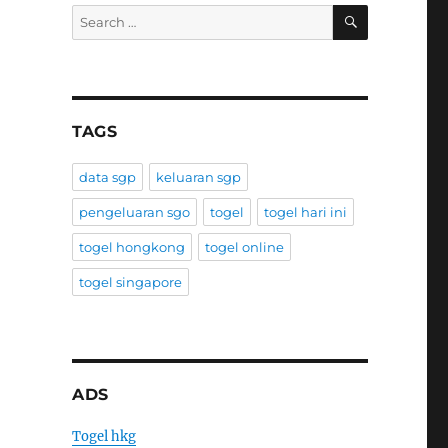
SEARCH
Search
for:
TAGS
data sgp
keluaran sgp
pengeluaran sgo
togel
togel hari ini
togel hongkong
togel online
togel singapore
ADS
Togel hkg