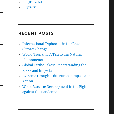
August 2021
July 2021
RECENT POSTS
International Typhoons in the Era of
Climate Change
World Tsunami: A Terrifying Natural
Phenomenon
Global Earthquakes: Understanding the
Risks and Impacts
Extreme Drought Hits Europe: Impact and
Action
World Vaccine Development in the Fight
against the Pandemic