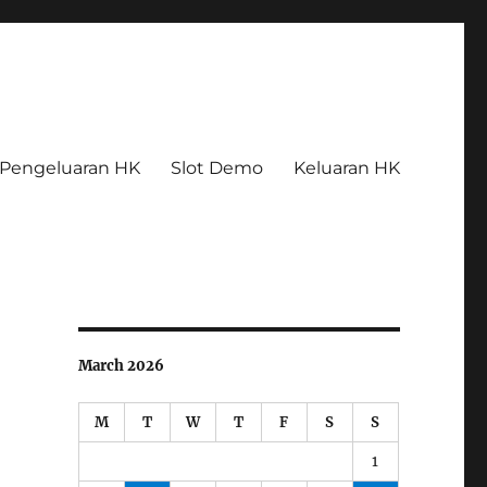
Pengeluaran HK
Slot Demo
Keluaran HK
March 2026
M
T
W
T
F
S
S
1