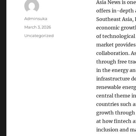
Asia News is one
offers in-depth 
Author
Adminsuka
Southeast Asia, 
Posted
March 3, 2026
economic growth
on
Categories
Uncategorized
of technologica
market provides
collaboration. 
through free tr
in the energy an
infrastructure d
renewable energy
central theme in
countries such a
growth through t
at how fintech 
inclusion and ma