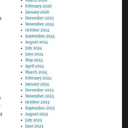
March 2026
February 2026
January 2026
s
December 2025
November 2024
October 2024
September 2024
August 2024
July 2024
June 2024
May 2024
n
April 2024
March 2024
February 2024
January 2024
December 2023
November 2023
e
October 2023
y
September 2023
r
August 2023
July 2023
June 2023