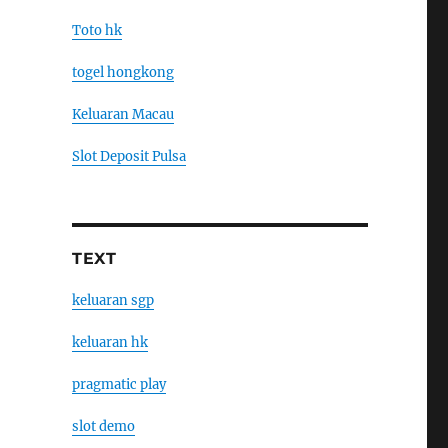
Toto hk
togel hongkong
Keluaran Macau
Slot Deposit Pulsa
TEXT
keluaran sgp
keluaran hk
pragmatic play
slot demo