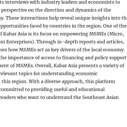
ts interviews with industry leaders and economists to
 perspective on the direction and dynamics of the
. These interactions help reveal unique insights into th
pportunities faced by countries in the region. One of the
of Kabar Asia is its focus on empowering MSMEs (Micro,
m Enterprises). Through in-depth reports and articles,
res how MSMEs act as key drivers of the local economy.
he importance of access to financing and policy support
ent of MSMEs. Overall, Kabar Asia presents a variety of
relevant topics for understanding economic
this region. With a diverse approach, this platform
 committed to providing useful and educational
 readers who want to understand the Southeast Asian