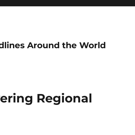
dlines Around the World
ering Regional