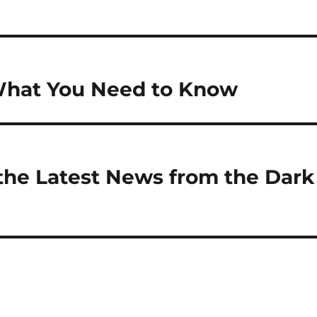
What You Need to Know
the Latest News from the Dark