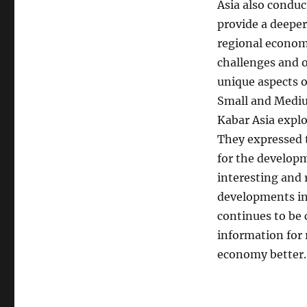
Asia also conduc
provide a deeper
regional economy
challenges and o
unique aspects 
Small and Mediu
Kabar Asia explo
They expressed t
for the developm
interesting and 
developments in 
continues to be
information for
economy better.