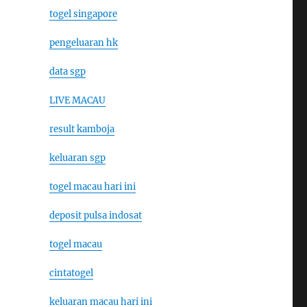
togel singapore
pengeluaran hk
data sgp
LIVE MACAU
result kamboja
keluaran sgp
togel macau hari ini
deposit pulsa indosat
togel macau
cintatogel
keluaran macau hari ini