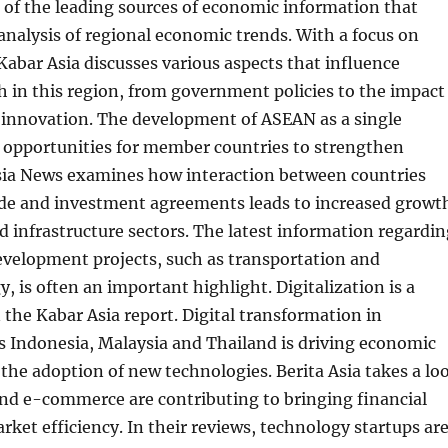
 of the leading sources of economic information that
analysis of regional economic trends. With a focus on
Kabar Asia discusses various aspects that influence
 in this region, from government policies to the impact
l innovation. The development of ASEAN as a single
 opportunities for member countries to strengthen
Asia News examines how interaction between countries
ade and investment agreements leads to increased growt
d infrastructure sectors. The latest information regardin
evelopment projects, such as transportation and
, is often an important highlight. Digitalization is a
 the Kabar Asia report. Digital transformation in
s Indonesia, Malaysia and Thailand is driving economic
he adoption of new technologies. Berita Asia takes a lo
and e-commerce are contributing to bringing financial
rket efficiency. In their reviews, technology startups ar