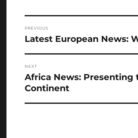
Post
PREVIOUS
navigation
Latest European News: 
Previous
post:
NEXT
Africa News: Presenting 
Next
post:
Continent