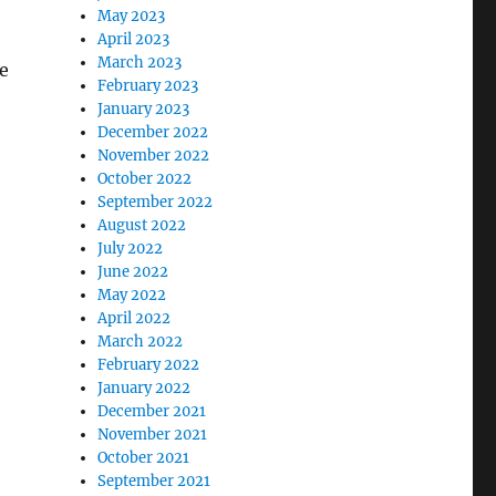
May 2023
April 2023
March 2023
e
February 2023
January 2023
December 2022
November 2022
October 2022
September 2022
August 2022
July 2022
June 2022
May 2022
April 2022
March 2022
February 2022
January 2022
December 2021
November 2021
October 2021
September 2021