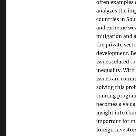
often examples o
analyzes the im
countries in Sou
and extreme wea
mitigation and 
the private sec
development. Ber
issues related 
inequality. With
issues are comin
solving this prob
training progra
becomes a valuab
insight into cha
important for ma
foreign investor