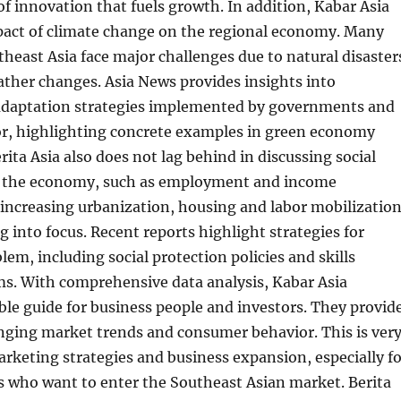
f innovation that fuels growth. In addition, Kabar Asia
pact of climate change on the regional economy. Many
theast Asia face major challenges due to natural disaster
ther changes. Asia News provides insights into
adaptation strategies implemented by governments and
tor, highlighting concrete examples in green economy
ita Asia also does not lag behind in discussing social
to the economy, such as employment and income
 increasing urbanization, housing and labor mobilizatio
g into focus. Recent reports highlight strategies for
lem, including social protection policies and skills
ms. With comprehensive data analysis, Kabar Asia
le guide for business people and investors. They provid
nging market trends and consumer behavior. This is ver
rketing strategies and business expansion, especially fo
s who want to enter the Southeast Asian market. Berita