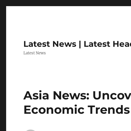
Latest News | Latest Hea
Latest News
Asia News: Uncov
Economic Trends