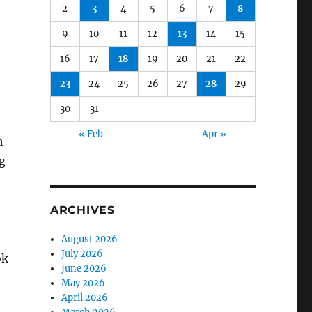
2
3
4
5
6
7
8
9
10
11
12
13
14
15
16
17
18
19
20
21
22
23
24
25
26
27
28
29
30
31
« Feb
Apr »
h
g
ARCHIVES
August 2026
July 2026
ok
June 2026
May 2026
e
April 2026