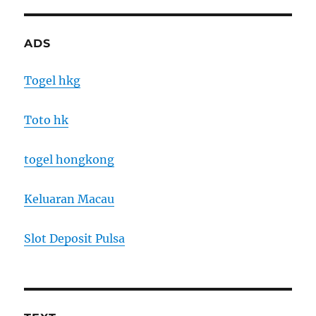
ADS
Togel hkg
Toto hk
togel hongkong
Keluaran Macau
Slot Deposit Pulsa