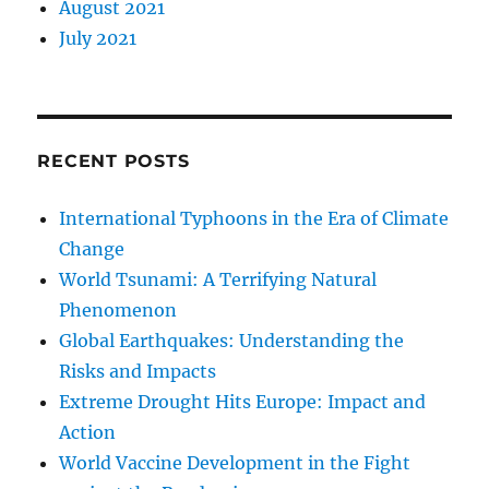
August 2021
July 2021
RECENT POSTS
International Typhoons in the Era of Climate
Change
World Tsunami: A Terrifying Natural
Phenomenon
Global Earthquakes: Understanding the
Risks and Impacts
Extreme Drought Hits Europe: Impact and
Action
World Vaccine Development in the Fight