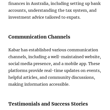
finances in Australia, including setting up bank
accounts, understanding the tax system, and
investment advice tailored to expats.
Communication Channels
Kabar has established various communication
channels, including a well-maintained website,
social media presence, and a mobile app. These
platforms provide real-time updates on events,
helpful articles, and community discussions,
making information accessible.
Testimonials and Success Stories