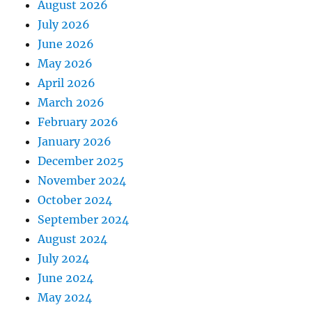
August 2026
July 2026
June 2026
May 2026
April 2026
March 2026
February 2026
January 2026
December 2025
November 2024
October 2024
September 2024
August 2024
July 2024
June 2024
May 2024