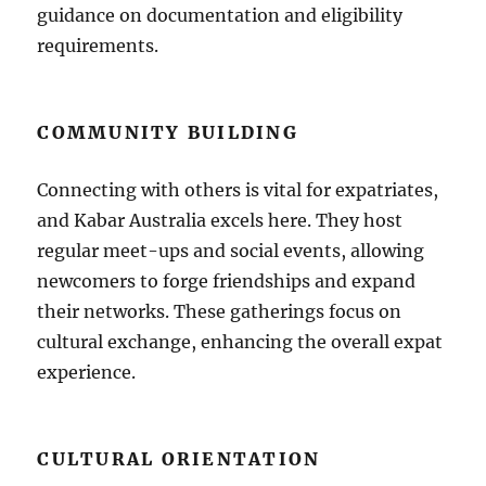
guidance on documentation and eligibility
requirements.
COMMUNITY BUILDING
Connecting with others is vital for expatriates,
and Kabar Australia excels here. They host
regular meet-ups and social events, allowing
newcomers to forge friendships and expand
their networks. These gatherings focus on
cultural exchange, enhancing the overall expat
experience.
CULTURAL ORIENTATION