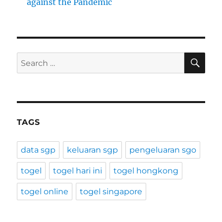
against the Pandemic
SE
Search
for:
TAGS
data sgp
keluaran sgp
pengeluaran sgo
togel
togel hari ini
togel hongkong
togel online
togel singapore