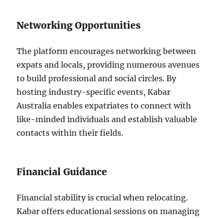
Networking Opportunities
The platform encourages networking between
expats and locals, providing numerous avenues
to build professional and social circles. By
hosting industry-specific events, Kabar
Australia enables expatriates to connect with
like-minded individuals and establish valuable
contacts within their fields.
Financial Guidance
Financial stability is crucial when relocating.
Kabar offers educational sessions on managing