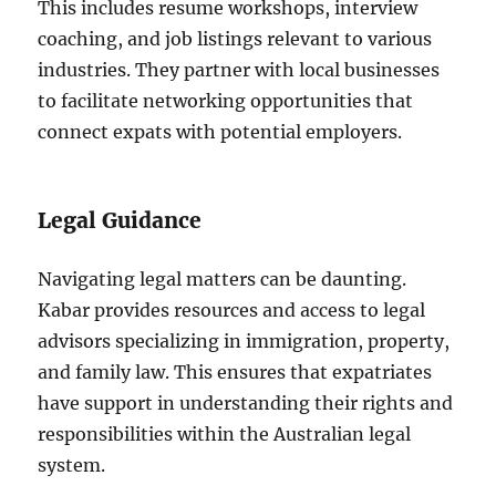
This includes resume workshops, interview
coaching, and job listings relevant to various
industries. They partner with local businesses
to facilitate networking opportunities that
connect expats with potential employers.
Legal Guidance
Navigating legal matters can be daunting.
Kabar provides resources and access to legal
advisors specializing in immigration, property,
and family law. This ensures that expatriates
have support in understanding their rights and
responsibilities within the Australian legal
system.