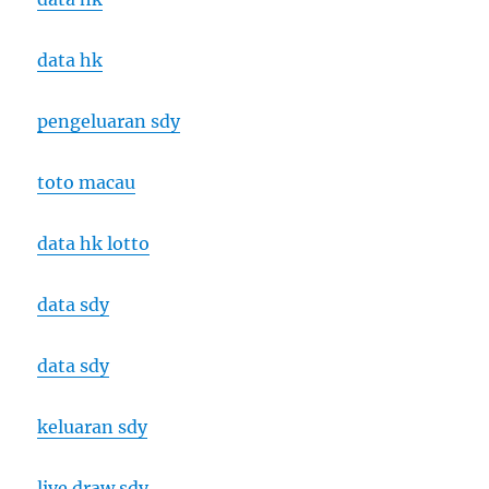
data hk
pengeluaran sdy
toto macau
data hk lotto
data sdy
data sdy
keluaran sdy
live draw sdy