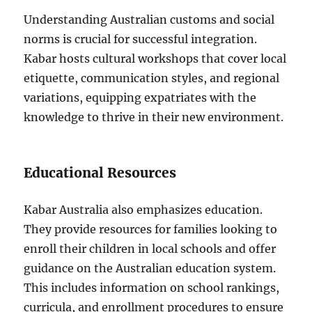
Understanding Australian customs and social
norms is crucial for successful integration.
Kabar hosts cultural workshops that cover local
etiquette, communication styles, and regional
variations, equipping expatriates with the
knowledge to thrive in their new environment.
Educational Resources
Kabar Australia also emphasizes education.
They provide resources for families looking to
enroll their children in local schools and offer
guidance on the Australian education system.
This includes information on school rankings,
curricula, and enrollment procedures to ensure