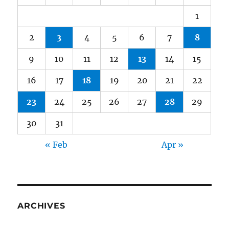
1
2
3
4
5
6
7
8
9
10
11
12
13
14
15
16
17
18
19
20
21
22
23
24
25
26
27
28
29
30
31
« Feb
Apr »
ARCHIVES