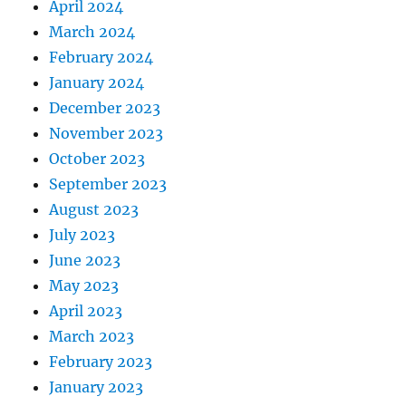
April 2024
March 2024
February 2024
January 2024
December 2023
November 2023
October 2023
September 2023
August 2023
July 2023
June 2023
May 2023
April 2023
March 2023
February 2023
January 2023