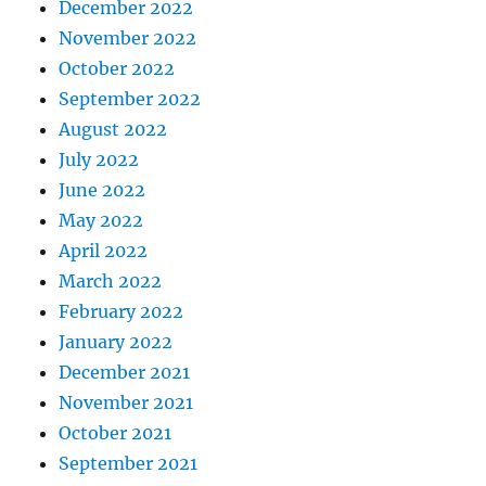
December 2022
November 2022
October 2022
September 2022
August 2022
July 2022
June 2022
May 2022
April 2022
March 2022
February 2022
January 2022
December 2021
November 2021
October 2021
September 2021