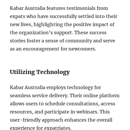
Kabar Australia features testimonials from
expats who have successfully settled into their
new lives, highlighting the positive impact of
the organization’s support. These success
stories foster a sense of community and serve
as an encouragement for newcomers.
Utilizing Technology
Kabar Australia employs technology for
seamless service delivery. Their online platform
allows users to schedule consultations, access
resources, and participate in webinars. This
user-friendly approach enhances the overall
experience for expatriates.