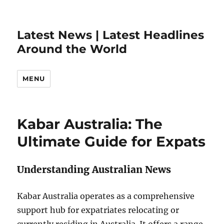
Latest News | Latest Headlines
Around the World
MENU
Kabar Australia: The
Ultimate Guide for Expats
Understanding Australian News
Kabar Australia operates as a comprehensive
support hub for expatriates relocating or