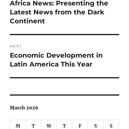
navigation
Africa News: Presenting the
Previous
post:
Latest News from the Dark
Continent
NEXT
Economic Development in
Next
post:
Latin America This Year
March 2026
M
T
W
T
F
S
S