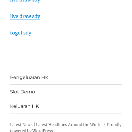
live draw sdy
togel sdy
Pengeluaran HK
Slot Demo
Keluaran HK
Latest News | Latest Headlines Around the World
Proudly
powered by WordPress