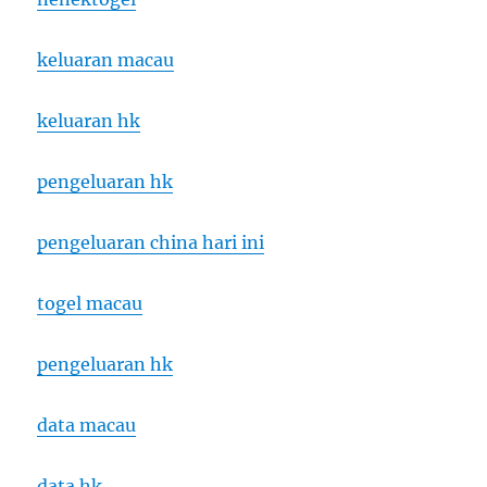
keluaran macau
keluaran hk
pengeluaran hk
pengeluaran china hari ini
togel macau
pengeluaran hk
data macau
data hk