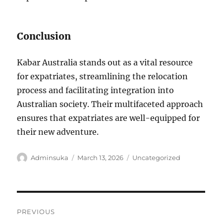
Conclusion
Kabar Australia stands out as a vital resource
for expatriates, streamlining the relocation
process and facilitating integration into
Australian society. Their multifaceted approach
ensures that expatriates are well-equipped for
their new adventure.
Author
Posted
Categories
Adminsuka
March 13, 2026
Uncategorized
on
Post
PREVIOUS