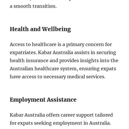
a smooth transition.
Health and Wellbeing
Access to healthcare is a primary concern for
expatriates. Kabar Australia assists in securing
health insurance and provides insights into the
Australian healthcare system, ensuring expats
have access to necessary medical services.
Employment Assistance
Kabar Australia offers career support tailored
for expats seeking employment in Australia.