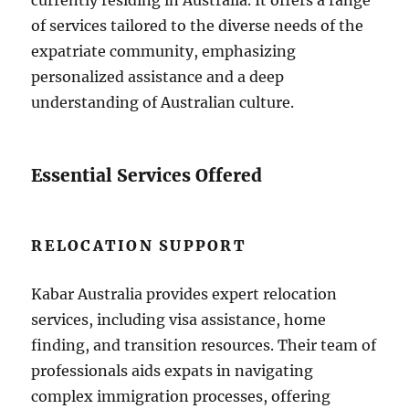
currently residing in Australia. It offers a range
of services tailored to the diverse needs of the
expatriate community, emphasizing
personalized assistance and a deep
understanding of Australian culture.
Essential Services Offered
RELOCATION SUPPORT
Kabar Australia provides expert relocation
services, including visa assistance, home
finding, and transition resources. Their team of
professionals aids expats in navigating
complex immigration processes, offering