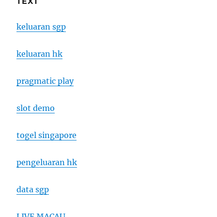
TEXT
keluaran sgp
keluaran hk
pragmatic play
slot demo
togel singapore
pengeluaran hk
data sgp
LIVE MACAU