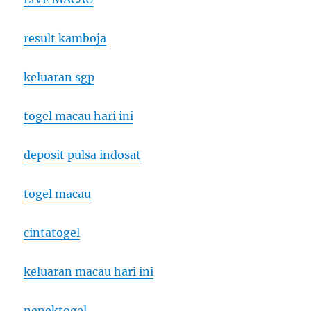
result kamboja
keluaran sgp
togel macau hari ini
deposit pulsa indosat
togel macau
cintatogel
keluaran macau hari ini
nenektogel