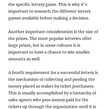
the specific lottery game. This is why it’s
important to research the different lottery
games available before making a decision.
Another important consideration is the size of
the prizes. The most popular lotteries offer
large prizes, but in some cultures it is
important to have a chance to win smaller
amounts as well.
A fourth requirement for a successful lottery is
the mechanism of collecting and pooling the
money placed as stakes by ticket purchasers.
This is usually accomplished by a hierarchy of
sales agents who pass money paid for the
tickets up through the organization until it is