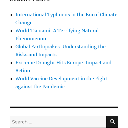
International Typhoons in the Era of Climate
Change
World Tsunami: A Terrifying Natural
Phenomenon
Global Earthquakes: Understanding the
Risks and Impacts
Extreme Drought Hits Europe: Impact and
Action
World Vaccine Development in the Fight
against the Pandemic
SE
Search
for: