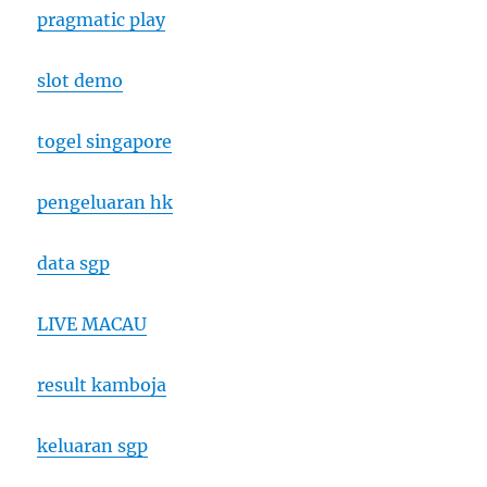
pragmatic play
slot demo
togel singapore
pengeluaran hk
data sgp
LIVE MACAU
result kamboja
keluaran sgp