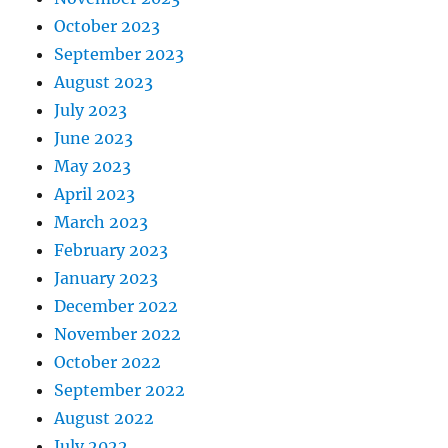
October 2023
September 2023
August 2023
July 2023
June 2023
May 2023
April 2023
March 2023
February 2023
January 2023
December 2022
November 2022
October 2022
September 2022
August 2022
July 2022