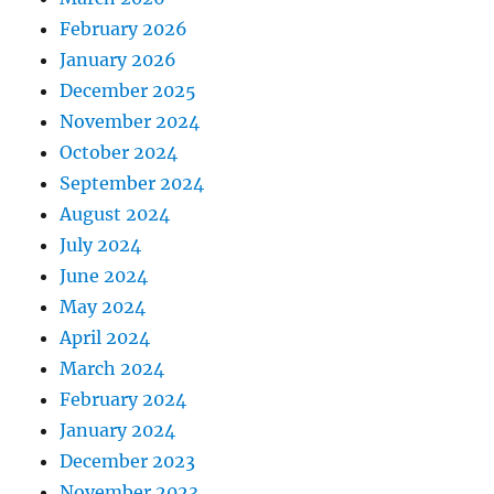
February 2026
January 2026
December 2025
November 2024
October 2024
September 2024
August 2024
July 2024
June 2024
May 2024
April 2024
March 2024
February 2024
January 2024
December 2023
November 2023