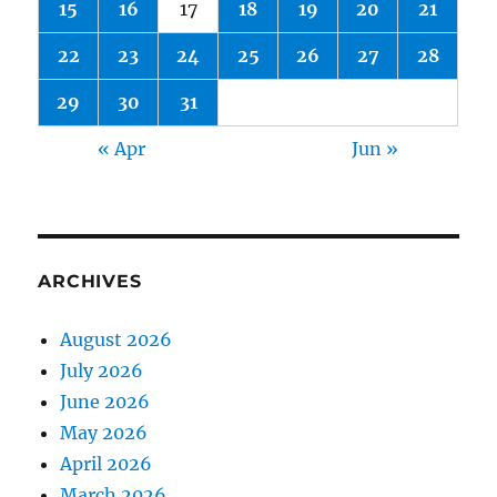
15
16
17
18
19
20
21
22
23
24
25
26
27
28
29
30
31
« Apr
Jun »
ARCHIVES
August 2026
July 2026
June 2026
May 2026
April 2026
March 2026