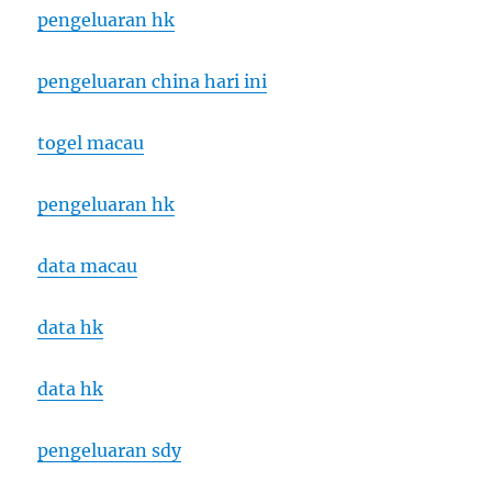
pengeluaran hk
pengeluaran china hari ini
togel macau
pengeluaran hk
data macau
data hk
data hk
pengeluaran sdy