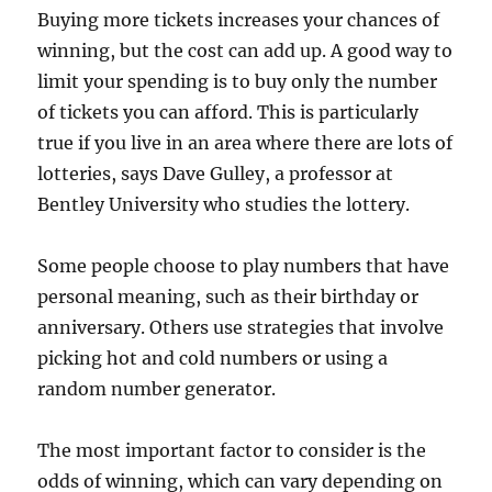
Buying more tickets increases your chances of
winning, but the cost can add up. A good way to
limit your spending is to buy only the number
of tickets you can afford. This is particularly
true if you live in an area where there are lots of
lotteries, says Dave Gulley, a professor at
Bentley University who studies the lottery.
Some people choose to play numbers that have
personal meaning, such as their birthday or
anniversary. Others use strategies that involve
picking hot and cold numbers or using a
random number generator.
The most important factor to consider is the
odds of winning, which can vary depending on