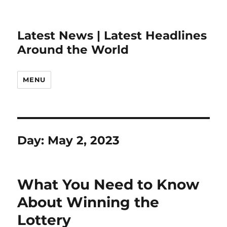
Latest News | Latest Headlines
Around the World
MENU
Day:
May 2, 2023
What You Need to Know
About Winning the
Lottery