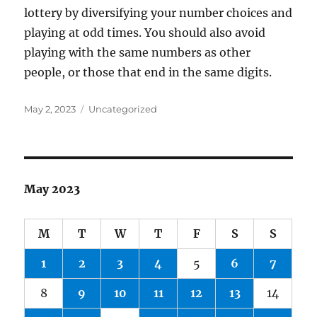
lottery by diversifying your number choices and
playing at odd times. You should also avoid
playing with the same numbers as other
people, or those that end in the same digits.
Posted
Categories
May 2, 2023
Uncategorized
on
May 2023
M
T
W
T
F
S
S
1
2
3
4
5
6
7
8
9
10
11
12
13
14