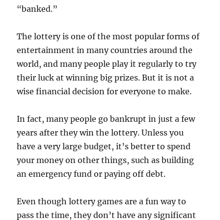
“banked.”
The lottery is one of the most popular forms of
entertainment in many countries around the
world, and many people play it regularly to try
their luck at winning big prizes. But it is not a
wise financial decision for everyone to make.
In fact, many people go bankrupt in just a few
years after they win the lottery. Unless you
have a very large budget, it’s better to spend
your money on other things, such as building
an emergency fund or paying off debt.
Even though lottery games are a fun way to
pass the time, they don’t have any significant