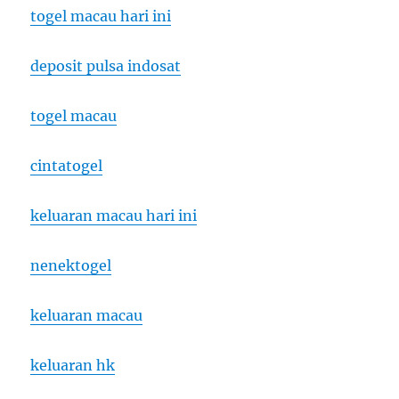
togel macau hari ini
deposit pulsa indosat
togel macau
cintatogel
keluaran macau hari ini
nenektogel
keluaran macau
keluaran hk