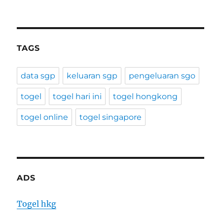
TAGS
data sgp
keluaran sgp
pengeluaran sgo
togel
togel hari ini
togel hongkong
togel online
togel singapore
ADS
Togel hkg