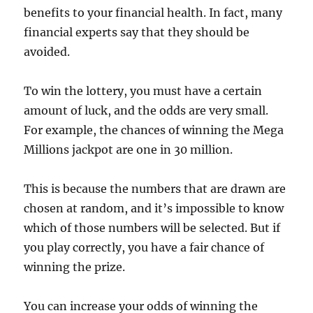
benefits to your financial health. In fact, many
financial experts say that they should be
avoided.
To win the lottery, you must have a certain
amount of luck, and the odds are very small.
For example, the chances of winning the Mega
Millions jackpot are one in 30 million.
This is because the numbers that are drawn are
chosen at random, and it’s impossible to know
which of those numbers will be selected. But if
you play correctly, you have a fair chance of
winning the prize.
You can increase your odds of winning the