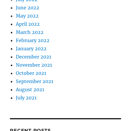
June 2022
May 2022
April 2022
March 2022
February 2022
January 2022
December 2021
November 2021
October 2021
September 2021
August 2021
July 2021
RECENT POSTS