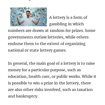
A lottery is a form of
gambling in which
numbers are drawn at random for prizes. Some
governments outlaw lotteries, while others
endorse them to the extent of organizing
national or state lottery games.
In general, the main goal of a lottery is to raise
money for a particular purpose, such as
education, health care, or public works. While it
is possible to win a prize in the lottery, there
are also other risks involved, such as taxation
and bankruptcy.