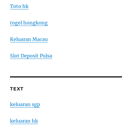
Toto hk
togel hongkong
Keluaran Macau
Slot Deposit Pulsa
TEXT
keluaran sgp
keluaran hk