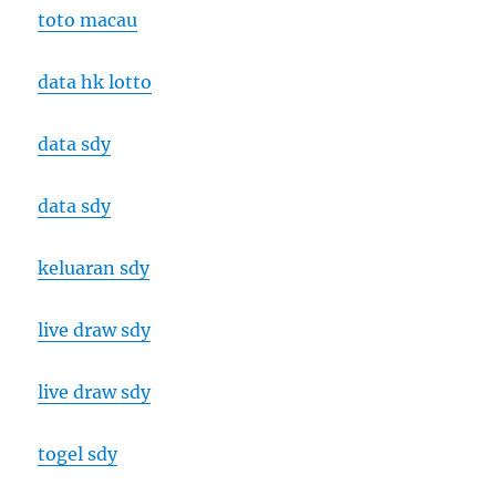
toto macau
data hk lotto
data sdy
data sdy
keluaran sdy
live draw sdy
live draw sdy
togel sdy