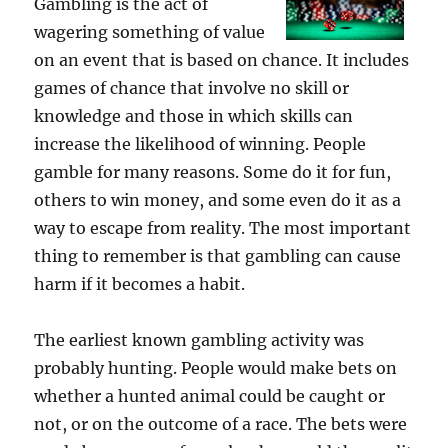
Gambling is the act of
wagering something of value
on an event that is based on chance. It includes
games of chance that involve no skill or
knowledge and those in which skills can
increase the likelihood of winning. People
gamble for many reasons. Some do it for fun,
others to win money, and some even do it as a
way to escape from reality. The most important
thing to remember is that gambling can cause
harm if it becomes a habit.
The earliest known gambling activity was
probably hunting. People would make bets on
whether a hunted animal could be caught or
not, or on the outcome of a race. The bets were