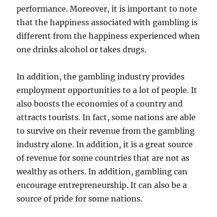
performance. Moreover, it is important to note
that the happiness associated with gambling is
different from the happiness experienced when
one drinks alcohol or takes drugs.
In addition, the gambling industry provides
employment opportunities to a lot of people. It
also boosts the economies of a country and
attracts tourists. In fact, some nations are able
to survive on their revenue from the gambling
industry alone. In addition, it is a great source
of revenue for some countries that are not as
wealthy as others. In addition, gambling can
encourage entrepreneurship. It can also be a
source of pride for some nations.