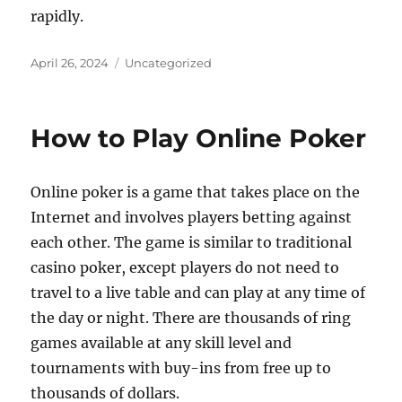
rapidly.
Posted
Categories
April 26, 2024
Uncategorized
on
How to Play Online Poker
Online poker is a game that takes place on the
Internet and involves players betting against
each other. The game is similar to traditional
casino poker, except players do not need to
travel to a live table and can play at any time of
the day or night. There are thousands of ring
games available at any skill level and
tournaments with buy-ins from free up to
thousands of dollars.