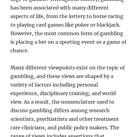
has been associated with many different
aspects of life, from the lottery to horse racing
to playing card games like poker or blackjack.
However, the most common form of gambling
is placing a bet on a sporting event or a game of
chance.
Many different viewpoints exist on the topic of
gambling, and these views are shaped by a
variety of factors including personal
experience, disciplinary training, and world
view. As a result, the nomenclature used to
discuss gambling differs among research
scientists, psychiatrists and other treatment
care clinicians, and public policy makers. The
range of views includes assertions that