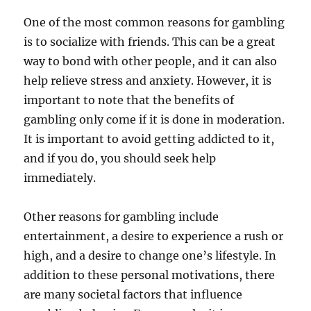
One of the most common reasons for gambling
is to socialize with friends. This can be a great
way to bond with other people, and it can also
help relieve stress and anxiety. However, it is
important to note that the benefits of
gambling only come if it is done in moderation.
It is important to avoid getting addicted to it,
and if you do, you should seek help
immediately.
Other reasons for gambling include
entertainment, a desire to experience a rush or
high, and a desire to change one’s lifestyle. In
addition to these personal motivations, there
are many societal factors that influence