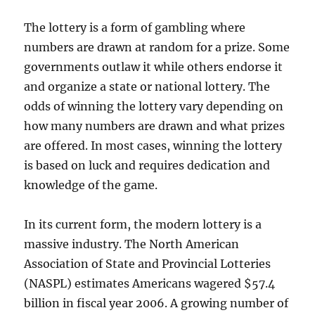
The lottery is a form of gambling where
numbers are drawn at random for a prize. Some
governments outlaw it while others endorse it
and organize a state or national lottery. The
odds of winning the lottery vary depending on
how many numbers are drawn and what prizes
are offered. In most cases, winning the lottery
is based on luck and requires dedication and
knowledge of the game.
In its current form, the modern lottery is a
massive industry. The North American
Association of State and Provincial Lotteries
(NASPL) estimates Americans wagered $57.4
billion in fiscal year 2006. A growing number of