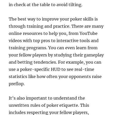
in check at the table to avoid tilting.
The best way to improve your poker skills is
through training and practice. There are many
online resources to help you, from YouTube
videos with top pros to interactive tools and
training programs. You can even learn from
your fellow players by studying their gameplay
and betting tendencies. For example, you can
use a poker-specific HUD to see real-time
statistics like how often your opponents raise
preflop.
It’s also important to understand the
unwritten rules of poker etiquette. This
includes respecting your fellow players,