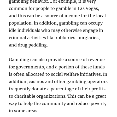
gambling behavior. For example, it is very
common for people to gamble in Las Vegas,
and this can be a source of income for the local
population. In addition, gambling can occupy
idle individuals who may otherwise engage in
criminal activities like robberies, burglaries,
and drug peddling.
Gambling can also provide a source of revenue
for governments, and a portion of these funds
is often allocated to social welfare initiatives. In
addition, casinos and other gambling operators
frequently donate a percentage of their profits
to charitable organizations. This can be a great
way to help the community and reduce poverty
in some areas.