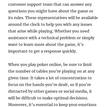
customer support team that can answer any
questions you might have about the game or
its rules. These representatives will be available
around the clock to help you with any issues
that arise while playing. Whether you need
assistance with a technical problem or simply
want to learn more about the game, it’s
important to get a response quickly.
When you play poker online, be sure to limit
the number of tables you’re playing on at any
given time. It takes a lot of concentration to
focus on the hands you’re dealt, so if you’re
distracted by other games or social media, it
will be difficult to make optimal decisions.
Moreover, it’s essential to keep your emotions