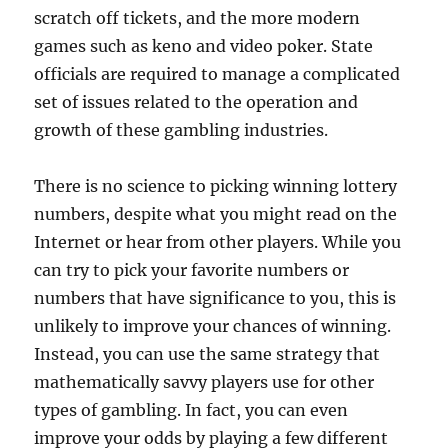
scratch off tickets, and the more modern
games such as keno and video poker. State
officials are required to manage a complicated
set of issues related to the operation and
growth of these gambling industries.
There is no science to picking winning lottery
numbers, despite what you might read on the
Internet or hear from other players. While you
can try to pick your favorite numbers or
numbers that have significance to you, this is
unlikely to improve your chances of winning.
Instead, you can use the same strategy that
mathematically savvy players use for other
types of gambling. In fact, you can even
improve your odds by playing a few different