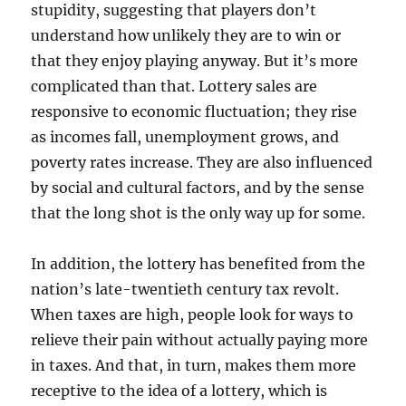
stupidity, suggesting that players don’t
understand how unlikely they are to win or
that they enjoy playing anyway. But it’s more
complicated than that. Lottery sales are
responsive to economic fluctuation; they rise
as incomes fall, unemployment grows, and
poverty rates increase. They are also influenced
by social and cultural factors, and by the sense
that the long shot is the only way up for some.
In addition, the lottery has benefited from the
nation’s late-twentieth century tax revolt.
When taxes are high, people look for ways to
relieve their pain without actually paying more
in taxes. And that, in turn, makes them more
receptive to the idea of a lottery, which is