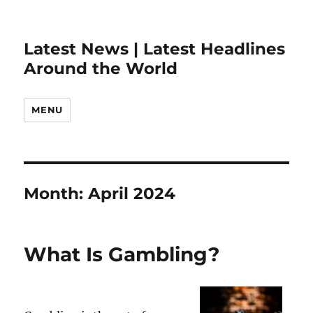
Latest News | Latest Headlines
Around the World
MENU
Month:
April 2024
What Is Gambling?