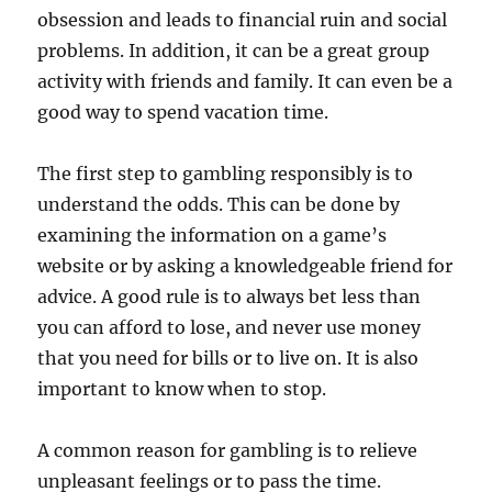
obsession and leads to financial ruin and social
problems. In addition, it can be a great group
activity with friends and family. It can even be a
good way to spend vacation time.
The first step to gambling responsibly is to
understand the odds. This can be done by
examining the information on a game’s
website or by asking a knowledgeable friend for
advice. A good rule is to always bet less than
you can afford to lose, and never use money
that you need for bills or to live on. It is also
important to know when to stop.
A common reason for gambling is to relieve
unpleasant feelings or to pass the time.