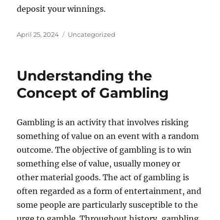
deposit your winnings.
Posted
Categories
April 25, 2024
Uncategorized
on
Understanding the
Concept of Gambling
Gambling is an activity that involves risking
something of value on an event with a random
outcome. The objective of gambling is to win
something else of value, usually money or
other material goods. The act of gambling is
often regarded as a form of entertainment, and
some people are particularly susceptible to the
urge to gamble. Throughout history, gambling