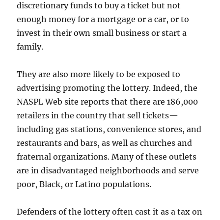
discretionary funds to buy a ticket but not
enough money for a mortgage or a car, or to
invest in their own small business or start a
family.
They are also more likely to be exposed to
advertising promoting the lottery. Indeed, the
NASPL Web site reports that there are 186,000
retailers in the country that sell tickets—
including gas stations, convenience stores, and
restaurants and bars, as well as churches and
fraternal organizations. Many of these outlets
are in disadvantaged neighborhoods and serve
poor, Black, or Latino populations.
Defenders of the lottery often cast it as a tax on