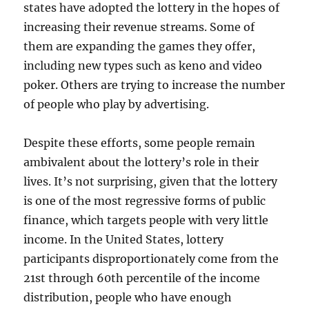
states have adopted the lottery in the hopes of
increasing their revenue streams. Some of
them are expanding the games they offer,
including new types such as keno and video
poker. Others are trying to increase the number
of people who play by advertising.
Despite these efforts, some people remain
ambivalent about the lottery’s role in their
lives. It’s not surprising, given that the lottery
is one of the most regressive forms of public
finance, which targets people with very little
income. In the United States, lottery
participants disproportionately come from the
21st through 60th percentile of the income
distribution, people who have enough