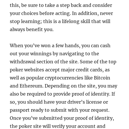
this, be sure to take a step back and consider
your choices before acting. In addition, never
stop learning; this is a lifelong skill that will
always benefit you.
When you’ve won a few hands, you can cash
out your winnings by navigating to the
withdrawal section of the site. Some of the top
poker websites accept major credit cards, as
well as popular cryptocurrencies like Bitcoin
and Ethereum. Depending on the site, you may
also be required to provide proof of identity. If
so, you should have your driver’s license or
passport ready to submit with your request.
Once you’ve submitted your proof of identity,
the poker site will verify your account and