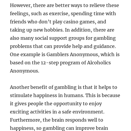
However, there are better ways to relieve these
feelings, such as exercise, spending time with
friends who don’t play casino games, and
taking up new hobbies. In addition, there are
also many social support groups for gambling
problems that can provide help and guidance.
One example is Gamblers Anonymous, which is
based on the 12-step program of Alcoholics
Anonymous.
Another benefit of gambling is that it helps to
stimulate happiness in humans. This is because
it gives people the opportunity to enjoy
exciting activities in a safe environment.
Furthermore, the brain responds well to
happiness, so gambling can improve brain