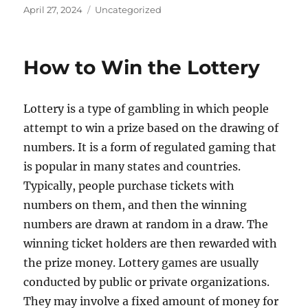
Posted
Categories
April 27, 2024
Uncategorized
on
How to Win the Lottery
Lottery is a type of gambling in which people
attempt to win a prize based on the drawing of
numbers. It is a form of regulated gaming that
is popular in many states and countries.
Typically, people purchase tickets with
numbers on them, and then the winning
numbers are drawn at random in a draw. The
winning ticket holders are then rewarded with
the prize money. Lottery games are usually
conducted by public or private organizations.
They may involve a fixed amount of money for