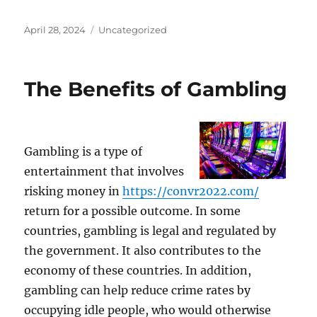
Posted
Categories
April 28, 2024
Uncategorized
on
The Benefits of Gambling
Gambling is a type of
entertainment that involves
risking money in
https://convr2022.com/
return for a possible outcome. In some
countries, gambling is legal and regulated by
the government. It also contributes to the
economy of these countries. In addition,
gambling can help reduce crime rates by
occupying idle people, who would otherwise