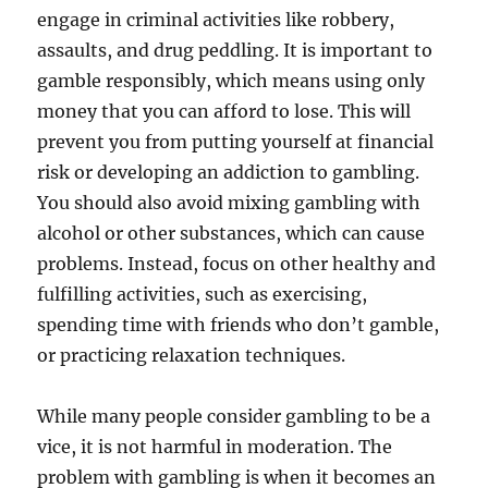
engage in criminal activities like robbery,
assaults, and drug peddling. It is important to
gamble responsibly, which means using only
money that you can afford to lose. This will
prevent you from putting yourself at financial
risk or developing an addiction to gambling.
You should also avoid mixing gambling with
alcohol or other substances, which can cause
problems. Instead, focus on other healthy and
fulfilling activities, such as exercising,
spending time with friends who don’t gamble,
or practicing relaxation techniques.
While many people consider gambling to be a
vice, it is not harmful in moderation. The
problem with gambling is when it becomes an