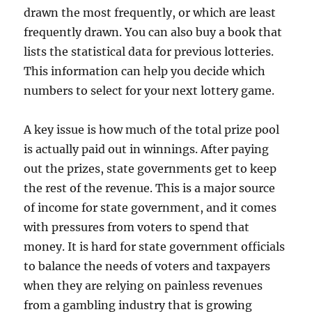
drawn the most frequently, or which are least
frequently drawn. You can also buy a book that
lists the statistical data for previous lotteries.
This information can help you decide which
numbers to select for your next lottery game.
A key issue is how much of the total prize pool
is actually paid out in winnings. After paying
out the prizes, state governments get to keep
the rest of the revenue. This is a major source
of income for state government, and it comes
with pressures from voters to spend that
money. It is hard for state government officials
to balance the needs of voters and taxpayers
when they are relying on painless revenues
from a gambling industry that is growing