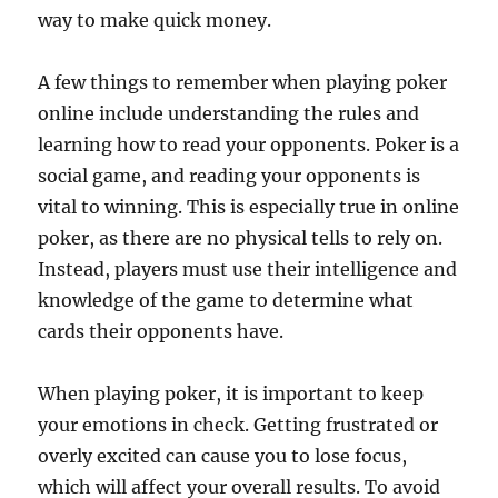
way to make quick money.
A few things to remember when playing poker
online include understanding the rules and
learning how to read your opponents. Poker is a
social game, and reading your opponents is
vital to winning. This is especially true in online
poker, as there are no physical tells to rely on.
Instead, players must use their intelligence and
knowledge of the game to determine what
cards their opponents have.
When playing poker, it is important to keep
your emotions in check. Getting frustrated or
overly excited can cause you to lose focus,
which will affect your overall results. To avoid