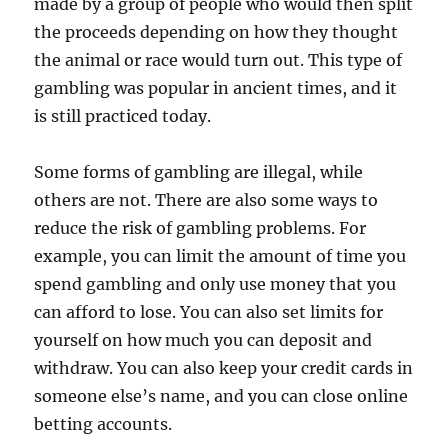
made by a group of people who would then split
the proceeds depending on how they thought
the animal or race would turn out. This type of
gambling was popular in ancient times, and it
is still practiced today.
Some forms of gambling are illegal, while
others are not. There are also some ways to
reduce the risk of gambling problems. For
example, you can limit the amount of time you
spend gambling and only use money that you
can afford to lose. You can also set limits for
yourself on how much you can deposit and
withdraw. You can also keep your credit cards in
someone else’s name, and you can close online
betting accounts.