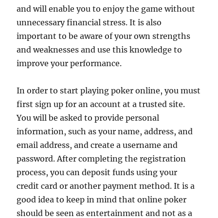
and will enable you to enjoy the game without
unnecessary financial stress. It is also
important to be aware of your own strengths
and weaknesses and use this knowledge to
improve your performance.
In order to start playing poker online, you must
first sign up for an account at a trusted site.
You will be asked to provide personal
information, such as your name, address, and
email address, and create a username and
password. After completing the registration
process, you can deposit funds using your
credit card or another payment method. It is a
good idea to keep in mind that online poker
should be seen as entertainment and not as a