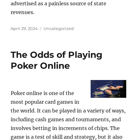
advertised as a painless source of state
revenues.
Posted
Categories
April 29, 2024
Uncategorized
on
The Odds of Playing
Poker Online
Poker online is one of the
most popular card games in
the world. It can be played in a variety of ways,
including cash games and tournaments, and
involves betting in increments of chips. The
game is a test of skill and strategy, but it also