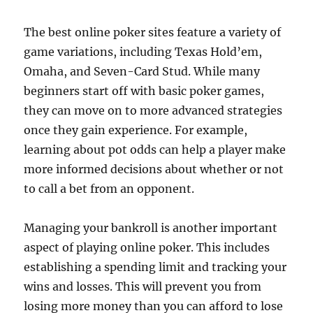
The best online poker sites feature a variety of
game variations, including Texas Hold’em,
Omaha, and Seven-Card Stud. While many
beginners start off with basic poker games,
they can move on to more advanced strategies
once they gain experience. For example,
learning about pot odds can help a player make
more informed decisions about whether or not
to call a bet from an opponent.
Managing your bankroll is another important
aspect of playing online poker. This includes
establishing a spending limit and tracking your
wins and losses. This will prevent you from
losing more money than you can afford to lose