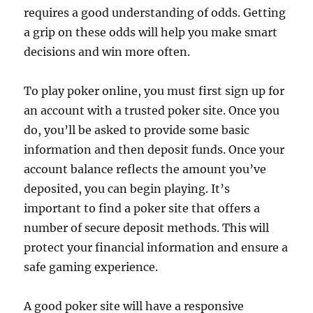
requires a good understanding of odds. Getting
a grip on these odds will help you make smart
decisions and win more often.
To play poker online, you must first sign up for
an account with a trusted poker site. Once you
do, you’ll be asked to provide some basic
information and then deposit funds. Once your
account balance reflects the amount you’ve
deposited, you can begin playing. It’s
important to find a poker site that offers a
number of secure deposit methods. This will
protect your financial information and ensure a
safe gaming experience.
A good poker site will have a responsive