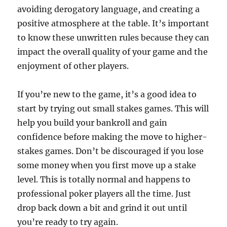
avoiding derogatory language, and creating a
positive atmosphere at the table. It’s important
to know these unwritten rules because they can
impact the overall quality of your game and the
enjoyment of other players.
If you’re new to the game, it’s a good idea to
start by trying out small stakes games. This will
help you build your bankroll and gain
confidence before making the move to higher-
stakes games. Don’t be discouraged if you lose
some money when you first move up a stake
level. This is totally normal and happens to
professional poker players all the time. Just
drop back down a bit and grind it out until
you’re ready to try again.