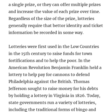
a single prize, or they can offer multiple prizes
and increase the value of each prize over time.
Regardless of the size of the prize, lotteries
generally require that bettor identity and ticket
information be recorded in some way.
Lotteries were first used in the Low Countries
in the 15th century to raise funds for town
fortifications and to help the poor. In the
American Revolution Benjamin Franklin held a
lottery to help pay for cannons to defend
Philadelphia against the British. Thomas
Jefferson sought to raise money for his debts
by holding a lottery in Virginia in 1826. Today,
state governments run a variety of lotteries,
including the traditional forms of bingo and