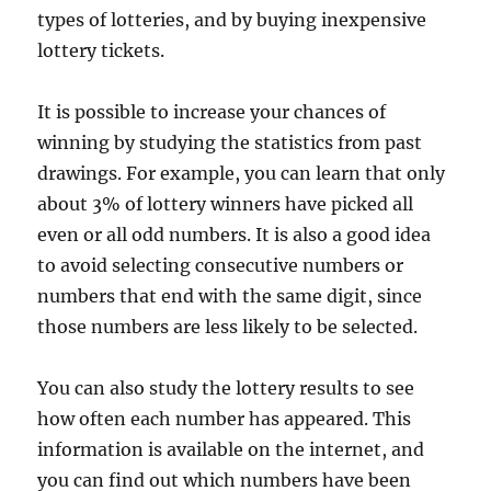
types of lotteries, and by buying inexpensive
lottery tickets.
It is possible to increase your chances of
winning by studying the statistics from past
drawings. For example, you can learn that only
about 3% of lottery winners have picked all
even or all odd numbers. It is also a good idea
to avoid selecting consecutive numbers or
numbers that end with the same digit, since
those numbers are less likely to be selected.
You can also study the lottery results to see
how often each number has appeared. This
information is available on the internet, and
you can find out which numbers have been