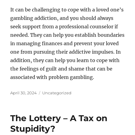
It can be challenging to cope with a loved one’s
gambling addiction, and you should always
seek support from a professional counselor if
needed. They can help you establish boundaries
in managing finances and prevent your loved
one from pursuing their addictive impulses. In
addition, they can help you learn to cope with
the feelings of guilt and shame that can be
associated with problem gambling.
Posted
Categories
April 30, 2024
Uncategorized
on
The Lottery – A Tax on
Stupidity?