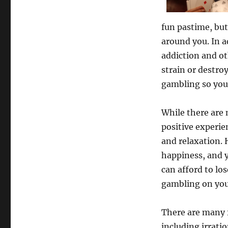
fun pastime, bu
around you. In a
addiction and ot
strain or destro
gambling so you 
While there are
positive experie
and relaxation. 
happiness, and 
can afford to lo
gambling on you
There are many f
including irratio