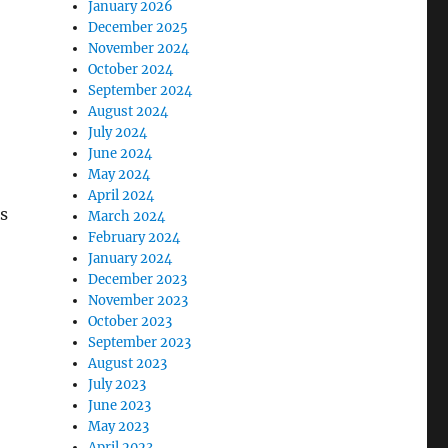
January 2026
December 2025
November 2024
October 2024
September 2024
August 2024
July 2024
June 2024
May 2024
April 2024
as
March 2024
February 2024
January 2024
December 2023
November 2023
October 2023
September 2023
August 2023
July 2023
June 2023
May 2023
April 2023