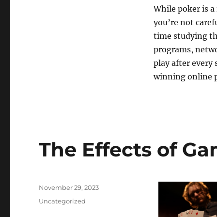
While poker is a
you’re not caref
time studying th
programs, netwo
play after every
winning online p
The Effects of G
Posted
November 29, 2023
on
Categories
Uncategorized