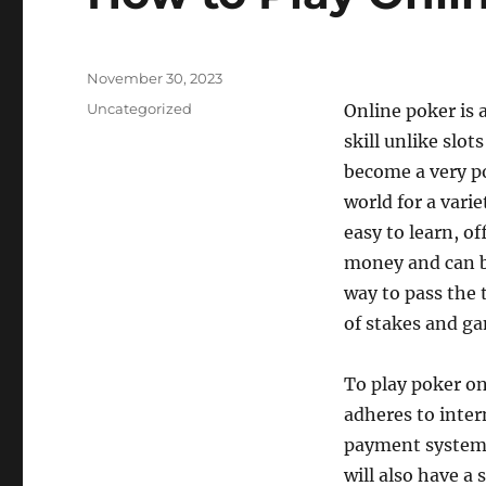
Posted
November 30, 2023
on
Categories
Uncategorized
Online poker is 
skill unlike slots
become a very po
world for a vari
easy to learn, of
money and can be
way to pass the 
of stakes and ga
To play poker onl
adheres to intern
payment system 
will also have a