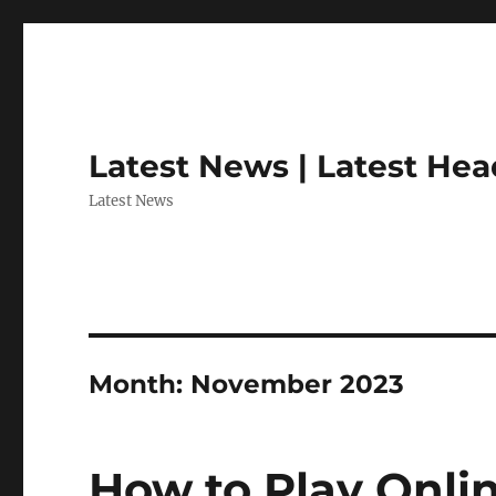
Latest News | Latest Hea
Latest News
Month:
November 2023
How to Play Onli