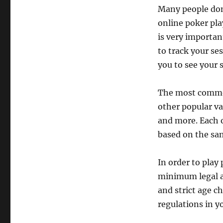
Many people don’
online poker pla
is very important
to track your se
you to see your
The most common
other popular va
and more. Each o
based on the sa
In order to play 
minimum legal ag
and strict age ch
regulations in y