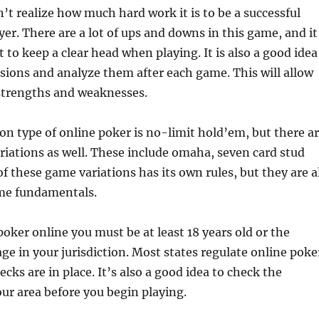
t realize how much hard work it is to be a successful
yer. There are a lot of ups and downs in this game, and it
 to keep a clear head when playing. It is also a good idea
ssions and analyze them after each game. This will allow
 strengths and weaknesses.
 type of online poker is no-limit hold’em, but there a
riations as well. These include omaha, seven card stud
f these game variations has its own rules, but they are a
me fundamentals.
poker online you must be at least 18 years old or the
e in your jurisdiction. Most states regulate online poke
ecks are in place. It’s also a good idea to check the
our area before you begin playing.