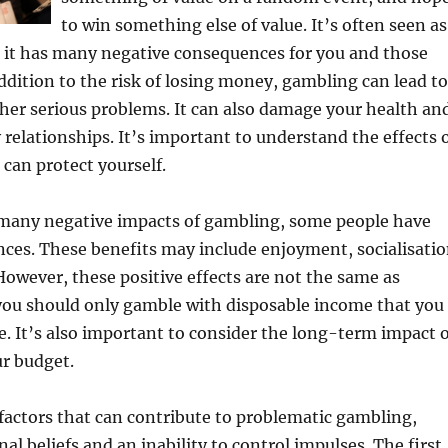
to win something else of value. It’s often seen as
t it has many negative consequences for you and those
ddition to the risk of losing money, gambling can lead to
her serious problems. It can also damage your health an
y relationships. It’s important to understand the effects 
can protect yourself.
 many negative impacts of gambling, some people have
nces. These benefits may include enjoyment, socialisati
However, these positive effects are not the same as
you should only gamble with disposable income that you
se. It’s also important to consider the long-term impact 
r budget.
actors that can contribute to problematic gambling,
nal beliefs and an inability to control impulses. The first