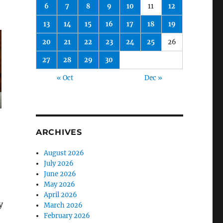
6
7
8
9
10
11
12
13
14
15
16
17
18
19
20
21
22
23
24
25
26
27
28
29
30
« Oct
Dec »
ARCHIVES
August 2026
July 2026
June 2026
May 2026
April 2026
y
March 2026
February 2026