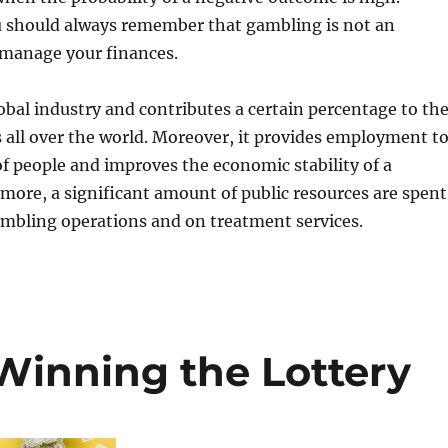
ou should always remember that gambling is not an
 manage your finances.
obal industry and contributes a certain percentage to th
 all over the world. Moreover, it provides employment t
f people and improves the economic stability of a
more, a significant amount of public resources are spent
ambling operations and on treatment services.
Winning the Lottery