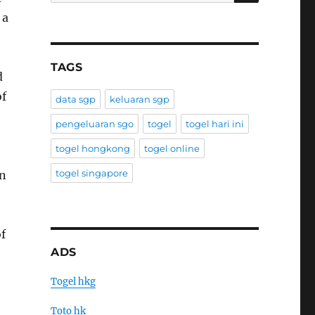
 a
TAGS
d
of
data sgp
keluaran sgp
pengeluaran sgo
togel
togel hari ini
togel hongkong
togel online
togel singapore
on
of
ADS
Togel hkg
Toto hk