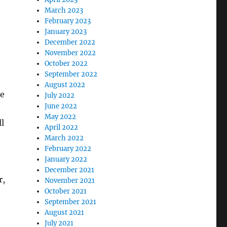
March 2023
February 2023
January 2023
December 2022
November 2022
October 2022
September 2022
August 2022
re
July 2022
June 2022
May 2022
ll
April 2022
March 2022
February 2022
January 2022
December 2021
r,
November 2021
October 2021
September 2021
August 2021
July 2021