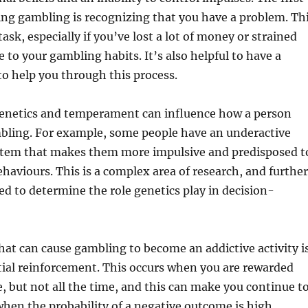
ng gambling is recognizing that you have a problem. Th
task, especially if you’ve lost a lot of money or strained
e to your gambling habits. It’s also helpful to have a
o help you through this process.
genetics and temperament can influence how a person
bling. For example, some people have an underactive
stem that makes them more impulsive and predisposed t
ehaviours. This is a complex area of research, and further
ed to determine the role genetics play in decision-
hat can cause gambling to become an addictive activity i
rtial reinforcement. This occurs when you are rewarded
, but not all the time, and this can make you continue t
when the probability of a negative outcome is high.