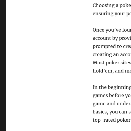
Choosing a poker
ensuring your pe
Once you’ve foun
account by provi
prompted to cre
creating an acco
Most poker sites
hold’em, and mo
In the beginning,
games before you
game and underst
basics, you can 
top-rated poker 