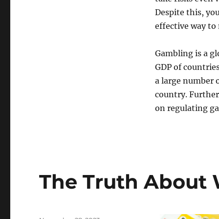
Despite this, y
effective way to
Gambling is a gl
GDP of countries
a large number o
country. Further
on regulating g
The Truth About 