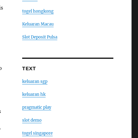
is
togel hongkong
Keluaran Macau
Slot Deposit Pulsa
o
TEXT
keluaran sgp
keluaran hk
pragmatic play
s
slot demo
o
togel singapore