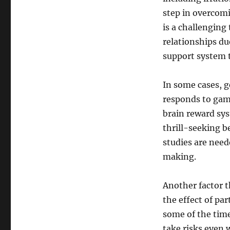
step in overcomi
is a challenging 
relationships du
support system t
In some cases, 
responds to gam
brain reward sy
thrill-seeking b
studies are need
making.
Another factor t
the effect of pa
some of the time
take risks even 