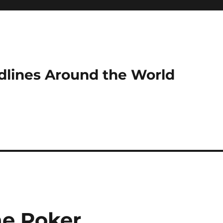
dlines Around the World
ne Poker