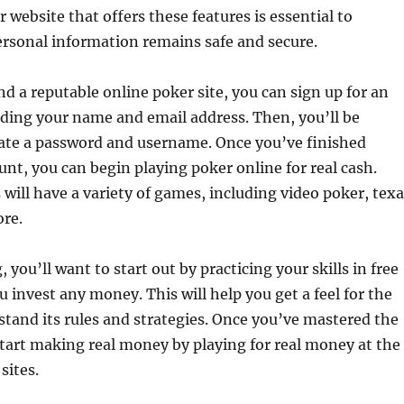
 website that offers these features is essential to
rsonal information remains safe and secure.
d a reputable online poker site, you can sign up for an
ding your name and email address. Then, you’ll be
ate a password and username. Once you’ve finished
unt, you can begin playing poker online for real cash.
 will have a variety of games, including video poker, tex
re.
 you’ll want to start out by practicing your skills in free
 invest any money. This will help you get a feel for the
and its rules and strategies. Once you’ve mastered the
start making real money by playing for real money at the
sites.