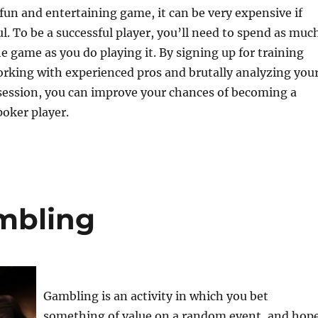
 fun and entertaining game, it can be very expensive if
ul. To be a successful player, you’ll need to spend as muc
e game as you do playing it. By signing up for training
rking with experienced pros and brutally analyzing you
 session, you can improve your chances of becoming a
oker player.
ambling
Gambling is an activity in which you bet
something of value on a random event, and hop