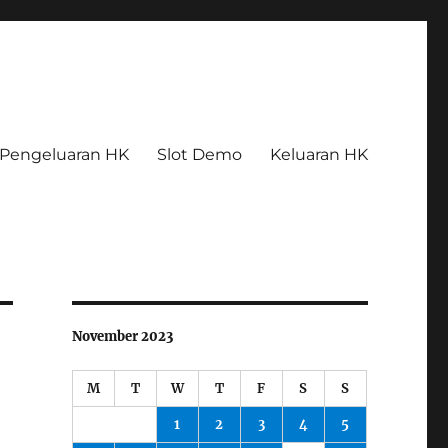
Pengeluaran HK
Slot Demo
Keluaran HK
November 2023
M
T
W
T
F
S
S
1
2
3
4
5