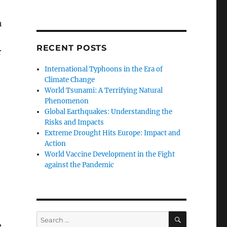
h
RECENT POSTS
r
International Typhoons in the Era of
Climate Change
World Tsunami: A Terrifying Natural
Phenomenon
Global Earthquakes: Understanding the
Risks and Impacts
Extreme Drought Hits Europe: Impact and
Action
World Vaccine Development in the Fight
against the Pandemic
SEARCH
Search
e
for: