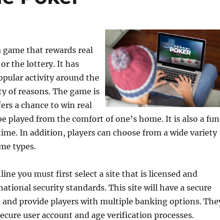
a game that rewards real
 or the lottery. It has
pular activity around the
ety of reasons. The game is
fers a chance to win real
 played from the comfort of one’s home. It is also a fun
time. In addition, players can choose from a wide variety
me types.
ine you must first select a site that is licensed and
ational security standards. This site will have a secure
and provide players with multiple banking options. The
 secure user account and age verification processes.