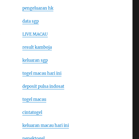
pengeluaran hk
data sgp
e
LIVE MACAU
o
result kamboja
keluaran sgp
togel macau hari ini
deposit pulsa indosat
togel macau
cintatogel
keluaran macau hari ini
nenektogel