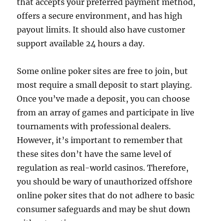
that accepts your preferred payment method,
offers a secure environment, and has high
payout limits. It should also have customer
support available 24 hours a day.
Some online poker sites are free to join, but
most require a small deposit to start playing.
Once you’ve made a deposit, you can choose
from an array of games and participate in live
tournaments with professional dealers.
However, it’s important to remember that
these sites don’t have the same level of
regulation as real-world casinos. Therefore,
you should be wary of unauthorized offshore
online poker sites that do not adhere to basic
consumer safeguards and may be shut down