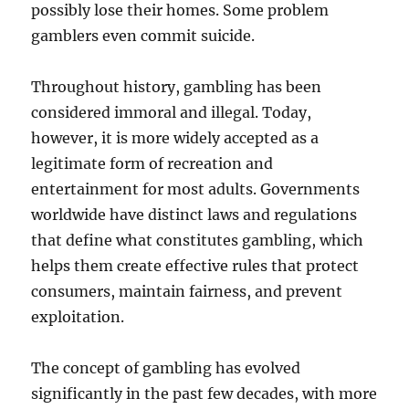
possibly lose their homes. Some problem
gamblers even commit suicide.
Throughout history, gambling has been
considered immoral and illegal. Today,
however, it is more widely accepted as a
legitimate form of recreation and
entertainment for most adults. Governments
worldwide have distinct laws and regulations
that define what constitutes gambling, which
helps them create effective rules that protect
consumers, maintain fairness, and prevent
exploitation.
The concept of gambling has evolved
significantly in the past few decades, with more