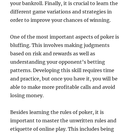
your bankroll. Finally, it is crucial to learn the
different game variations and strategies in
order to improve your chances of winning.
One of the most important aspects of poker is
bluffing. This involves making judgments
based on risk and rewards as well as
understanding your opponent’s betting
patterns. Developing this skill requires time
and practice, but once you have it, you will be
able to make more profitable calls and avoid
losing money.
Besides learning the rules of poker, it is
important to master the unwritten rules and
etiquette of online play. This includes being