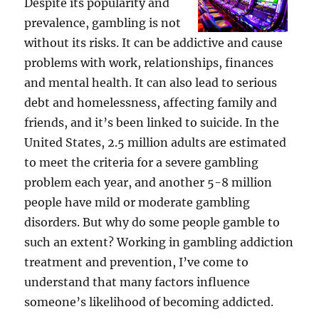
Despite its popularity and
prevalence, gambling is not
without its risks. It can be addictive and cause
problems with work, relationships, finances
and mental health. It can also lead to serious
debt and homelessness, affecting family and
friends, and it’s been linked to suicide. In the
United States, 2.5 million adults are estimated
to meet the criteria for a severe gambling
problem each year, and another 5-8 million
people have mild or moderate gambling
disorders. But why do some people gamble to
such an extent? Working in gambling addiction
treatment and prevention, I’ve come to
understand that many factors influence
someone’s likelihood of becoming addicted.