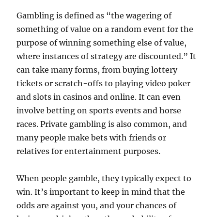
Gambling is defined as “the wagering of
something of value on a random event for the
purpose of winning something else of value,
where instances of strategy are discounted.” It
can take many forms, from buying lottery
tickets or scratch-offs to playing video poker
and slots in casinos and online. It can even
involve betting on sports events and horse
races. Private gambling is also common, and
many people make bets with friends or
relatives for entertainment purposes.
When people gamble, they typically expect to
win. It’s important to keep in mind that the
odds are against you, and your chances of