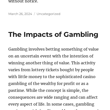
without notice.
Posted
Categories
March 26, 2024
Uncategorized
on
The Impacts of Gambling
Gambling involves betting something of value
on an uncertain event with the intention of
winning another thing of value. This activity
varies from lottery tickets bought by people
with little money to the sophisticated casino
gambling of the wealthy for profit or as a
pastime. While the concept is simple, the
consequences are wide ranging and can affect
every aspect of life. In some cases, gambling