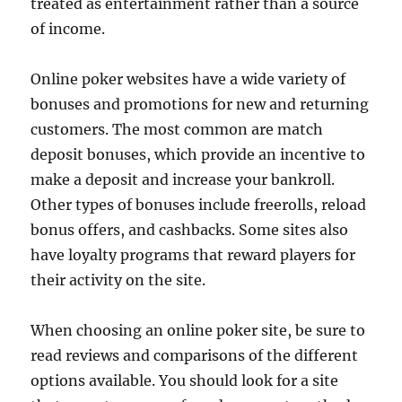
treated as entertainment rather than a source
of income.
Online poker websites have a wide variety of
bonuses and promotions for new and returning
customers. The most common are match
deposit bonuses, which provide an incentive to
make a deposit and increase your bankroll.
Other types of bonuses include freerolls, reload
bonus offers, and cashbacks. Some sites also
have loyalty programs that reward players for
their activity on the site.
When choosing an online poker site, be sure to
read reviews and comparisons of the different
options available. You should look for a site