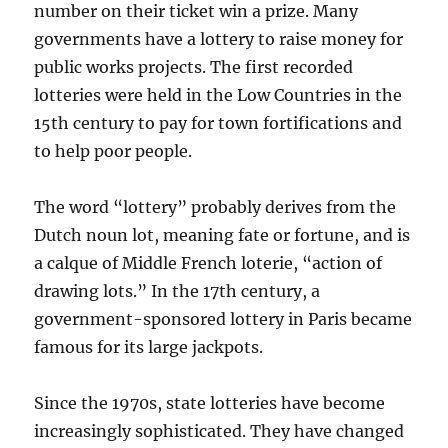
number on their ticket win a prize. Many
governments have a lottery to raise money for
public works projects. The first recorded
lotteries were held in the Low Countries in the
15th century to pay for town fortifications and
to help poor people.
The word “lottery” probably derives from the
Dutch noun lot, meaning fate or fortune, and is
a calque of Middle French loterie, “action of
drawing lots.” In the 17th century, a
government-sponsored lottery in Paris became
famous for its large jackpots.
Since the 1970s, state lotteries have become
increasingly sophisticated. They have changed