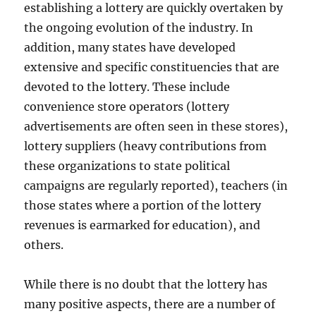
establishing a lottery are quickly overtaken by
the ongoing evolution of the industry. In
addition, many states have developed
extensive and specific constituencies that are
devoted to the lottery. These include
convenience store operators (lottery
advertisements are often seen in these stores),
lottery suppliers (heavy contributions from
these organizations to state political
campaigns are regularly reported), teachers (in
those states where a portion of the lottery
revenues is earmarked for education), and
others.
While there is no doubt that the lottery has
many positive aspects, there are a number of