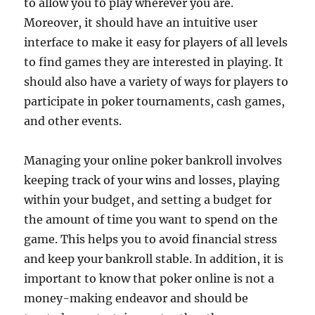
to allow you to play wherever you are.
Moreover, it should have an intuitive user
interface to make it easy for players of all levels
to find games they are interested in playing. It
should also have a variety of ways for players to
participate in poker tournaments, cash games,
and other events.
Managing your online poker bankroll involves
keeping track of your wins and losses, playing
within your budget, and setting a budget for
the amount of time you want to spend on the
game. This helps you to avoid financial stress
and keep your bankroll stable. In addition, it is
important to know that poker online is not a
money-making endeavor and should be