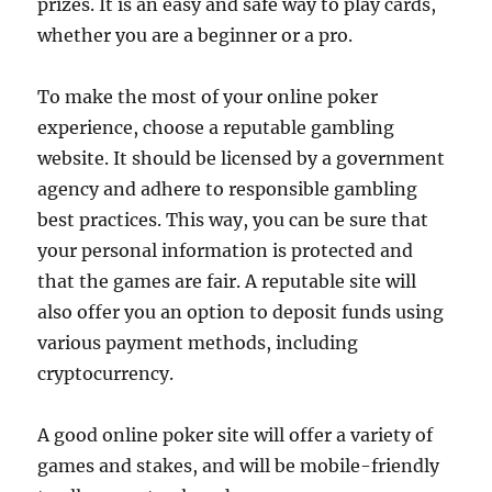
prizes. It is an easy and safe way to play cards,
whether you are a beginner or a pro.
To make the most of your online poker
experience, choose a reputable gambling
website. It should be licensed by a government
agency and adhere to responsible gambling
best practices. This way, you can be sure that
your personal information is protected and
that the games are fair. A reputable site will
also offer you an option to deposit funds using
various payment methods, including
cryptocurrency.
A good online poker site will offer a variety of
games and stakes, and will be mobile-friendly