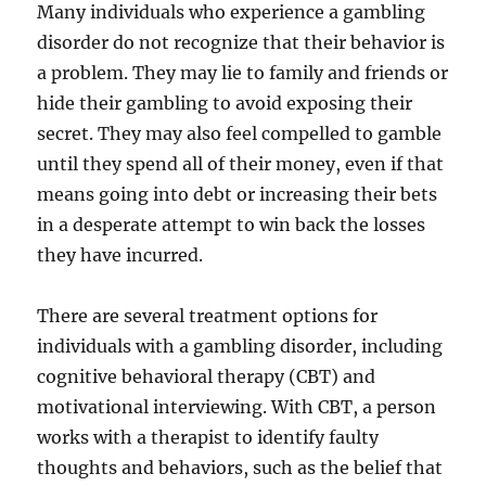
Many individuals who experience a gambling
disorder do not recognize that their behavior is
a problem. They may lie to family and friends or
hide their gambling to avoid exposing their
secret. They may also feel compelled to gamble
until they spend all of their money, even if that
means going into debt or increasing their bets
in a desperate attempt to win back the losses
they have incurred.
There are several treatment options for
individuals with a gambling disorder, including
cognitive behavioral therapy (CBT) and
motivational interviewing. With CBT, a person
works with a therapist to identify faulty
thoughts and behaviors, such as the belief that