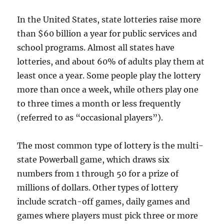
In the United States, state lotteries raise more
than $60 billion a year for public services and
school programs. Almost all states have
lotteries, and about 60% of adults play them at
least once a year. Some people play the lottery
more than once a week, while others play one
to three times a month or less frequently
(referred to as “occasional players”).
The most common type of lottery is the multi-
state Powerball game, which draws six
numbers from 1 through 50 for a prize of
millions of dollars. Other types of lottery
include scratch-off games, daily games and
games where players must pick three or more