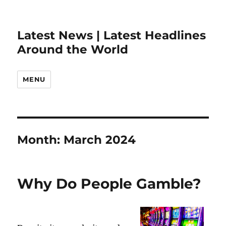
Latest News | Latest Headlines
Around the World
MENU
Month:
March 2024
Why Do People Gamble?