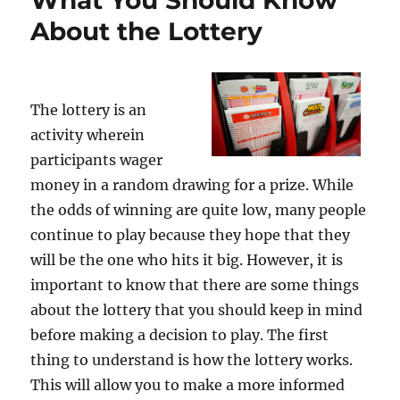
What You Should Know
About the Lottery
The lottery is an
activity wherein
participants wager
money in a random drawing for a prize. While
the odds of winning are quite low, many people
continue to play because they hope that they
will be the one who hits it big. However, it is
important to know that there are some things
about the lottery that you should keep in mind
before making a decision to play. The first
thing to understand is how the lottery works.
This will allow you to make a more informed