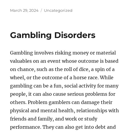
Posted
Categories
March 29, 2024
Uncategorized
on
Gambling Disorders
Gambling involves risking money or material
valuables on an event whose outcome is based
on chance, such as the roll of dice, a spin of a
wheel, or the outcome of a horse race. While
gambling can be a fun, social activity for many
people, it can also cause serious problems for
others. Problem gamblers can damage their
physical and mental health, relationships with
friends and family, and work or study
performance. They can also get into debt and