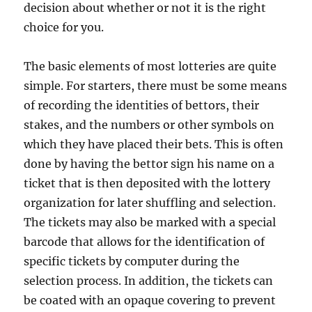
decision about whether or not it is the right
choice for you.
The basic elements of most lotteries are quite
simple. For starters, there must be some means
of recording the identities of bettors, their
stakes, and the numbers or other symbols on
which they have placed their bets. This is often
done by having the bettor sign his name on a
ticket that is then deposited with the lottery
organization for later shuffling and selection.
The tickets may also be marked with a special
barcode that allows for the identification of
specific tickets by computer during the
selection process. In addition, the tickets can
be coated with an opaque covering to prevent