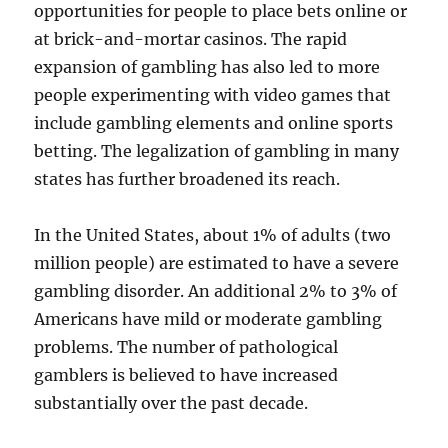
opportunities for people to place bets online or
at brick-and-mortar casinos. The rapid
expansion of gambling has also led to more
people experimenting with video games that
include gambling elements and online sports
betting. The legalization of gambling in many
states has further broadened its reach.
In the United States, about 1% of adults (two
million people) are estimated to have a severe
gambling disorder. An additional 2% to 3% of
Americans have mild or moderate gambling
problems. The number of pathological
gamblers is believed to have increased
substantially over the past decade.