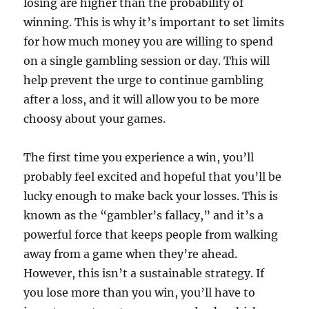
losing are higher than the probability of
winning. This is why it’s important to set limits
for how much money you are willing to spend
on a single gambling session or day. This will
help prevent the urge to continue gambling
after a loss, and it will allow you to be more
choosy about your games.
The first time you experience a win, you’ll
probably feel excited and hopeful that you’ll be
lucky enough to make back your losses. This is
known as the “gambler’s fallacy,” and it’s a
powerful force that keeps people from walking
away from a game when they’re ahead.
However, this isn’t a sustainable strategy. If
you lose more than you win, you’ll have to