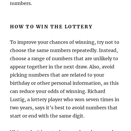
numbers.
HOW TO WIN THE LOTTERY
To improve your chances of winning, try not to
choose the same numbers repeatedly. Instead,
choose a range of numbers that are unlikely to
appear together in the next draw. Also, avoid
picking numbers that are related to your
birthday or other personal information, as this
can reduce your odds of winning. Richard
Lustig, a lottery player who won seven times in
two years, says it’s best to avoid numbers that
start or end with the same digit.