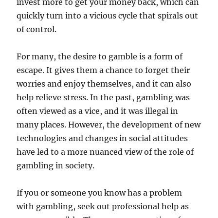
invest more to get your money back, which can
quickly turn into a vicious cycle that spirals out
of control.
For many, the desire to gamble is a form of
escape. It gives them a chance to forget their
worries and enjoy themselves, and it can also
help relieve stress. In the past, gambling was
often viewed as a vice, and it was illegal in
many places. However, the development of new
technologies and changes in social attitudes
have led to a more nuanced view of the role of
gambling in society.
If you or someone you know has a problem
with gambling, seek out professional help as