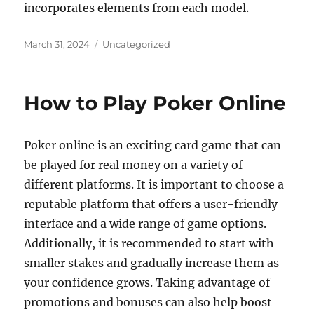
incorporates elements from each model.
Posted
Categories
March 31, 2024
Uncategorized
on
How to Play Poker Online
Poker online is an exciting card game that can
be played for real money on a variety of
different platforms. It is important to choose a
reputable platform that offers a user-friendly
interface and a wide range of game options.
Additionally, it is recommended to start with
smaller stakes and gradually increase them as
your confidence grows. Taking advantage of
promotions and bonuses can also help boost