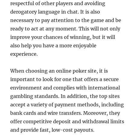
respectful of other players and avoiding
derogatory language in chat. It is also
necessary to pay attention to the game and be
ready to act at any moment. This will not only
improve your chances of winning, but it will
also help you have a more enjoyable
experience.
When choosing an online poker site, it is
important to look for one that offers a secure
environment and complies with international
gambling standards. In addition, the top sites
accept a variety of payment methods, including
bank cards and wire transfers. Moreover, they
offer competitive deposit and withdrawal limits
and provide fast, low-cost payouts.