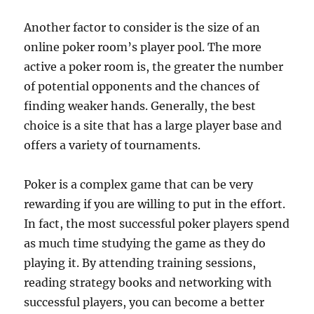
Another factor to consider is the size of an
online poker room’s player pool. The more
active a poker room is, the greater the number
of potential opponents and the chances of
finding weaker hands. Generally, the best
choice is a site that has a large player base and
offers a variety of tournaments.
Poker is a complex game that can be very
rewarding if you are willing to put in the effort.
In fact, the most successful poker players spend
as much time studying the game as they do
playing it. By attending training sessions,
reading strategy books and networking with
successful players, you can become a better