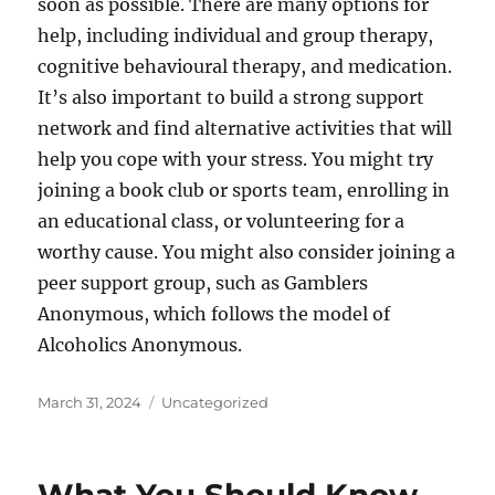
soon as possible. There are many options for
help, including individual and group therapy,
cognitive behavioural therapy, and medication.
It’s also important to build a strong support
network and find alternative activities that will
help you cope with your stress. You might try
joining a book club or sports team, enrolling in
an educational class, or volunteering for a
worthy cause. You might also consider joining a
peer support group, such as Gamblers
Anonymous, which follows the model of
Alcoholics Anonymous.
Posted
Categories
March 31, 2024
Uncategorized
on