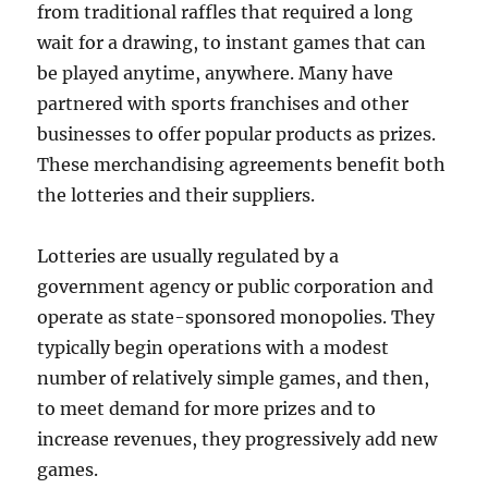
from traditional raffles that required a long
wait for a drawing, to instant games that can
be played anytime, anywhere. Many have
partnered with sports franchises and other
businesses to offer popular products as prizes.
These merchandising agreements benefit both
the lotteries and their suppliers.
Lotteries are usually regulated by a
government agency or public corporation and
operate as state-sponsored monopolies. They
typically begin operations with a modest
number of relatively simple games, and then,
to meet demand for more prizes and to
increase revenues, they progressively add new
games.