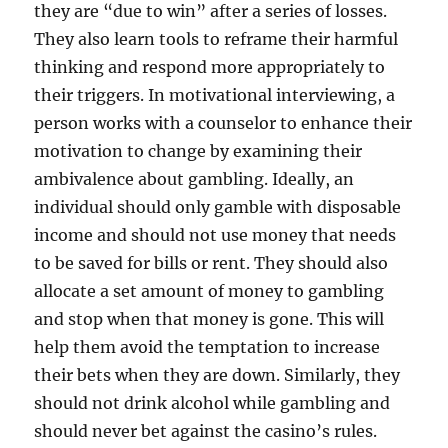
they are “due to win” after a series of losses.
They also learn tools to reframe their harmful
thinking and respond more appropriately to
their triggers. In motivational interviewing, a
person works with a counselor to enhance their
motivation to change by examining their
ambivalence about gambling. Ideally, an
individual should only gamble with disposable
income and should not use money that needs
to be saved for bills or rent. They should also
allocate a set amount of money to gambling
and stop when that money is gone. This will
help them avoid the temptation to increase
their bets when they are down. Similarly, they
should not drink alcohol while gambling and
should never bet against the casino’s rules.