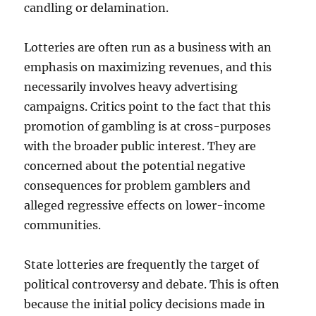
candling or delamination.
Lotteries are often run as a business with an
emphasis on maximizing revenues, and this
necessarily involves heavy advertising
campaigns. Critics point to the fact that this
promotion of gambling is at cross-purposes
with the broader public interest. They are
concerned about the potential negative
consequences for problem gamblers and
alleged regressive effects on lower-income
communities.
State lotteries are frequently the target of
political controversy and debate. This is often
because the initial policy decisions made in