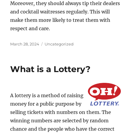
Moreover, they should always tip their dealers
and cocktail waitresses regularly. This will
make them more likely to treat them with
respect and care.
Posted
Categories
March 28, 2024
Uncategorized
on
What is a Lottery?
A lottery is a method of raising
money for a public purpose by
selling tickets with numbers on them. The
winning numbers are selected by random
chance and the people who have the correct