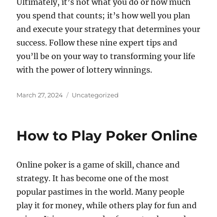
Ultimately, it’s not what you do or how much
you spend that counts; it’s how well you plan
and execute your strategy that determines your
success. Follow these nine expert tips and
you’ll be on your way to transforming your life
with the power of lottery winnings.
Posted
Categories
March 27, 2024
Uncategorized
on
How to Play Poker Online
Online poker is a game of skill, chance and
strategy. It has become one of the most
popular pastimes in the world. Many people
play it for money, while others play for fun and