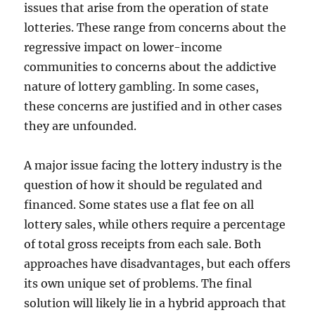
issues that arise from the operation of state
lotteries. These range from concerns about the
regressive impact on lower-income
communities to concerns about the addictive
nature of lottery gambling. In some cases,
these concerns are justified and in other cases
they are unfounded.
A major issue facing the lottery industry is the
question of how it should be regulated and
financed. Some states use a flat fee on all
lottery sales, while others require a percentage
of total gross receipts from each sale. Both
approaches have disadvantages, but each offers
its own unique set of problems. The final
solution will likely lie in a hybrid approach that