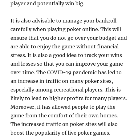
player and potentially win big.
It is also advisable to manage your bankroll
carefully when playing poker online. This will
ensure that you do not go over your budget and
are able to enjoy the game without financial
stress. It is also a good idea to track your wins
and losses so that you can improve your game
over time. The COVID-19 pandemic has led to
an increase in traffic on many poker sites,
especially among recreational players. This is
likely to lead to higher profits for many players.
Moreover, it has allowed people to play the
game from the comfort of their own homes.
The increased traffic on poker sites will also
boost the popularity of live poker games.