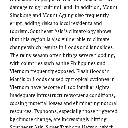
damage to agricultural land. In addition, Mount
Sinabung and Mount Agung also frequently
erupt, adding risks to local residents and
tourism. Southeast Asia’s climatology shows
that this region is also vulnerable to climate
change which results in floods and landslides.
The rainy season often brings severe flooding,
with countries such as the Philippines and
Vietnam frequently exposed. Flash floods in
Manila or floods caused by tropical cyclones in
Vietnam have become all too familiar sights.
Inadequate infrastructure worsens conditions,
causing material losses and eliminating natural
resources. Typhoons, especially those triggered
by climate change, are increasingly hitting
Southeast Asia. Super Typhoon Haiyan, which