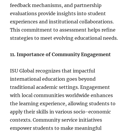
feedback mechanisms, and partnership
evaluations provide insights into student
experiences and institutional collaborations.
This commitment to assessment helps refine
strategies to meet evolving educational needs.
11. Importance of Community Engagement
ISU Global recognizes that impactful
international education goes beyond
traditional academic settings. Engagement
with local communities worldwide enhances
the learning experience, allowing students to
apply their skills in various socio-economic
contexts. Community service initiatives
empower students to make meaningful