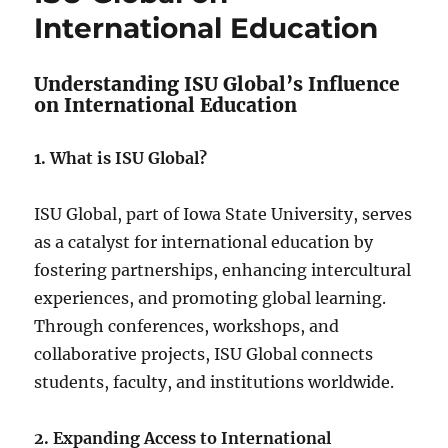
International Education
Understanding ISU Global’s Influence
on International Education
1. What is ISU Global?
ISU Global, part of Iowa State University, serves
as a catalyst for international education by
fostering partnerships, enhancing intercultural
experiences, and promoting global learning.
Through conferences, workshops, and
collaborative projects, ISU Global connects
students, faculty, and institutions worldwide.
2. Expanding Access to International