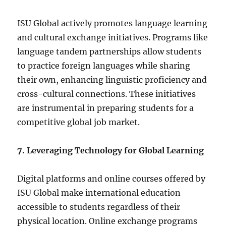
ISU Global actively promotes language learning
and cultural exchange initiatives. Programs like
language tandem partnerships allow students
to practice foreign languages while sharing
their own, enhancing linguistic proficiency and
cross-cultural connections. These initiatives
are instrumental in preparing students for a
competitive global job market.
7. Leveraging Technology for Global Learning
Digital platforms and online courses offered by
ISU Global make international education
accessible to students regardless of their
physical location. Online exchange programs