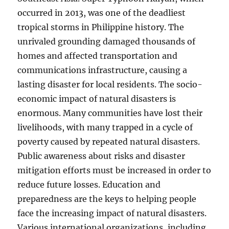
occurred in 2013, was one of the deadliest
tropical storms in Philippine history. The
unrivaled grounding damaged thousands of
homes and affected transportation and
communications infrastructure, causing a
lasting disaster for local residents. The socio-
economic impact of natural disasters is
enormous. Many communities have lost their
livelihoods, with many trapped in a cycle of
poverty caused by repeated natural disasters.
Public awareness about risks and disaster
mitigation efforts must be increased in order to
reduce future losses. Education and
preparedness are the keys to helping people
face the increasing impact of natural disasters.
Various international organizations, including