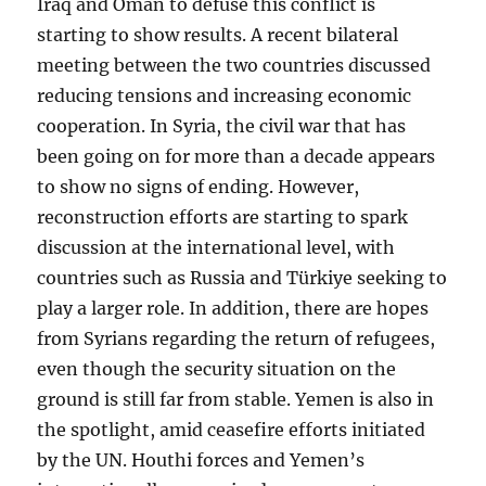
Iraq and Oman to defuse this conflict is
starting to show results. A recent bilateral
meeting between the two countries discussed
reducing tensions and increasing economic
cooperation. In Syria, the civil war that has
been going on for more than a decade appears
to show no signs of ending. However,
reconstruction efforts are starting to spark
discussion at the international level, with
countries such as Russia and Türkiye seeking to
play a larger role. In addition, there are hopes
from Syrians regarding the return of refugees,
even though the security situation on the
ground is still far from stable. Yemen is also in
the spotlight, amid ceasefire efforts initiated
by the UN. Houthi forces and Yemen’s