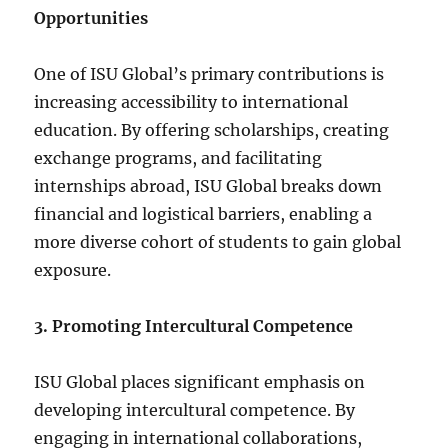
Opportunities
One of ISU Global’s primary contributions is
increasing accessibility to international
education. By offering scholarships, creating
exchange programs, and facilitating
internships abroad, ISU Global breaks down
financial and logistical barriers, enabling a
more diverse cohort of students to gain global
exposure.
3. Promoting Intercultural Competence
ISU Global places significant emphasis on
developing intercultural competence. By
engaging in international collaborations,