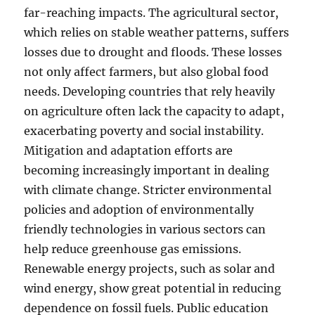
far-reaching impacts. The agricultural sector,
which relies on stable weather patterns, suffers
losses due to drought and floods. These losses
not only affect farmers, but also global food
needs. Developing countries that rely heavily
on agriculture often lack the capacity to adapt,
exacerbating poverty and social instability.
Mitigation and adaptation efforts are
becoming increasingly important in dealing
with climate change. Stricter environmental
policies and adoption of environmentally
friendly technologies in various sectors can
help reduce greenhouse gas emissions.
Renewable energy projects, such as solar and
wind energy, show great potential in reducing
dependence on fossil fuels. Public education