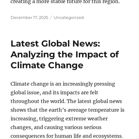
creating a more stable future for this region.
Posted
Categories
December 17, 2025
Uncategorized
on
Latest Global News:
Analyzing the Impact of
Climate Change
Climate change is an increasingly pressing
global issue, and its impacts are felt
throughout the world. The latest global news
shows that the earth’s average temperature is
increasing, triggering extreme weather
changes, and causing various serious
consequences for human life and ecosystems.