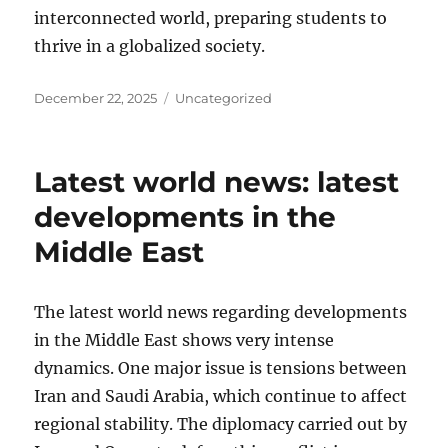
interconnected world, preparing students to
thrive in a globalized society.
Posted
Categories
December 22, 2025
Uncategorized
on
Latest world news: latest
developments in the
Middle East
The latest world news regarding developments
in the Middle East shows very intense
dynamics. One major issue is tensions between
Iran and Saudi Arabia, which continue to affect
regional stability. The diplomacy carried out by