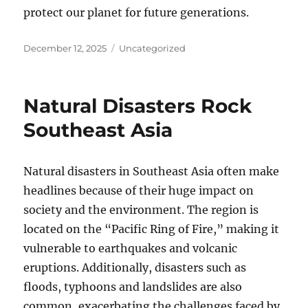
protect our planet for future generations.
Posted
Categories
December 12, 2025
Uncategorized
on
Natural Disasters Rock
Southeast Asia
Natural disasters in Southeast Asia often make
headlines because of their huge impact on
society and the environment. The region is
located on the “Pacific Ring of Fire,” making it
vulnerable to earthquakes and volcanic
eruptions. Additionally, disasters such as
floods, typhoons and landslides are also
common, exacerbating the challenges faced by