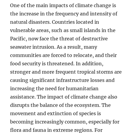
One of the main impacts of climate change is
the increase in the frequency and intensity of
natural disasters. Countries located in
vulnerable areas, such as small islands in the
Pacific, now face the threat of destructive
seawater intrusion. As a result, many
communities are forced to relocate, and their
food security is threatened. In addition,
stronger and more frequent tropical storms are
causing significant infrastructure losses and
increasing the need for humanitarian
assistance. The impact of climate change also
disrupts the balance of the ecosystem. The
movement and extinction of species is
becoming increasingly common, especially for
flora and fauna in extreme regions. For