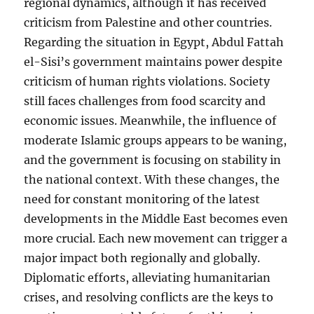
regional dynamics, although it has received
criticism from Palestine and other countries.
Regarding the situation in Egypt, Abdul Fattah
el-Sisi’s government maintains power despite
criticism of human rights violations. Society
still faces challenges from food scarcity and
economic issues. Meanwhile, the influence of
moderate Islamic groups appears to be waning,
and the government is focusing on stability in
the national context. With these changes, the
need for constant monitoring of the latest
developments in the Middle East becomes even
more crucial. Each new movement can trigger a
major impact both regionally and globally.
Diplomatic efforts, alleviating humanitarian
crises, and resolving conflicts are the keys to