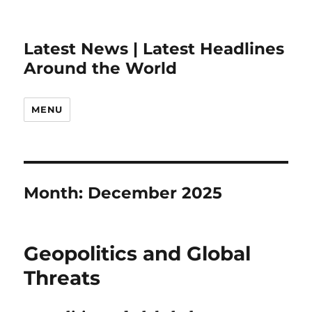
Latest News | Latest Headlines
Around the World
MENU
Month:
December 2025
Geopolitics and Global
Threats