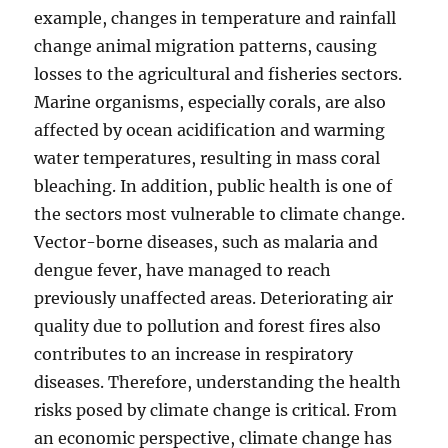
example, changes in temperature and rainfall
change animal migration patterns, causing
losses to the agricultural and fisheries sectors.
Marine organisms, especially corals, are also
affected by ocean acidification and warming
water temperatures, resulting in mass coral
bleaching. In addition, public health is one of
the sectors most vulnerable to climate change.
Vector-borne diseases, such as malaria and
dengue fever, have managed to reach
previously unaffected areas. Deteriorating air
quality due to pollution and forest fires also
contributes to an increase in respiratory
diseases. Therefore, understanding the health
risks posed by climate change is critical. From
an economic perspective, climate change has