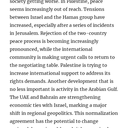
society getting worse. In Palestine, peace
seems increasingly out of reach. Tensions
between Israel and the Hamas group have
increased, especially after a series of incidents
in Jerusalem. Rejection of the two-country
peace process is becoming increasingly
pronounced, while the international
community is making urgent calls to return to
the negotiating table. Palestine is trying to
increase international support to address its
rights demands. Another development that is
no less important is activity in the Arabian Gulf.
The UAE and Bahrain are strengthening
economic ties with Israel, marking a major
shift in regional geopolitics. This normalization
agreement has the potential to change