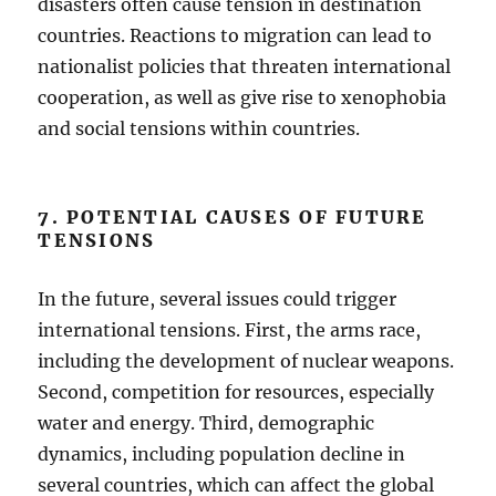
disasters often cause tension in destination
countries. Reactions to migration can lead to
nationalist policies that threaten international
cooperation, as well as give rise to xenophobia
and social tensions within countries.
7. POTENTIAL CAUSES OF FUTURE
TENSIONS
In the future, several issues could trigger
international tensions. First, the arms race,
including the development of nuclear weapons.
Second, competition for resources, especially
water and energy. Third, demographic
dynamics, including population decline in
several countries, which can affect the global