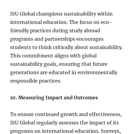
ISU Global champions sustainability within
international education. The focus on eco-
friendly practices during study abroad
programs and partnerships encourages
students to think critically about sustainability.
This commitment aligns with global
sustainability goals, ensuring that future
generations are educated in environmentally
responsible practices.
10. Measuring Impact and Outcomes
To ensure continued growth and effectiveness,
ISU Global regularly assesses the impact of its
programs on international education. Surveys,