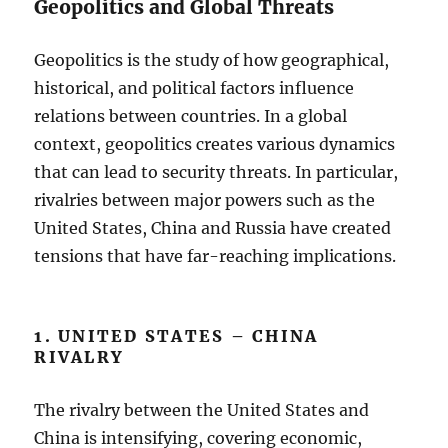
Geopolitics and Global Threats
Geopolitics is the study of how geographical,
historical, and political factors influence
relations between countries. In a global
context, geopolitics creates various dynamics
that can lead to security threats. In particular,
rivalries between major powers such as the
United States, China and Russia have created
tensions that have far-reaching implications.
1. UNITED STATES – CHINA
RIVALRY
The rivalry between the United States and
China is intensifying, covering economic,