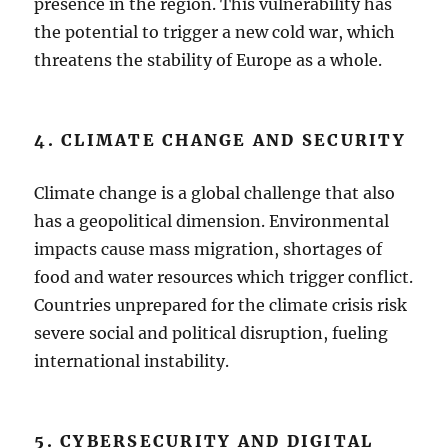
presence in the region. This vulnerability has
the potential to trigger a new cold war, which
threatens the stability of Europe as a whole.
4. CLIMATE CHANGE AND SECURITY
Climate change is a global challenge that also
has a geopolitical dimension. Environmental
impacts cause mass migration, shortages of
food and water resources which trigger conflict.
Countries unprepared for the climate crisis risk
severe social and political disruption, fueling
international instability.
5. CYBERSECURITY AND DIGITAL