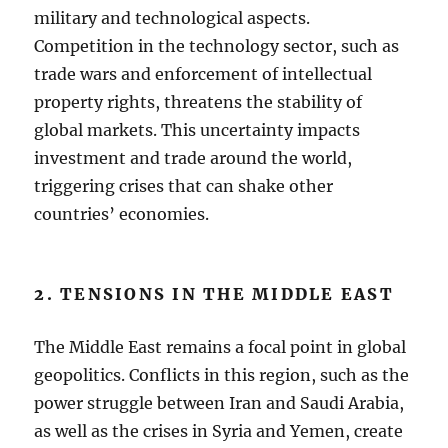
military and technological aspects.
Competition in the technology sector, such as
trade wars and enforcement of intellectual
property rights, threatens the stability of
global markets. This uncertainty impacts
investment and trade around the world,
triggering crises that can shake other
countries’ economies.
2. TENSIONS IN THE MIDDLE EAST
The Middle East remains a focal point in global
geopolitics. Conflicts in this region, such as the
power struggle between Iran and Saudi Arabia,
as well as the crises in Syria and Yemen, create