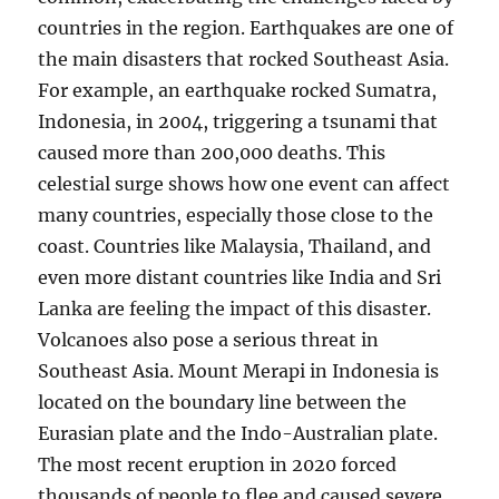
countries in the region. Earthquakes are one of
the main disasters that rocked Southeast Asia.
For example, an earthquake rocked Sumatra,
Indonesia, in 2004, triggering a tsunami that
caused more than 200,000 deaths. This
celestial surge shows how one event can affect
many countries, especially those close to the
coast. Countries like Malaysia, Thailand, and
even more distant countries like India and Sri
Lanka are feeling the impact of this disaster.
Volcanoes also pose a serious threat in
Southeast Asia. Mount Merapi in Indonesia is
located on the boundary line between the
Eurasian plate and the Indo-Australian plate.
The most recent eruption in 2020 forced
thousands of people to flee and caused severe