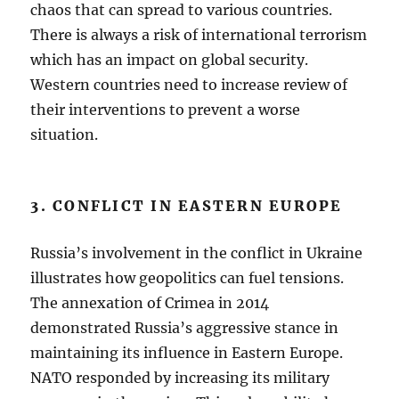
chaos that can spread to various countries.
There is always a risk of international terrorism
which has an impact on global security.
Western countries need to increase review of
their interventions to prevent a worse
situation.
3. CONFLICT IN EASTERN EUROPE
Russia’s involvement in the conflict in Ukraine
illustrates how geopolitics can fuel tensions.
The annexation of Crimea in 2014
demonstrated Russia’s aggressive stance in
maintaining its influence in Eastern Europe.
NATO responded by increasing its military