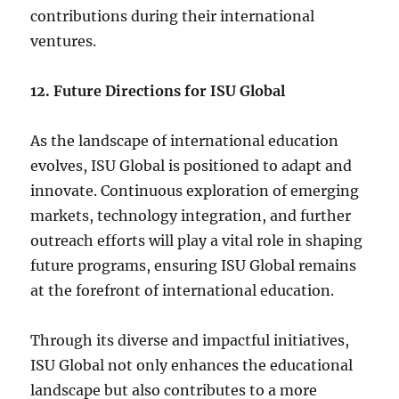
contributions during their international
ventures.
12. Future Directions for ISU Global
As the landscape of international education
evolves, ISU Global is positioned to adapt and
innovate. Continuous exploration of emerging
markets, technology integration, and further
outreach efforts will play a vital role in shaping
future programs, ensuring ISU Global remains
at the forefront of international education.
Through its diverse and impactful initiatives,
ISU Global not only enhances the educational
landscape but also contributes to a more