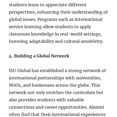
students learn to appreciate different
perspectives, enhancing their understanding of
global issues. Programs such as international
service learning allow students to apply
classroom knowledge in real-world settings,
fostering adaptability and cultural sensitivity.
4. Building a Global Network
ISU Global has established a strong network of
international partnerships with universities,
NGOs, and businesses across the globe. This
network not only enriches the curriculum but
also provides students with valuable
connections and career opportunities. Alumni
often find that their international experiences