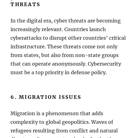
THREATS
In the digital era, cyber threats are becoming
increasingly relevant. Countries launch
cyberattacks to disrupt other countries’ critical
infrastructure. These threats come not only
from states, but also from non-state groups
that can operate anonymously. Cybersecurity
must be a top priority in defense policy.
6. MIGRATION ISSUES
Migration is a phenomenon that adds
complexity to global geopolitics. Waves of
refugees resulting from conflict and natural