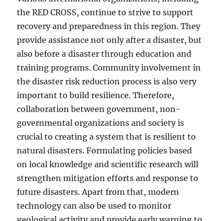
the RED CROSS, continue to strive to support
recovery and preparedness in this region. They
provide assistance not only after a disaster, but
also before a disaster through education and
training programs. Community involvement in
the disaster risk reduction process is also very
important to build resilience. Therefore,
collaboration between government, non-
governmental organizations and society is
crucial to creating a system that is resilient to
natural disasters. Formulating policies based
on local knowledge and scientific research will
strengthen mitigation efforts and response to
future disasters. Apart from that, modern
technology can also be used to monitor
geological activity and provide early warning to