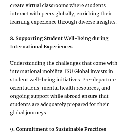
create virtual classrooms where students
interact with peers globally, enriching their
learning experience through diverse insights.
8. Supporting Student Well-Being during
International Experiences
Understanding the challenges that come with
international mobility, ISU Global invests in
student well-being initiatives. Pre-departure
orientations, mental health resources, and
ongoing support while abroad ensure that
students are adequately prepared for their
global journeys.
9. Commitment to Sustainable Practices