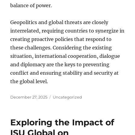
balance of power.
Geopolitics and global threats are closely
interrelated, requiring countries to synergize in
creating proactive policies that respond to
these challenges. Considering the existing
situation, international cooperation, dialogue
and diplomacy are the keys to preventing
conflict and ensuring stability and security at
the global level.
Posted
Categories
December 27, 2025
Uncategorized
on
Exploring the Impact of
ISU Global on