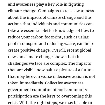
and awareness play a key role in fighting
climate change. Campaigns to raise awareness
about the impacts of climate change and the
actions that individuals and communities can
take are essential. Better knowledge of how to
reduce your carbon footprint, such as using
public transport and reducing waste, can help
create positive change. Overall, recent global
news on climate change shows that the
challenges we face are complex. The impacts
that are visible now paint a picture of a future
that may be even worse if decisive action is not
taken immediately. Collective awareness,
government commitment and community
participation are the keys to overcoming this
crisis. With the right steps, we may be able to