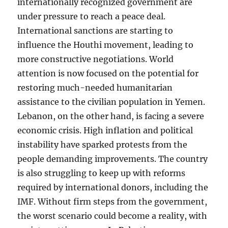
internationally recognized government are
under pressure to reach a peace deal.
International sanctions are starting to
influence the Houthi movement, leading to
more constructive negotiations. World
attention is now focused on the potential for
restoring much-needed humanitarian
assistance to the civilian population in Yemen.
Lebanon, on the other hand, is facing a severe
economic crisis. High inflation and political
instability have sparked protests from the
people demanding improvements. The country
is also struggling to keep up with reforms
required by international donors, including the
IMF. Without firm steps from the government,
the worst scenario could become a reality, with