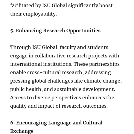
facilitated by ISU Global significantly boost
their employability.
5. Enhancing Research Opportunities
Through ISU Global, faculty and students
engage in collaborative research projects with
international institutions. These partnerships
enable cross-cultural research, addressing
pressing global challenges like climate change,
public health, and sustainable development.
Access to diverse perspectives enhances the
quality and impact of research outcomes.
6. Encouraging Language and Cultural
Exchange