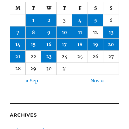
M
T
W
T
F
S
S
1
2
3
4
5
6
7
8
9
10
11
12
13
14
15
16
17
18
19
20
21
22
23
24
25
26
27
28
29
30
31
« Sep
Nov »
ARCHIVES