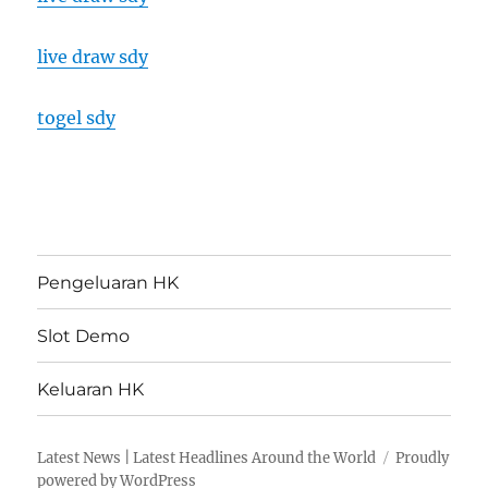
live draw sdy
togel sdy
Pengeluaran HK
Slot Demo
Keluaran HK
Latest News | Latest Headlines Around the World
Proudly
powered by WordPress