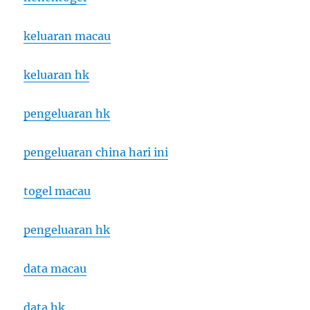
keluaran macau
keluaran hk
pengeluaran hk
pengeluaran china hari ini
togel macau
pengeluaran hk
data macau
data hk