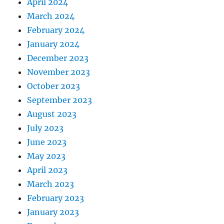
April 2024
March 2024
February 2024
January 2024
December 2023
November 2023
October 2023
September 2023
August 2023
July 2023
June 2023
May 2023
April 2023
March 2023
February 2023
January 2023