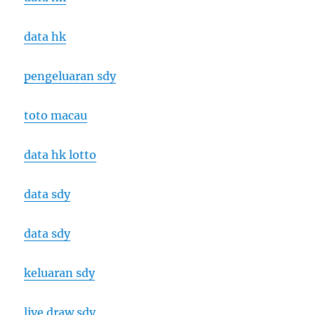
data hk
pengeluaran sdy
toto macau
data hk lotto
data sdy
data sdy
keluaran sdy
live draw sdy