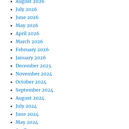
August 2026
July 2026
June 2026
May 2026
April 2026
March 2026
February 2026
January 2026
December 2025
November 2024
October 2024
September 2024
August 2024
July 2024
June 2024
May 2024