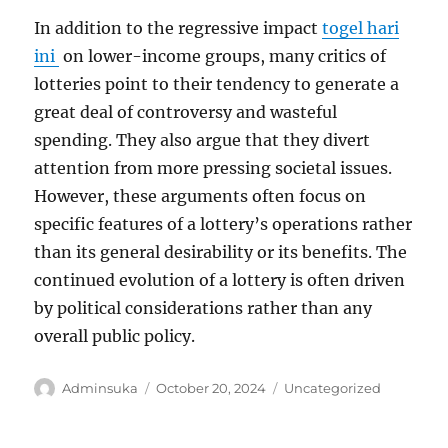
In addition to the regressive impact
togel hari
ini
on lower-income groups, many critics of
lotteries point to their tendency to generate a
great deal of controversy and wasteful
spending. They also argue that they divert
attention from more pressing societal issues.
However, these arguments often focus on
specific features of a lottery’s operations rather
than its general desirability or its benefits. The
continued evolution of a lottery is often driven
by political considerations rather than any
overall public policy.
Author
Posted
Categories
Adminsuka
October 20, 2024
Uncategorized
on