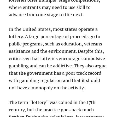
lotteries offer multiple-stage competitions,
where entrants may need to use skill to
advance from one stage to the next.
In the United States, most states operate a
lottery. A large percentage of proceeds go to
public programs, such as education, veterans
assistance and the environment. Despite this,
critics say that lotteries encourage compulsive
gambling and can be addictive. They also argue
that the government has a poor track record
with gambling regulation and that it should
not have a monopoly on the activity.
The term “lottery” was coined in the 17th
century, but the practice goes back much