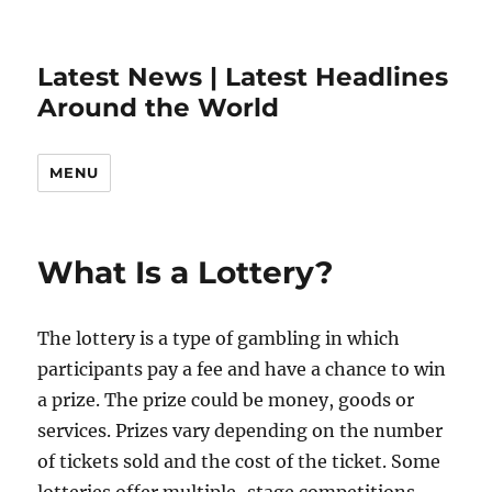
Latest News | Latest Headlines
Around the World
MENU
What Is a Lottery?
The lottery is a type of gambling in which
participants pay a fee and have a chance to win
a prize. The prize could be money, goods or
services. Prizes vary depending on the number
of tickets sold and the cost of the ticket. Some