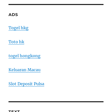
ADS
Togel hkg
Toto hk
togel hongkong
Keluaran Macau
Slot Deposit Pulsa
TEXT