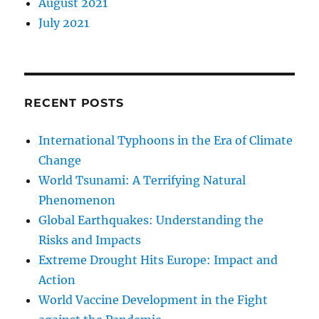
August 2021
July 2021
RECENT POSTS
International Typhoons in the Era of Climate
Change
World Tsunami: A Terrifying Natural
Phenomenon
Global Earthquakes: Understanding the
Risks and Impacts
Extreme Drought Hits Europe: Impact and
Action
World Vaccine Development in the Fight