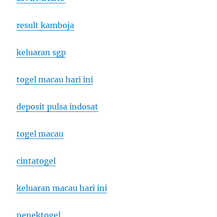
result kamboja
keluaran sgp
togel macau hari ini
deposit pulsa indosat
togel macau
cintatogel
keluaran macau hari ini
nenektogel