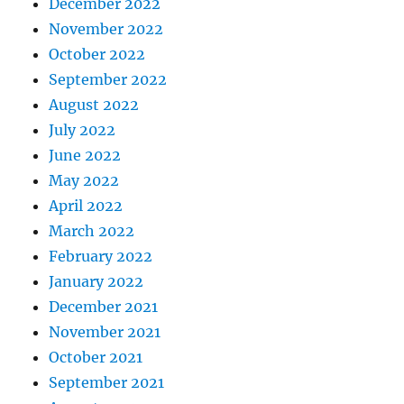
December 2022
November 2022
October 2022
September 2022
August 2022
July 2022
June 2022
May 2022
April 2022
March 2022
February 2022
January 2022
December 2021
November 2021
October 2021
September 2021