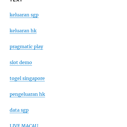
keluaran sgp
keluaran hk
pragmatic play
slot demo
togel singapore
pengeluaran hk
data sgp
LIVE MACAU