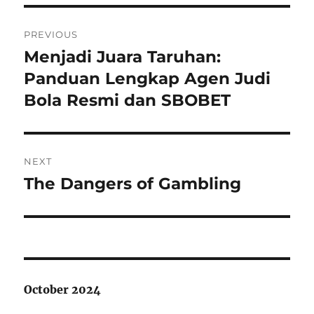
Post
PREVIOUS
navigation
Menjadi Juara Taruhan:
Previous
post:
Panduan Lengkap Agen Judi
Bola Resmi dan SBOBET
NEXT
The Dangers of Gambling
Next
post:
October 2024