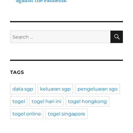
against the Pandemic
SE
Search
for:
TAGS
data sgp
keluaran sgp
pengeluaran sgo
togel
togel hari ini
togel hongkong
togel online
togel singapore