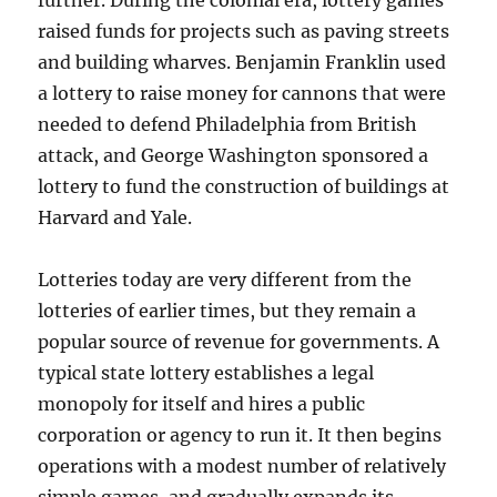
further. During the colonial era, lottery games
raised funds for projects such as paving streets
and building wharves. Benjamin Franklin used
a lottery to raise money for cannons that were
needed to defend Philadelphia from British
attack, and George Washington sponsored a
lottery to fund the construction of buildings at
Harvard and Yale.
Lotteries today are very different from the
lotteries of earlier times, but they remain a
popular source of revenue for governments. A
typical state lottery establishes a legal
monopoly for itself and hires a public
corporation or agency to run it. It then begins
operations with a modest number of relatively