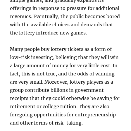
simple games, and gradually expands its
offerings in response to pressure for additional
revenues. Eventually, the public becomes bored
with the available choices and demands that
the lottery introduce new games.
Many people buy lottery tickets as a form of
low-risk investing, believing that they will win
a large amount of money for very little cost. In
fact, this is not true, and the odds of winning
are very small. Moreover, lottery players as a
group contribute billions in government
receipts that they could otherwise be saving for
retirement or college tuition. They are also
foregoing opportunities for entrepreneurship
and other forms of risk-taking.