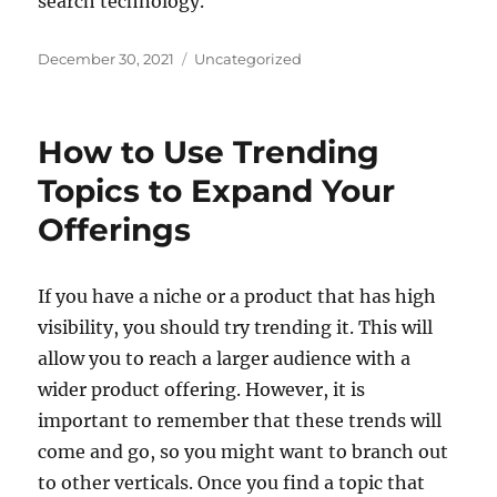
search technology.
Posted
Categories
December 30, 2021
Uncategorized
on
How to Use Trending
Topics to Expand Your
Offerings
If you have a niche or a product that has high
visibility, you should try trending it. This will
allow you to reach a larger audience with a
wider product offering. However, it is
important to remember that these trends will
come and go, so you might want to branch out
to other verticals. Once you find a topic that