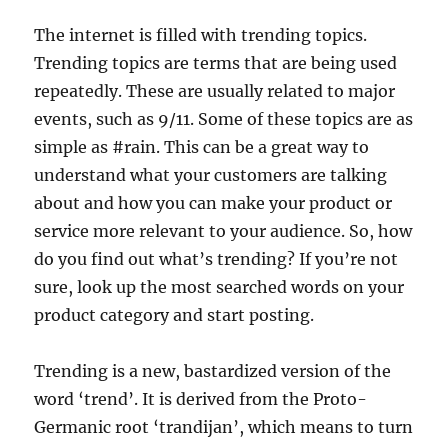
The internet is filled with trending topics.
Trending topics are terms that are being used
repeatedly. These are usually related to major
events, such as 9/11. Some of these topics are as
simple as #rain. This can be a great way to
understand what your customers are talking
about and how you can make your product or
service more relevant to your audience. So, how
do you find out what’s trending? If you’re not
sure, look up the most searched words on your
product category and start posting.
Trending is a new, bastardized version of the
word ‘trend’. It is derived from the Proto-
Germanic root ‘trandijan’, which means to turn