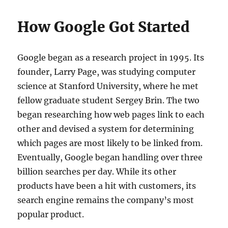
How Google Got Started
Google began as a research project in 1995. Its
founder, Larry Page, was studying computer
science at Stanford University, where he met
fellow graduate student Sergey Brin. The two
began researching how web pages link to each
other and devised a system for determining
which pages are most likely to be linked from.
Eventually, Google began handling over three
billion searches per day. While its other
products have been a hit with customers, its
search engine remains the company’s most
popular product.