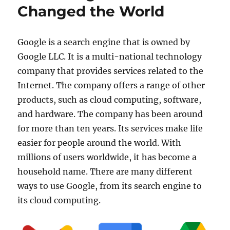
Changed the World
Google is a search engine that is owned by
Google LLC. It is a multi-national technology
company that provides services related to the
Internet. The company offers a range of other
products, such as cloud computing, software,
and hardware. The company has been around
for more than ten years. Its services make life
easier for people around the world. With
millions of users worldwide, it has become a
household name. There are many different
ways to use Google, from its search engine to
its cloud computing.