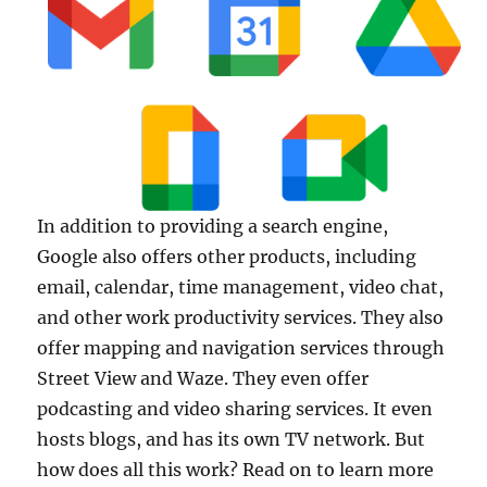
In addition to providing a search engine,
Google also offers other products, including
email, calendar, time management, video chat,
and other work productivity services. They also
offer mapping and navigation services through
Street View and Waze. They even offer
podcasting and video sharing services. It even
hosts blogs, and has its own TV network. But
how does all this work? Read on to learn more