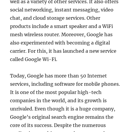
well as a variety of other services. It also offers
social networking, instant messaging, video
chat, and cloud storage services. Other
products include a smart speaker and a WiFi
mesh wireless router. Moreover, Google has
also experimented with becoming a digital
carrier. For this, it has launched a new service
called Google Wi-Fi.
Today, Google has more than 50 Internet
services, including software for mobile phones.
It is one of the most popular high-tech
companies in the world, and its growth is
unrivaled. Even though it is a huge company,
Google’s original search engine remains the
core of its success. Despite the numerous