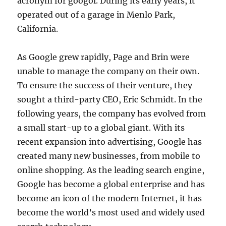
acronym for googol. During its early years, it
operated out of a garage in Menlo Park,
California.
As Google grew rapidly, Page and Brin were
unable to manage the company on their own.
To ensure the success of their venture, they
sought a third-party CEO, Eric Schmidt. In the
following years, the company has evolved from
a small start-up to a global giant. With its
recent expansion into advertising, Google has
created many new businesses, from mobile to
online shopping. As the leading search engine,
Google has become a global enterprise and has
become an icon of the modern Internet, it has
become the world’s most used and widely used