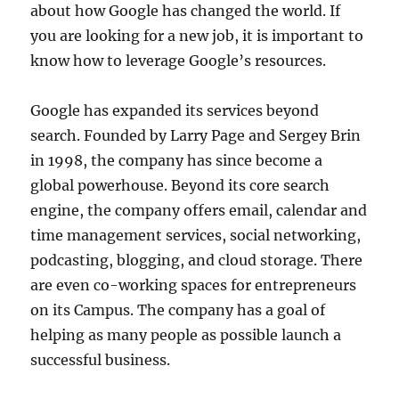
about how Google has changed the world. If
you are looking for a new job, it is important to
know how to leverage Google’s resources.
Google has expanded its services beyond
search. Founded by Larry Page and Sergey Brin
in 1998, the company has since become a
global powerhouse. Beyond its core search
engine, the company offers email, calendar and
time management services, social networking,
podcasting, blogging, and cloud storage. There
are even co-working spaces for entrepreneurs
on its Campus. The company has a goal of
helping as many people as possible launch a
successful business.