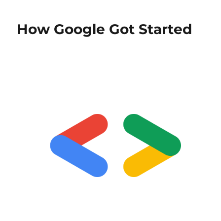
How Google Got Started