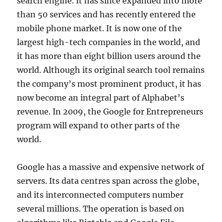
search engine. It has since expanded into more
than 50 services and has recently entered the
mobile phone market. It is now one of the
largest high-tech companies in the world, and
it has more than eight billion users around the
world. Although its original search tool remains
the company’s most prominent product, it has
now become an integral part of Alphabet’s
revenue. In 2009, the Google for Entrepreneurs
program will expand to other parts of the
world.
Google has a massive and expensive network of
servers. Its data centres span across the globe,
and its interconnected computers number
several millions. The operation is based on