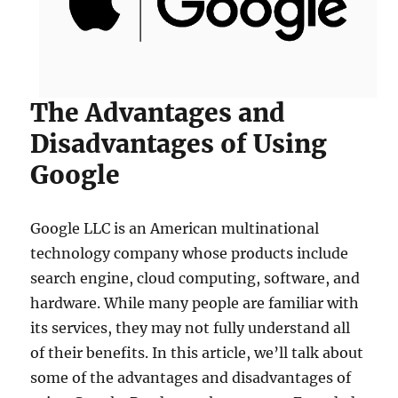
The Advantages and
Disadvantages of Using
Google
Google LLC is an American multinational
technology company whose products include
search engine, cloud computing, software, and
hardware. While many people are familiar with
its services, they may not fully understand all
of their benefits. In this article, we’ll talk about
some of the advantages and disadvantages of