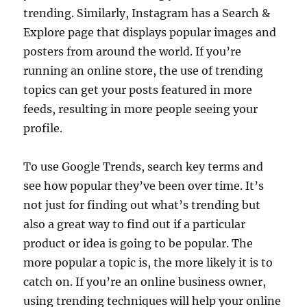
trending. Similarly, Instagram has a Search &
Explore page that displays popular images and
posters from around the world. If you’re
running an online store, the use of trending
topics can get your posts featured in more
feeds, resulting in more people seeing your
profile.
To use Google Trends, search key terms and
see how popular they’ve been over time. It’s
not just for finding out what’s trending but
also a great way to find out if a particular
product or idea is going to be popular. The
more popular a topic is, the more likely it is to
catch on. If you’re an online business owner,
using trending techniques will help your online