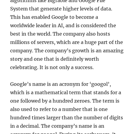
algorithms like Bigtable and Google File
System that generate higher levels of data.
This has enabled Google to become a
worldwide leader in AI, and is considered the
best in the world. The company also hosts
millions of servers, which are a huge part of the
company. The company’s growth is an amazing
story and one that is definitely worth
celebrating. It is not only a success.
Google’s name is an acronym for ‘googol’,
which is a mathematical term that stands for a
one followed by a hundred zeroes. The term is
also used to refer to a number that is one
hundred times larger than the number of digits
in a decimal. The company’s name is an