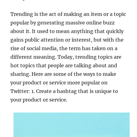
Trending is the act of making an item or a topic
popular by generating massive online buzz
about it. It used to mean anything that quickly
gains public attention or interest, but with the
rise of social media, the term has taken on a
different meaning. Today, trending topics are
hot topics that people are talking about and
sharing. Here are some of the ways to make
your product or service more popular on
Twitter: 1. Create a hashtag that is unique to
your product or service.