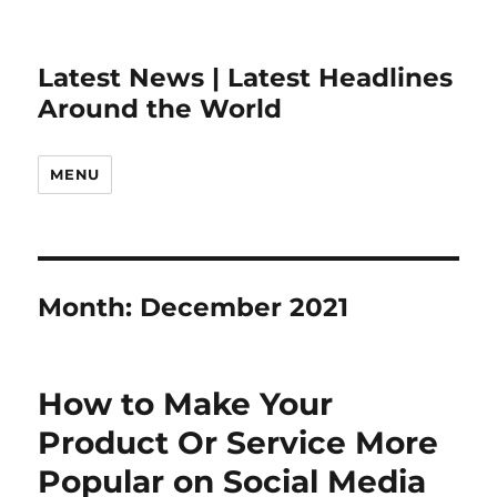
Latest News | Latest Headlines
Around the World
MENU
Month:
December 2021
How to Make Your
Product Or Service More
Popular on Social Media