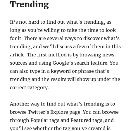
Trending
It’s not hard to find out what’s trending, as
long as you’re willing to take the time to look
for it. There are several ways to discover what’s
trending, and we’ll discuss a few of them in this
article. The first method is by browsing news
sources and using Google’s search feature. You
can also type in a keyword or phrase that’s
trending and the results will show up under the
correct category.
Another way to find out what’s trending is to
browse Twitter’s Explore page. You can browse
through Popular tags and Featured tags, and
you’ll see whether the tag you’ve created is