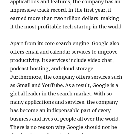
applications and features, the company has an
impressive track record. In the first year, it
earned more than two trillion dollars, making
it the most profitable tech startup in the world.
Apart from its core search engine, Google also
offers email and calendar services to improve
productivity. Its services include video chat,
podcast hosting, and cloud storage.
Furthermore, the company offers services such
as Gmail and YouTube. As a result, Google is a
global leader in the search market. With so
many applications and services, the company
has become an indispensable part of every
business and lives of people all over the world.
There is no reason why Google should not be