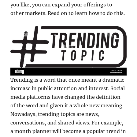
you like, you can expand your offerings to
other markets. Read on to learn how to do this.
Trending is a word that once meant a dramatic
increase in public attention and interest. Social
media platforms have changed the definition
of the word and given it a whole new meaning.
Nowadays, trending topics are news,
conversations, and shared views. For example,
a month planner will become a popular trend in