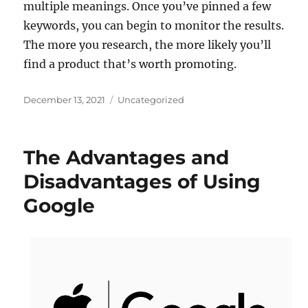
multiple meanings. Once you’ve pinned a few
keywords, you can begin to monitor the results.
The more you research, the more likely you’ll
find a product that’s worth promoting.
Posted
Categories
December 13, 2021
Uncategorized
on
The Advantages and
Disadvantages of Using
Google