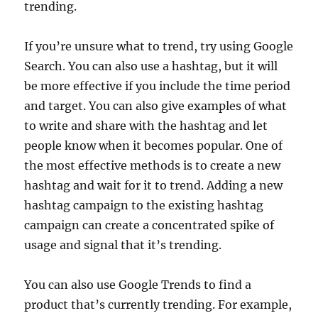
trending.
If you’re unsure what to trend, try using Google
Search. You can also use a hashtag, but it will
be more effective if you include the time period
and target. You can also give examples of what
to write and share with the hashtag and let
people know when it becomes popular. One of
the most effective methods is to create a new
hashtag and wait for it to trend. Adding a new
hashtag campaign to the existing hashtag
campaign can create a concentrated spike of
usage and signal that it’s trending.
You can also use Google Trends to find a
product that’s currently trending. For example,