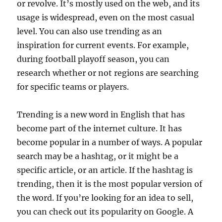
or revolve. It’s mostly used on the web, and its
usage is widespread, even on the most casual
level. You can also use trending as an
inspiration for current events. For example,
during football playoff season, you can
research whether or not regions are searching
for specific teams or players.
Trending is a new word in English that has
become part of the internet culture. It has
become popular in a number of ways. A popular
search may be a hashtag, or it might be a
specific article, or an article. If the hashtag is
trending, then it is the most popular version of
the word. If you’re looking for an idea to sell,
you can check out its popularity on Google. A