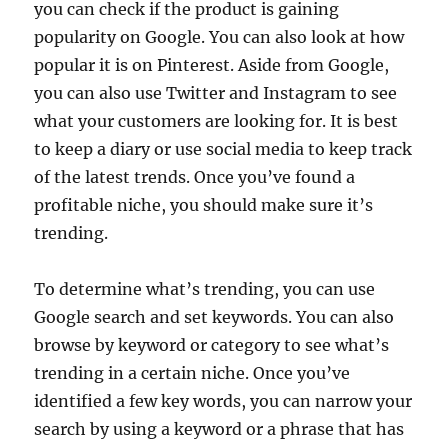
you can check if the product is gaining
popularity on Google. You can also look at how
popular it is on Pinterest. Aside from Google,
you can also use Twitter and Instagram to see
what your customers are looking for. It is best
to keep a diary or use social media to keep track
of the latest trends. Once you’ve found a
profitable niche, you should make sure it’s
trending.
To determine what’s trending, you can use
Google search and set keywords. You can also
browse by keyword or category to see what’s
trending in a certain niche. Once you’ve
identified a few key words, you can narrow your
search by using a keyword or a phrase that has