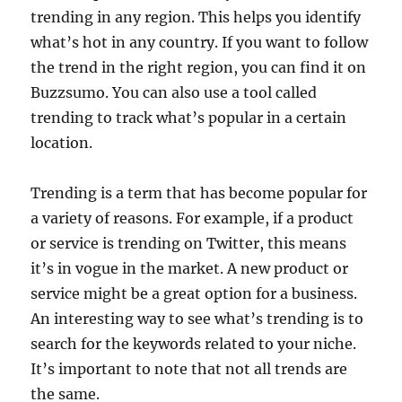
trending in any region. This helps you identify
what’s hot in any country. If you want to follow
the trend in the right region, you can find it on
Buzzsumo. You can also use a tool called
trending to track what’s popular in a certain
location.
Trending is a term that has become popular for
a variety of reasons. For example, if a product
or service is trending on Twitter, this means
it’s in vogue in the market. A new product or
service might be a great option for a business.
An interesting way to see what’s trending is to
search for the keywords related to your niche.
It’s important to note that not all trends are
the same.