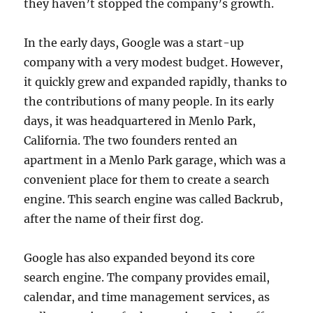
they haven’t stopped the company’s growth.
In the early days, Google was a start-up
company with a very modest budget. However,
it quickly grew and expanded rapidly, thanks to
the contributions of many people. In its early
days, it was headquartered in Menlo Park,
California. The two founders rented an
apartment in a Menlo Park garage, which was a
convenient place for them to create a search
engine. This search engine was called Backrub,
after the name of their first dog.
Google has also expanded beyond its core
search engine. The company provides email,
calendar, and time management services, as