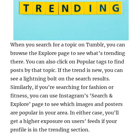
When you search for a topic on Tumblr, you can
browse the Explore page to see what’s trending
there. You can also click on Popular tags to find
posts by that topic. If the trend is new, you can
see a lightning bolt on the search results.
Similarly, if you’re searching for fashion or
fitness, you can use Instagram’s ‘Search &
Explore’ page to see which images and posters
are popular in your area. In either case, you’ll
get a higher exposure on users’ feeds if your
profile is in the trending section.