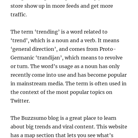
store show up in more feeds and get more
traffic.
The term ‘trending’ is a word related to
‘trend’, which is a noun and a verb. It means
‘general direction’, and comes from Proto-
Germanic ‘trandijan’, which means to revolve
or turn. The word’s usage as a noun has only
recently come into use and has become popular
in mainstream media. The term is often used in
the context of the most popular topics on
Twitter.
The Buzzsumo blog is a great place to learn
about big trends and viral content. This website
has a map section that lets you see what’s