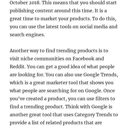
October 2018. This means that you should start
publishing content around this time. It is a
great time to market your products. To do this,
you can use the latest tools on social media and
search engines.
Another way to find trending products is to
visit niche communities on Facebook and
Reddit. You can get a good idea of what people
are looking for. You can also use Google Trends,
which is a great marketer tool that shows you
what people are searching for on Google. Once
you’ve created a product, you can use filters to
find a trending product. Think with Google is
another great tool that uses Category Trends to
provide a list of related products that are