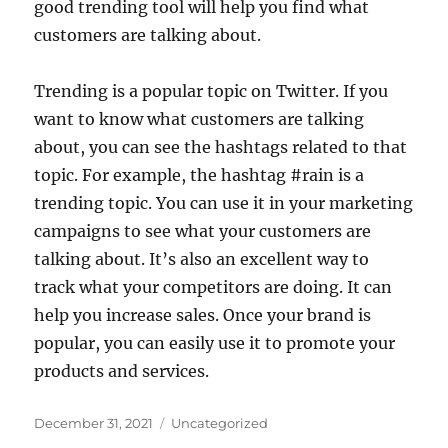
good trending tool will help you find what
customers are talking about.
Trending is a popular topic on Twitter. If you
want to know what customers are talking
about, you can see the hashtags related to that
topic. For example, the hashtag #rain is a
trending topic. You can use it in your marketing
campaigns to see what your customers are
talking about. It’s also an excellent way to
track what your competitors are doing. It can
help you increase sales. Once your brand is
popular, you can easily use it to promote your
products and services.
Posted
Categories
December 31, 2021
Uncategorized
on