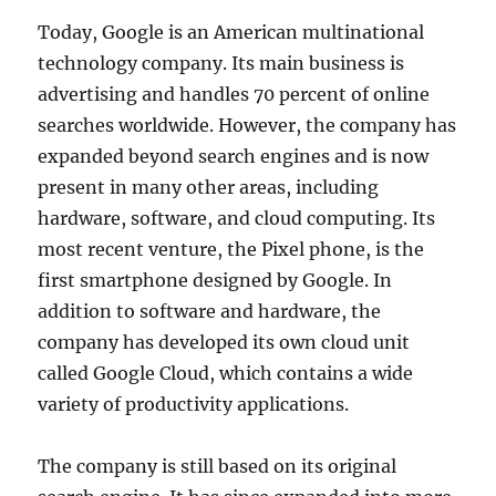
Today, Google is an American multinational
technology company. Its main business is
advertising and handles 70 percent of online
searches worldwide. However, the company has
expanded beyond search engines and is now
present in many other areas, including
hardware, software, and cloud computing. Its
most recent venture, the Pixel phone, is the
first smartphone designed by Google. In
addition to software and hardware, the
company has developed its own cloud unit
called Google Cloud, which contains a wide
variety of productivity applications.
The company is still based on its original