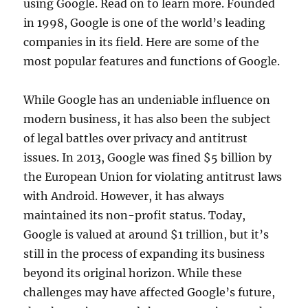
using Google. Read on to learn more. Founded
in 1998, Google is one of the world’s leading
companies in its field. Here are some of the
most popular features and functions of Google.
While Google has an undeniable influence on
modern business, it has also been the subject
of legal battles over privacy and antitrust
issues. In 2013, Google was fined $5 billion by
the European Union for violating antitrust laws
with Android. However, it has always
maintained its non-profit status. Today,
Google is valued at around $1 trillion, but it’s
still in the process of expanding its business
beyond its original horizon. While these
challenges may have affected Google’s future,