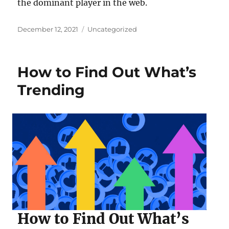
the dominant player in the web.
Posted
Categories
December 12, 2021
Uncategorized
on
How to Find Out What’s
Trending
How to Find Out What’s