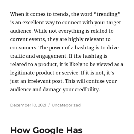
When it comes to trends, the word “trending”
is an excellent way to connect with your target
audience. While not everything is related to
current events, they are highly relevant to
consumers. The power of a hashtag is to drive
traffic and engagement. If the hashtag is
related to a product, it is likely to be viewed as a
legitimate product or service. If it is not, it’s
just an irrelevant post. This will confuse your
audience and damage your credibility.
Posted
Categories
December 10, 2021
Uncategorized
on
How Google Has