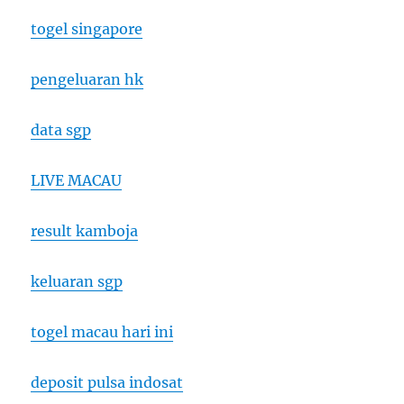
togel singapore
pengeluaran hk
data sgp
LIVE MACAU
result kamboja
keluaran sgp
togel macau hari ini
deposit pulsa indosat