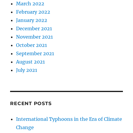
March 2022
February 2022
January 2022
December 2021
November 2021
October 2021
September 2021
August 2021
July 2021
RECENT POSTS
International Typhoons in the Era of Climate
Change