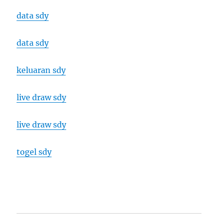
data sdy
data sdy
keluaran sdy
live draw sdy
live draw sdy
togel sdy