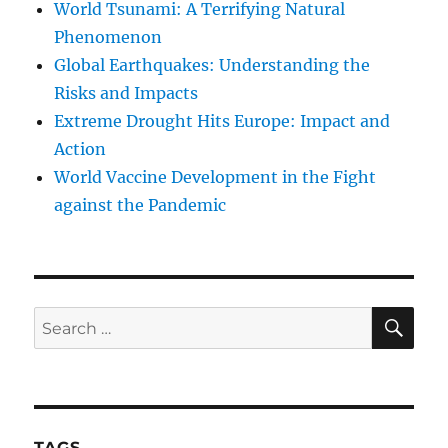
World Tsunami: A Terrifying Natural
Phenomenon
Global Earthquakes: Understanding the
Risks and Impacts
Extreme Drought Hits Europe: Impact and
Action
World Vaccine Development in the Fight
against the Pandemic
SE
Search
for:
TAGS