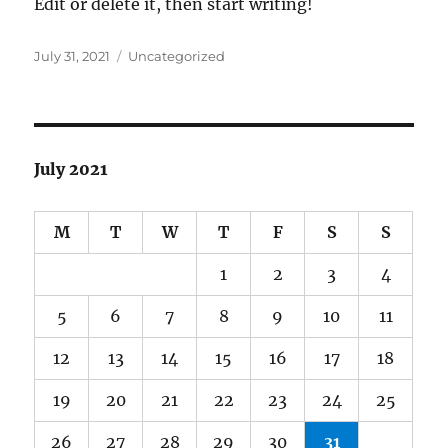
Edit or delete it, then start writing!
Posted
Categories
July 31, 2021
Uncategorized
on
July 2021
M
T
W
T
F
S
S
1
2
3
4
5
6
7
8
9
10
11
12
13
14
15
16
17
18
19
20
21
22
23
24
25
26
27
28
29
30
31