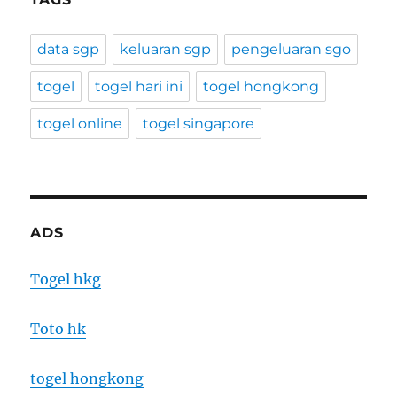
data sgp
keluaran sgp
pengeluaran sgo
togel
togel hari ini
togel hongkong
togel online
togel singapore
ADS
Togel hkg
Toto hk
togel hongkong