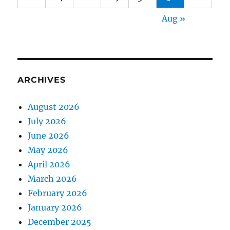
Aug »
ARCHIVES
August 2026
July 2026
June 2026
May 2026
April 2026
March 2026
February 2026
January 2026
December 2025