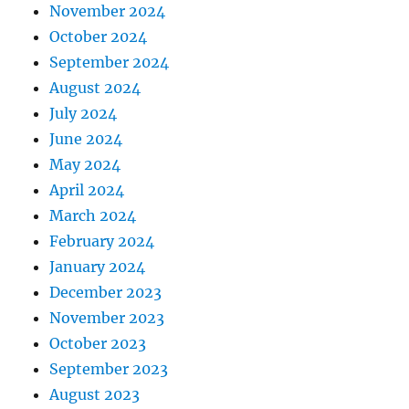
November 2024
October 2024
September 2024
August 2024
July 2024
June 2024
May 2024
April 2024
March 2024
February 2024
January 2024
December 2023
November 2023
October 2023
September 2023
August 2023