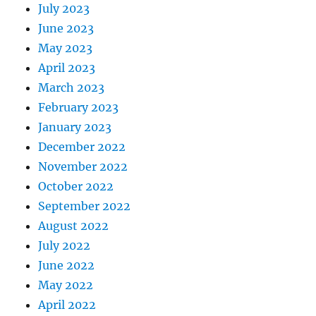
July 2023
June 2023
May 2023
April 2023
March 2023
February 2023
January 2023
December 2022
November 2022
October 2022
September 2022
August 2022
July 2022
June 2022
May 2022
April 2022