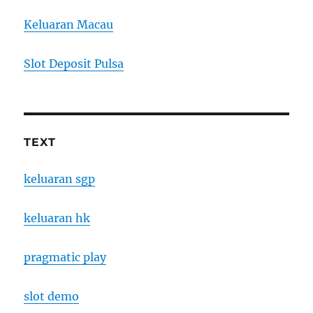
Keluaran Macau
Slot Deposit Pulsa
TEXT
keluaran sgp
keluaran hk
pragmatic play
slot demo