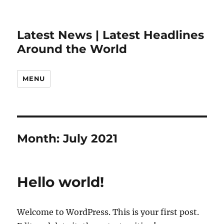
Latest News | Latest Headlines
Around the World
MENU
Month:
July 2021
Hello world!
Welcome to WordPress. This is your first post.