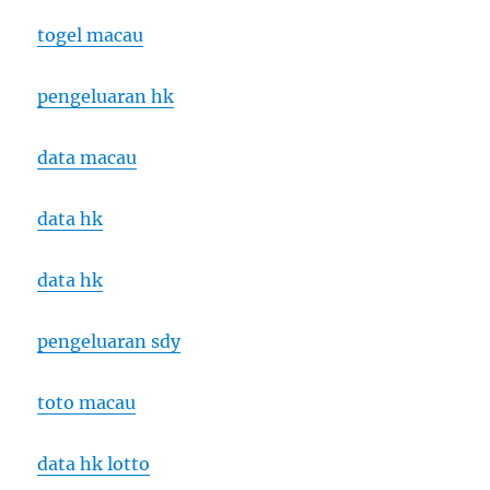
togel macau
pengeluaran hk
data macau
data hk
data hk
pengeluaran sdy
toto macau
data hk lotto