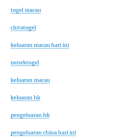
togel macau
cintatogel
keluaran macau hari ini
nenektogel
keluaran macau
keluaran hk
pengeluaran hk
pengeluaran china hari ini