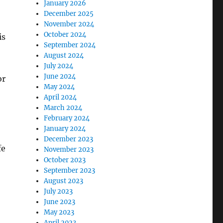
January 2026
December 2025
November 2024
October 2024
is
September 2024
August 2024
July 2024
June 2024
or
May 2024
April 2024
March 2024
February 2024
January 2024
December 2023
fe
November 2023
October 2023
September 2023
August 2023
July 2023
June 2023
May 2023
April 2023