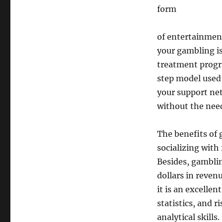
form
of entertainment
your gambling is
treatment progr
step model used
your support ne
without the nee
The benefits of
socializing with
Besides, gamblin
dollars in reven
it is an excellen
statistics, and 
analytical skills.