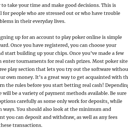
to take your time and make good decisions. This is
ul for people who are stressed out or who have trouble
blems in their everyday lives.
igning up for an account to play poker online is simple
ard. Once you have registered, you can choose your
d start building up your chips. Once you’ve made a few
n enter tournaments for real cash prizes. Most poker site
free play section that lets you try out the software withou
our own money. It’s a great way to get acquainted with t
rn the rules before you start betting real cash! Dependin
re will be a variety of payment methods available. Be sure
options carefully as some only work for deposits, while
h ways. You should also look at the minimum and
you can deposit and withdraw, as well as any fees
these transactions.