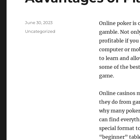
Posted
June 30, 2023
Online poker is 
on
Categories
Uncategorized
gamble. Not only
profitable if yo
computer or mob
to learn and allow
some of the best
game.
Online casinos 
they do from gam
why many poker 
can find everyth
special format 
“beginner” table