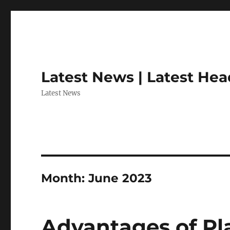
Latest News | Latest Hea
Latest News
Month:
June 2023
Advantages of Pl