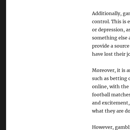
Additionally, ga
control. This is 
or depression, a
something else a
provide a source
have lost their j
Moreover, it is a
such as betting 
online, with the 
football matches.
and excitement, 
what they are do
However, gambli