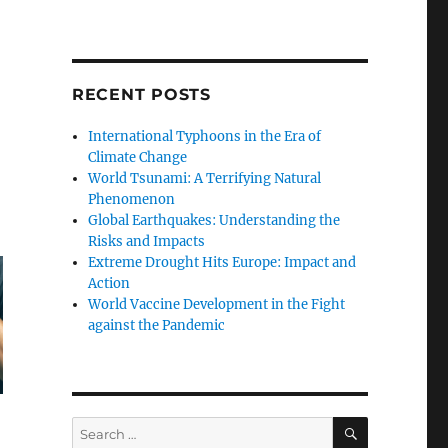
RECENT POSTS
International Typhoons in the Era of
Climate Change
World Tsunami: A Terrifying Natural
Phenomenon
Global Earthquakes: Understanding the
Risks and Impacts
Extreme Drought Hits Europe: Impact and
Action
World Vaccine Development in the Fight
against the Pandemic
SEARCH
Search
for: