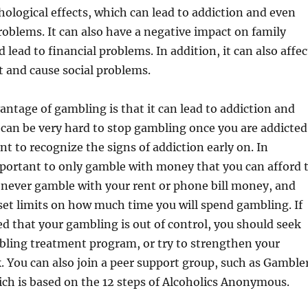
hological effects, which can lead to addiction and even
oblems. It can also have a negative impact on family
 lead to financial problems. In addition, it can also affec
 and cause social problems.
ntage of gambling is that it can lead to addiction and
It can be very hard to stop gambling once you are addicted
nt to recognize the signs of addiction early on. In
important to only gamble with money that you can afford 
 never gamble with your rent or phone bill money, and
set limits on how much time you will spend gambling. If
d that your gambling is out of control, you should seek
bling treatment program, or try to strengthen your
 You can also join a peer support group, such as Gamble
h is based on the 12 steps of Alcoholics Anonymous.