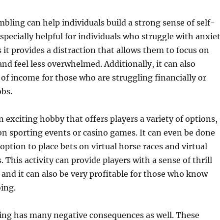
mbling can help individuals build a strong sense of self-
especially helpful for individuals who struggle with anxie
s it provides a distraction that allows them to focus on
nd feel less overwhelmed. Additionally, it can also
 of income for those who are struggling financially or
obs.
n exciting hobby that offers players a variety of options,
on sporting events or casino games. It can even be done
option to place bets on virtual horse races and virtual
 This activity can provide players with a sense of thrill
and it can also be very profitable for those who know
ing.
ng has many negative consequences as well. These