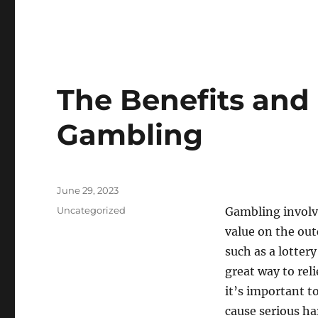
The Benefits and
Gambling
Posted
June 29, 2023
on
Categories
Uncategorized
Gambling involv
value on the ou
such as a lotter
great way to rel
it’s important t
cause serious ha