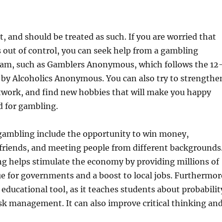
, and should be treated as such. If you are worried that
 out of control, you can seek help from a gambling
am, such as Gamblers Anonymous, which follows the 12
 by Alcoholics Anonymous. You can also try to strengthe
twork, and find new hobbies that will make you happy
d for gambling.
 gambling include the opportunity to win money,
 friends, and meeting people from different backgrounds
g helps stimulate the economy by providing millions of
ue for governments and a boost to local jobs. Furthermor
t educational tool, as it teaches students about probabilit
risk management. It can also improve critical thinking an