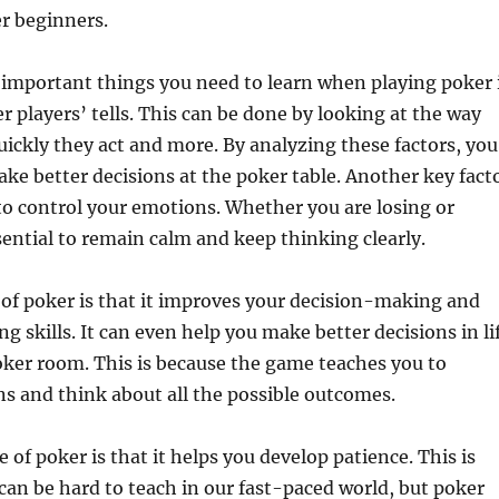
r beginners.
 important things you need to learn when playing poker 
r players’ tells. This can be done by looking at the way
uickly they act and more. By analyzing these factors, you
make better decisions at the poker table. Another key fact
to control your emotions. Whether you are losing or
ssential to remain calm and keep thinking clearly.
of poker is that it improves your decision-making and
g skills. It can even help you make better decisions in li
oker room. This is because the game teaches you to
ns and think about all the possible outcomes.
 of poker is that it helps you develop patience. This is
an be hard to teach in our fast-paced world, but poker