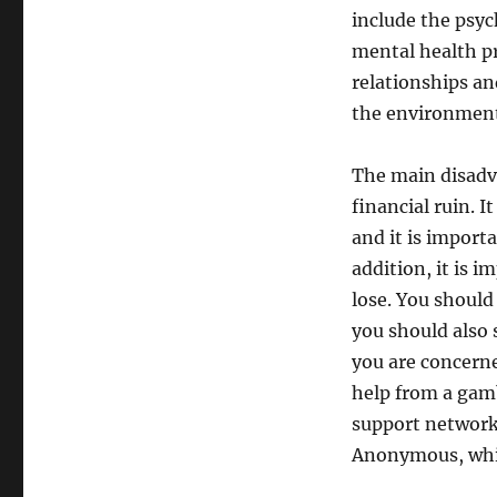
include the psyc
mental health pr
relationships and
the environment
The main disadva
financial ruin. 
and it is importa
addition, it is 
lose. You should
you should also 
you are concerne
help from a gam
support network.
Anonymous, whic