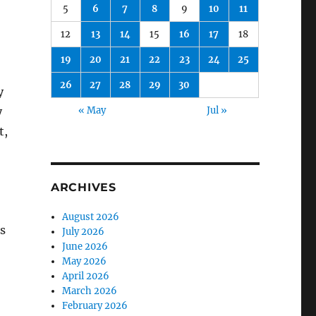
5
6
7
8
9
10
11
12
13
14
15
16
17
18
19
20
21
22
23
24
25
26
27
28
29
30
y
« May
Jul »
y
t,
ARCHIVES
August 2026
s
July 2026
June 2026
May 2026
April 2026
March 2026
February 2026