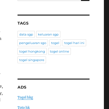
TAGS
-
data sgp
keluaran sgp
n
pengeluaran sgo
togel
togel hari ini
togel hongkong
togel online
togel singapore
.
e,
ADS
y,
Togel hkg
d
Toto hk