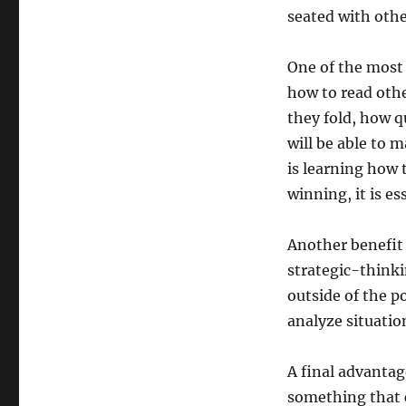
seated with othe
One of the most
how to read othe
they fold, how q
will be able to 
is learning how 
winning, it is e
Another benefit 
strategic-thinkin
outside of the p
analyze situatio
A final advantage
something that c