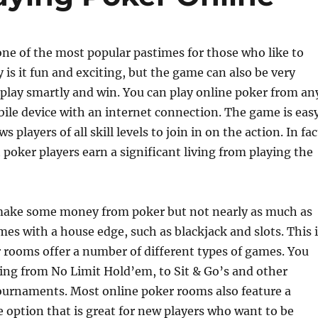
one of the most popular pastimes for those who like to
 is it fun and exciting, but the game can also be very
u play smartly and win. You can play online poker from an
ile device with an internet connection. The game is eas
s players of all skill levels to join in on the action. In fac
 poker players earn a significant living from playing the
make some money from poker but not nearly as much as
es with a house edge, such as blackjack and slots. This i
rooms offer a number of different types of games. You
ing from No Limit Hold’em, to Sit & Go’s and other
tournaments. Most online poker rooms also feature a
 option that is great for new players who want to be