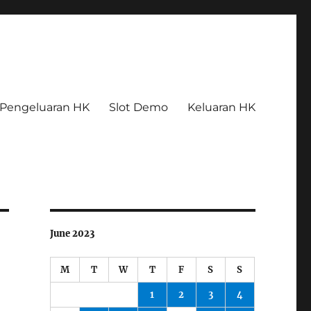
Pengeluaran HK
Slot Demo
Keluaran HK
June 2023
M
T
W
T
F
S
S
1
2
3
4