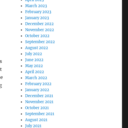
March 2023
February 2023
January 2023
December 2022
November 2022
October 2022
September 2022
August 2022
July 2022
June 2022
s
May 2022
t
April 2022
he
March 2022
February 2022
g
January 2022
December 2021
November 2021
October 2021
September 2021
August 2021
July 2021