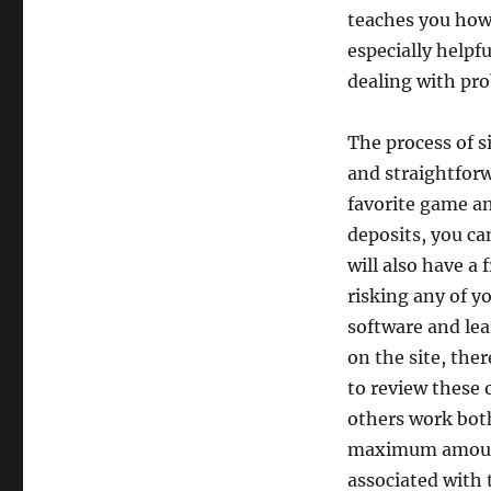
teaches you how 
especially helpf
dealing with pro
The process of s
and straightforw
favorite game an
deposits, you ca
will also have a 
risking any of y
software and lea
on the site, the
to review these 
others work bot
maximum amount 
associated with 