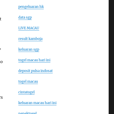
pengeluaran hk
data sgp
t
LIVE MACAU
result kamboja
,
keluaran sgp
togel macau hari ini
to
deposit pulsa indosat
togel macau
cintatogel
rs
keluaran macau hari ini
nenektogel