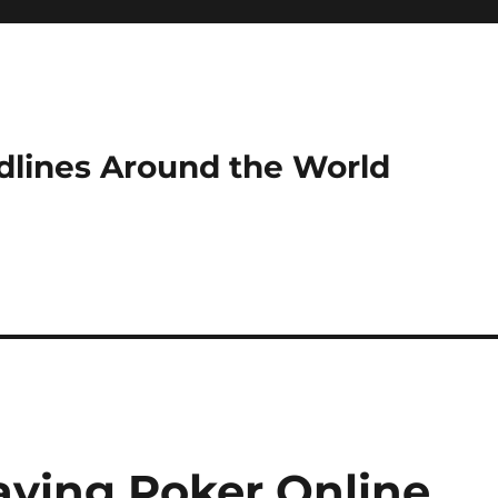
dlines Around the World
aying Poker Online