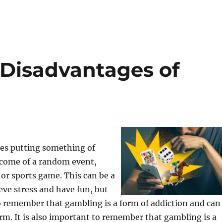
 Disadvantages of
es putting something of
tcome of a random event,
y or sports game. This can be a
ieve stress and have fun, but
o remember that gambling is a form of addiction and can
rm. It is also important to remember that gambling is a