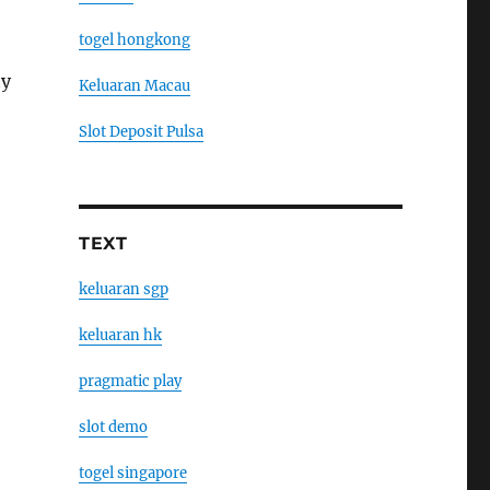
togel hongkong
ty
Keluaran Macau
Slot Deposit Pulsa
TEXT
keluaran sgp
keluaran hk
pragmatic play
slot demo
togel singapore