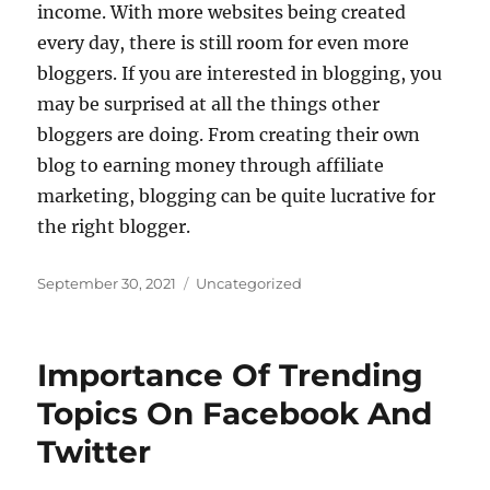
income. With more websites being created
every day, there is still room for even more
bloggers. If you are interested in blogging, you
may be surprised at all the things other
bloggers are doing. From creating their own
blog to earning money through affiliate
marketing, blogging can be quite lucrative for
the right blogger.
Posted
Categories
September 30, 2021
Uncategorized
on
Importance Of Trending
Topics On Facebook And
Twitter