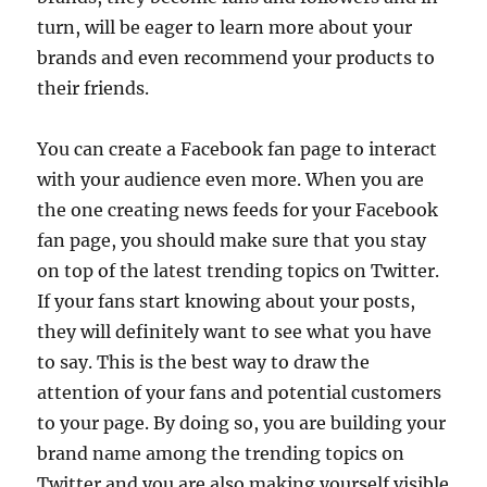
turn, will be eager to learn more about your
brands and even recommend your products to
their friends.
You can create a Facebook fan page to interact
with your audience even more. When you are
the one creating news feeds for your Facebook
fan page, you should make sure that you stay
on top of the latest trending topics on Twitter.
If your fans start knowing about your posts,
they will definitely want to see what you have
to say. This is the best way to draw the
attention of your fans and potential customers
to your page. By doing so, you are building your
brand name among the trending topics on
Twitter and you are also making yourself visible