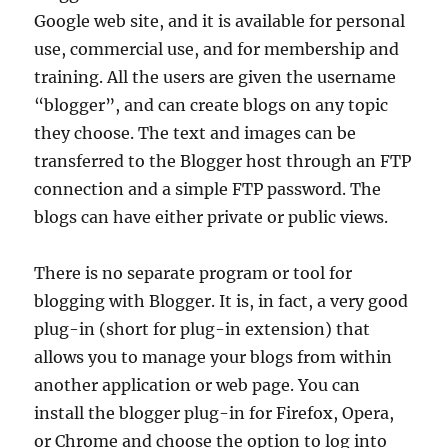
Google web site, and it is available for personal
use, commercial use, and for membership and
training. All the users are given the username
“blogger”, and can create blogs on any topic
they choose. The text and images can be
transferred to the Blogger host through an FTP
connection and a simple FTP password. The
blogs can have either private or public views.
There is no separate program or tool for
blogging with Blogger. It is, in fact, a very good
plug-in (short for plug-in extension) that
allows you to manage your blogs from within
another application or web page. You can
install the blogger plug-in for Firefox, Opera,
or Chrome and choose the option to log into