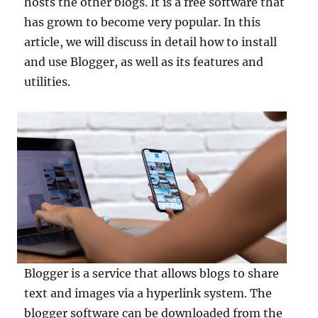
hosts the other blogs. It is a free software that
has grown to become very popular. In this
article, we will discuss in detail how to install
and use Blogger, as well as its features and
utilities.
Blogger is a service that allows blogs to share
text and images via a hyperlink system. The
blogger software can be downloaded from the