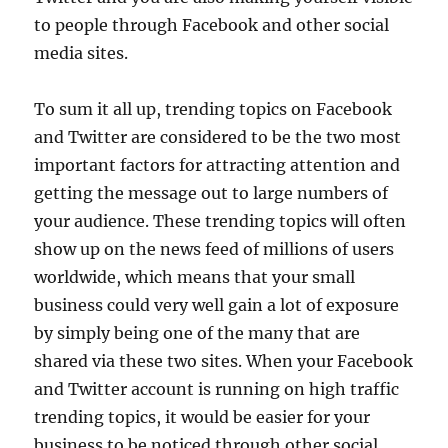
to people through Facebook and other social
media sites.
To sum it all up, trending topics on Facebook
and Twitter are considered to be the two most
important factors for attracting attention and
getting the message out to large numbers of
your audience. These trending topics will often
show up on the news feed of millions of users
worldwide, which means that your small
business could very well gain a lot of exposure
by simply being one of the many that are
shared via these two sites. When your Facebook
and Twitter account is running on high traffic
trending topics, it would be easier for your
business to be noticed through other social