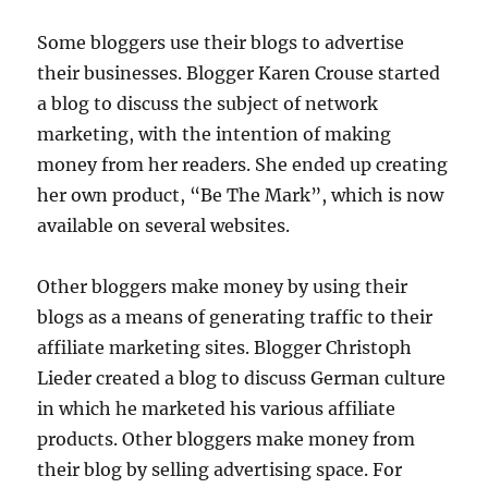
Some bloggers use their blogs to advertise
their businesses. Blogger Karen Crouse started
a blog to discuss the subject of network
marketing, with the intention of making
money from her readers. She ended up creating
her own product, “Be The Mark”, which is now
available on several websites.
Other bloggers make money by using their
blogs as a means of generating traffic to their
affiliate marketing sites. Blogger Christoph
Lieder created a blog to discuss German culture
in which he marketed his various affiliate
products. Other bloggers make money from
their blog by selling advertising space. For