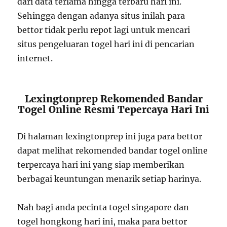
dari data terlama hingga terbaru hari ini.
Sehingga dengan adanya situs inilah para
bettor tidak perlu repot lagi untuk mencari
situs pengeluaran togel hari ini di pencarian
internet.
Lexingtonprep Rekomended Bandar
Togel Online Resmi Tepercaya Hari Ini
Di halaman lexingtonprep ini juga para bettor
dapat melihat rekomended bandar togel online
terpercaya hari ini yang siap memberikan
berbagai keuntungan menarik setiap harinya.
Nah bagi anda pecinta togel singapore dan
togel hongkong hari ini, maka para bettor