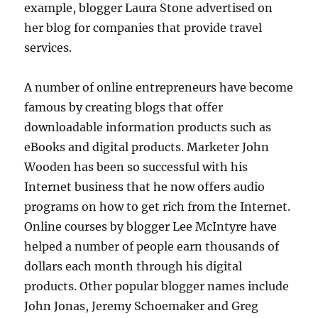
example, blogger Laura Stone advertised on
her blog for companies that provide travel
services.
A number of online entrepreneurs have become
famous by creating blogs that offer
downloadable information products such as
eBooks and digital products. Marketer John
Wooden has been so successful with his
Internet business that he now offers audio
programs on how to get rich from the Internet.
Online courses by blogger Lee McIntyre have
helped a number of people earn thousands of
dollars each month through his digital
products. Other popular blogger names include
John Jonas, Jeremy Schoemaker and Greg