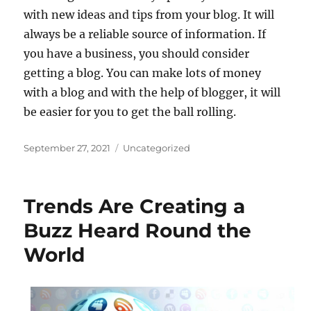
with new ideas and tips from your blog. It will
always be a reliable source of information. If
you have a business, you should consider
getting a blog. You can make lots of money
with a blog and with the help of blogger, it will
be easier for you to get the ball rolling.
Posted
Categories
September 27, 2021
Uncategorized
on
Trends Are Creating a
Buzz Heard Round the
World