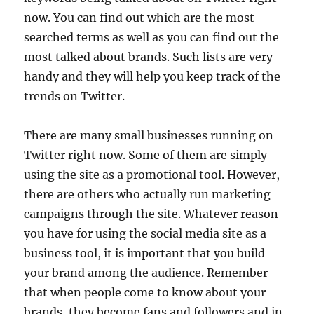
now. You can find out which are the most
searched terms as well as you can find out the
most talked about brands. Such lists are very
handy and they will help you keep track of the
trends on Twitter.
There are many small businesses running on
Twitter right now. Some of them are simply
using the site as a promotional tool. However,
there are others who actually run marketing
campaigns through the site. Whatever reason
you have for using the social media site as a
business tool, it is important that you build
your brand among the audience. Remember
that when people come to know about your
brands, they become fans and followers and in