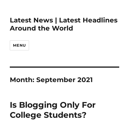
Latest News | Latest Headlines
Around the World
MENU
Month:
September 2021
Is Blogging Only For
College Students?