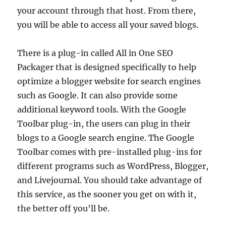
your account through that host. From there,
you will be able to access all your saved blogs.
There is a plug-in called All in One SEO
Packager that is designed specifically to help
optimize a blogger website for search engines
such as Google. It can also provide some
additional keyword tools. With the Google
Toolbar plug-in, the users can plug in their
blogs to a Google search engine. The Google
Toolbar comes with pre-installed plug-ins for
different programs such as WordPress, Blogger,
and Livejournal. You should take advantage of
this service, as the sooner you get on with it,
the better off you’ll be.