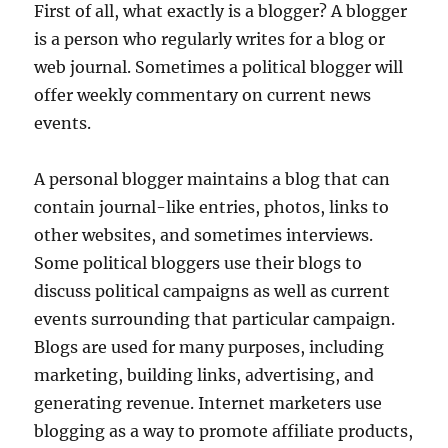
First of all, what exactly is a blogger? A blogger
is a person who regularly writes for a blog or
web journal. Sometimes a political blogger will
offer weekly commentary on current news
events.
A personal blogger maintains a blog that can
contain journal-like entries, photos, links to
other websites, and sometimes interviews.
Some political bloggers use their blogs to
discuss political campaigns as well as current
events surrounding that particular campaign.
Blogs are used for many purposes, including
marketing, building links, advertising, and
generating revenue. Internet marketers use
blogging as a way to promote affiliate products,