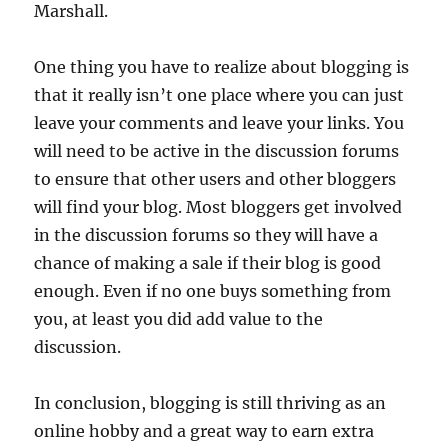
Marshall.
One thing you have to realize about blogging is
that it really isn’t one place where you can just
leave your comments and leave your links. You
will need to be active in the discussion forums
to ensure that other users and other bloggers
will find your blog. Most bloggers get involved
in the discussion forums so they will have a
chance of making a sale if their blog is good
enough. Even if no one buys something from
you, at least you did add value to the
discussion.
In conclusion, blogging is still thriving as an
online hobby and a great way to earn extra