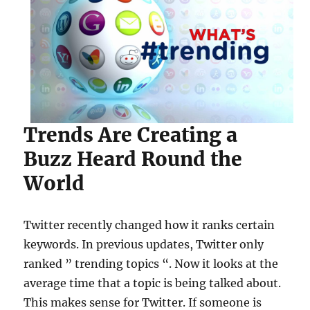
Trends Are Creating a
Buzz Heard Round the
World
Twitter recently changed how it ranks certain
keywords. In previous updates, Twitter only
ranked ” trending topics “. Now it looks at the
average time that a topic is being talked about.
This makes sense for Twitter. If someone is