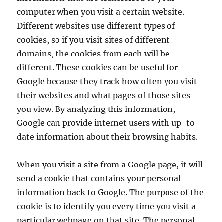
computer when you visit a certain website.
Different websites use different types of
cookies, so if you visit sites of different
domains, the cookies from each will be
different. These cookies can be useful for
Google because they track how often you visit
their websites and what pages of those sites
you view. By analyzing this information,
Google can provide internet users with up-to-
date information about their browsing habits.
When you visit a site from a Google page, it will
send a cookie that contains your personal
information back to Google. The purpose of the
cookie is to identify you every time you visit a
particular webpage on that site. The personal