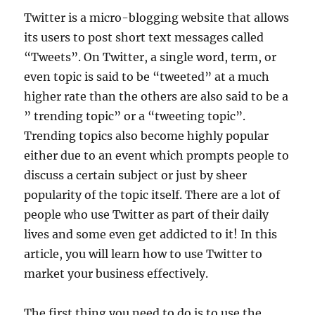
Twitter is a micro-blogging website that allows
its users to post short text messages called
“Tweets”. On Twitter, a single word, term, or
even topic is said to be “tweeted” at a much
higher rate than the others are also said to be a
” trending topic” or a “tweeting topic”.
Trending topics also become highly popular
either due to an event which prompts people to
discuss a certain subject or just by sheer
popularity of the topic itself. There are a lot of
people who use Twitter as part of their daily
lives and some even get addicted to it! In this
article, you will learn how to use Twitter to
market your business effectively.
The first thing you need to do is to use the