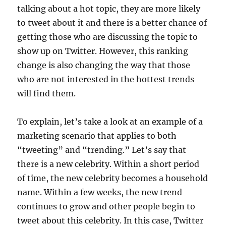
talking about a hot topic, they are more likely
to tweet about it and there is a better chance of
getting those who are discussing the topic to
show up on Twitter. However, this ranking
change is also changing the way that those
who are not interested in the hottest trends
will find them.
To explain, let’s take a look at an example of a
marketing scenario that applies to both
“tweeting” and “trending.” Let’s say that
there is a new celebrity. Within a short period
of time, the new celebrity becomes a household
name. Within a few weeks, the new trend
continues to grow and other people begin to
tweet about this celebrity. In this case, Twitter