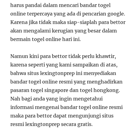
harus pandai dalam mencari bandar togel
online terpercaya yang ada di pencarian google.
Karena jika tidak maka siap-siaplah para bettor
akan mengalami kerugian yang besar dalam
bermain togel online hari ini.
Namun kini para bettor tidak perlu khawtir,
karena seperti yang kami sampaikan di atas,
bahwa situs lexingtonprep ini menyediakan
bandar togel online resmi yang menghadirkan
pasaran togel singapore dan togel hongkong.
Nah bagi anda yang ingin mengetahui
informasi mengenai bandar togel online resmi
maka para bettor dapat mengunjungi situs
resmi lexingtonprep secara gratis.