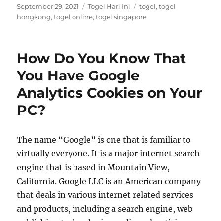
Posted
Categories
Tags
September 29, 2021
Togel Hari Ini
togel
,
togel
on
hongkong
,
togel online
,
togel singapore
How Do You Know That
You Have Google
Analytics Cookies on Your
PC?
The name “Google” is one that is familiar to
virtually everyone. It is a major internet search
engine that is based in Mountain View,
California. Google LLC is an American company
that deals in various internet related services
and products, including a search engine, web