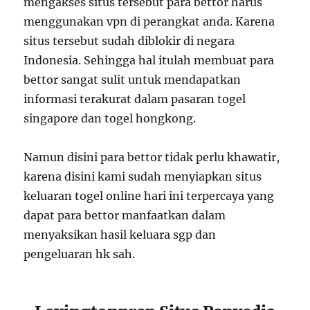
mengakses situs tersebut para bettor harus
menggunakan vpn di perangkat anda. Karena
situs tersebut sudah diblokir di negara
Indonesia. Sehingga hal itulah membuat para
bettor sangat sulit untuk mendapatkan
informasi terakurat dalam pasaran togel
singapore dan togel hongkong.
Namun disini para bettor tidak perlu khawatir,
karena disini kami sudah menyiapkan situs
keluaran togel online hari ini terpercaya yang
dapat para bettor manfaatkan dalam
menyaksikan hasil keluara sgp dan
pengeluaran hk sah.