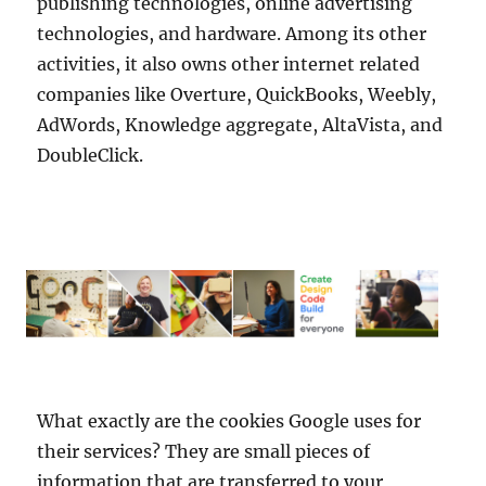
publishing technologies, online advertising
technologies, and hardware. Among its other
activities, it also owns other internet related
companies like Overture, QuickBooks, Weebly,
AdWords, Knowledge aggregate, AltaVista, and
DoubleClick.
What exactly are the cookies Google uses for
their services? They are small pieces of
information that are transferred to your