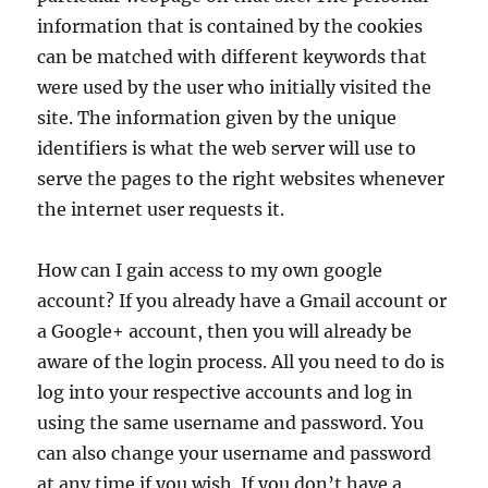
information that is contained by the cookies
can be matched with different keywords that
were used by the user who initially visited the
site. The information given by the unique
identifiers is what the web server will use to
serve the pages to the right websites whenever
the internet user requests it.
How can I gain access to my own google
account? If you already have a Gmail account or
a Google+ account, then you will already be
aware of the login process. All you need to do is
log into your respective accounts and log in
using the same username and password. You
can also change your username and password
at any time if you wish. If you don’t have a