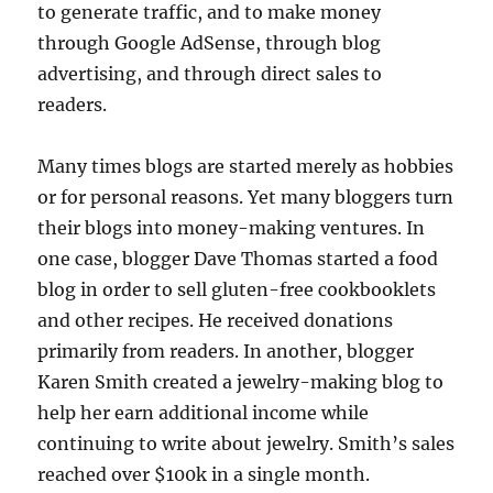
to generate traffic, and to make money
through Google AdSense, through blog
advertising, and through direct sales to
readers.
Many times blogs are started merely as hobbies
or for personal reasons. Yet many bloggers turn
their blogs into money-making ventures. In
one case, blogger Dave Thomas started a food
blog in order to sell gluten-free cookbooklets
and other recipes. He received donations
primarily from readers. In another, blogger
Karen Smith created a jewelry-making blog to
help her earn additional income while
continuing to write about jewelry. Smith’s sales
reached over $100k in a single month.