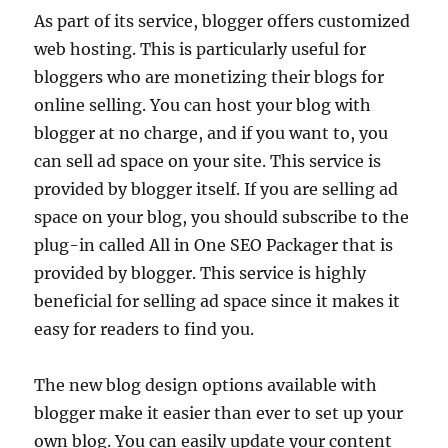
As part of its service, blogger offers customized
web hosting. This is particularly useful for
bloggers who are monetizing their blogs for
online selling. You can host your blog with
blogger at no charge, and if you want to, you
can sell ad space on your site. This service is
provided by blogger itself. If you are selling ad
space on your blog, you should subscribe to the
plug-in called All in One SEO Packager that is
provided by blogger. This service is highly
beneficial for selling ad space since it makes it
easy for readers to find you.
The new blog design options available with
blogger make it easier than ever to set up your
own blog. You can easily update your content