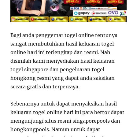
Bagi anda penggemar togel online tentunya
sangat membutuhkan hasil keluaran togel
online hari ini terlengkap dan resmi. Nah
disinilah kami menyediakan hasil keluaran
togel singapore dan pengeluaran togel
hongkong resmi yang dapat anda saksikan
secara gratis dan terpercaya.
Sebenarnya untuk dapat menyaksikan hasil
keluaran togel online hari ini para bettor dapat
mengunjungi situs resmi singaporepools dan
hongkongpools. Namun untuk dapat