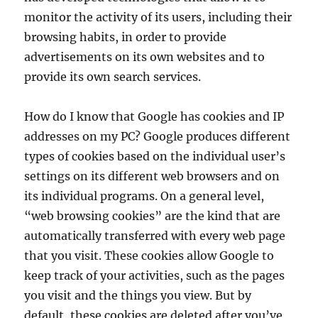
monitor the activity of its users, including their
browsing habits, in order to provide
advertisements on its own websites and to
provide its own search services.
How do I know that Google has cookies and IP
addresses on my PC? Google produces different
types of cookies based on the individual user’s
settings on its different web browsers and on
its individual programs. On a general level,
“web browsing cookies” are the kind that are
automatically transferred with every web page
that you visit. These cookies allow Google to
keep track of your activities, such as the pages
you visit and the things you view. But by
default, these cookies are deleted after you’ve