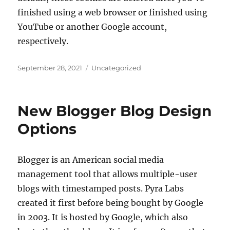
finished using a web browser or finished using
YouTube or another Google account,
respectively.
Posted
Categories
September 28, 2021
Uncategorized
on
New Blogger Blog Design
Options
Blogger is an American social media
management tool that allows multiple-user
blogs with timestamped posts. Pyra Labs
created it first before being bought by Google
in 2003. It is hosted by Google, which also