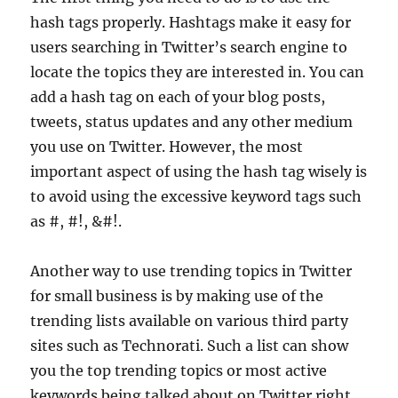
hash tags properly. Hashtags make it easy for
users searching in Twitter’s search engine to
locate the topics they are interested in. You can
add a hash tag on each of your blog posts,
tweets, status updates and any other medium
you use on Twitter. However, the most
important aspect of using the hash tag wisely is
to avoid using the excessive keyword tags such
as #, #!, &#!.
Another way to use trending topics in Twitter
for small business is by making use of the
trending lists available on various third party
sites such as Technorati. Such a list can show
you the top trending topics or most active
keywords being talked about on Twitter right