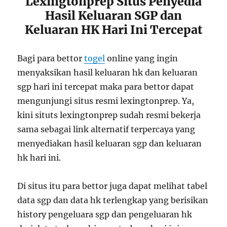
Lexingtonprep Situs Penyedia
Hasil Keluaran SGP dan
Keluaran HK Hari Ini Tercepat
Bagi para bettor
togel
online yang ingin
menyaksikan hasil keluaran hk dan keluaran
sgp hari ini tercepat maka para bettor dapat
mengunjungi situs resmi lexingtonprep. Ya,
kini situts lexingtonprep sudah resmi bekerja
sama sebagai link alternatif terpercaya yang
menyediakan hasil keluaran sgp dan keluaran
hk hari ini.
Di situs itu para bettor juga dapat melihat tabel
data sgp dan data hk terlengkap yang berisikan
history pengeluara sgp dan pengeluaran hk