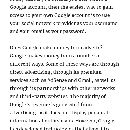
Google account, then the easiest way to gain
access to your own Google account is to use
your social network provider as your username
and your email as your password.
Does Google make money from adverts?
Google makes money from a number of
different ways. Some of these ways are through
direct advertising, through its premium
services such as AdSense and Gmail, as well as
through its partnerships with other networks
and third-party websites. The majority of
Google’s revenue is generated from
advertising, as it does not display personal
information about its users. However, Google
has developed technologies that allow it to