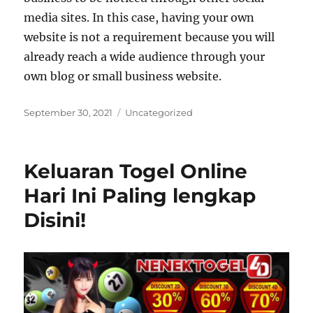
media sites. In this case, having your own
website is not a requirement because you will
already reach a wide audience through your
own blog or small business website.
Posted
Categories
September 30, 2021
Uncategorized
on
Keluaran Togel Online
Hari Ini Paling lengkap
Disini!