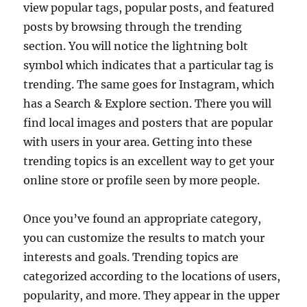
view popular tags, popular posts, and featured
posts by browsing through the trending
section. You will notice the lightning bolt
symbol which indicates that a particular tag is
trending. The same goes for Instagram, which
has a Search & Explore section. There you will
find local images and posters that are popular
with users in your area. Getting into these
trending topics is an excellent way to get your
online store or profile seen by more people.
Once you’ve found an appropriate category,
you can customize the results to match your
interests and goals. Trending topics are
categorized according to the locations of users,
popularity, and more. They appear in the upper