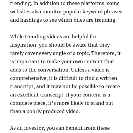
trending. In addition to these platforms, some
websites also monitor popular keyword phrases
and hashtags to see which ones are trending.
While trending videos are helpful for
inspiration, you should be aware that they
rarely cover every angle of a topic. Therefore, it
is important to make your own content that
adds to the conversation. Unless a video is
comprehensive, it is difficult to find a written
transcript, and it may not be possible to create
an excellent transcript. If your content is a
complete piece, it’s more likely to stand out
than a poorly produced video.
As an investor, you can benefit from these