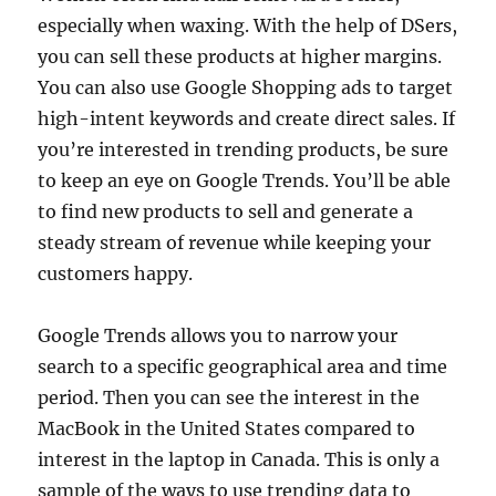
especially when waxing. With the help of DSers,
you can sell these products at higher margins.
You can also use Google Shopping ads to target
high-intent keywords and create direct sales. If
you’re interested in trending products, be sure
to keep an eye on Google Trends. You’ll be able
to find new products to sell and generate a
steady stream of revenue while keeping your
customers happy.
Google Trends allows you to narrow your
search to a specific geographical area and time
period. Then you can see the interest in the
MacBook in the United States compared to
interest in the laptop in Canada. This is only a
sample of the ways to use trending data to