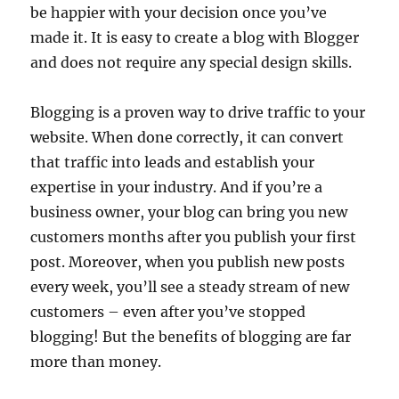
be happier with your decision once you’ve
made it. It is easy to create a blog with Blogger
and does not require any special design skills.
Blogging is a proven way to drive traffic to your
website. When done correctly, it can convert
that traffic into leads and establish your
expertise in your industry. And if you’re a
business owner, your blog can bring you new
customers months after you publish your first
post. Moreover, when you publish new posts
every week, you’ll see a steady stream of new
customers – even after you’ve stopped
blogging! But the benefits of blogging are far
more than money.