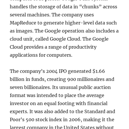
handles the storage of data in “chunks” across
several machines. The company uses
MapReduce to generate higher-level data such
as images. The Google operation also includes a
cloud unit, called Google Cloud. The Google
Cloud provides a range of productivity
applications for computers.
The company’s 2004 IPO generated $1.66
billion in funds, creating 900 millionaires and
seven billionaires. Its unusual public auction
format was intended to place the average
investor on an equal footing with financial
experts. It was also added to the Standard and
Poor’s 500 stock index in 2006, making it the
largest company in the United States without