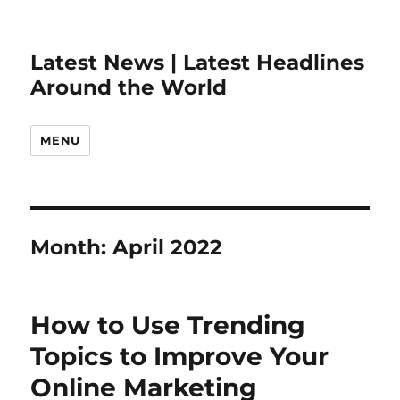
Latest News | Latest Headlines
Around the World
MENU
Month:
April 2022
How to Use Trending
Topics to Improve Your
Online Marketing