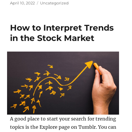
Posted
Categories
April 10, 2022
Uncategorized
on
How to Interpret Trends
in the Stock Market
A good place to start your search for trending
topics is the Explore page on Tumblr. You can