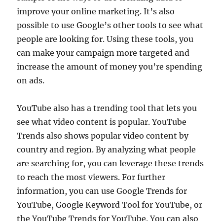
improve your online marketing. It’s also
possible to use Google’s other tools to see what
people are looking for. Using these tools, you
can make your campaign more targeted and
increase the amount of money you’re spending
on ads.
YouTube also has a trending tool that lets you
see what video content is popular. YouTube
Trends also shows popular video content by
country and region. By analyzing what people
are searching for, you can leverage these trends
to reach the most viewers. For further
information, you can use Google Trends for
YouTube, Google Keyword Tool for YouTube, or
the YouTube Trends for YouTube. You can also