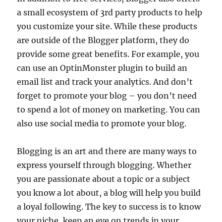
a small ecosystem of 3rd party products to help
you customize your site. While these products
are outside of the Blogger platform, they do
provide some great benefits. For example, you
can use an OptinMonster plugin to build an
email list and track your analytics. And don’t
forget to promote your blog – you don’t need
to spend a lot of money on marketing. You can
also use social media to promote your blog.
Blogging is an art and there are many ways to
express yourself through blogging. Whether
you are passionate about a topic or a subject
you know a lot about, a blog will help you build
a loyal following. The key to success is to know
your niche, keep an eye on trends in your