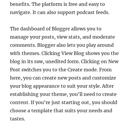
benefits. The platform is free and easy to
navigate. It can also support podcast feeds.
The dashboard of Blogger allows you to
manage your posts, view stats, and moderate
comments. Blogger also lets you play around
with themes. Clicking View Blog shows you the
blog in its raw, unedited form. Clicking on New
Post switches you to the Create mode. From
here, you can create new posts and customize
your blog appearance to suit your style. After
establishing your theme, you’ll need to create
content. If you’re just starting out, you should
choose a template that suits your needs and
tastes.