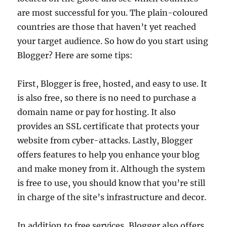
are most successful for you. The plain-coloured
countries are those that haven’t yet reached
your target audience. So how do you start using
Blogger? Here are some tips:
First, Blogger is free, hosted, and easy to use. It
is also free, so there is no need to purchase a
domain name or pay for hosting. It also
provides an SSL certificate that protects your
website from cyber-attacks. Lastly, Blogger
offers features to help you enhance your blog
and make money from it. Although the system
is free to use, you should know that you’re still
in charge of the site’s infrastructure and decor.
In addition to free services, Blogger also offers