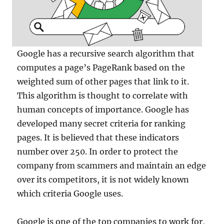
Google has a recursive search algorithm that
computes a page’s PageRank based on the
weighted sum of other pages that link to it.
This algorithm is thought to correlate with
human concepts of importance. Google has
developed many secret criteria for ranking
pages. It is believed that these indicators
number over 250. In order to protect the
company from scammers and maintain an edge
over its competitors, it is not widely known
which criteria Google uses.
Google is one of the top companies to work for,