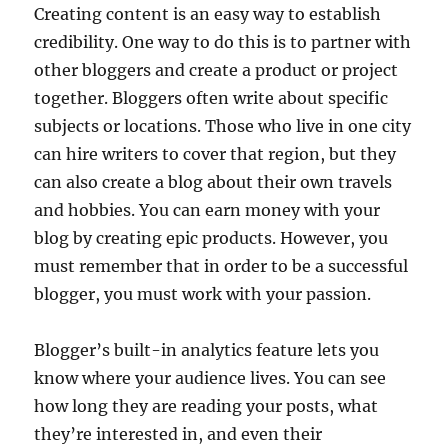
Creating content is an easy way to establish
credibility. One way to do this is to partner with
other bloggers and create a product or project
together. Bloggers often write about specific
subjects or locations. Those who live in one city
can hire writers to cover that region, but they
can also create a blog about their own travels
and hobbies. You can earn money with your
blog by creating epic products. However, you
must remember that in order to be a successful
blogger, you must work with your passion.
Blogger’s built-in analytics feature lets you
know where your audience lives. You can see
how long they are reading your posts, what
they’re interested in, and even their