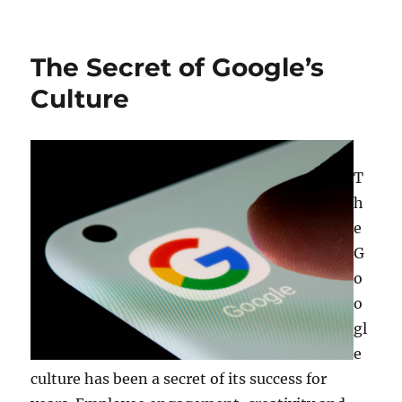
on
The Secret of Google’s
Culture
T
h
e
G
o
o
gl
e
culture has been a secret of its success for