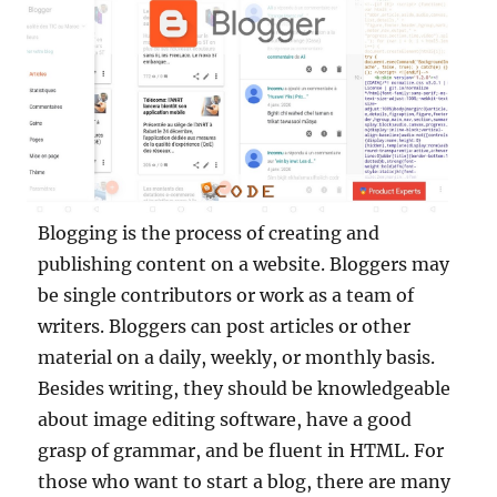
Blogging is the process of creating and
publishing content on a website. Bloggers may
be single contributors or work as a team of
writers. Bloggers can post articles or other
material on a daily, weekly, or monthly basis.
Besides writing, they should be knowledgeable
about image editing software, have a good
grasp of grammar, and be fluent in HTML. For
those who want to start a blog, there are many