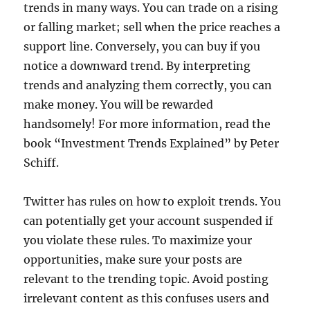
trends in many ways. You can trade on a rising
or falling market; sell when the price reaches a
support line. Conversely, you can buy if you
notice a downward trend. By interpreting
trends and analyzing them correctly, you can
make money. You will be rewarded
handsomely! For more information, read the
book “Investment Trends Explained” by Peter
Schiff.
Twitter has rules on how to exploit trends. You
can potentially get your account suspended if
you violate these rules. To maximize your
opportunities, make sure your posts are
relevant to the trending topic. Avoid posting
irrelevant content as this confuses users and