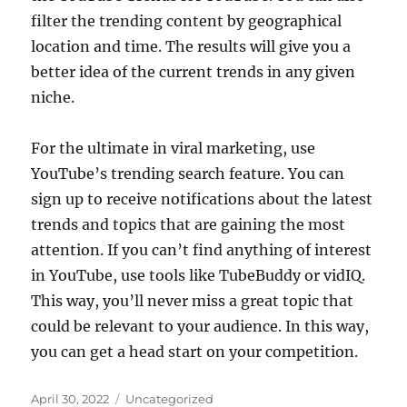
filter the trending content by geographical
location and time. The results will give you a
better idea of the current trends in any given
niche.
For the ultimate in viral marketing, use
YouTube’s trending search feature. You can
sign up to receive notifications about the latest
trends and topics that are gaining the most
attention. If you can’t find anything of interest
in YouTube, use tools like TubeBuddy or vidIQ.
This way, you’ll never miss a great topic that
could be relevant to your audience. In this way,
you can get a head start on your competition.
Posted
Categories
April 30, 2022
Uncategorized