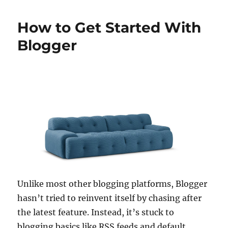
How to Get Started With
Blogger
Unlike most other blogging platforms, Blogger
hasn’t tried to reinvent itself by chasing after
the latest feature. Instead, it’s stuck to
blogging basics like RSS feeds and default