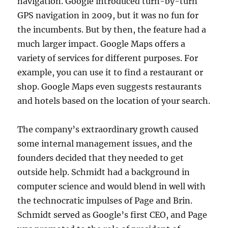
navigation. Google introduced turn-by-turn
GPS navigation in 2009, but it was no fun for
the incumbents. But by then, the feature had a
much larger impact. Google Maps offers a
variety of services for different purposes. For
example, you can use it to find a restaurant or
shop. Google Maps even suggests restaurants
and hotels based on the location of your search.
The company’s extraordinary growth caused
some internal management issues, and the
founders decided that they needed to get
outside help. Schmidt had a background in
computer science and would blend in well with
the technocratic impulses of Page and Brin.
Schmidt served as Google’s first CEO, and Page