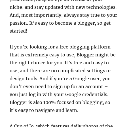
niche, and stay updated with new technologies.
And, most importantly, always stay true to your
passion. It’s easy to become a blogger, so get
started!
If you’re looking for a free blogging platform
that is extremely easy to use, Blogger might be
the right choice for you. It’s free and easy to
use, and there are no complicated settings or
design tools. And if you’re a Google user, you
don’t even need to sign up for an account –
you just log in with your Google credentials.
Blogger is also 100% focused on blogging, so
it’s easy to navigate and learn.
A Cup of Jo, which features daily photos of the