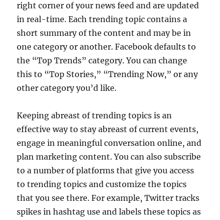
right corner of your news feed and are updated
in real-time. Each trending topic contains a
short summary of the content and may be in
one category or another. Facebook defaults to
the “Top Trends” category. You can change
this to “Top Stories,” “Trending Now,” or any
other category you’d like.
Keeping abreast of trending topics is an
effective way to stay abreast of current events,
engage in meaningful conversation online, and
plan marketing content. You can also subscribe
to a number of platforms that give you access
to trending topics and customize the topics
that you see there. For example, Twitter tracks
spikes in hashtag use and labels these topics as