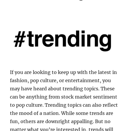
If you are looking to keep up with the latest in
fashion, pop culture, or entertainment, you
may have heard about trending topics. These
can be anything from stock market sentiment
to pop culture. Trending topics can also reflect
the mood of a nation. While some trends are
fun, others are downright appalling. But no
matter what you’re interested in, trends will