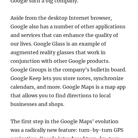
Google such a big company.
Aside from the desktop Internet browser,
Google also has a number of other applications
and services that can enhance the quality of
our lives. Google Glass is an example of
augmented reality glasses that work in
conjunction with other Google products.
Google Groups is the company’s bulletin board.
Google Keep lets you store notes, synchronize
calendars, and more. Google Maps is a map app
that allows you to find directions to local
businesses and shops.
The first step in the Google Maps’ evolution
was a radically new feature: turn-by-turn GPS