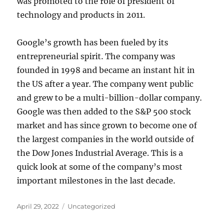
was promoted to the role of president of
technology and products in 2011.
Google’s growth has been fueled by its
entrepreneurial spirit. The company was
founded in 1998 and became an instant hit in
the US after a year. The company went public
and grew to be a multi-billion-dollar company.
Google was then added to the S&P 500 stock
market and has since grown to become one of
the largest companies in the world outside of
the Dow Jones Industrial Average. This is a
quick look at some of the company’s most
important milestones in the last decade.
Posted
Categories
April 29, 2022
Uncategorized
on