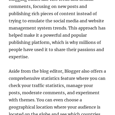
comments, focusing on new posts and
publishing rich pieces of content instead of
trying to emulate the social media and website
management system trends. This approach has
helped make it a powerful and popular
publishing platform, which is why millions of
people have used it to share their passions and
expertise.
Aside from the blog editor, Blogger also offers a
comprehensive statistics feature where you can
check your traffic statistics, manage your
posts, moderate comments, and experiment
with themes. You can even choose a
geographical location where your audience is
located on the globe and see which countries