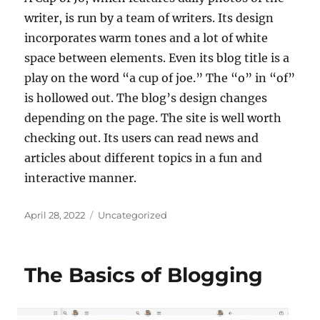
writer, is run by a team of writers. Its design
incorporates warm tones and a lot of white
space between elements. Even its blog title is a
play on the word “a cup of joe.” The “o” in “of”
is hollowed out. The blog’s design changes
depending on the page. The site is well worth
checking out. Its users can read news and
articles about different topics in a fun and
interactive manner.
Posted
Categories
April 28, 2022
Uncategorized
on
The Basics of Blogging