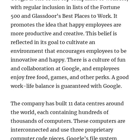
with regular inclusion in lists of the Fortune
500 and Glassdoor’s Best Places to Work. It
promotes the idea that happy employees are
more productive and creative. This belief is
reflected in its goal to cultivate an
environment that encourages employees to be
innovative and happy. There is a culture of fun
and collaboration at Google, and employees
enjoy free food, games, and other perks. A good
work-life balance is guaranteed with Google.
The company has built 11 data centres around
the world, each containing hundreds of
thousands of computers. These computers are
interconnected and use three proprietary
computer code pieces. Google’s file system