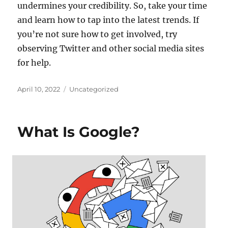
undermines your credibility. So, take your time
and learn how to tap into the latest trends. If
you’re not sure how to get involved, try
observing Twitter and other social media sites
for help.
Posted
Categories
April 10, 2022
Uncategorized
on
What Is Google?