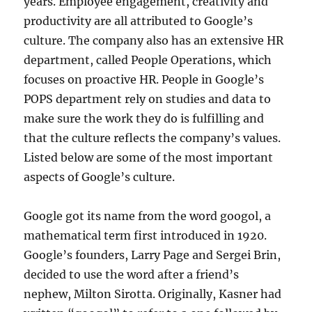
years. Employee engagement, creativity and
productivity are all attributed to Google’s
culture. The company also has an extensive HR
department, called People Operations, which
focuses on proactive HR. People in Google’s
POPS department rely on studies and data to
make sure the work they do is fulfilling and
that the culture reflects the company’s values.
Listed below are some of the most important
aspects of Google’s culture.
Google got its name from the word googol, a
mathematical term first introduced in 1920.
Google’s founders, Larry Page and Sergei Brin,
decided to use the word after a friend’s
nephew, Milton Sirotta. Originally, Kasner had