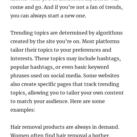
come and go. And if you’re not a fan of trends,
you can always start a new one.
Trending topics are determined by algorithms
created by the site you’re on. Most platforms
tailor their topics to your preferences and
interests. These topics may include hashtags,
popular hashtags, or even basic keyword
phrases used on social media. Some websites
also create specific pages that track trending
topics, allowing you to tailor your own content
to match your audience. Here are some
examples:
Hair removal products are always in demand.
Women often find hair removal a bother,