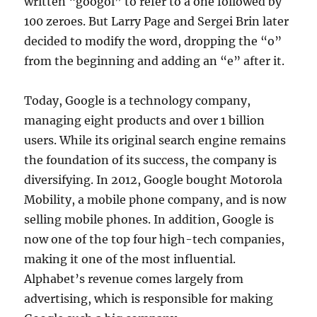
written “googol” to refer to a one followed by
100 zeroes. But Larry Page and Sergei Brin later
decided to modify the word, dropping the “o”
from the beginning and adding an “e” after it.
Today, Google is a technology company,
managing eight products and over 1 billion
users. While its original search engine remains
the foundation of its success, the company is
diversifying. In 2012, Google bought Motorola
Mobility, a mobile phone company, and is now
selling mobile phones. In addition, Google is
now one of the top four high-tech companies,
making it one of the most influential.
Alphabet’s revenue comes largely from
advertising, which is responsible for making