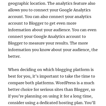
geographic location. The analytics feature also
allows you to connect your Google Analytics
account. You can also connect your analytics
account to Blogger to get even more
information about your audience. You can even
connect your Google Analytics account to
Blogger to measure your results. The more
information you know about your audience, the
better.
When deciding on which blogging platform is
best for you, it’s important to take the time to
compare both platforms. WordPress is a much
better choice for serious sites than Blogger, so
if you’re planning on using it for a long time,
consider using a dedicated hosting plan. You’ll