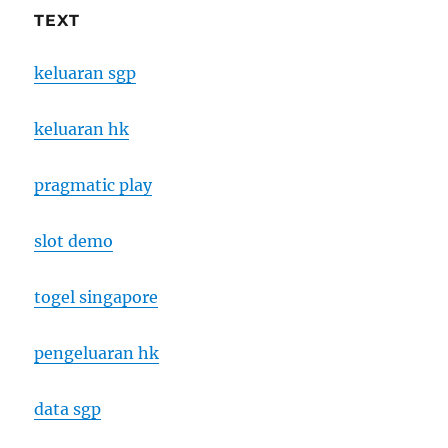
TEXT
keluaran sgp
keluaran hk
pragmatic play
slot demo
togel singapore
pengeluaran hk
data sgp