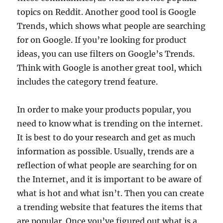
topics on Reddit. Another good tool is Google
Trends, which shows what people are searching
for on Google. If you’re looking for product
ideas, you can use filters on Google’s Trends.
Think with Google is another great tool, which
includes the category trend feature.
In order to make your products popular, you
need to know what is trending on the internet.
It is best to do your research and get as much
information as possible. Usually, trends are a
reflection of what people are searching for on
the Internet, and it is important to be aware of
what is hot and what isn’t. Then you can create
a trending website that features the items that
are popular. Once you’ve figured out what is a