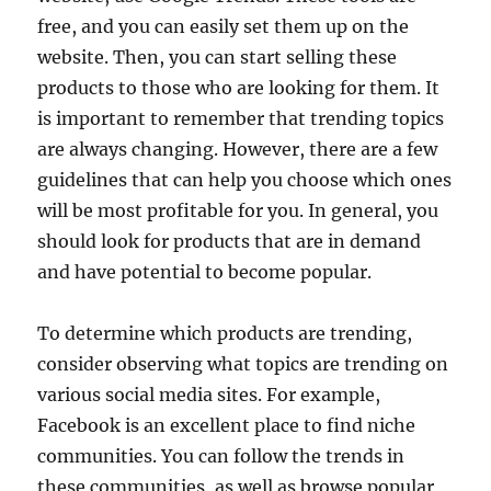
free, and you can easily set them up on the
website. Then, you can start selling these
products to those who are looking for them. It
is important to remember that trending topics
are always changing. However, there are a few
guidelines that can help you choose which ones
will be most profitable for you. In general, you
should look for products that are in demand
and have potential to become popular.
To determine which products are trending,
consider observing what topics are trending on
various social media sites. For example,
Facebook is an excellent place to find niche
communities. You can follow the trends in
these communities, as well as browse popular