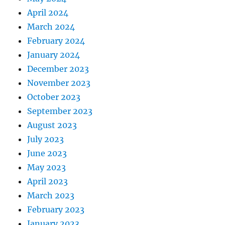
April 2024
March 2024
February 2024
January 2024
December 2023
November 2023
October 2023
September 2023
August 2023
July 2023
June 2023
May 2023
April 2023
March 2023
February 2023
January 2023