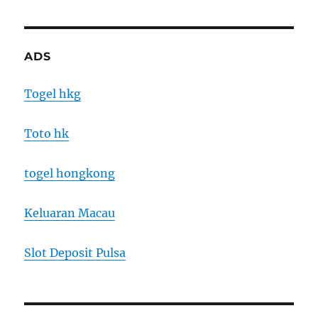
ADS
Togel hkg
Toto hk
togel hongkong
Keluaran Macau
Slot Deposit Pulsa