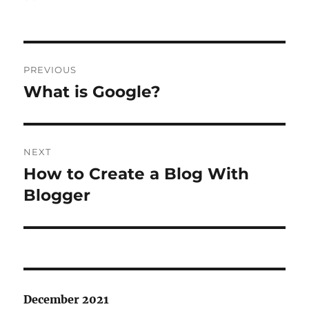
on
Post
PREVIOUS
navigation
What is Google?
Previous
post:
NEXT
How to Create a Blog With
Next
post:
Blogger
December 2021