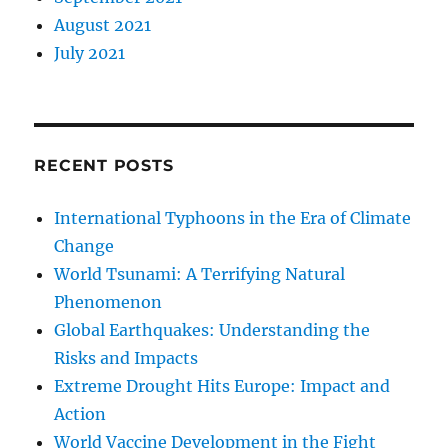
August 2021
July 2021
RECENT POSTS
International Typhoons in the Era of Climate
Change
World Tsunami: A Terrifying Natural
Phenomenon
Global Earthquakes: Understanding the
Risks and Impacts
Extreme Drought Hits Europe: Impact and
Action
World Vaccine Development in the Fight