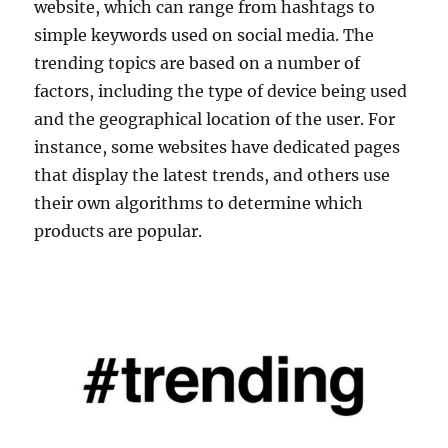
website, which can range from hashtags to
simple keywords used on social media. The
trending topics are based on a number of
factors, including the type of device being used
and the geographical location of the user. For
instance, some websites have dedicated pages
that display the latest trends, and others use
their own algorithms to determine which
products are popular.