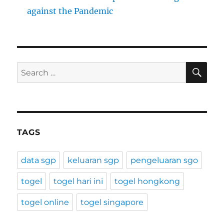
against the Pandemic
SE
Search
for:
TAGS
data sgp
keluaran sgp
pengeluaran sgo
togel
togel hari ini
togel hongkong
togel online
togel singapore