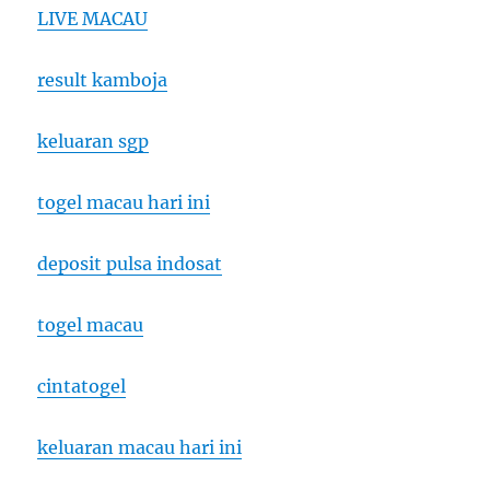
LIVE MACAU
result kamboja
keluaran sgp
togel macau hari ini
deposit pulsa indosat
togel macau
cintatogel
keluaran macau hari ini