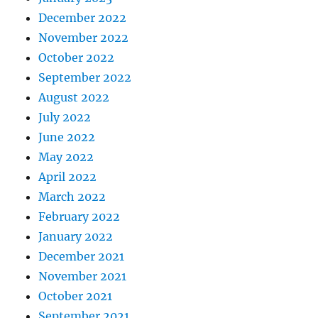
December 2022
November 2022
October 2022
September 2022
August 2022
July 2022
June 2022
May 2022
April 2022
March 2022
February 2022
January 2022
December 2021
November 2021
October 2021
September 2021