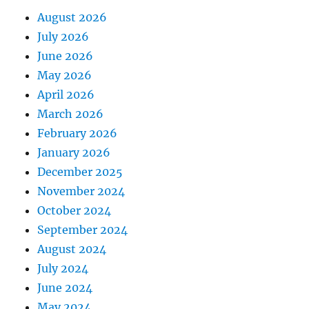
August 2026
July 2026
June 2026
May 2026
April 2026
March 2026
February 2026
January 2026
December 2025
November 2024
October 2024
September 2024
August 2024
July 2024
June 2024
May 2024