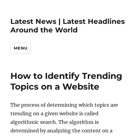
Latest News | Latest Headlines
Around the World
MENU
How to Identify Trending
Topics on a Website
The process of determining which topics are
trending on a given website is called
algorithmic search. The algorithm is
determined by analyzing the content on a