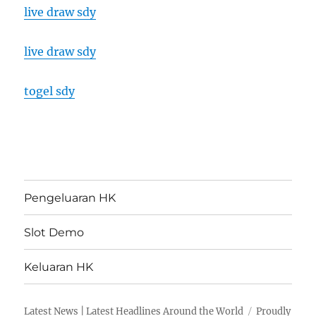
live draw sdy
live draw sdy
togel sdy
Pengeluaran HK
Slot Demo
Keluaran HK
Latest News | Latest Headlines Around the World
Proudly