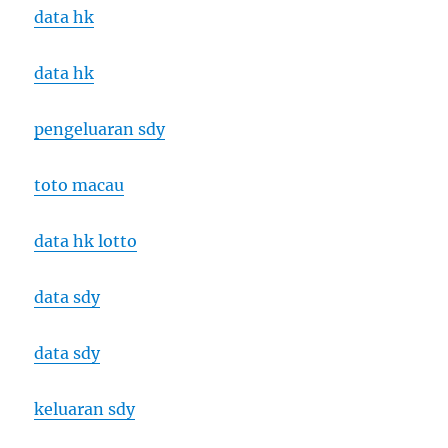
data hk
data hk
pengeluaran sdy
toto macau
data hk lotto
data sdy
data sdy
keluaran sdy