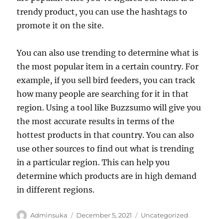
trendy product, you can use the hashtags to
promote it on the site.
You can also use trending to determine what is
the most popular item in a certain country. For
example, if you sell bird feeders, you can track
how many people are searching for it in that
region. Using a tool like Buzzsumo will give you
the most accurate results in terms of the
hottest products in that country. You can also
use other sources to find out what is trending
in a particular region. This can help you
determine which products are in high demand
in different regions.
Author
Posted
Categories
Adminsuka
December 5, 2021
Uncategorized