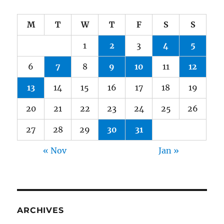
M
T
W
T
F
S
S
1
2
3
4
5
6
7
8
9
10
11
12
13
14
15
16
17
18
19
20
21
22
23
24
25
26
27
28
29
30
31
« Nov
Jan »
ARCHIVES