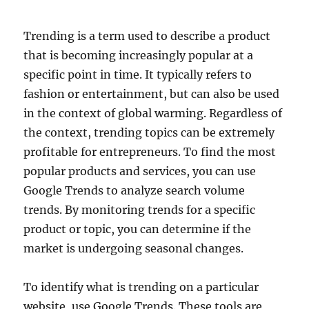
Trending is a term used to describe a product
that is becoming increasingly popular at a
specific point in time. It typically refers to
fashion or entertainment, but can also be used
in the context of global warming. Regardless of
the context, trending topics can be extremely
profitable for entrepreneurs. To find the most
popular products and services, you can use
Google Trends to analyze search volume
trends. By monitoring trends for a specific
product or topic, you can determine if the
market is undergoing seasonal changes.
To identify what is trending on a particular
website, use Google Trends. These tools are