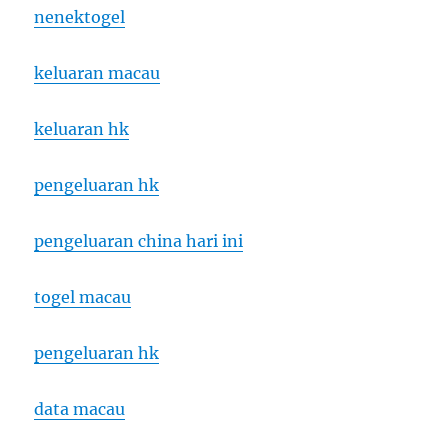
nenektogel
keluaran macau
keluaran hk
pengeluaran hk
pengeluaran china hari ini
togel macau
pengeluaran hk
data macau