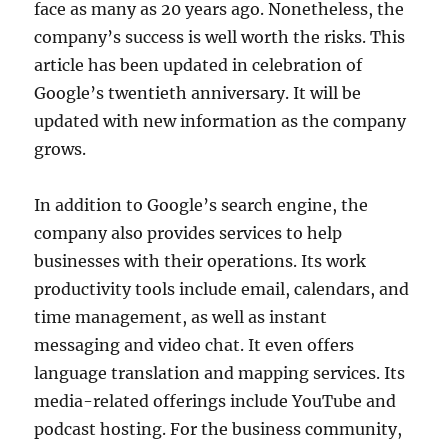
face as many as 20 years ago. Nonetheless, the
company’s success is well worth the risks. This
article has been updated in celebration of
Google’s twentieth anniversary. It will be
updated with new information as the company
grows.
In addition to Google’s search engine, the
company also provides services to help
businesses with their operations. Its work
productivity tools include email, calendars, and
time management, as well as instant
messaging and video chat. It even offers
language translation and mapping services. Its
media-related offerings include YouTube and
podcast hosting. For the business community,