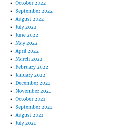
October 2022
September 2022
August 2022
July 2022
June 2022
May 2022
April 2022
March 2022
February 2022
January 2022
December 2021
November 2021
October 2021
September 2021
August 2021
July 2021