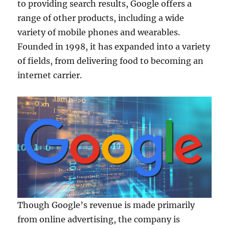
to providing search results, Google offers a
range of other products, including a wide
variety of mobile phones and wearables.
Founded in 1998, it has expanded into a variety
of fields, from delivering food to becoming an
internet carrier.
Though Google’s revenue is made primarily
from online advertising, the company is