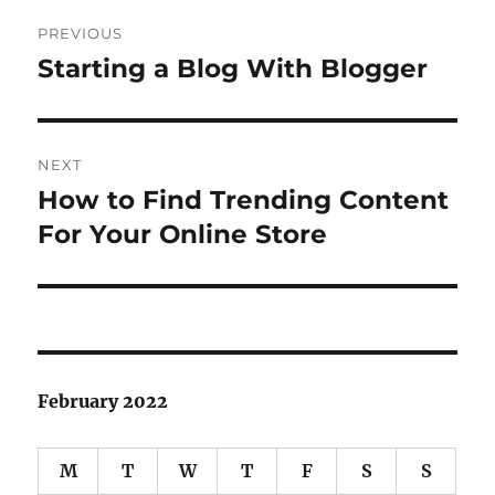
Post
PREVIOUS
navigation
Starting a Blog With Blogger
Previous
post:
NEXT
How to Find Trending Content
Next
post:
For Your Online Store
February 2022
M
T
W
T
F
S
S