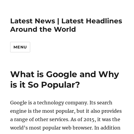
Latest News | Latest Headlines
Around the World
MENU
What is Google and Why
is it So Popular?
Google is a technology company. Its search
engine is the most popular, but it also provides
a range of other services. As of 2015, it was the
world’s most popular web browser. In addition