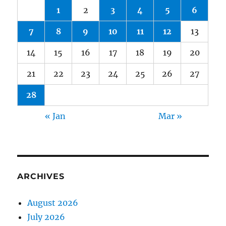
1
2
3
4
5
6
7
8
9
10
11
12
13
14
15
16
17
18
19
20
21
22
23
24
25
26
27
28
« Jan
Mar »
ARCHIVES
August 2026
July 2026