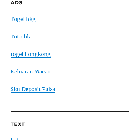
ADS
Togel hkg
Toto hk
togel hongkong
Keluaran Macau
Slot Deposit Pulsa
TEXT