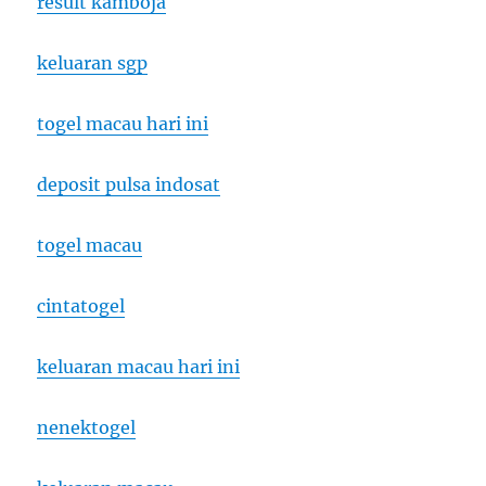
result kamboja
keluaran sgp
togel macau hari ini
deposit pulsa indosat
togel macau
cintatogel
keluaran macau hari ini
nenektogel