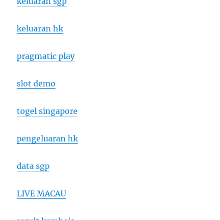
keluaran sgp
keluaran hk
pragmatic play
slot demo
togel singapore
pengeluaran hk
data sgp
LIVE MACAU