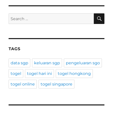
SE
Search
for:
TAGS
data sgp
keluaran sgp
pengeluaran sgo
togel
togel hari ini
togel hongkong
togel online
togel singapore