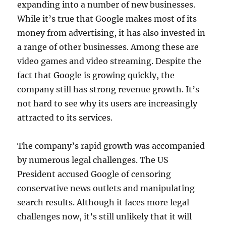
expanding into a number of new businesses.
While it’s true that Google makes most of its
money from advertising, it has also invested in
a range of other businesses. Among these are
video games and video streaming. Despite the
fact that Google is growing quickly, the
company still has strong revenue growth. It’s
not hard to see why its users are increasingly
attracted to its services.
The company’s rapid growth was accompanied
by numerous legal challenges. The US
President accused Google of censoring
conservative news outlets and manipulating
search results. Although it faces more legal
challenges now, it’s still unlikely that it will