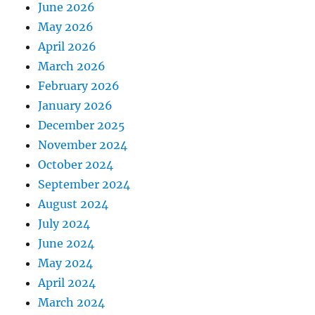
June 2026
May 2026
April 2026
March 2026
February 2026
January 2026
December 2025
November 2024
October 2024
September 2024
August 2024
July 2024
June 2024
May 2024
April 2024
March 2024