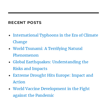
RECENT POSTS
International Typhoons in the Era of Climate
Change
World Tsunami: A Terrifying Natural
Phenomenon
Global Earthquakes: Understanding the
Risks and Impacts
Extreme Drought Hits Europe: Impact and
Action
World Vaccine Development in the Fight
against the Pandemic