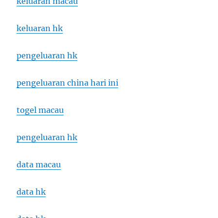
keluaran macau
keluaran hk
pengeluaran hk
pengeluaran china hari ini
togel macau
pengeluaran hk
data macau
data hk