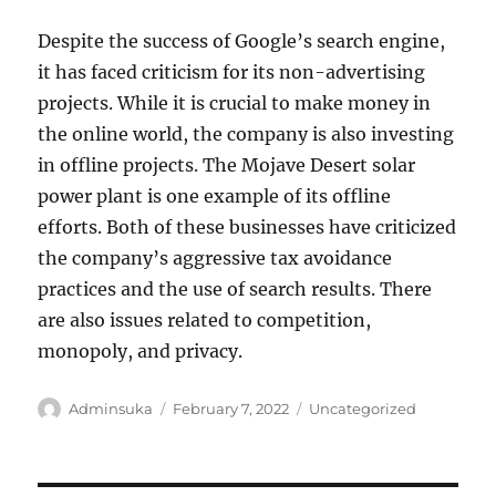
Despite the success of Google’s search engine,
it has faced criticism for its non-advertising
projects. While it is crucial to make money in
the online world, the company is also investing
in offline projects. The Mojave Desert solar
power plant is one example of its offline
efforts. Both of these businesses have criticized
the company’s aggressive tax avoidance
practices and the use of search results. There
are also issues related to competition,
monopoly, and privacy.
Author
Posted
Categories
Adminsuka
February 7, 2022
Uncategorized
on