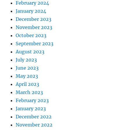
February 2024
January 2024
December 2023
November 2023
October 2023
September 2023
August 2023
July 2023
June 2023
May 2023
April 2023
March 2023
February 2023
January 2023
December 2022
November 2022