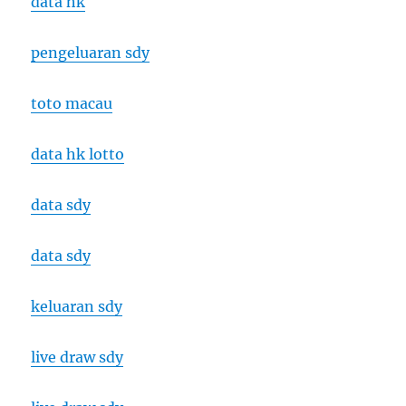
data hk
pengeluaran sdy
toto macau
data hk lotto
data sdy
data sdy
keluaran sdy
live draw sdy