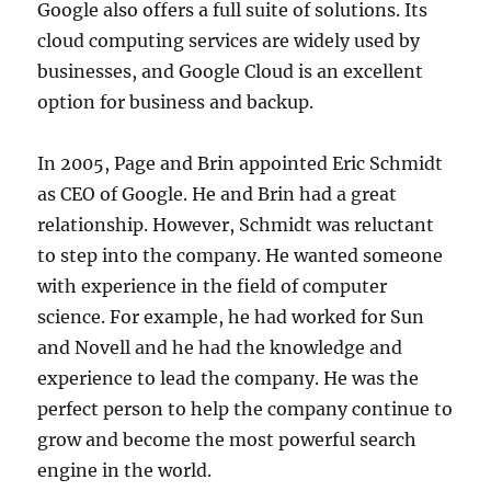
Google also offers a full suite of solutions. Its
cloud computing services are widely used by
businesses, and Google Cloud is an excellent
option for business and backup.
In 2005, Page and Brin appointed Eric Schmidt
as CEO of Google. He and Brin had a great
relationship. However, Schmidt was reluctant
to step into the company. He wanted someone
with experience in the field of computer
science. For example, he had worked for Sun
and Novell and he had the knowledge and
experience to lead the company. He was the
perfect person to help the company continue to
grow and become the most powerful search
engine in the world.