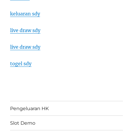
keluaran sdy
live draw sdy
live draw sdy
togel sdy
Pengeluaran HK
Slot Demo