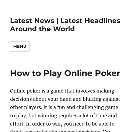
Latest News | Latest Headlines
Around the World
MENU
How to Play Online Poker
Online poker is a game that involves making
decisions about your hand and bluffing against
other players. It is a fun and challenging game
to play, but winning requires a lot of time and
effort. In order to win, you need to be able to