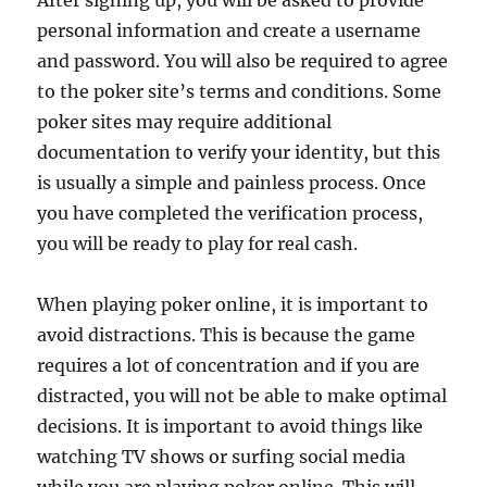
After signing up, you will be asked to provide
personal information and create a username
and password. You will also be required to agree
to the poker site’s terms and conditions. Some
poker sites may require additional
documentation to verify your identity, but this
is usually a simple and painless process. Once
you have completed the verification process,
you will be ready to play for real cash.
When playing poker online, it is important to
avoid distractions. This is because the game
requires a lot of concentration and if you are
distracted, you will not be able to make optimal
decisions. It is important to avoid things like
watching TV shows or surfing social media