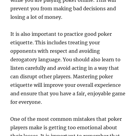
while you are playing poker online. This will
prevent you from making bad decisions and
losing a lot of money.
It is also important to practice good poker
etiquette. This includes treating your
opponents with respect and avoiding
derogatory language. You should also learn to
listen carefully and avoid acting in a way that
can disrupt other players. Mastering poker
etiquette will improve your overall experience
and ensure that you have a fair, enjoyable game
for everyone.
One of the most common mistakes that poker
players make is getting too emotional about