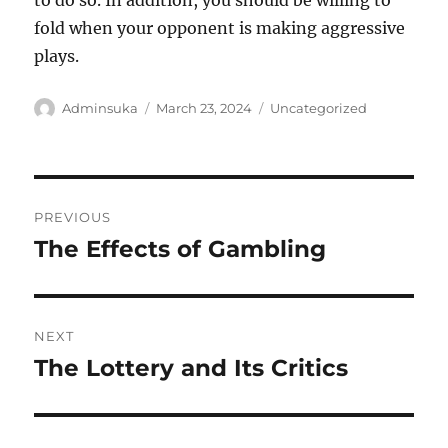
to do so. In addition, you should be willing to
fold when your opponent is making aggressive
plays.
Author
Posted
Categories
Adminsuka
March 23, 2024
Uncategorized
on
Post
PREVIOUS
navigation
The Effects of Gambling
Previous
post:
NEXT
The Lottery and Its Critics
Next
post: