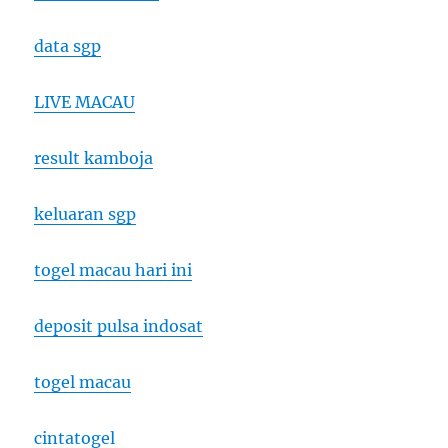
data sgp
LIVE MACAU
result kamboja
keluaran sgp
togel macau hari ini
deposit pulsa indosat
togel macau
cintatogel