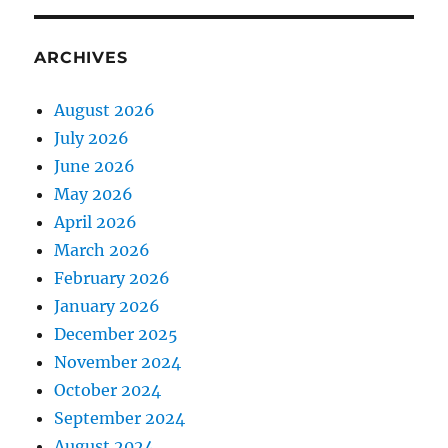
ARCHIVES
August 2026
July 2026
June 2026
May 2026
April 2026
March 2026
February 2026
January 2026
December 2025
November 2024
October 2024
September 2024
August 2024