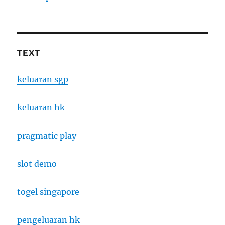
TEXT
keluaran sgp
keluaran hk
pragmatic play
slot demo
togel singapore
pengeluaran hk