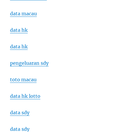
data macau
data hk
data hk
pengeluaran sdy
toto macau
data hk lotto
data sdy
data sdy