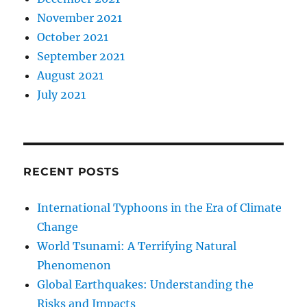
November 2021
October 2021
September 2021
August 2021
July 2021
RECENT POSTS
International Typhoons in the Era of Climate
Change
World Tsunami: A Terrifying Natural
Phenomenon
Global Earthquakes: Understanding the
Risks and Impacts