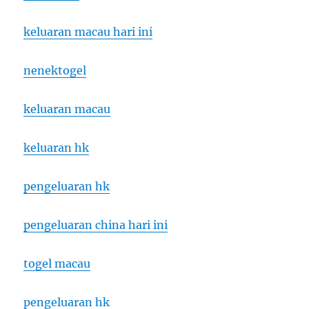
keluaran macau hari ini
nenektogel
keluaran macau
keluaran hk
pengeluaran hk
pengeluaran china hari ini
togel macau
pengeluaran hk