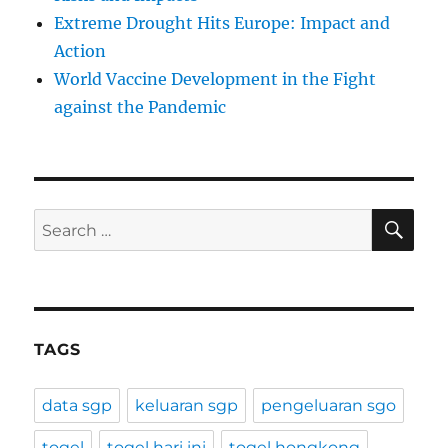
Extreme Drought Hits Europe: Impact and
Action
World Vaccine Development in the Fight
against the Pandemic
SE
Search
for:
TAGS
data sgp
keluaran sgp
pengeluaran sgo
togel
togel hari ini
togel hongkong