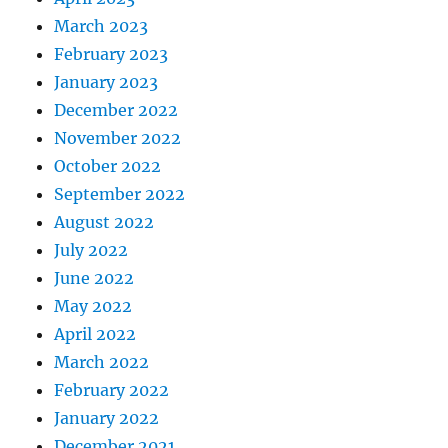
March 2023
February 2023
January 2023
December 2022
November 2022
October 2022
September 2022
August 2022
July 2022
June 2022
May 2022
April 2022
March 2022
February 2022
January 2022
December 2021