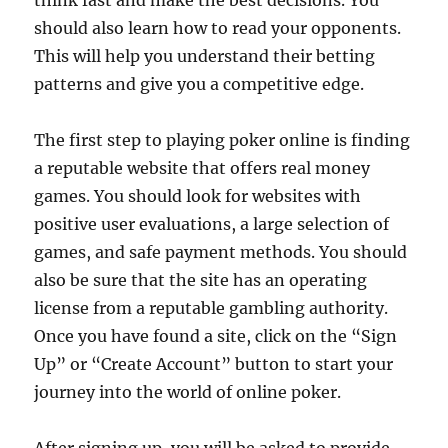
think fast and make the best decisions. You
should also learn how to read your opponents.
This will help you understand their betting
patterns and give you a competitive edge.
The first step to playing poker online is finding
a reputable website that offers real money
games. You should look for websites with
positive user evaluations, a large selection of
games, and safe payment methods. You should
also be sure that the site has an operating
license from a reputable gambling authority.
Once you have found a site, click on the “Sign
Up” or “Create Account” button to start your
journey into the world of online poker.