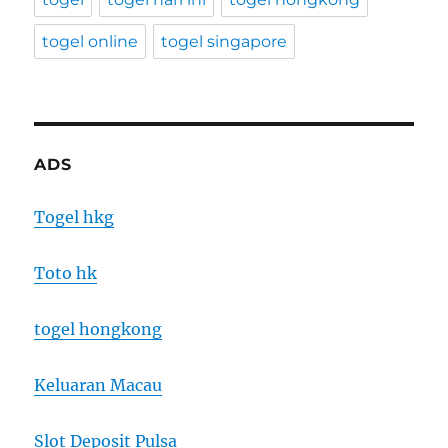
togel online
togel singapore
ADS
Togel hkg
Toto hk
togel hongkong
Keluaran Macau
Slot Deposit Pulsa