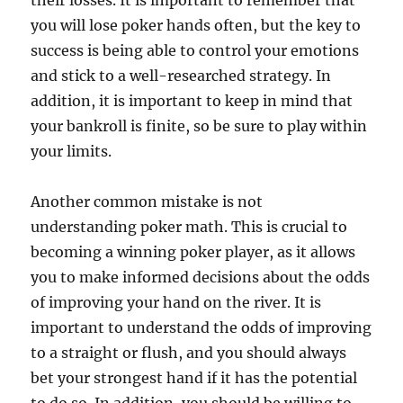
their losses. It is important to remember that
you will lose poker hands often, but the key to
success is being able to control your emotions
and stick to a well-researched strategy. In
addition, it is important to keep in mind that
your bankroll is finite, so be sure to play within
your limits.
Another common mistake is not
understanding poker math. This is crucial to
becoming a winning poker player, as it allows
you to make informed decisions about the odds
of improving your hand on the river. It is
important to understand the odds of improving
to a straight or flush, and you should always
bet your strongest hand if it has the potential