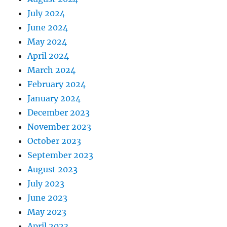
July 2024
June 2024
May 2024
April 2024
March 2024
February 2024
January 2024
December 2023
November 2023
October 2023
September 2023
August 2023
July 2023
June 2023
May 2023
April 2023