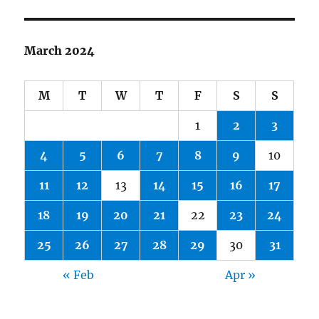
March 2024
M
T
W
T
F
S
S
1
2
3
4
5
6
7
8
9
10
11
12
13
14
15
16
17
18
19
20
21
22
23
24
25
26
27
28
29
30
31
« Feb
Apr »