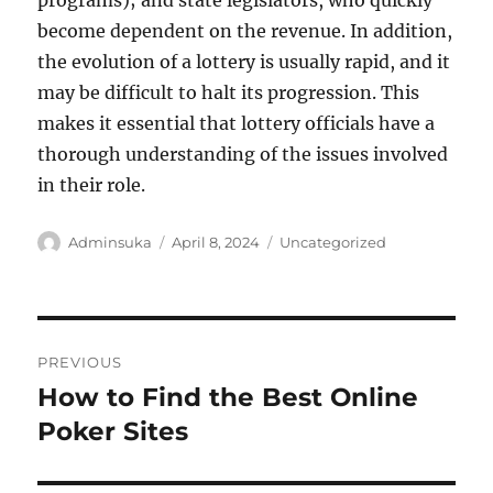
programs); and state legislators, who quickly
become dependent on the revenue. In addition,
the evolution of a lottery is usually rapid, and it
may be difficult to halt its progression. This
makes it essential that lottery officials have a
thorough understanding of the issues involved
in their role.
Author
Posted
Categories
Adminsuka
April 8, 2024
Uncategorized
on
Post
PREVIOUS
navigation
How to Find the Best Online
Previous
post:
Poker Sites