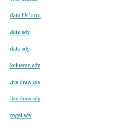
data hk lotto
data sdy
data sdy
keluaran sdy
live draw sdy
live draw sdy
togel sdy