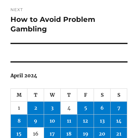
NEXT
How to Avoid Problem
Next
post:
Gambling
April 2024
M
T
W
T
F
S
S
1
2
3
4
5
6
7
8
9
10
11
12
13
14
15
16
17
18
19
20
21