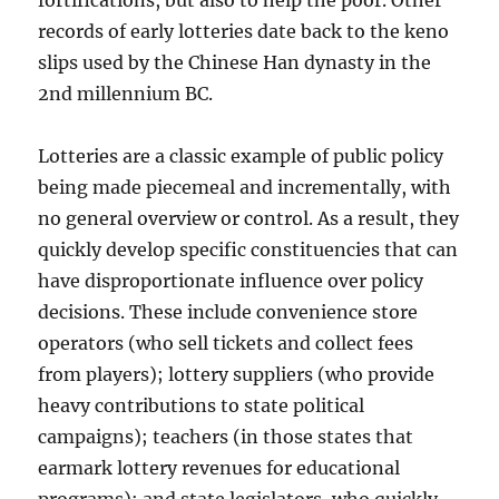
fortifications, but also to help the poor. Other
records of early lotteries date back to the keno
slips used by the Chinese Han dynasty in the
2nd millennium BC.
Lotteries are a classic example of public policy
being made piecemeal and incrementally, with
no general overview or control. As a result, they
quickly develop specific constituencies that can
have disproportionate influence over policy
decisions. These include convenience store
operators (who sell tickets and collect fees
from players); lottery suppliers (who provide
heavy contributions to state political
campaigns); teachers (in those states that
earmark lottery revenues for educational