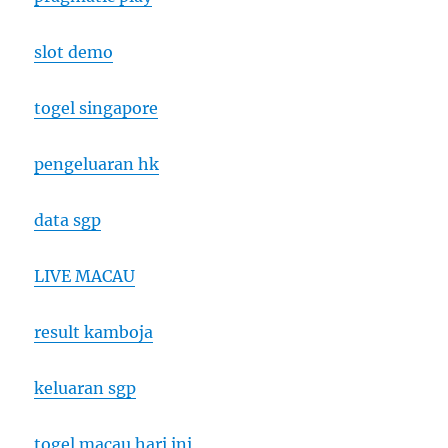
slot demo
togel singapore
pengeluaran hk
data sgp
LIVE MACAU
result kamboja
keluaran sgp
togel macau hari ini