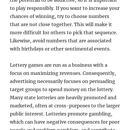
the potential to be addictive, so it is important
to play responsibly. If you want to increase your
chances of winning, try to choose numbers
that are not close together. This will make it
more difficult for others to pick that sequence.
Likewise, avoid numbers that are associated
with birthdays or other sentimental events.
Lottery games are run as a business with a
focus on maximizing revenues. Consequently,
advertising necessarily focuses on persuading
target groups to spend money on the lottery.
Many state lotteries are heavily promoted and
marketed, often at cross-purposes to the larger
public interest. Lotteries promote gambling,
which can have negative consequences for poor