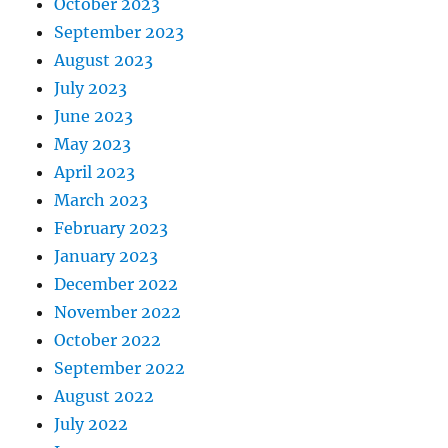
October 2023
September 2023
August 2023
July 2023
June 2023
May 2023
April 2023
March 2023
February 2023
January 2023
December 2022
November 2022
October 2022
September 2022
August 2022
July 2022