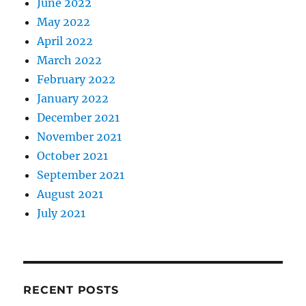
June 2022
May 2022
April 2022
March 2022
February 2022
January 2022
December 2021
November 2021
October 2021
September 2021
August 2021
July 2021
RECENT POSTS