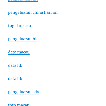
pengeluaran china hari ini
togel macau
pengeluaran hk
data macau
data hk
data hk
pengeluaran sdy
toto macau