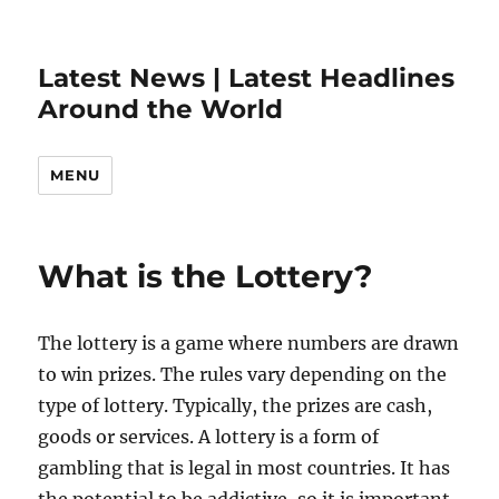
Latest News | Latest Headlines
Around the World
MENU
What is the Lottery?
The lottery is a game where numbers are drawn
to win prizes. The rules vary depending on the
type of lottery. Typically, the prizes are cash,
goods or services. A lottery is a form of
gambling that is legal in most countries. It has