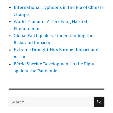
International Typhoons in the Era of Climate
Change
World Tsunami: A Terrifying Natural
Phenomenon
Global Earthquakes: Understanding the
Risks and Impacts
Extreme Drought Hits Europe: Impact and
Action
World Vaccine Development in the Fight
against the Pandemic
SE
Search
for: