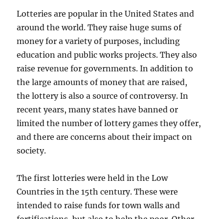
Lotteries are popular in the United States and
around the world. They raise huge sums of
money for a variety of purposes, including
education and public works projects. They also
raise revenue for governments. In addition to
the large amounts of money that are raised,
the lottery is also a source of controversy. In
recent years, many states have banned or
limited the number of lottery games they offer,
and there are concerns about their impact on
society.
The first lotteries were held in the Low
Countries in the 15th century. These were
intended to raise funds for town walls and