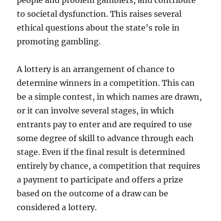
people and problem gamblers, and contribute
to societal dysfunction. This raises several
ethical questions about the state’s role in
promoting gambling.
A lottery is an arrangement of chance to
determine winners in a competition. This can
be a simple contest, in which names are drawn,
or it can involve several stages, in which
entrants pay to enter and are required to use
some degree of skill to advance through each
stage. Even if the final result is determined
entirely by chance, a competition that requires
a payment to participate and offers a prize
based on the outcome of a draw can be
considered a lottery.