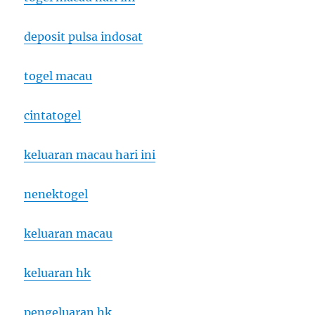
deposit pulsa indosat
togel macau
cintatogel
keluaran macau hari ini
nenektogel
keluaran macau
keluaran hk
pengeluaran hk