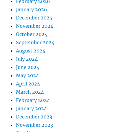
February 2026
January 2026
December 2025
November 2024
October 2024
September 2024
August 2024
July 2024
June 2024
May 2024
April 2024
March 2024
February 2024
January 2024
December 2023
November 2023