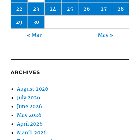
22
23
24
25
26
27
28
29
30
« Mar
May »
ARCHIVES
August 2026
July 2026
June 2026
May 2026
April 2026
March 2026