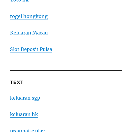
togel hongkong
Keluaran Macau
Slot Deposit Pulsa
TEXT
keluaran sgp
keluaran hk
pragmatic play