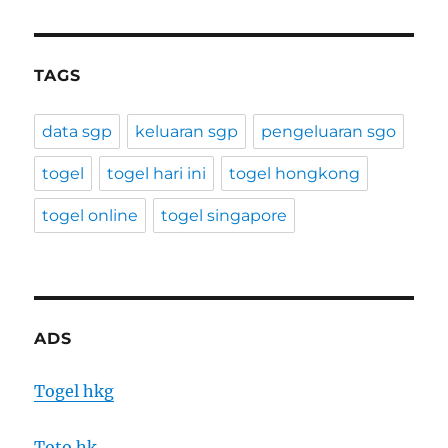
TAGS
data sgp
keluaran sgp
pengeluaran sgo
togel
togel hari ini
togel hongkong
togel online
togel singapore
ADS
Togel hkg
Toto hk