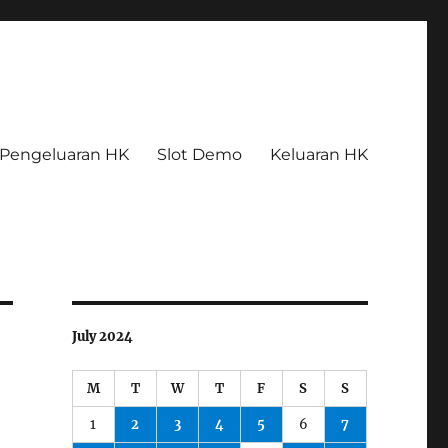
Pengeluaran HK
Slot Demo
Keluaran HK
July 2024
M
T
W
T
F
S
S
1
2
3
4
5
6
7