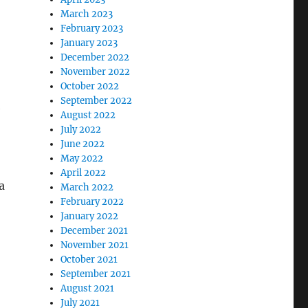
March 2023
February 2023
January 2023
December 2022
November 2022
October 2022
September 2022
e
August 2022
July 2022
June 2022
May 2022
April 2022
a
March 2022
February 2022
January 2022
December 2021
November 2021
October 2021
September 2021
August 2021
July 2021