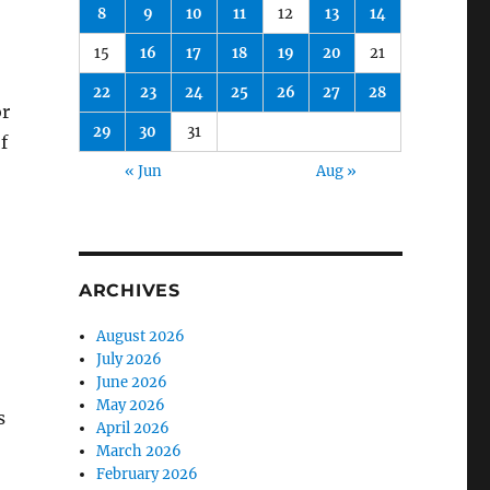
8
9
10
11
12
13
14
15
16
17
18
19
20
21
22
23
24
25
26
27
28
or
29
30
31
f
« Jun
Aug »
ARCHIVES
August 2026
July 2026
June 2026
May 2026
s
April 2026
March 2026
February 2026