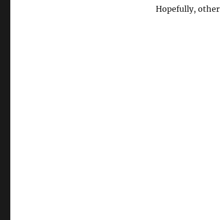
Hopefully, other 