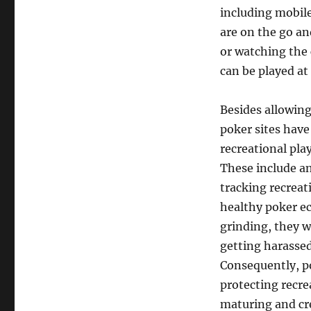
including mobile
are on the go an
or watching the 
can be played at 
Besides allowing
poker sites have
recreational pl
These include a
tracking recreat
healthy poker e
grinding, they wi
getting harassed
Consequently, po
protecting recrea
maturing and cr