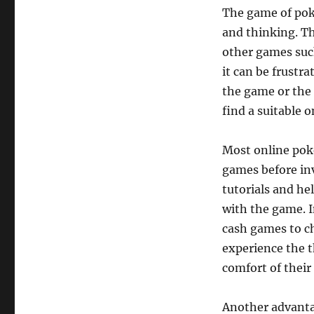
The game of poke
and thinking. Thi
other games such
it can be frustra
the game or the 
find a suitable 
Most online poke
games before in
tutorials and he
with the game. I
cash games to ch
experience the t
comfort of thei
Another advantag