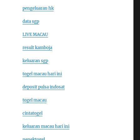
pengeluaran hk
data sgp
LIVE MACAU
result kamboja
keluaran sgp
togel macau hari ini
deposit pulsa indosat
togel macau
cintatogel
keluaran macau hari ini
nenektogel