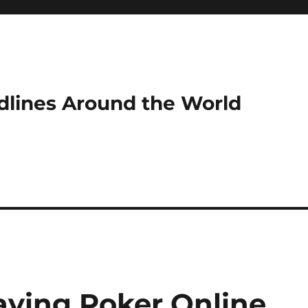
dlines Around the World
aying Poker Online