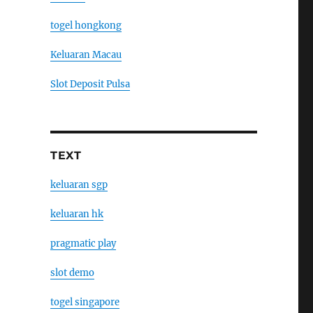
togel hongkong
Keluaran Macau
Slot Deposit Pulsa
TEXT
keluaran sgp
keluaran hk
pragmatic play
slot demo
togel singapore