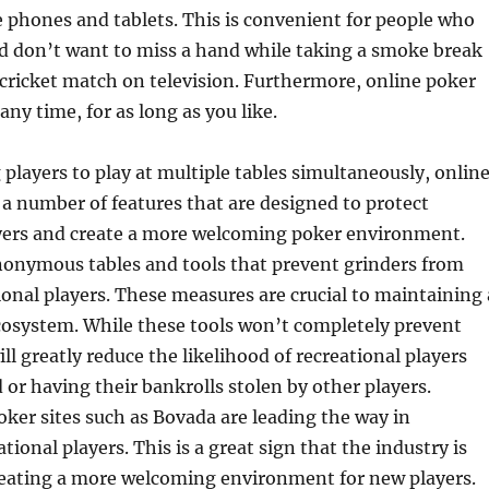
 phones and tablets. This is convenient for people who
d don’t want to miss a hand while taking a smoke break
cricket match on television. Furthermore, online poker
any time, for as long as you like.
 players to play at multiple tables simultaneously, onlin
 a number of features that are designed to protect
ayers and create a more welcoming poker environment.
nonymous tables and tools that prevent grinders from
ional players. These measures are crucial to maintaining 
cosystem. While these tools won’t completely prevent
ll greatly reduce the likelihood of recreational players
 or having their bankrolls stolen by other players.
ker sites such as Bovada are leading the way in
tional players. This is a great sign that the industry is
eating a more welcoming environment for new players.