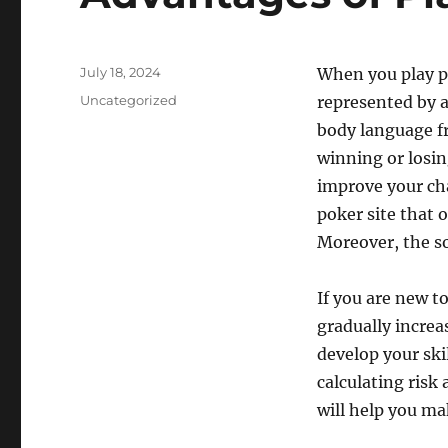
Posted
July 18, 2024
When you play po
on
Categories
Uncategorized
represented by a
body language fr
winning or losin
improve your ch
poker site that 
Moreover, the so
If you are new to
gradually increa
develop your ski
calculating risk
will help you ma