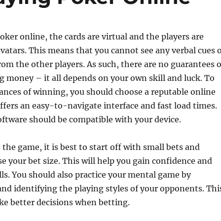
ker online, the cards are virtual and the players are
vatars. This means that you cannot see any verbal cues 
om the other players. As such, there are no guarantees o
g money – it all depends on your own skill and luck. To
ances of winning, you should choose a reputable online
offers an easy-to-navigate interface and fast load times.
ftware should be compatible with your device.
 the game, it is best to start off with small bets and
se your bet size. This will help you gain confidence and
lls. You should also practice your mental game by
 and identifying the playing styles of your opponents. Thi
ke better decisions when betting.