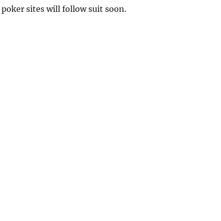
poker sites will follow suit soon.