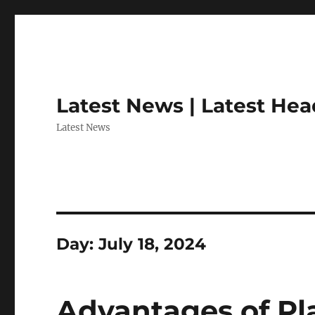
Latest News | Latest Hea
Latest News
Day:
July 18, 2024
Advantages of Pl