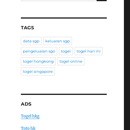
TAGS
data sgp
keluaran sgp
pengeluaran sgo
togel
togel hari ini
togel hongkong
togel online
togel singapore
ADS
Togel hkg
Toto hk