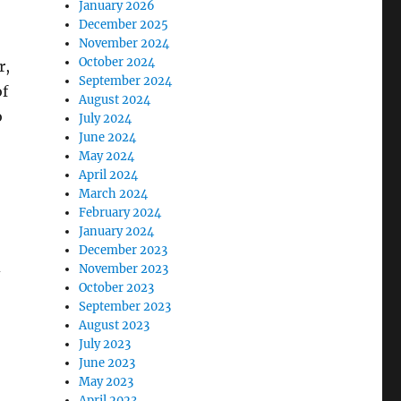
January 2026
December 2025
November 2024
October 2024
r,
September 2024
of
August 2024
o
July 2024
June 2024
May 2024
April 2024
March 2024
February 2024
January 2024
December 2023
d
November 2023
October 2023
September 2023
August 2023
July 2023
June 2023
May 2023
April 2023