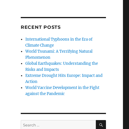
RECENT POSTS
International Typhoons in the Era of
Climate Change
World Tsunami: A Terrifying Natural
Phenomenon
Global Earthquakes: Understanding the
Risks and Impacts
Extreme Drought Hits Europe: Impact and
Action
World Vaccine Development in the Fight
against the Pandemic
SEARCH
Search
for: