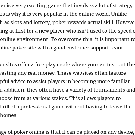
r is a very exciting game that involves a lot of strategy
s is why it is very popular in the online world. Unlike
 as slots and lottery, poker rewards actual skill. Howeve
ting at first for a new player who isn’t used to the speed 
online environment. To overcome this, it is important t
online poker site with a good customer support team.
r sites offer a free play mode where you can test out the
vesting any real money. These websites often feature
lpful advice to assist players in becoming more familiar
n addition, they often have a variety of tournaments an
oose from at various stakes. This allows players to
hrill of a professional game without having to leave the
r homes.
e of poker online is that it can be played on any device,