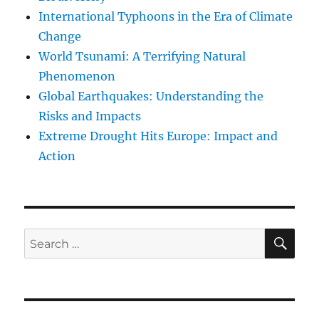
International Typhoons in the Era of Climate
Change
World Tsunami: A Terrifying Natural
Phenomenon
Global Earthquakes: Understanding the
Risks and Impacts
Extreme Drought Hits Europe: Impact and
Action
SE
Search
for: