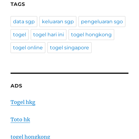
TAGS
data sgp
keluaran sgp
pengeluaran sgo
togel
togel hari ini
togel hongkong
togel online
togel singapore
ADS
Togel hkg
Toto hk
togel hongkong