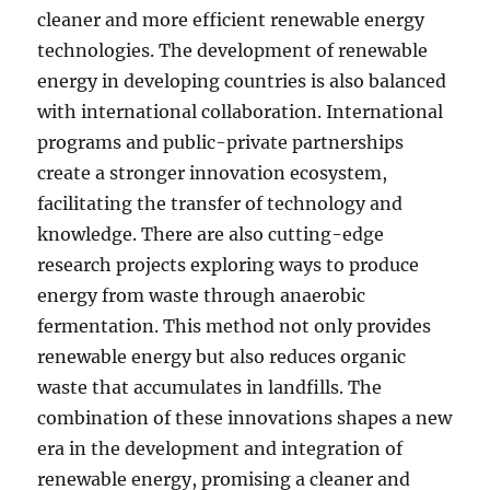
cleaner and more efficient renewable energy
technologies. The development of renewable
energy in developing countries is also balanced
with international collaboration. International
programs and public-private partnerships
create a stronger innovation ecosystem,
facilitating the transfer of technology and
knowledge. There are also cutting-edge
research projects exploring ways to produce
energy from waste through anaerobic
fermentation. This method not only provides
renewable energy but also reduces organic
waste that accumulates in landfills. The
combination of these innovations shapes a new
era in the development and integration of
renewable energy, promising a cleaner and