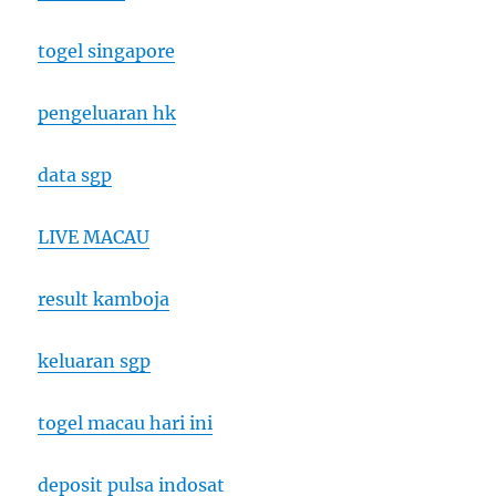
togel singapore
pengeluaran hk
data sgp
LIVE MACAU
result kamboja
keluaran sgp
togel macau hari ini
deposit pulsa indosat