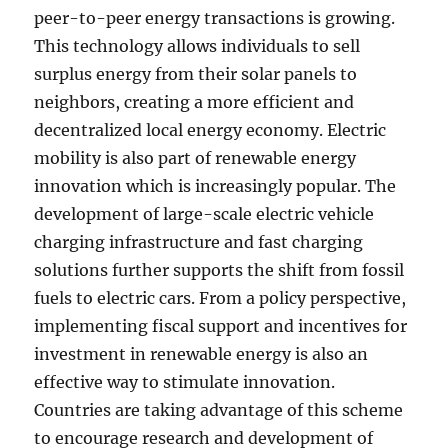
peer-to-peer energy transactions is growing.
This technology allows individuals to sell
surplus energy from their solar panels to
neighbors, creating a more efficient and
decentralized local energy economy. Electric
mobility is also part of renewable energy
innovation which is increasingly popular. The
development of large-scale electric vehicle
charging infrastructure and fast charging
solutions further supports the shift from fossil
fuels to electric cars. From a policy perspective,
implementing fiscal support and incentives for
investment in renewable energy is also an
effective way to stimulate innovation.
Countries are taking advantage of this scheme
to encourage research and development of