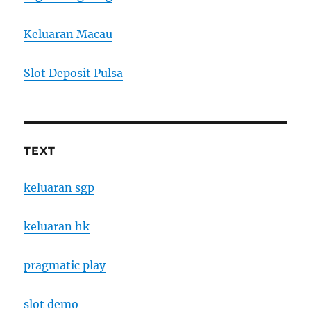
Keluaran Macau
Slot Deposit Pulsa
TEXT
keluaran sgp
keluaran hk
pragmatic play
slot demo