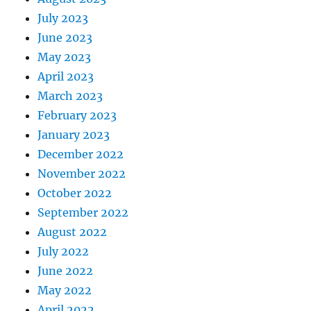
July 2023
June 2023
May 2023
April 2023
March 2023
February 2023
January 2023
December 2022
November 2022
October 2022
September 2022
August 2022
July 2022
June 2022
May 2022
April 2022