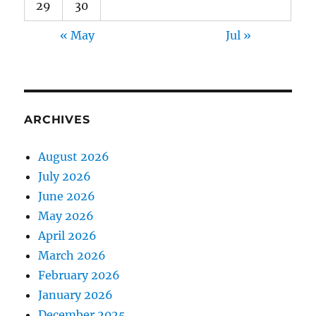
29
30
« May
Jul »
ARCHIVES
August 2026
July 2026
June 2026
May 2026
April 2026
March 2026
February 2026
January 2026
December 2025