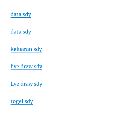
data sdy
data sdy
keluaran sdy
live draw sdy
live draw sdy
togel sdy