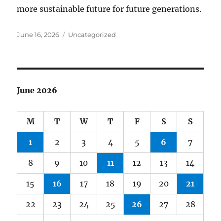
more sustainable future for future generations.
Posted
Categories
June 16, 2026
Uncategorized
on
June 2026
M
T
W
T
F
S
S
1
2
3
4
5
6
7
8
9
10
11
12
13
14
15
16
17
18
19
20
21
22
23
24
25
26
27
28