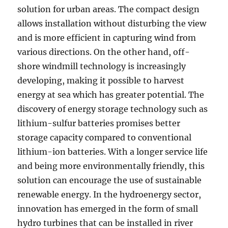
solution for urban areas. The compact design
allows installation without disturbing the view
and is more efficient in capturing wind from
various directions. On the other hand, off-
shore windmill technology is increasingly
developing, making it possible to harvest
energy at sea which has greater potential. The
discovery of energy storage technology such as
lithium-sulfur batteries promises better
storage capacity compared to conventional
lithium-ion batteries. With a longer service life
and being more environmentally friendly, this
solution can encourage the use of sustainable
renewable energy. In the hydroenergy sector,
innovation has emerged in the form of small
hydro turbines that can be installed in river