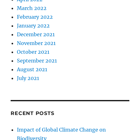
March 2022
February 2022
January 2022
December 2021
November 2021
October 2021
September 2021
August 2021
July 2021
RECENT POSTS
Impact of Global Climate Change on
Biodiversity