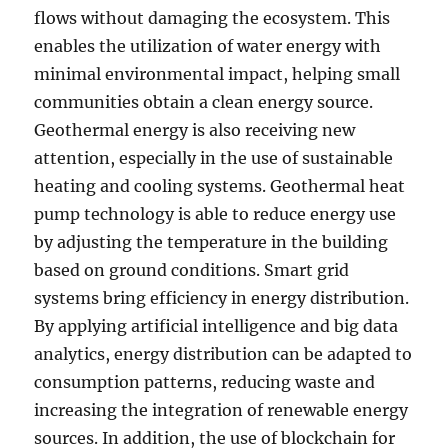
flows without damaging the ecosystem. This
enables the utilization of water energy with
minimal environmental impact, helping small
communities obtain a clean energy source.
Geothermal energy is also receiving new
attention, especially in the use of sustainable
heating and cooling systems. Geothermal heat
pump technology is able to reduce energy use
by adjusting the temperature in the building
based on ground conditions. Smart grid
systems bring efficiency in energy distribution.
By applying artificial intelligence and big data
analytics, energy distribution can be adapted to
consumption patterns, reducing waste and
increasing the integration of renewable energy
sources. In addition, the use of blockchain for