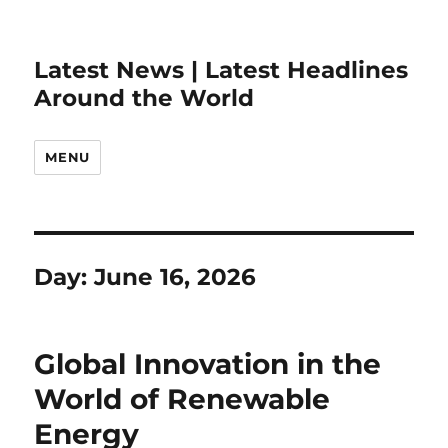
Latest News | Latest Headlines
Around the World
MENU
Day:
June 16, 2026
Global Innovation in the
World of Renewable
Energy