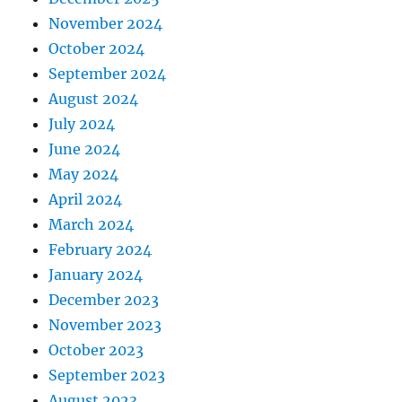
November 2024
October 2024
September 2024
August 2024
July 2024
June 2024
May 2024
April 2024
March 2024
February 2024
January 2024
December 2023
November 2023
October 2023
September 2023
August 2023