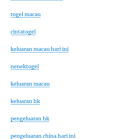
togel macau
cintatogel
keluaran macau hari ini
nenektogel
keluaran macau
keluaran hk
pengeluaran hk
pengeluaran china hari ini