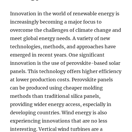
Innovation in the world of renewable energy is
increasingly becoming a major focus to
overcome the challenges of climate change and
meet global energy needs. A variety of new
technologies, methods, and approaches have
emerged in recent years. One significant
innovation is the use of perovskite-based solar
panels. This technology offers higher efficiency
at lower production costs. Perovskite panels
can be produced using cheaper molding
methods than traditional silica panels,
providing wider energy access, especially in
developing countries. Wind energy is also
experiencing innovations that are no less
interesting. Vertical wind turbines are a