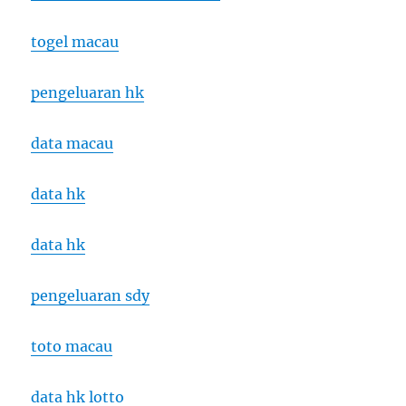
togel macau
pengeluaran hk
data macau
data hk
data hk
pengeluaran sdy
toto macau
data hk lotto