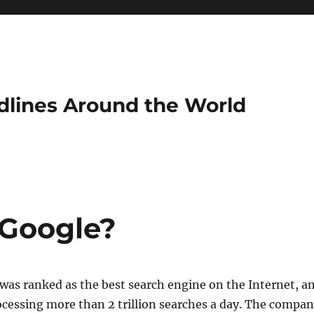
dlines Around the World
 Google?
was ranked as the best search engine on the Internet, a
rocessing more than 2 trillion searches a day. The compa