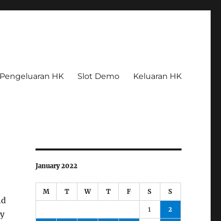
Pengeluaran HK
Slot Demo
Keluaran HK
January 2022
M
T
W
T
F
S
S
nd
1
2
ny