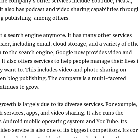
The company’s other services include YouTube, Picasa,
t also has podcast and video sharing capabilities throug
g publishing, among others.
st a search engine anymore. It has many other services
sier, including email, cloud storage, and a variety of oth
on to the search engine, Google now provides video and
It also offers services to help people manage their lives 
y want to. This includes video and photo sharing on
en blog publishing. The company is a multi-faceted
ntinues to grow.
owth is largely due to its diverse services. For example,
h services, apps, and video sharing. It also runs the
’s Android mobile operating system and YouTube. Its
eo service is also one of its biggest competitors. Its co