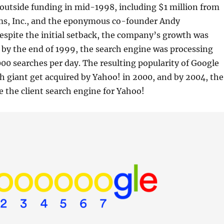
outside funding in mid-1998, including $1 million from
s, Inc., and the eponymous co-founder Andy
spite the initial setback, the company’s growth was
by the end of 1999, the search engine was processing
0 searches per day. The resulting popularity of Google
h giant get acquired by Yahoo! in 2000, and by 2004, the
the client search engine for Yahoo!