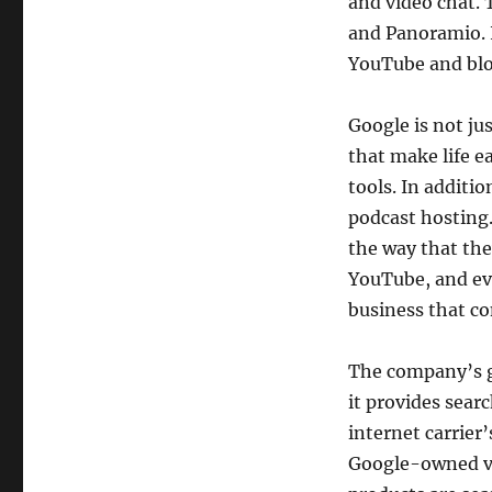
and video chat. 
and Panoramio. I
YouTube and blo
Google is not ju
that make life ea
tools. In additi
podcast hosting. 
the way that the
YouTube, and ev
business that co
The company’s gr
it provides searc
internet carrier
Google-owned vid