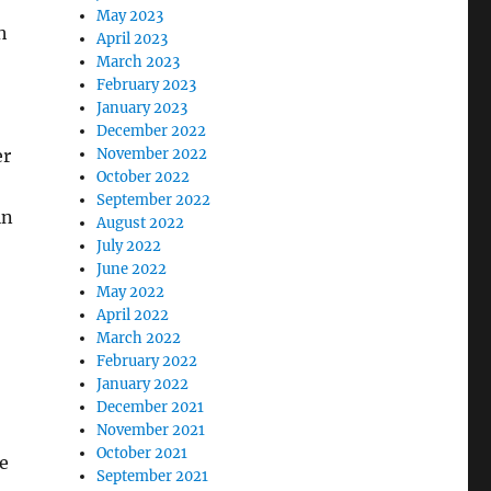
May 2023
h
April 2023
March 2023
February 2023
January 2023
December 2022
November 2022
er
October 2022
September 2022
in
August 2022
July 2022
June 2022
May 2022
April 2022
March 2022
February 2022
January 2022
December 2021
November 2021
October 2021
re
September 2021