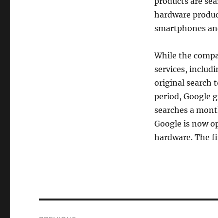
products are sea
hardware products
smartphones an
While the compa
services, includ
original search 
period, Google g
searches a month
Google is now op
hardware. The fi
Post