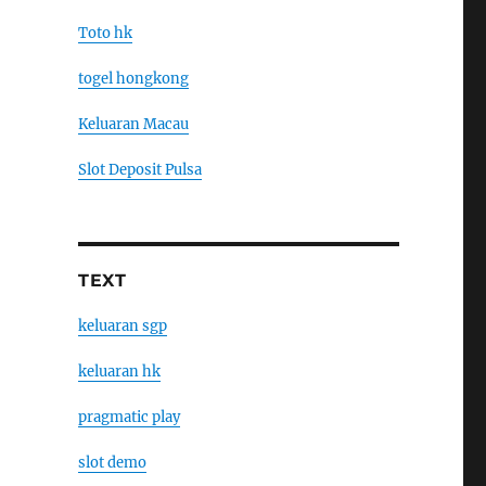
Toto hk
togel hongkong
Keluaran Macau
Slot Deposit Pulsa
TEXT
keluaran sgp
keluaran hk
pragmatic play
slot demo