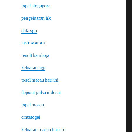
togel singapore
pengeluaran hk
data sgp
LIVE MACAU
result kamboja
keluaran sgp
togel macau hari ini
deposit pulsa indosat
togel macau
cintatogel
keluaran macau hari ini