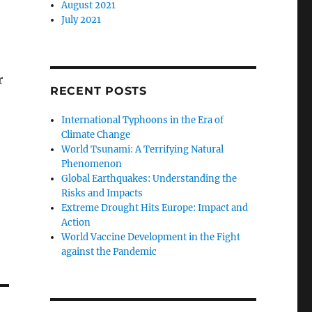
August 2021
July 2021
r
RECENT POSTS
International Typhoons in the Era of
Climate Change
World Tsunami: A Terrifying Natural
Phenomenon
Global Earthquakes: Understanding the
Risks and Impacts
Extreme Drought Hits Europe: Impact and
Action
World Vaccine Development in the Fight
against the Pandemic