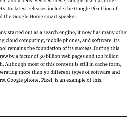
rch and videos. Besides these, Google also has other
. Its latest releases include the Google Pixel line of
d the Google Home smart speaker.
ny started out as a search engine, it now has many othe
ing cloud computing, mobile phones, and software. Its
tool remains the foundation of its success. During this
rew by a factor of 30 billion web pages and 100 billion
. Although most of this content is still in cache form,
erating more than 50 different types of software and
rst Google phone, Pixel, is an example of this.