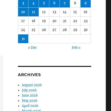
3
4
5
6
7
8
9
10
11
12
13
14
15
16
17
18
19
20
21
22
23
24
25
26
27
28
29
30
31
« Dec
Feb »
ARCHIVES
August 2026
July 2026
June 2026
May 2026
April 2026