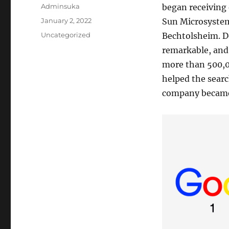
Author
Adminsuka
began receiving 
Posted
January 2, 2022
Sun Microsystem
on
Categories
Uncategorized
Bechtolsheim. De
remarkable, and 
more than 500,00
helped the searc
company became 