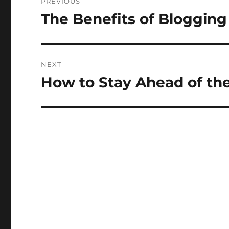
PREVIOUS
navigation
The Benefits of Blogging
Previous
post:
NEXT
How to Stay Ahead of th
Next
post: