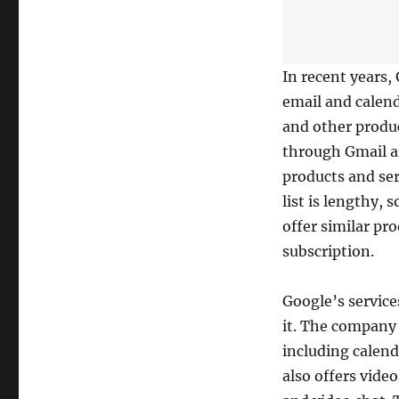
In recent years,
email and calend
and other produc
through Gmail a
products and ser
list is lengthy
offer similar pr
subscription.
Google’s service
it. The company 
including calend
also offers vide