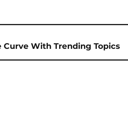
e Curve With Trending Topics