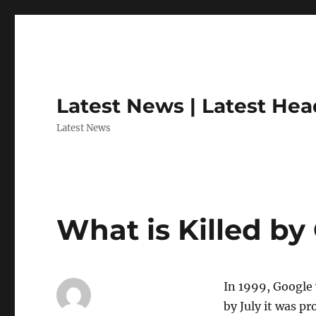
Latest News | Latest Hea
Latest News
What is Killed by
In 1999, Google 
by July it was p