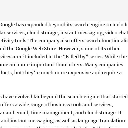
 Google has expanded beyond its search engine to includ
ar services, cloud storage, instant messaging, video chat
tivity tools. The company also offers search functionali
nd the Google Web Store. However, some of its other
vices aren’t included in the “Killed by” series. While the
, some are more important than others. Many companies
oducts, but they’re much more expensive and require a
s have evolved far beyond the search engine that started
offers a wide range of business tools and services,
ar and email, time management, and cloud storage. It
o and instant messaging, as well as language translation