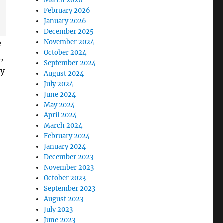
March 2026
February 2026
January 2026
December 2025
November 2024
e
October 2024
,
September 2024
ty
August 2024
July 2024
June 2024
May 2024
April 2024
March 2024
February 2024
January 2024
December 2023
November 2023
October 2023
September 2023
August 2023
July 2023
June 2023