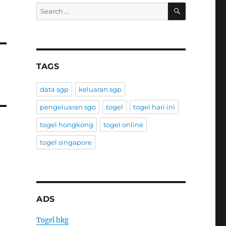
SEARCH
Search
for:
TAGS
data sgp
keluaran sgp
pengeluaran sgo
togel
togel hari ini
togel hongkong
togel online
togel singapore
ADS
Togel hkg