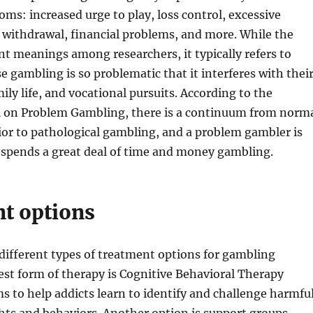
ms: increased urge to play, loss control, excessive
 withdrawal, financial problems, and more. While the
nt meanings among researchers, it typically refers to
e gambling is so problematic that it interferes with thei
mily life, and vocational pursuits. According to the
l on Problem Gambling, there is a continuum from norm
or to pathological gambling, and a problem gambler is
 spends a great deal of time and money gambling.
t options
different types of treatment options for gambling
est form of therapy is Cognitive Behavioral Therapy
s to help addicts learn to identify and challenge harmfu
ts and behaviors. Another option is support groups,