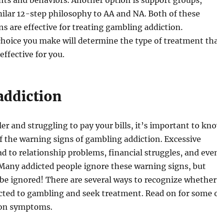
ilar 12-step philosophy to AA and NA. Both of these
s are effective for treating gambling addiction.
choice you make will determine the type of treatment th
effective for you.
addiction
ler and struggling to pay your bills, it’s important to kn
 the warning signs of gambling addiction. Excessive
d to relationship problems, financial struggles, and eve
 Many addicted people ignore these warning signs, but
be ignored! There are several ways to recognize whether
cted to gambling and seek treatment. Read on for some 
on symptoms.