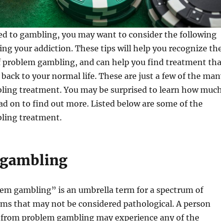
ted to gambling, you may want to consider the following
ing your addiction. These tips will help you recognize th
f problem gambling, and can help you find treatment tha
t back to your normal life. These are just a few of the ma
bling treatment. You may be surprised to learn how muc
ead on to find out more. Listed below are some of the
bling treatment.
 gambling
em gambling” is an umbrella term for a spectrum of
ms that may not be considered pathological. A person
g from problem gambling may experience any of the