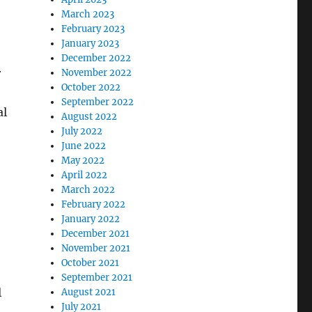
March 2023
February 2023
January 2023
December 2022
r
November 2022
October 2022
September 2022
al
August 2022
July 2022
June 2022
May 2022
April 2022
March 2022
February 2022
January 2022
December 2021
November 2021
October 2021
September 2021
l
August 2021
July 2021