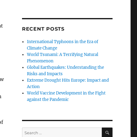
at
RECENT POSTS
International Typhoons in the Era of
Climate Change
World Tsunami: A Terrifying Natural
Phenomenon
Global Earthquakes: Understanding the
Risks and Impacts
ow
Extreme Drought Hits Europe: Impact and
Action
World Vaccine Development in the Fight
n
against the Pandemic
of
SEARCH
Search
for: