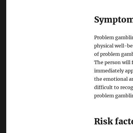
Symptom
Problem gambling
physical well-bei
of problem gambl
The person will 
immediately appa
the emotional a
difficult to rec
problem gambling
Risk fac