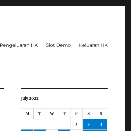
Pengeluaran HK
Slot Demo
Keluaran HK
July 2022
M
T
W
T
F
S
S
1
2
3