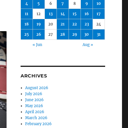
4
5
6
7
8
9
10
11
12
13
14
15
16
17
18
19
20
21
22
23
24
25
26
27
28
29
30
31
« Jun
Aug »
ARCHIVES
August 2026
July 2026
June 2026
May 2026
April 2026
March 2026
February 2026