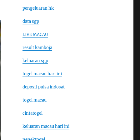
pengeluaran hk
data sgp
LIVE MACAU
result kamboja
keluaran sgp
togel macau hari ini
deposit pulsa indosat
togel macau
cintatogel
keluaran macau hari ini
nenektogel