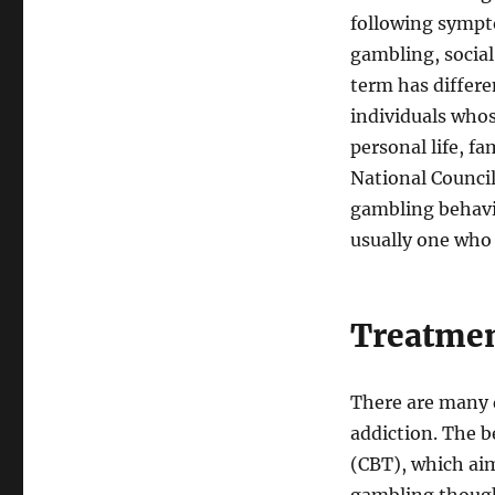
following sympto
gambling, social
term has differe
individuals whos
personal life, fa
National Counci
gambling behavi
usually one who
Treatmen
There are many 
addiction. The b
(CBT), which aim
gambling though