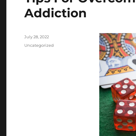
Addiction
Posted
July 28, 2022
on
Categories
Uncategorized