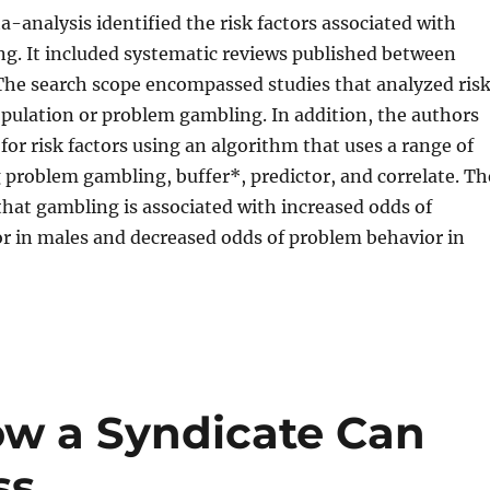
-analysis identified the risk factors associated with
g. It included systematic reviews published between
The search scope encompassed studies that analyzed ris
opulation or problem gambling. In addition, the authors
for risk factors using an algorithm that uses a range of
 problem gambling, buffer*, predictor, and correlate. Th
 that gambling is associated with increased odds of
r in males and decreased odds of problem behavior in
ow a Syndicate Can
ss