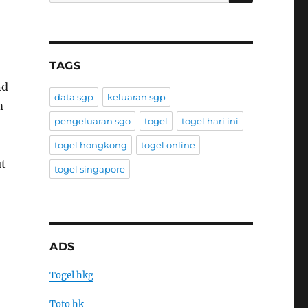
TAGS
nd
data sgp
keluaran sgp
m
pengeluaran sgo
togel
togel hari ini
togel hongkong
togel online
ut
togel singapore
ADS
Togel hkg
Toto hk