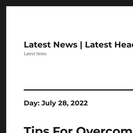
Latest News | Latest Hea
Latest News
Day:
July 28, 2022
Tips For Overco