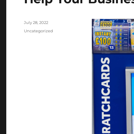
Posted
July 28, 2022
on
Categories
Uncategorized