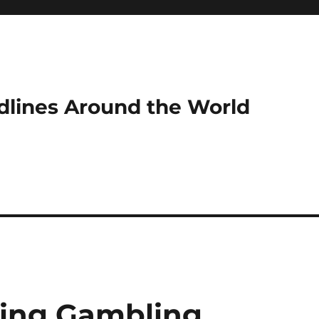
dlines Around the World
ming Gambling