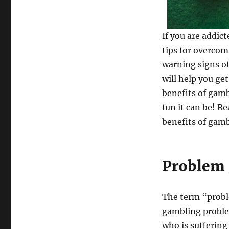
If you are addic
tips for overcom
warning signs o
will help you ge
benefits of gam
fun it can be! R
benefits of gam
Problem
The term “probl
gambling proble
who is sufferin