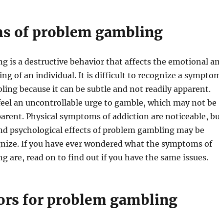
s of problem gambling
 is a destructive behavior that affects the emotional a
ng of an individual. It is difficult to recognize a sympto
ing because it can be subtle and not readily apparent.
feel an uncontrollable urge to gamble, which may not be
rent. Physical symptoms of addiction are noticeable, b
nd psychological effects of problem gambling may be
ognize. If you have ever wondered what the symptoms of
 are, read on to find out if you have the same issues.
tors for problem gambling