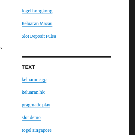
togel hongkong
k
Keluaran Macau
Slot Deposit Pulsa
e
TEXT
keluaran sgp
keluaran hk
pragmatic play
slot demo
togel singapore