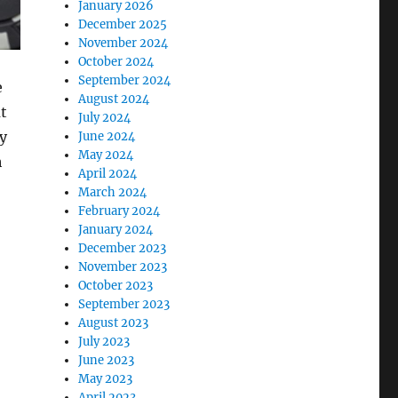
January 2026
December 2025
November 2024
October 2024
September 2024
e
August 2024
t
July 2024
ny
June 2024
May 2024
h
April 2024
March 2024
February 2024
January 2024
December 2023
November 2023
October 2023
September 2023
August 2023
July 2023
June 2023
May 2023
April 2023