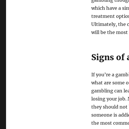
which have a sim
treatment option
Ultimately, the 
will be the most 
Signs of 
If you’re a gamb
what are some of
gambling can lea
losing your job.
they should not 
someone is addi
the most comm