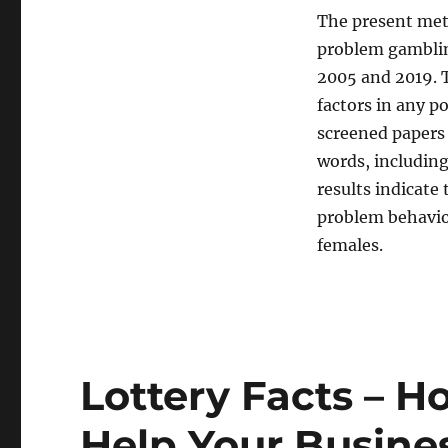
The present meta
problem gamblin
2005 and 2019. 
factors in any p
screened papers 
words, including
results indicate
problem behavio
females.
Lottery Facts – H
Help Your Busine