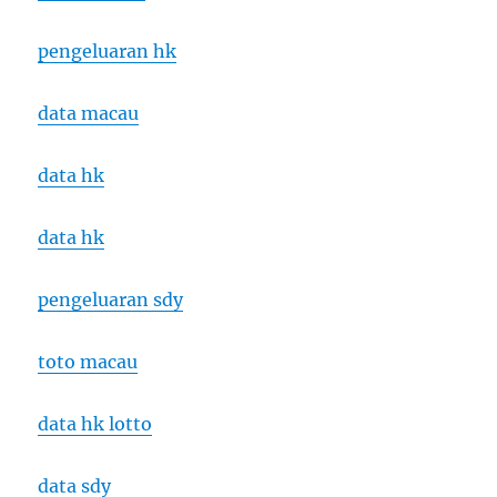
pengeluaran hk
data macau
data hk
data hk
pengeluaran sdy
toto macau
data hk lotto
data sdy