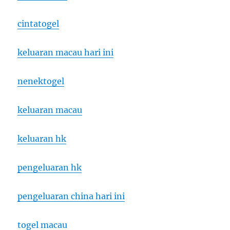
cintatogel
keluaran macau hari ini
nenektogel
keluaran macau
keluaran hk
pengeluaran hk
pengeluaran china hari ini
togel macau