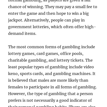
normal gambling, as players are given a fair
chance of winning. They may pay a small fee to
enter the game and then hope to win a big
jackpot. Alternatively, people can play in
government lotteries, which often offer high-
demand items.
The most common forms of gambling include
lottery games, card games, office pools,
charitable gambling, and lottery tickets. The
least popular types of gambling include video
keno, sports cards, and gambling machines. It
is believed that males are more likely than
females to participate in all forms of gambling.
However, the type of gambling that a person
prefers is not necessarily a good indicator of