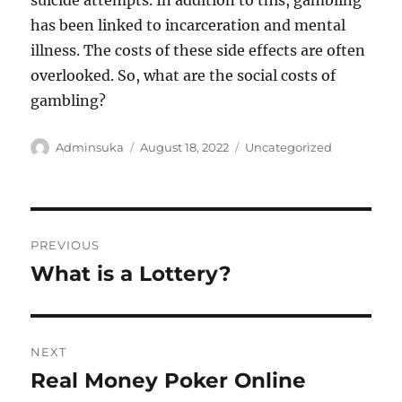
suicide attempts. In addition to this, gambling
has been linked to incarceration and mental
illness. The costs of these side effects are often
overlooked. So, what are the social costs of
gambling?
Author
Posted
Categories
Adminsuka
August 18, 2022
Uncategorized
on
Post
PREVIOUS
navigation
What is a Lottery?
Previous
post:
NEXT
Real Money Poker Online
Next