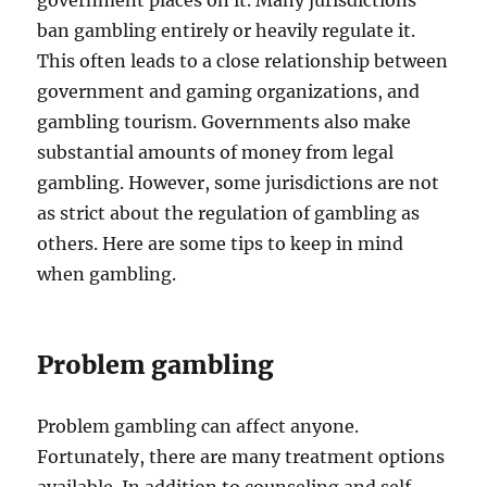
government places on it. Many jurisdictions
ban gambling entirely or heavily regulate it.
This often leads to a close relationship between
government and gaming organizations, and
gambling tourism. Governments also make
substantial amounts of money from legal
gambling. However, some jurisdictions are not
as strict about the regulation of gambling as
others. Here are some tips to keep in mind
when gambling.
Problem gambling
Problem gambling can affect anyone.
Fortunately, there are many treatment options