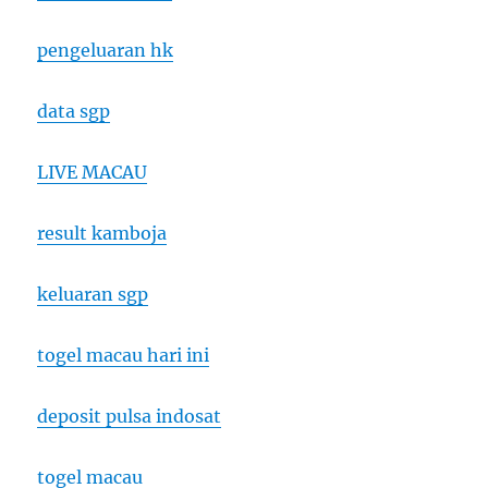
pengeluaran hk
data sgp
LIVE MACAU
result kamboja
keluaran sgp
togel macau hari ini
deposit pulsa indosat
togel macau