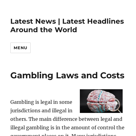
Latest News | Latest Headlines
Around the World
MENU
Gambling Laws and Costs
Gambling is legal in some
jurisdictions and illegal in
others. The main difference between legal and
illegal gambling is in the amount of control the