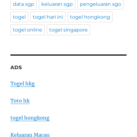
data sgp
keluaran sgp
pengeluaran sgo
togel
togel hari ini
togel hongkong
togel online
togel singapore
ADS
Togel hkg
Toto hk
togel hongkong
Keluaran Macau