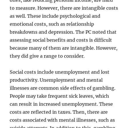
ones, like reducing personal income, are hard
to measure. However, there are intangible costs
as well. These include psychological and
emotional costs, such as relationship
breakdowns and depression. The PC noted that
assessing social benefits and costs is difficult
because many of them are intangible. However,
they did give a range to consider.
Social costs include unemployment and lost
productivity. Unemployment and mental
illnesses are common side effects of gambling.
People may take frequent sick leaves, which
can result in increased unemployment. These
costs are reflected in taxes. Then, there are
costs associated with mental illnesses, such as