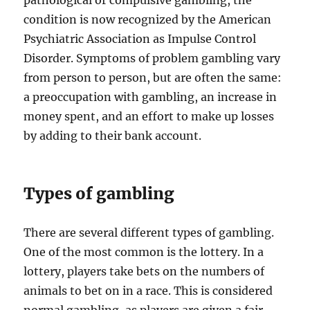
pathological or compulsive gambling, the
condition is now recognized by the American
Psychiatric Association as Impulse Control
Disorder. Symptoms of problem gambling vary
from person to person, but are often the same:
a preoccupation with gambling, an increase in
money spent, and an effort to make up losses
by adding to their bank account.
Types of gambling
There are several different types of gambling.
One of the most common is the lottery. In a
lottery, players take bets on the numbers of
animals to bet on in a race. This is considered