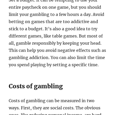
Set a budget. It can be tempting to use your
entire paycheck on one game, but you should
limit your gambling to a few hours a day. Avoid
betting on games that are too addictive and
stick to a budget. It’s also a good idea to try
different games, like table games. But most of
all, gamble responsibly by keeping your head.
This can help you avoid negative effects such as
gambling addiction. You can also limit the time
you spend playing by setting a specific time.
Costs of gambling
Costs of gambling can be measured in two
ways. First, they are social costs. The obvious