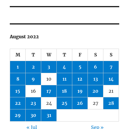
post:
August 2022
M
T
W
T
F
S
S
1
2
3
4
5
6
7
8
9
10
11
12
13
14
15
16
17
18
19
20
21
22
23
24
25
26
27
28
29
30
31
« Jul
Sep »