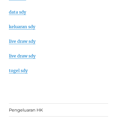
data sdy
keluaran sdy
live draw sdy
live draw sdy
togel sdy
Pengeluaran HK