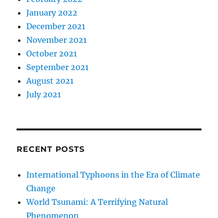
January 2022
December 2021
November 2021
October 2021
September 2021
August 2021
July 2021
RECENT POSTS
International Typhoons in the Era of Climate
Change
World Tsunami: A Terrifying Natural
Phenomenon