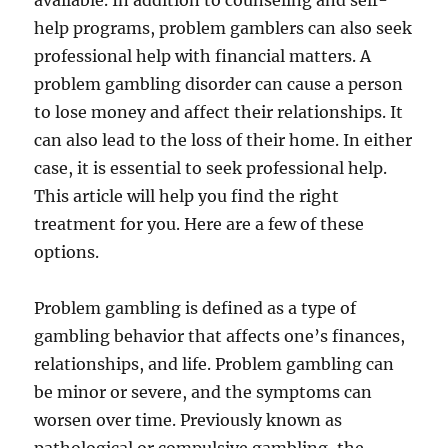
available. In addition to counseling and self-
help programs, problem gamblers can also seek
professional help with financial matters. A
problem gambling disorder can cause a person
to lose money and affect their relationships. It
can also lead to the loss of their home. In either
case, it is essential to seek professional help.
This article will help you find the right
treatment for you. Here are a few of these
options.
Problem gambling is defined as a type of
gambling behavior that affects one’s finances,
relationships, and life. Problem gambling can
be minor or severe, and the symptoms can
worsen over time. Previously known as