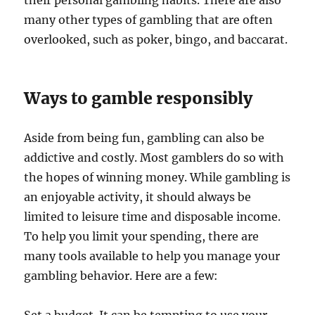
their personal gambling habits. There are also
many other types of gambling that are often
overlooked, such as poker, bingo, and baccarat.
Ways to gamble responsibly
Aside from being fun, gambling can also be
addictive and costly. Most gamblers do so with
the hopes of winning money. While gambling is
an enjoyable activity, it should always be
limited to leisure time and disposable income.
To help you limit your spending, there are
many tools available to help you manage your
gambling behavior. Here are a few: