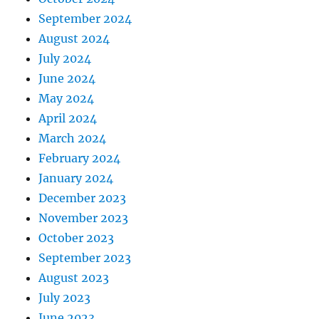
September 2024
August 2024
July 2024
June 2024
May 2024
April 2024
March 2024
February 2024
January 2024
December 2023
November 2023
October 2023
September 2023
August 2023
July 2023
June 2023