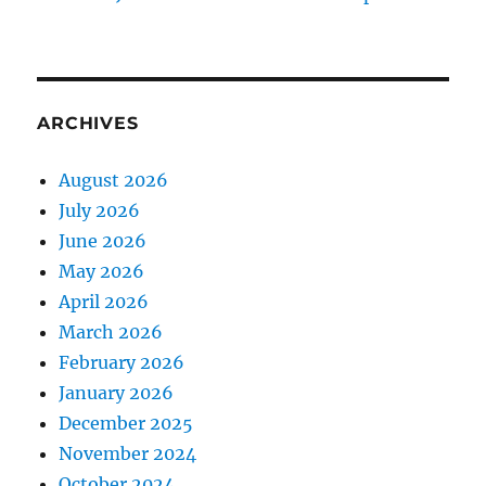
ARCHIVES
August 2026
July 2026
June 2026
May 2026
April 2026
March 2026
February 2026
January 2026
December 2025
November 2024
October 2024