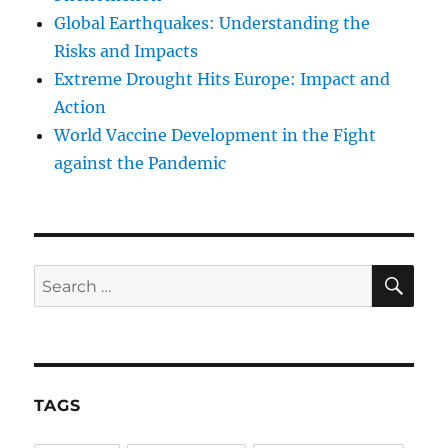
Global Earthquakes: Understanding the
Risks and Impacts
Extreme Drought Hits Europe: Impact and
Action
World Vaccine Development in the Fight
against the Pandemic
SE
Search
for:
TAGS