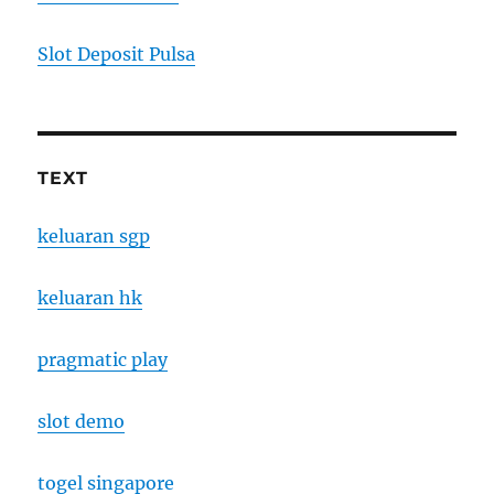
Slot Deposit Pulsa
TEXT
keluaran sgp
keluaran hk
pragmatic play
slot demo
togel singapore