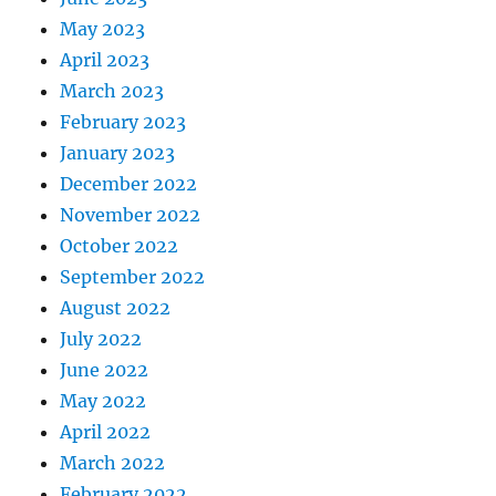
May 2023
April 2023
March 2023
February 2023
January 2023
December 2022
November 2022
October 2022
September 2022
August 2022
July 2022
June 2022
May 2022
April 2022
March 2022
February 2022