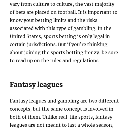
vary from culture to culture, the vast majority
of bets are placed on football. It is important to
know your betting limits and the risks
associated with this type of gambling. In the
United States, sports betting is only legal in
certain jurisdictions. But if you’re thinking
about joining the sports betting frenzy, be sure
to read up on the rules and regulations.
Fantasy leagues
Fantasy leagues and gambling are two different
concepts, but the same concept is involved in
both of them. Unlike real-life sports, fantasy
leagues are not meant to last a whole season,