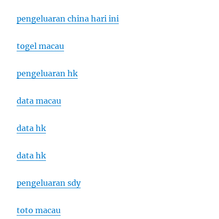
pengeluaran china hari ini
togel macau
pengeluaran hk
data macau
data hk
data hk
pengeluaran sdy
toto macau