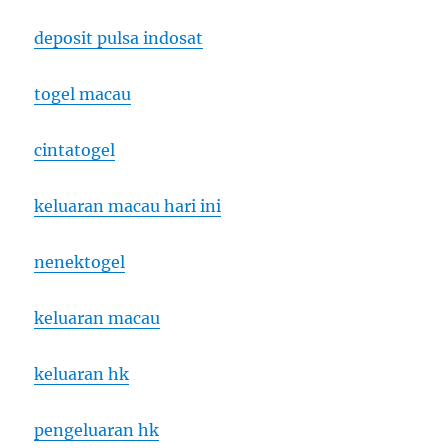
deposit pulsa indosat
togel macau
cintatogel
keluaran macau hari ini
nenektogel
keluaran macau
keluaran hk
pengeluaran hk