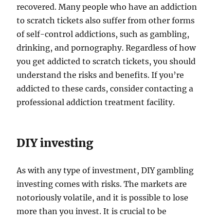
recovered. Many people who have an addiction
to scratch tickets also suffer from other forms
of self-control addictions, such as gambling,
drinking, and pornography. Regardless of how
you get addicted to scratch tickets, you should
understand the risks and benefits. If you’re
addicted to these cards, consider contacting a
professional addiction treatment facility.
DIY investing
As with any type of investment, DIY gambling
investing comes with risks. The markets are
notoriously volatile, and it is possible to lose
more than you invest. It is crucial to be