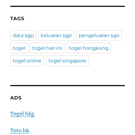
TAGS
data sgp
keluaran sgp
pengeluaran sgo
togel
togel hari ini
togel hongkong
togel online
togel singapore
ADS
Togel hkg
Toto hk