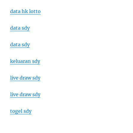
data hk lotto
data sdy
data sdy
keluaran sdy
live draw sdy
live draw sdy
togel sdy