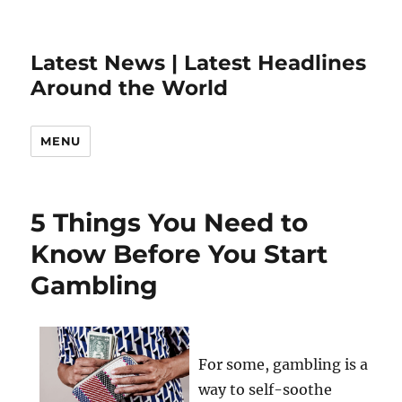
Latest News | Latest Headlines
Around the World
MENU
5 Things You Need to
Know Before You Start
Gambling
For some, gambling is a
way to self-soothe