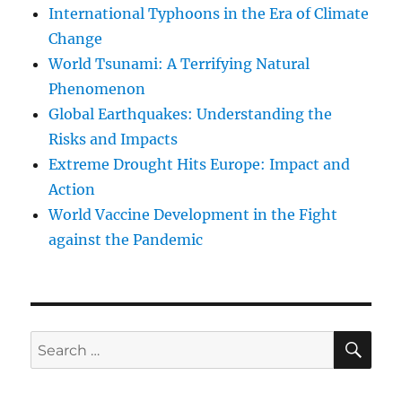
International Typhoons in the Era of Climate
Change
World Tsunami: A Terrifying Natural
Phenomenon
Global Earthquakes: Understanding the
Risks and Impacts
Extreme Drought Hits Europe: Impact and
Action
World Vaccine Development in the Fight
against the Pandemic
SE
Search
for: