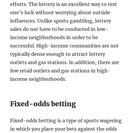
efforts. The lottery is an excellent way to test
one’s luck without worrying about outside
influences. Unlike sports gambling, lottery
sales do not have to be conducted in low-
income neighborhoods in order to be
successful. High-income communities are not
typically dense enough to attract lottery
outlets and gas stations. In addition, there are
few retail outlets and gas stations in high-
income neighborhoods.
Fixed-odds betting
Fixed-odds betting is a type of sports wagering
in which you place your bets against the odds