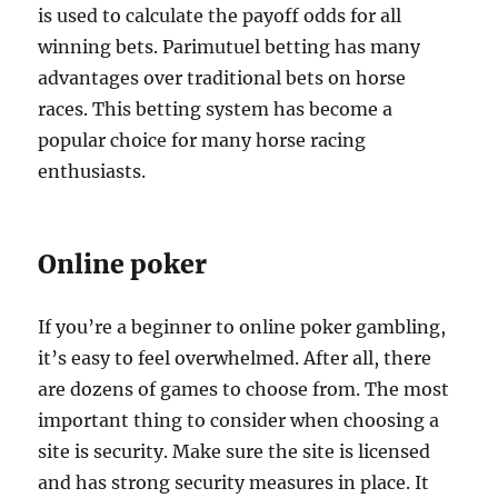
is used to calculate the payoff odds for all
winning bets. Parimutuel betting has many
advantages over traditional bets on horse
races. This betting system has become a
popular choice for many horse racing
enthusiasts.
Online poker
If you’re a beginner to online poker gambling,
it’s easy to feel overwhelmed. After all, there
are dozens of games to choose from. The most
important thing to consider when choosing a
site is security. Make sure the site is licensed
and has strong security measures in place. It