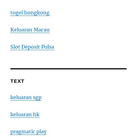
togel hongkong
Keluaran Macau
Slot Deposit Pulsa
TEXT
keluaran sgp
keluaran hk
pragmatic play