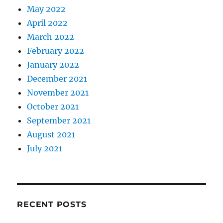
May 2022
April 2022
March 2022
February 2022
January 2022
December 2021
November 2021
October 2021
September 2021
August 2021
July 2021
RECENT POSTS