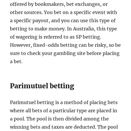
offered by bookmakers, bet exchanges, or
other sources. You bet on a specific event with
a specific payout, and you can use this type of
betting to make money. In Australia, this type
of wagering is referred to as SP betting.
However, fixed-odds betting can be risky, so be
sure to check your gambling site before placing
a bet.
Parimutuel betting
Parimutuel betting is a method of placing bets
where all bets of a particular type are placed in
a pool. The pool is then divided among the
winning bets and taxes are deducted. The pool