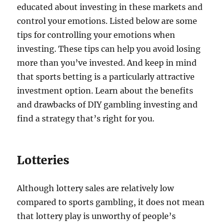
educated about investing in these markets and
control your emotions. Listed below are some
tips for controlling your emotions when
investing. These tips can help you avoid losing
more than you’ve invested. And keep in mind
that sports betting is a particularly attractive
investment option. Learn about the benefits
and drawbacks of DIY gambling investing and
find a strategy that’s right for you.
Lotteries
Although lottery sales are relatively low
compared to sports gambling, it does not mean
that lottery play is unworthy of people’s