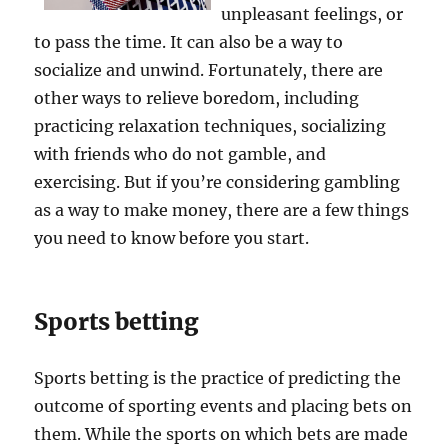
unpleasant feelings, or
to pass the time. It can also be a way to
socialize and unwind. Fortunately, there are
other ways to relieve boredom, including
practicing relaxation techniques, socializing
with friends who do not gamble, and
exercising. But if you’re considering gambling
as a way to make money, there are a few things
you need to know before you start.
Sports betting
Sports betting is the practice of predicting the
outcome of sporting events and placing bets on
them. While the sports on which bets are made