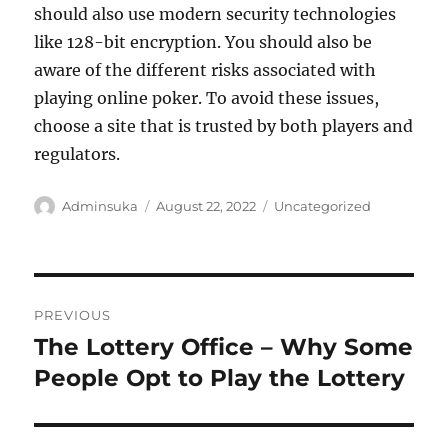
should also use modern security technologies
like 128-bit encryption. You should also be
aware of the different risks associated with
playing online poker. To avoid these issues,
choose a site that is trusted by both players and
regulators.
Author
Posted
Categories
Adminsuka
August 22, 2022
Uncategorized
on
Post
PREVIOUS
navigation
The Lottery Office – Why Some
Previous
post:
People Opt to Play the Lottery