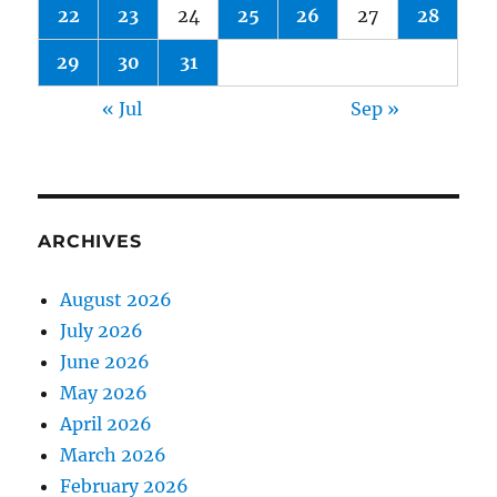
22
23
24
25
26
27
28
29
30
31
« Jul
Sep »
ARCHIVES
August 2026
July 2026
June 2026
May 2026
April 2026
March 2026
February 2026