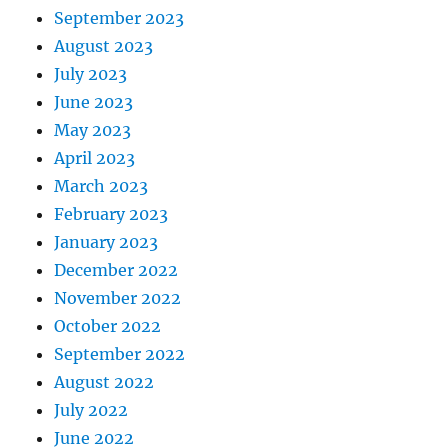
September 2023
August 2023
July 2023
June 2023
May 2023
April 2023
March 2023
February 2023
January 2023
December 2022
November 2022
October 2022
September 2022
August 2022
July 2022
June 2022