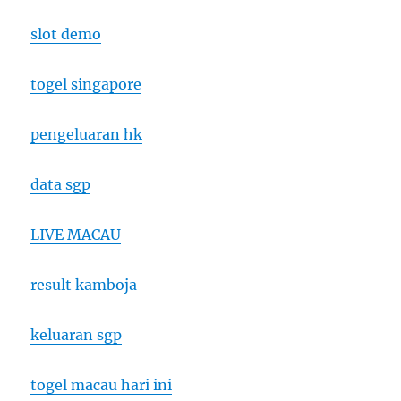
slot demo
togel singapore
pengeluaran hk
data sgp
LIVE MACAU
result kamboja
keluaran sgp
togel macau hari ini