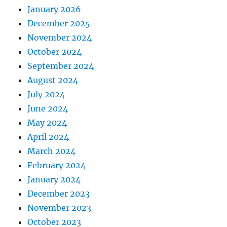
January 2026
December 2025
November 2024
October 2024
September 2024
August 2024
July 2024
June 2024
May 2024
April 2024
March 2024
February 2024
January 2024
December 2023
November 2023
October 2023