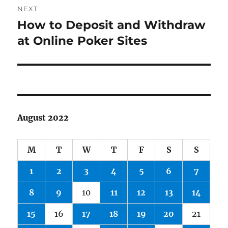
NEXT
How to Deposit and Withdraw
Next
post:
at Online Poker Sites
August 2022
M
T
W
T
F
S
S
1
2
3
4
5
6
7
8
9
10
11
12
13
14
15
16
17
18
19
20
21