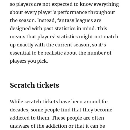
so players are not expected to know everything
about every player’s performance throughout
the season. Instead, fantasy leagues are
designed with past statistics in mind. This
means that players’ statistics might not match
up exactly with the current season, so it’s
essential to be realistic about the number of
players you pick.
Scratch tickets
While scratch tickets have been around for
decades, some people find that they become
addicted to them. These people are often
unaware of the addiction or that it can be