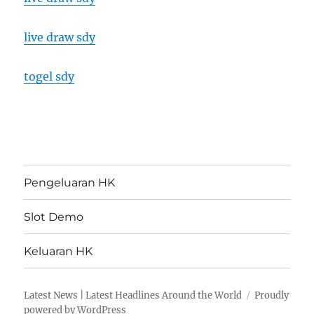
live draw sdy
togel sdy
Pengeluaran HK
Slot Demo
Keluaran HK
Latest News | Latest Headlines Around the World
Proudly
powered by WordPress