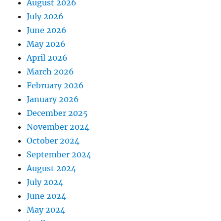
August 2026
July 2026
June 2026
May 2026
April 2026
March 2026
February 2026
January 2026
December 2025
November 2024
October 2024
September 2024
August 2024
July 2024
June 2024
May 2024