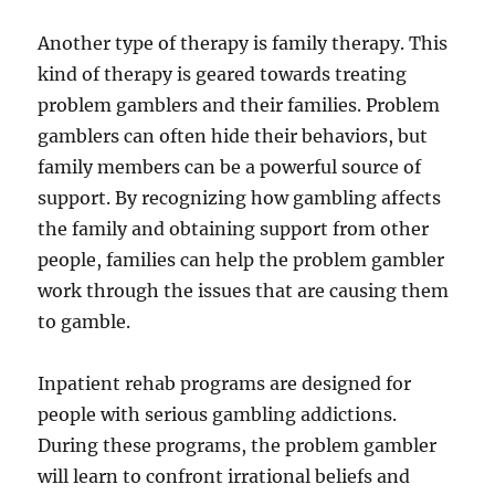
Another type of therapy is family therapy. This
kind of therapy is geared towards treating
problem gamblers and their families. Problem
gamblers can often hide their behaviors, but
family members can be a powerful source of
support. By recognizing how gambling affects
the family and obtaining support from other
people, families can help the problem gambler
work through the issues that are causing them
to gamble.
Inpatient rehab programs are designed for
people with serious gambling addictions.
During these programs, the problem gambler
will learn to confront irrational beliefs and