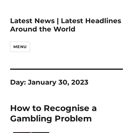
Latest News | Latest Headlines
Around the World
MENU
Day:
January 30, 2023
How to Recognise a
Gambling Problem