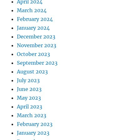
April 2024
March 2024
February 2024
January 2024
December 2023
November 2023
October 2023
September 2023
August 2023
July 2023
June 2023
May 2023
April 2023
March 2023
February 2023
January 2023