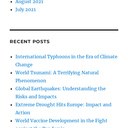
August 2021
July 2021
RECENT POSTS
International Typhoons in the Era of Climate
Change
World Tsunami: A Terrifying Natural
Phenomenon
Global Earthquakes: Understanding the
Risks and Impacts
Extreme Drought Hits Europe: Impact and
Action
World Vaccine Development in the Fight