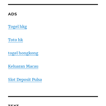
ADS
Togel hkg
Toto hk
togel hongkong
Keluaran Macau
Slot Deposit Pulsa