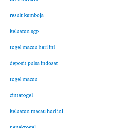
result kamboja
keluaran sgp
togel macau hari ini
deposit pulsa indosat
togel macau
cintatogel
keluaran macau hari ini
nenektogel