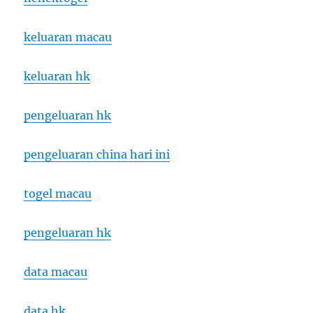
keluaran macau
keluaran hk
pengeluaran hk
pengeluaran china hari ini
togel macau
pengeluaran hk
data macau
data hk