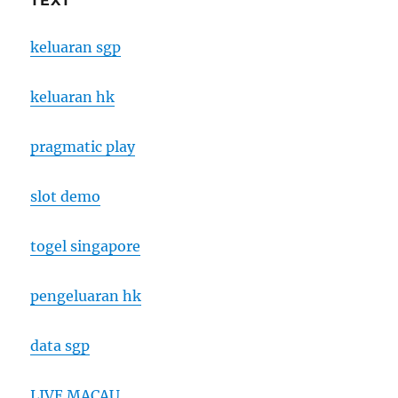
TEXT
keluaran sgp
keluaran hk
pragmatic play
slot demo
togel singapore
pengeluaran hk
data sgp
LIVE MACAU