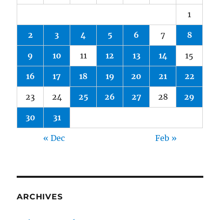
1
2
3
4
5
6
7
8
9
10
11
12
13
14
15
16
17
18
19
20
21
22
23
24
25
26
27
28
29
30
31
« Dec
Feb »
ARCHIVES