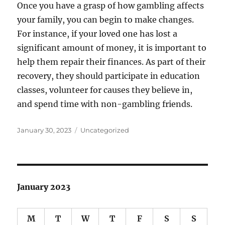
Once you have a grasp of how gambling affects
your family, you can begin to make changes.
For instance, if your loved one has lost a
significant amount of money, it is important to
help them repair their finances. As part of their
recovery, they should participate in education
classes, volunteer for causes they believe in,
and spend time with non-gambling friends.
Posted
Categories
January 30, 2023
Uncategorized
on
January 2023
M
T
W
T
F
S
S