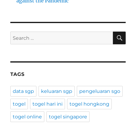
against the Pandemic
SE
Search
for:
TAGS
data sgp
keluaran sgp
pengeluaran sgo
togel
togel hari ini
togel hongkong
togel online
togel singapore