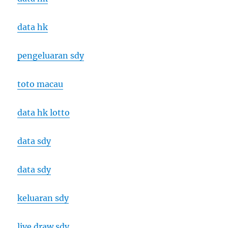
data hk
pengeluaran sdy
toto macau
data hk lotto
data sdy
data sdy
keluaran sdy
live draw sdy