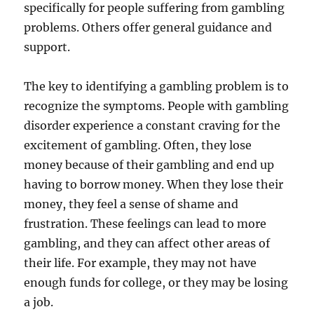
specifically for people suffering from gambling
problems. Others offer general guidance and
support.
The key to identifying a gambling problem is to
recognize the symptoms. People with gambling
disorder experience a constant craving for the
excitement of gambling. Often, they lose
money because of their gambling and end up
having to borrow money. When they lose their
money, they feel a sense of shame and
frustration. These feelings can lead to more
gambling, and they can affect other areas of
their life. For example, they may not have
enough funds for college, or they may be losing
a job.