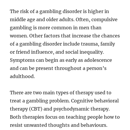
The risk of a gambling disorder is higher in
middle age and older adults. Often, compulsive
gambling is more common in men than
women. Other factors that increase the chances
of a gambling disorder include trauma, family
or friend influence, and social inequality.
Symptoms can begin as early as adolescence
and can be present throughout a person’s
adulthood.
There are two main types of therapy used to
treat a gambling problem. Cognitive behavioral
therapy (CBT) and psychodynamic therapy.
Both therapies focus on teaching people how to
resist unwanted thoughts and behaviours.