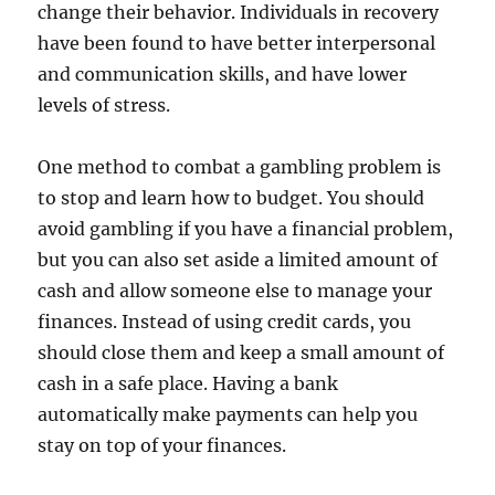
change their behavior. Individuals in recovery
have been found to have better interpersonal
and communication skills, and have lower
levels of stress.
One method to combat a gambling problem is
to stop and learn how to budget. You should
avoid gambling if you have a financial problem,
but you can also set aside a limited amount of
cash and allow someone else to manage your
finances. Instead of using credit cards, you
should close them and keep a small amount of
cash in a safe place. Having a bank
automatically make payments can help you
stay on top of your finances.