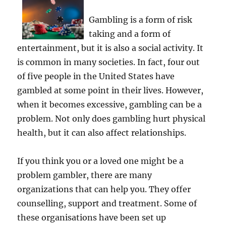
Gambling is a form of risk
taking and a form of
entertainment, but it is also a social activity. It
is common in many societies. In fact, four out
of five people in the United States have
gambled at some point in their lives. However,
when it becomes excessive, gambling can be a
problem. Not only does gambling hurt physical
health, but it can also affect relationships.
If you think you or a loved one might be a
problem gambler, there are many
organizations that can help you. They offer
counselling, support and treatment. Some of
these organisations have been set up