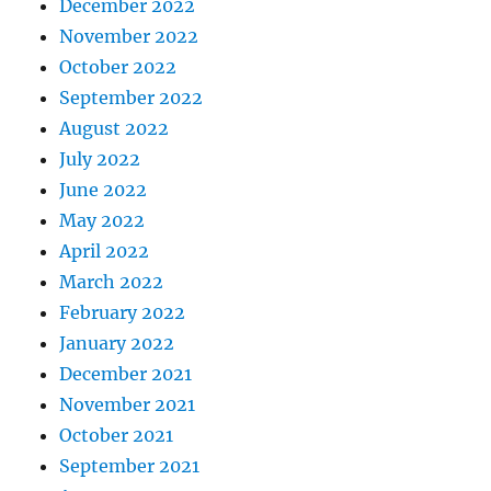
December 2022
November 2022
October 2022
September 2022
August 2022
July 2022
June 2022
May 2022
April 2022
March 2022
February 2022
January 2022
December 2021
November 2021
October 2021
September 2021