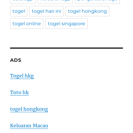
togel
togel hari ini
togel hongkong
togel online
togel singapore
ADS
Togel hkg
Toto hk
togel hongkong
Keluaran Macau