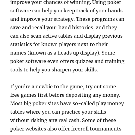
improve your chances of winning. Using poker
software can help you keep track of your hands
and improve your strategy. These programs can
save and recall your hand histories, and they
can also scan active tables and display previous
statistics for known players next to their
names (known as a heads up display). Some
poker software even offers quizzes and training
tools to help you sharpen your skills.
If you’re a newbie to the game, try out some
free games first before depositing any money.
Most big poker sites have so-called play money
tables where you can practice your skills
without risking any real cash. Some of these
poker websites also offer freeroll tournaments