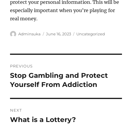
protect your personal information. This will be
especially important when you’re playing for
real money.
Author
Posted
Categories
Adminsuka
June 16, 2023
Uncategorized
on
Post
PREVIOUS
navigation
Stop Gambling and Protect
Previous
post:
Yourself From Addiction
NEXT
What is a Lottery?
Next
post: