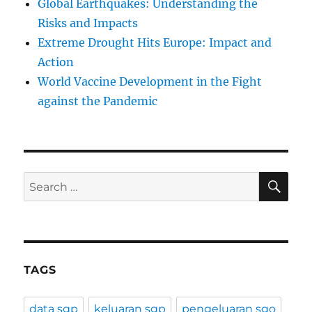
Global Earthquakes: Understanding the
Risks and Impacts
Extreme Drought Hits Europe: Impact and
Action
World Vaccine Development in the Fight
against the Pandemic
SE
Search
for:
TAGS
data sgp
keluaran sgp
pengeluaran sgo