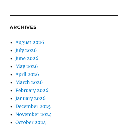
ARCHIVES
August 2026
July 2026
June 2026
May 2026
April 2026
March 2026
February 2026
January 2026
December 2025
November 2024
October 2024