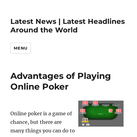
Latest News | Latest Headlines
Around the World
MENU
Advantages of Playing
Online Poker
Online poker is a game of
chance, but there are
many things you can do to