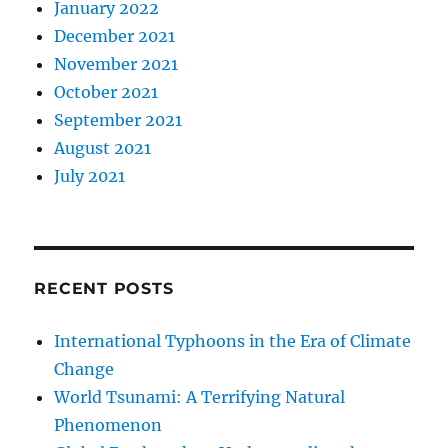
January 2022
December 2021
November 2021
October 2021
September 2021
August 2021
July 2021
RECENT POSTS
International Typhoons in the Era of Climate
Change
World Tsunami: A Terrifying Natural
Phenomenon