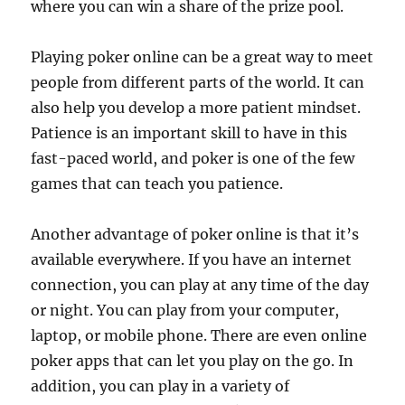
where you can win a share of the prize pool.
Playing poker online can be a great way to meet
people from different parts of the world. It can
also help you develop a more patient mindset.
Patience is an important skill to have in this
fast-paced world, and poker is one of the few
games that can teach you patience.
Another advantage of poker online is that it’s
available everywhere. If you have an internet
connection, you can play at any time of the day
or night. You can play from your computer,
laptop, or mobile phone. There are even online
poker apps that can let you play on the go. In
addition, you can play in a variety of