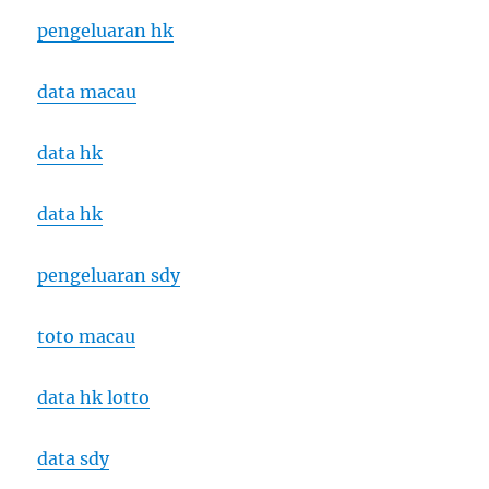
pengeluaran hk
data macau
data hk
data hk
pengeluaran sdy
toto macau
data hk lotto
data sdy