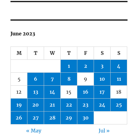
June 2023
M
T
W
T
F
S
S
1
2
3
4
5
6
7
8
9
10
11
12
13
14
15
16
17
18
19
20
21
22
23
24
25
26
27
28
29
30
« May
Jul »