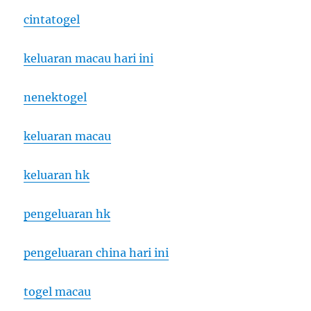
cintatogel
keluaran macau hari ini
nenektogel
keluaran macau
keluaran hk
pengeluaran hk
pengeluaran china hari ini
togel macau