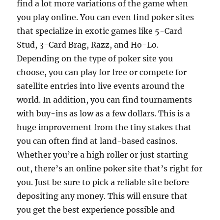
find a lot more variations of the game when
you play online. You can even find poker sites
that specialize in exotic games like 5-Card
Stud, 3-Card Brag, Razz, and Ho-Lo.
Depending on the type of poker site you
choose, you can play for free or compete for
satellite entries into live events around the
world. In addition, you can find tournaments
with buy-ins as low as a few dollars. This is a
huge improvement from the tiny stakes that
you can often find at land-based casinos.
Whether you’re a high roller or just starting
out, there’s an online poker site that’s right for
you. Just be sure to pick a reliable site before
depositing any money. This will ensure that
you get the best experience possible and