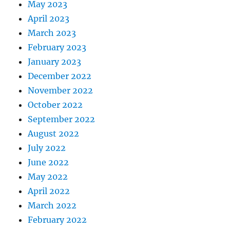
May 2023
April 2023
March 2023
February 2023
January 2023
December 2022
November 2022
October 2022
September 2022
August 2022
July 2022
June 2022
May 2022
April 2022
March 2022
February 2022