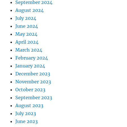
September 2024
August 2024
July 2024
June 2024
May 2024
April 2024
March 2024
February 2024
January 2024
December 2023
November 2023
October 2023
September 2023
August 2023
July 2023
June 2023