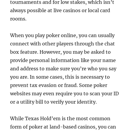
tournaments and for low stakes, which isn’t
always possible at live casinos or local card
rooms.
When you play poker online, you can usually
connect with other players through the chat
box feature. However, you may be asked to
provide personal information like your name
and address to make sure you’re who you say
you are. In some cases, this is necessary to
prevent tax evasion or fraud. Some poker
websites may even require you to scan your ID
or a utility bill to verify your identity.
While Texas Hold’em is the most common
form of poker at land-based casinos, you can