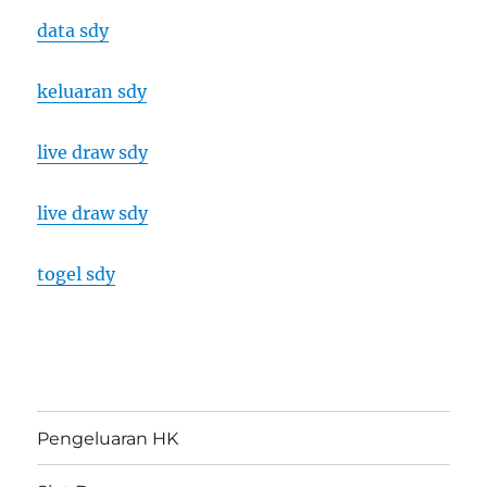
data sdy
keluaran sdy
live draw sdy
live draw sdy
togel sdy
Pengeluaran HK