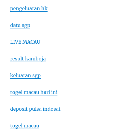
pengeluaran hk
data sgp
LIVE MACAU
result kamboja
keluaran sgp
togel macau hari ini
deposit pulsa indosat
togel macau