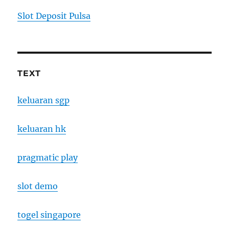
Slot Deposit Pulsa
TEXT
keluaran sgp
keluaran hk
pragmatic play
slot demo
togel singapore