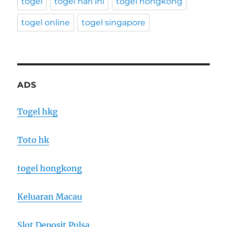
togel
togel hari ini
togel hongkong
togel online
togel singapore
ADS
Togel hkg
Toto hk
togel hongkong
Keluaran Macau
Slot Deposit Pulsa