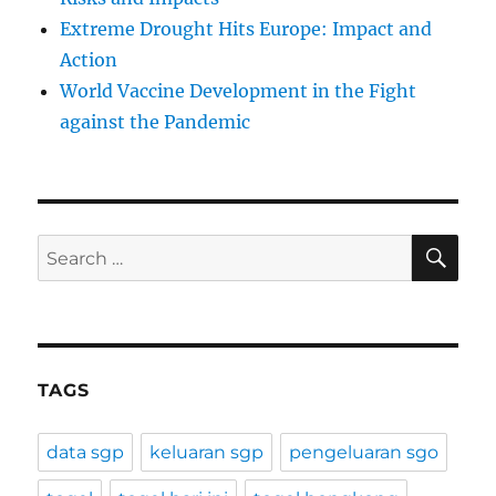
Extreme Drought Hits Europe: Impact and
Action
World Vaccine Development in the Fight
against the Pandemic
SE
Search
for:
TAGS
data sgp
keluaran sgp
pengeluaran sgo