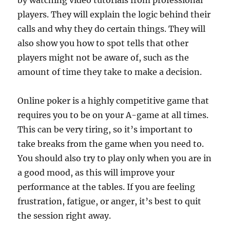
by watching video tutorials from professional
players. They will explain the logic behind their
calls and why they do certain things. They will
also show you how to spot tells that other
players might not be aware of, such as the
amount of time they take to make a decision.
Online poker is a highly competitive game that
requires you to be on your A-game at all times.
This can be very tiring, so it’s important to
take breaks from the game when you need to.
You should also try to play only when you are in
a good mood, as this will improve your
performance at the tables. If you are feeling
frustration, fatigue, or anger, it’s best to quit
the session right away.