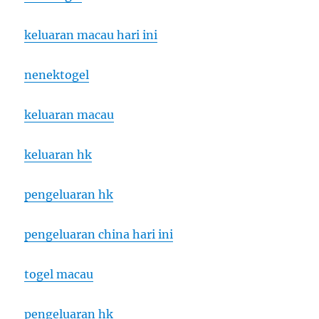
keluaran macau hari ini
nenektogel
keluaran macau
keluaran hk
pengeluaran hk
pengeluaran china hari ini
togel macau
pengeluaran hk