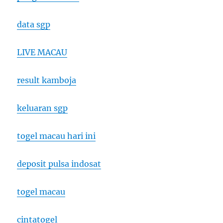
data sgp
LIVE MACAU
result kamboja
keluaran sgp
togel macau hari ini
deposit pulsa indosat
togel macau
cintatogel