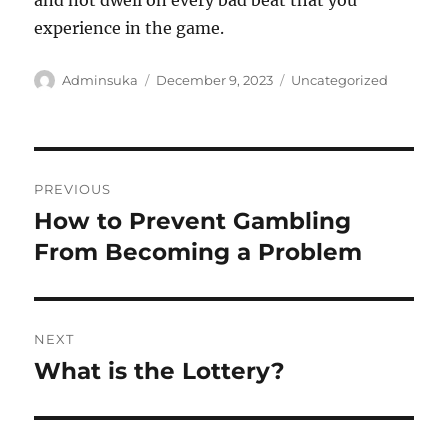
and not dwell on every bad beat that you
experience in the game.
Author
Posted
Categories
Adminsuka
December 9, 2023
Uncategorized
on
Post
PREVIOUS
navigation
How to Prevent Gambling
Previous
post:
From Becoming a Problem
NEXT
What is the Lottery?
Next
post: