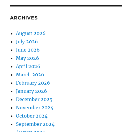
ARCHIVES
August 2026
July 2026
June 2026
May 2026
April 2026
March 2026
February 2026
January 2026
December 2025
November 2024
October 2024
September 2024