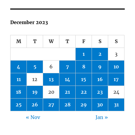
December 2023
M
T
W
T
F
S
S
1
2
3
4
5
6
7
8
9
10
11
12
13
14
15
16
17
18
19
20
21
22
23
24
25
26
27
28
29
30
31
« Nov
Jan »