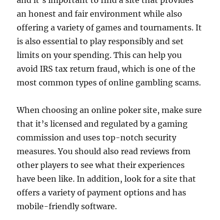
and it’s important to find a site that provides
an honest and fair environment while also
offering a variety of games and tournaments. It
is also essential to play responsibly and set
limits on your spending. This can help you
avoid IRS tax return fraud, which is one of the
most common types of online gambling scams.
When choosing an online poker site, make sure
that it’s licensed and regulated by a gaming
commission and uses top-notch security
measures. You should also read reviews from
other players to see what their experiences
have been like. In addition, look for a site that
offers a variety of payment options and has
mobile-friendly software.