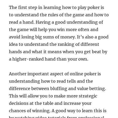
The first step in learning how to play poker is
to understand the rules of the game and how to
read a hand. Having a good understanding of
the game will help you win more often and
avoid losing big sums of money. It’s also a good
idea to understand the ranking of different
hands and what it means when you get beat by
a higher-ranked hand than your own.
Another important aspect of online poker is
understanding how to read tells and the
difference between bluffing and value betting.
This will allow you to make more strategic
decisions at the table and increase your
chances of winning. A good way to learn this is