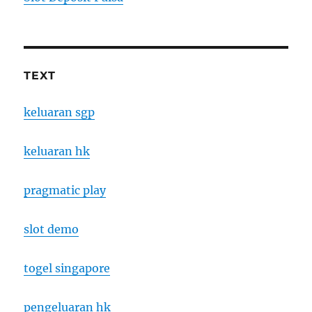
TEXT
keluaran sgp
keluaran hk
pragmatic play
slot demo
togel singapore
pengeluaran hk