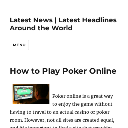
Latest News | Latest Headlines
Around the World
MENU
How to Play Poker Online
Poker online is a great way
to enjoy the game without
having to travel to an actual casino or poker
room. However, not all sites are created equal,