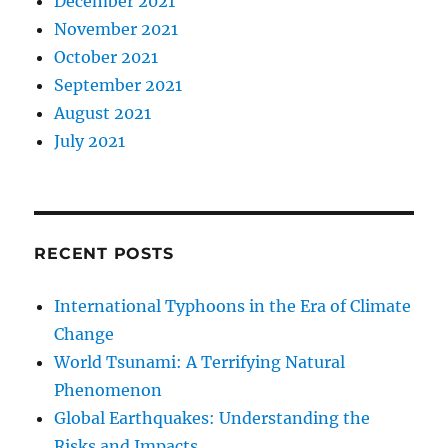
December 2021
November 2021
October 2021
September 2021
August 2021
July 2021
RECENT POSTS
International Typhoons in the Era of Climate
Change
World Tsunami: A Terrifying Natural
Phenomenon
Global Earthquakes: Understanding the
Risks and Impacts