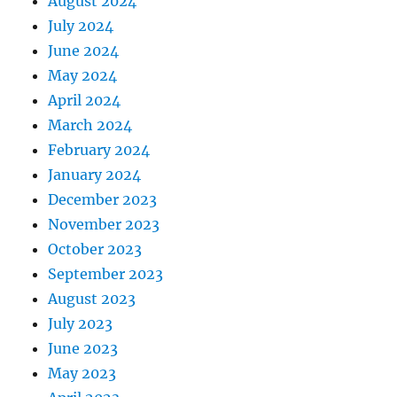
August 2024
July 2024
June 2024
May 2024
April 2024
March 2024
February 2024
January 2024
December 2023
November 2023
October 2023
September 2023
August 2023
July 2023
June 2023
May 2023