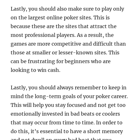
Lastly, you should also make sure to play only
on the largest online poker sites. This is
because these are the sites that attract the
most professional players. As a result, the
games are more competitive and difficult than
those at smaller or lesser-known sites. This
can be frustrating for beginners who are
looking to win cash.
Lastly, you should always remember to keep in
mind the long-term goals of your poker career.
This will help you stay focused and not get too
emotionally invested in bad beats or coolers
that may occur from time to time. In order to
do this, it’s essential to have a short memory