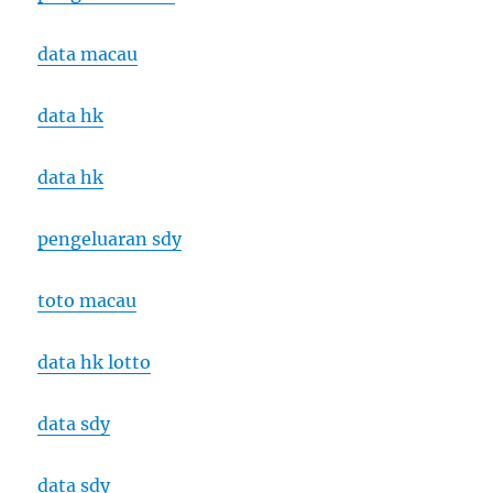
data macau
data hk
data hk
pengeluaran sdy
toto macau
data hk lotto
data sdy
data sdy