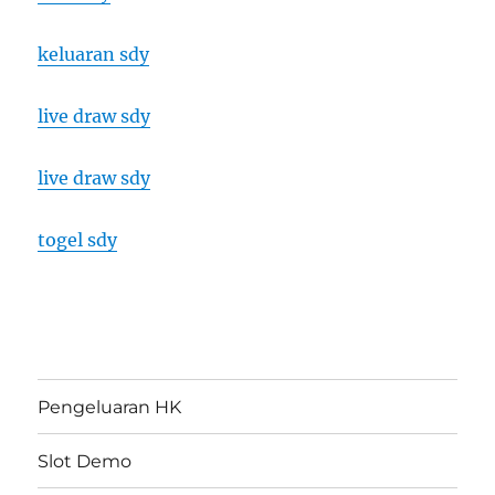
keluaran sdy
live draw sdy
live draw sdy
togel sdy
Pengeluaran HK
Slot Demo