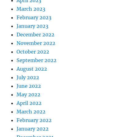
April 2023
March 2023
February 2023
January 2023
December 2022
November 2022
October 2022
September 2022
August 2022
July 2022
June 2022
May 2022
April 2022
March 2022
February 2022
January 2022