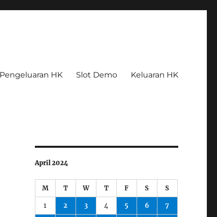
Pengeluaran HK
Slot Demo
Keluaran HK
April 2024
M
T
W
T
F
S
S
1
2
3
4
5
6
7