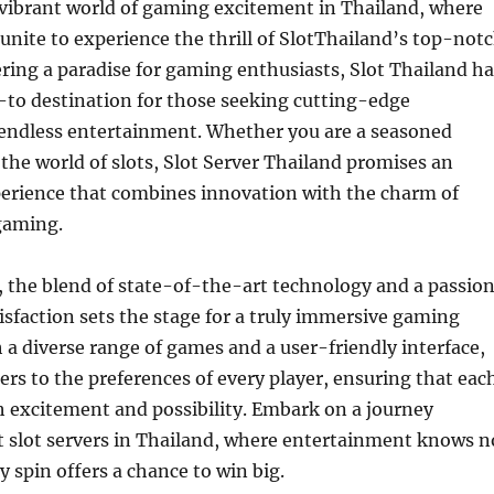
vibrant world of gaming excitement in Thailand, where
 unite to experience the thrill of SlotThailand’s top-not
fering a paradise for gaming enthusiasts, Slot Thailand h
-to destination for those seeking cutting-edge
endless entertainment. Whether you are a seasoned
 the world of slots, Slot Server Thailand promises an
perience that combines innovation with the charm of
 gaming.
, the blend of state-of-the-art technology and a passio
isfaction sets the stage for a truly immersive gaming
 a diverse range of games and a user-friendly interface,
ers to the preferences of every player, ensuring that eac
ith excitement and possibility. Embark on a journey
t slot servers in Thailand, where entertainment knows n
 spin offers a chance to win big.