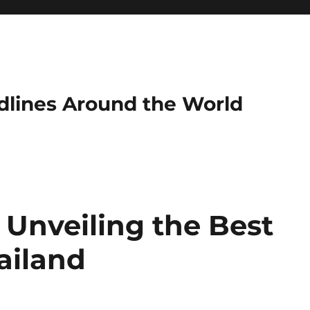
dlines Around the World
 Unveiling the Best
hailand