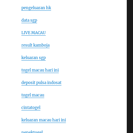
pengeluaran hk
data sgp
LIVE MACAU
result kamboja
keluaran sgp
togel macau hari ini
deposit pulsa indosat
togel macau
cintatogel
keluaran macau hari ini
nenektogel