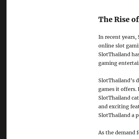
The Rise o
In recent years,
online slot gami
SlotThailand has
gaming entertai
SlotThailand’s d
games it offers.
SlotThailand cat
and exciting fe
SlotThailand a 
As the demand fo