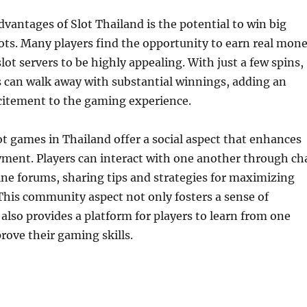
dvantages of Slot Thailand is the potential to win big
ots. Many players find the opportunity to earn real mon
lot servers to be highly appealing. With just a few spins,
s can walk away with substantial winnings, adding an
xcitement to the gaming experience.
t games in Thailand offer a social aspect that enhances
yment. Players can interact with one another through ch
ine forums, sharing tips and strategies for maximizing
This community aspect not only fosters a sense of
also provides a platform for players to learn from one
ove their gaming skills.