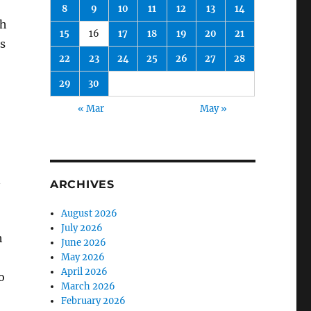
8
9
10
11
12
13
14
ch
15
16
17
18
19
20
21
as
22
23
24
25
26
27
28
29
30
« Mar
May »
n
ARCHIVES
August 2026
July 2026
h
June 2026
May 2026
April 2026
o
March 2026
February 2026