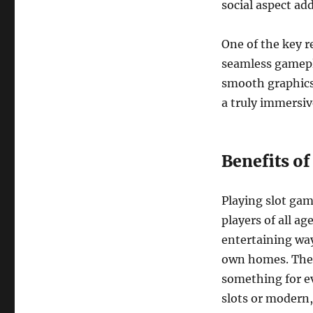
social aspect ad
One of the key 
seamless gamepl
smooth graphics 
a truly immersiv
Benefits of
Playing slot gam
players of all a
entertaining way
own homes. The v
something for ev
slots or modern,