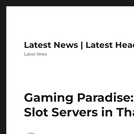
Latest News | Latest Hea
Latest News
Gaming Paradise:
Slot Servers in T