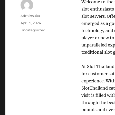
Welcome to the 
slot enthusiasts
Author
Adminsuka
slot servers. Of
Posted
April 9, 2024
emerged as a go
on
Categories
Uncategorized
technology and 
player or new to
unparalleled ex
traditional slot
At Slot Thailand
for customer sat
experience. With
SlotThailand cat
visit is filled w
through the bes
bounds and every