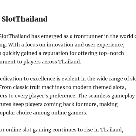
f SlotThailand
 SlotThailand has emerged as a frontrunner in the world 
ng. With a focus on innovation and user experience,
 quickly gained a reputation for offering top-notch
nment to players across Thailand.
edication to excellence is evident in the wide range of sl
 From classic fruit machines to modern themed slots,
ers to every player’s preference. The seamless gameplay
atures keep players coming back for more, making
popular choice among online gamers.
r online slot gaming continues to rise in Thailand,