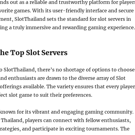
nds out as a reliable and trustworthy platform for player
avorite games. With its user-friendly interface and secure
nt, SlotThailand sets the standard for slot servers in
ding a truly immersive and rewarding gaming experience.
he Top Slot Servers
 SlotThailand, there’s no shortage of options to choose
and enthusiasts are drawn to the diverse array of Slot
offerings available. The variety ensures that every player
ect slot game to suit their preferences.
s known for its vibrant and engaging gaming community.
 Thailand, players can connect with fellow enthusiasts,
trategies, and participate in exciting tournaments. The