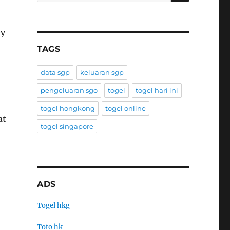
ey
TAGS
data sgp
keluaran sgp
pengeluaran sgo
togel
togel hari ini
togel hongkong
togel online
at
togel singapore
ADS
Togel hkg
Toto hk