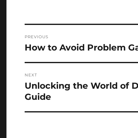
Post
PREVIOUS
navigation
How to Avoid Problem G
Previous
post:
NEXT
Unlocking the World of 
Next
post:
Guide