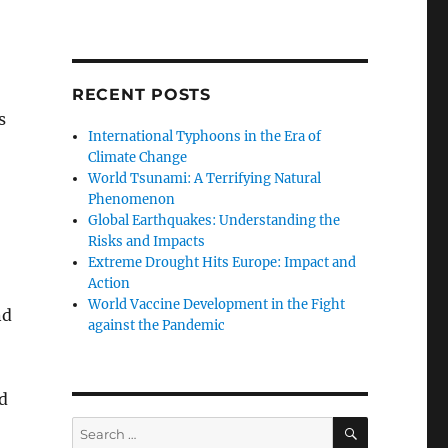
RECENT POSTS
s
International Typhoons in the Era of
Climate Change
World Tsunami: A Terrifying Natural
Phenomenon
Global Earthquakes: Understanding the
Risks and Impacts
Extreme Drought Hits Europe: Impact and
Action
World Vaccine Development in the Fight
nd
against the Pandemic
d
SEARCH
Search
for: