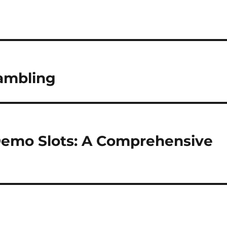
ambling
Demo Slots: A Comprehensive