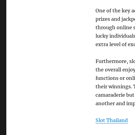
One of the key a
prizes and jackp
through online s
lucky individual
extra level of e
Furthermore, slo
the overall enjo
functions or onl
their winnings. 
camaraderie but 
another and impr
Slot Thailand