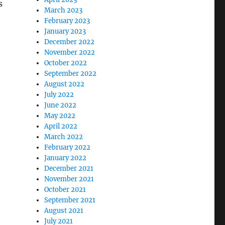
s
March 2023
February 2023
January 2023
December 2022
November 2022
October 2022
September 2022
August 2022
July 2022
June 2022
May 2022
April 2022
March 2022
February 2022
January 2022
December 2021
November 2021
October 2021
September 2021
August 2021
July 2021