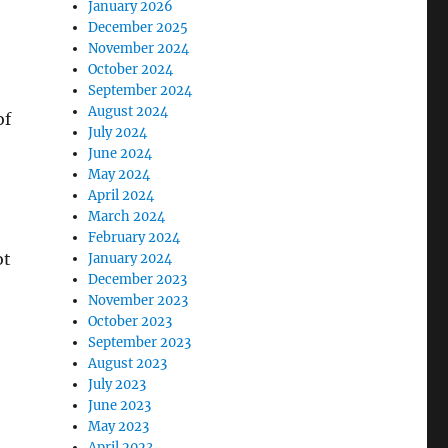
January 2026
December 2025
November 2024
October 2024
September 2024
August 2024
of
July 2024
June 2024
May 2024
April 2024
March 2024
February 2024
ot
January 2024
December 2023
November 2023
October 2023
September 2023
August 2023
July 2023
June 2023
May 2023
April 2023