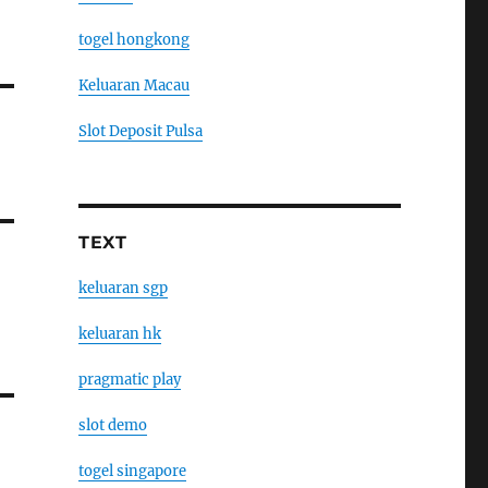
togel hongkong
Keluaran Macau
Slot Deposit Pulsa
TEXT
keluaran sgp
keluaran hk
pragmatic play
slot demo
togel singapore