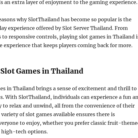
ds an extra layer of enjoyment to the gaming experience.
reasons why SlotThailand has become so popular is the
ay experience offered by Slot Server Thailand. From
to responsive controls, playing slot games in Thailand i
e experience that keeps players coming back for more.
 Slot Games in Thailand
es in Thailand brings a sense of excitement and thrill to
ges. With SlotThailand, individuals can experience a fun a
 to relax and unwind, all from the convenience of their
ariety of slot games available ensures there is
eryone to enjoy, whether you prefer classic fruit-theme
 high-tech options.