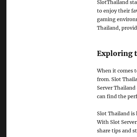
SlotThailand sta
to enjoy their f
gaming environme
Thailand, provi
Exploring t
When it comes to
from. Slot Thail
Server Thailand 
can find the perf
Slot Thailand i
With Slot Server
share tips and s