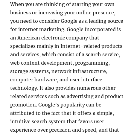
When you are thinking of starting your own
business or increasing your online presence,
you need to consider Google as a leading source
for internet marketing. Google Incorporated is
an American electronic company that
specializes mainly in Internet-related products
and services, which consist of a search service,
web content development, programming,
storage systems, network infrastructure,
computer hardware, and user interface
technology. It also provides numerous other
related services such as advertising and product
promotion. Google’s popularity can be
attributed to the fact that it offers a simple,
intuitive search system that favors user
experience over precision and speed, and that