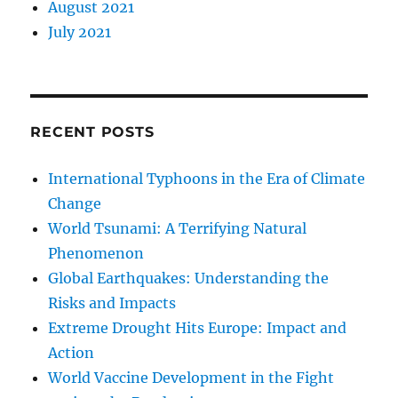
August 2021
July 2021
RECENT POSTS
International Typhoons in the Era of Climate
Change
World Tsunami: A Terrifying Natural
Phenomenon
Global Earthquakes: Understanding the
Risks and Impacts
Extreme Drought Hits Europe: Impact and
Action
World Vaccine Development in the Fight