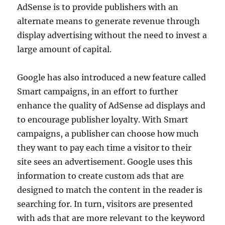
AdSense is to provide publishers with an
alternate means to generate revenue through
display advertising without the need to invest a
large amount of capital.
Google has also introduced a new feature called
Smart campaigns, in an effort to further
enhance the quality of AdSense ad displays and
to encourage publisher loyalty. With Smart
campaigns, a publisher can choose how much
they want to pay each time a visitor to their
site sees an advertisement. Google uses this
information to create custom ads that are
designed to match the content in the reader is
searching for. In turn, visitors are presented
with ads that are more relevant to the keyword