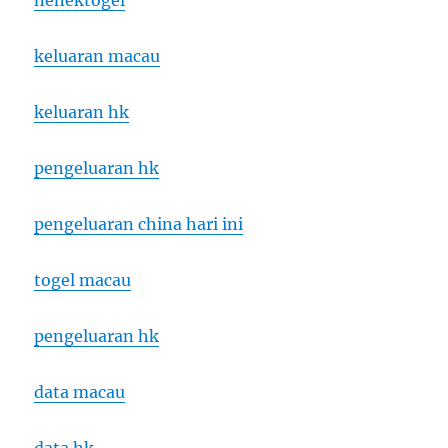
nenektogel
keluaran macau
keluaran hk
pengeluaran hk
pengeluaran china hari ini
togel macau
pengeluaran hk
data macau