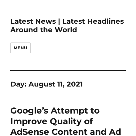
Latest News | Latest Headlines
Around the World
MENU
Day:
August 11, 2021
Google’s Attempt to
Improve Quality of
AdSense Content and Ad