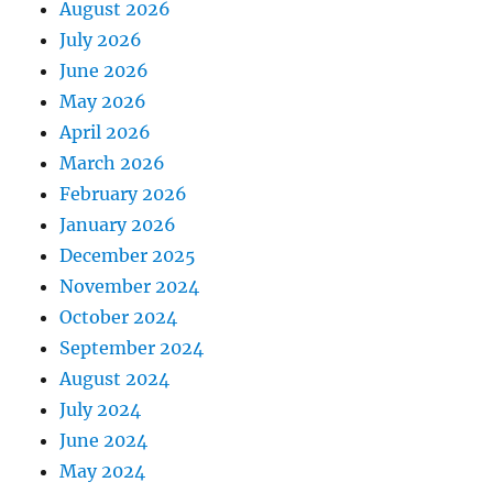
August 2026
July 2026
June 2026
May 2026
April 2026
March 2026
February 2026
January 2026
December 2025
November 2024
October 2024
September 2024
August 2024
July 2024
June 2024
May 2024