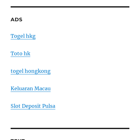
ADS
Togel hkg
Toto hk
togel hongkong
Keluaran Macau
Slot Deposit Pulsa