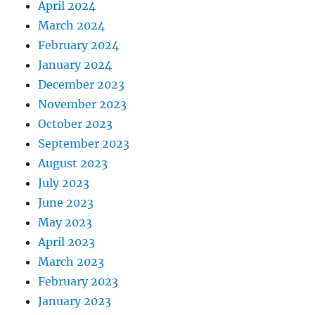
April 2024
March 2024
February 2024
January 2024
December 2023
November 2023
October 2023
September 2023
August 2023
July 2023
June 2023
May 2023
April 2023
March 2023
February 2023
January 2023