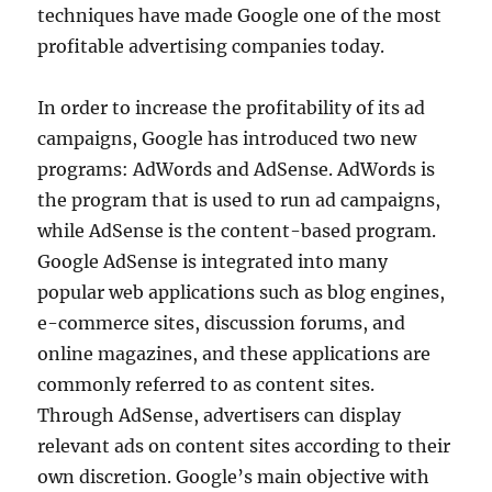
techniques have made Google one of the most
profitable advertising companies today.
In order to increase the profitability of its ad
campaigns, Google has introduced two new
programs: AdWords and AdSense. AdWords is
the program that is used to run ad campaigns,
while AdSense is the content-based program.
Google AdSense is integrated into many
popular web applications such as blog engines,
e-commerce sites, discussion forums, and
online magazines, and these applications are
commonly referred to as content sites.
Through AdSense, advertisers can display
relevant ads on content sites according to their
own discretion. Google’s main objective with