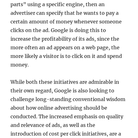
parts” using a specific engine, then an
advertiser can specify that he wants to pay a
certain amount of money whenever someone
clicks on the ad. Google is doing this to
increase the profitability of its ads, since the
more often an ad appears on a web page, the
more likely a visitor is to click on it and spend
money.
While both these initiatives are admirable in
their own regard, Google is also looking to
challenge long-standing conventional wisdom
about how online advertising should be
conducted. The increased emphasis on quality
and relevance of ads, as well as the
introduction of cost per click initiatives, are a