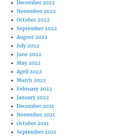
December 2022
November 2022
October 2022
September 2022
August 2022
July 2022
June 2022
May 2022
April 2022
March 2022
February 2022
January 2022
December 2021
November 2021
October 2021
September 2021