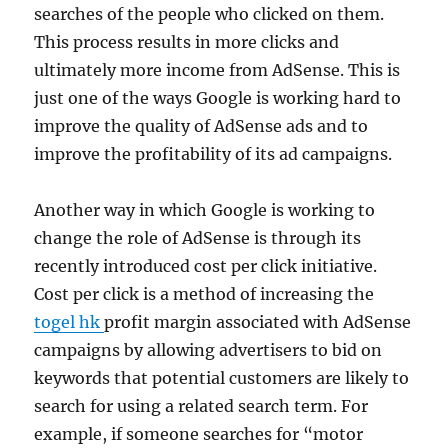
searches of the people who clicked on them.
This process results in more clicks and
ultimately more income from AdSense. This is
just one of the ways Google is working hard to
improve the quality of AdSense ads and to
improve the profitability of its ad campaigns.
Another way in which Google is working to
change the role of AdSense is through its
recently introduced cost per click initiative.
Cost per click is a method of increasing the
togel hk
profit margin associated with AdSense
campaigns by allowing advertisers to bid on
keywords that potential customers are likely to
search for using a related search term. For
example, if someone searches for “motor