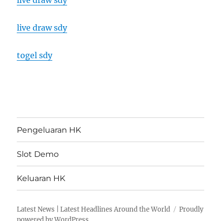
live draw sdy
live draw sdy
togel sdy
Pengeluaran HK
Slot Demo
Keluaran HK
Latest News | Latest Headlines Around the World
Proudly
powered by WordPress