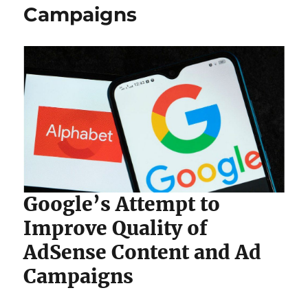
Campaigns
Google’s Attempt to
Improve Quality of
AdSense Content and Ad
Campaigns