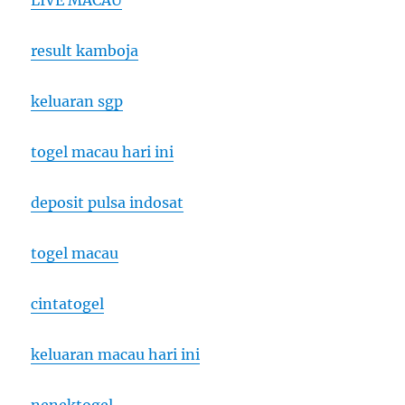
LIVE MACAU
result kamboja
keluaran sgp
togel macau hari ini
deposit pulsa indosat
togel macau
cintatogel
keluaran macau hari ini