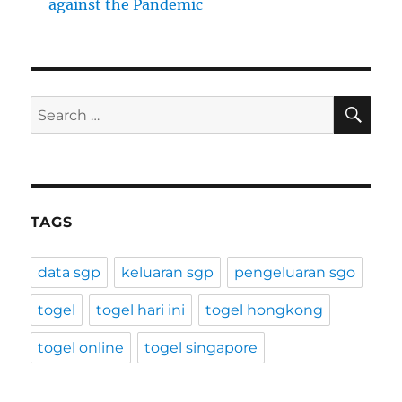
against the Pandemic
SE
Search
for:
TAGS
data sgp
keluaran sgp
pengeluaran sgo
togel
togel hari ini
togel hongkong
togel online
togel singapore