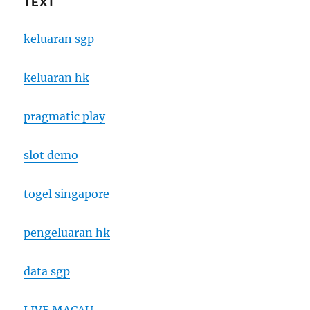
TEXT
keluaran sgp
keluaran hk
pragmatic play
slot demo
togel singapore
pengeluaran hk
data sgp