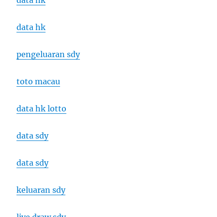
data hk
data hk
pengeluaran sdy
toto macau
data hk lotto
data sdy
data sdy
keluaran sdy