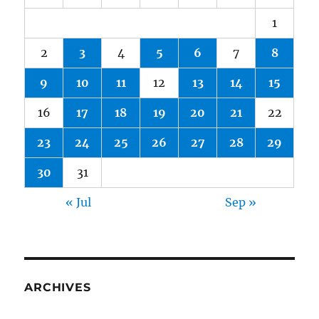
1
2
3
4
5
6
7
8
9
10
11
12
13
14
15
16
17
18
19
20
21
22
23
24
25
26
27
28
29
30
31
« Jul
Sep »
ARCHIVES