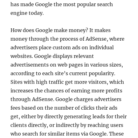
has made Google the most popular search
engine today.
How does Google make money? It makes
money through the process of AdSense, where
advertisers place custom ads on individual
websites. Google displays relevant
advertisements on web pages in various sizes,
according to each site’s current popularity.
Sites with high traffic get more visitors, which
increases the chances of earning more profits
through AdSense. Google charges advertisers
fees based on the number of clicks their ads
get, either by directly generating leads for their
clients directly, or indirectly by reaching users
who search for similar items via Google. These