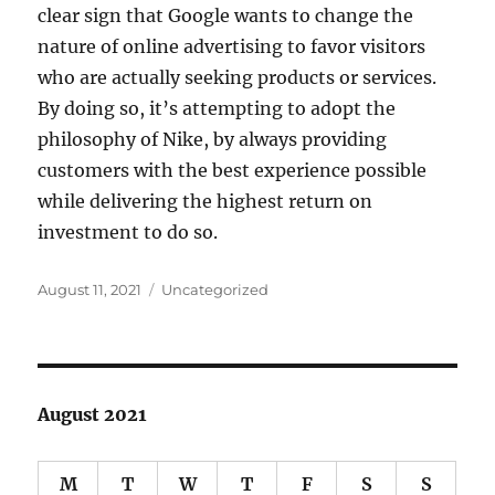
clear sign that Google wants to change the
nature of online advertising to favor visitors
who are actually seeking products or services.
By doing so, it’s attempting to adopt the
philosophy of Nike, by always providing
customers with the best experience possible
while delivering the highest return on
investment to do so.
Posted
Categories
August 11, 2021
Uncategorized
on
August 2021
M
T
W
T
F
S
S