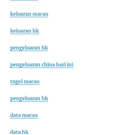
keluaran macau
keluaran hk
pengeluaran hk
pengeluaran china hari ini
togel macau
pengeluaran hk
data macau
data hk