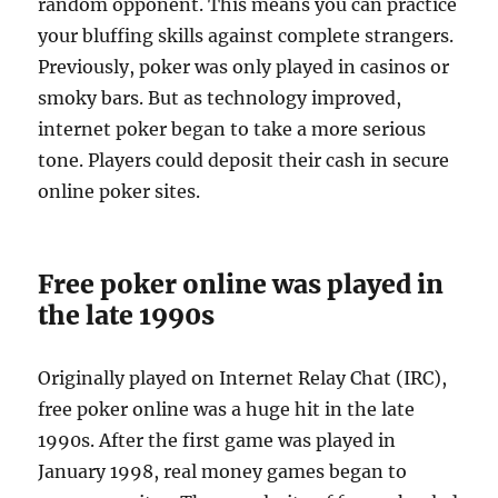
random opponent. This means you can practice
your bluffing skills against complete strangers.
Previously, poker was only played in casinos or
smoky bars. But as technology improved,
internet poker began to take a more serious
tone. Players could deposit their cash in secure
online poker sites.
Free poker online was played in
the late 1990s
Originally played on Internet Relay Chat (IRC),
free poker online was a huge hit in the late
1990s. After the first game was played in
January 1998, real money games began to