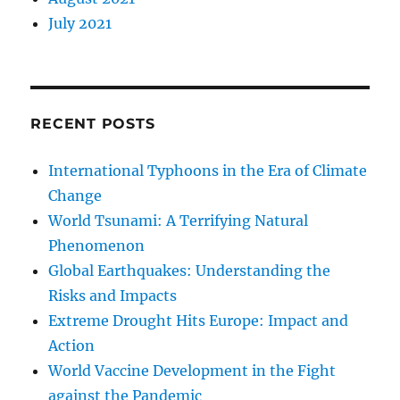
July 2021
RECENT POSTS
International Typhoons in the Era of Climate
Change
World Tsunami: A Terrifying Natural
Phenomenon
Global Earthquakes: Understanding the
Risks and Impacts
Extreme Drought Hits Europe: Impact and
Action
World Vaccine Development in the Fight
against the Pandemic