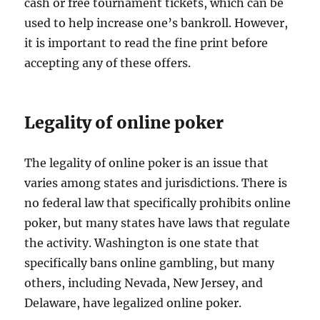
cash or free tournament tickets, which can be
used to help increase one’s bankroll. However,
it is important to read the fine print before
accepting any of these offers.
Legality of online poker
The legality of online poker is an issue that
varies among states and jurisdictions. There is
no federal law that specifically prohibits online
poker, but many states have laws that regulate
the activity. Washington is one state that
specifically bans online gambling, but many
others, including Nevada, New Jersey, and
Delaware, have legalized online poker.