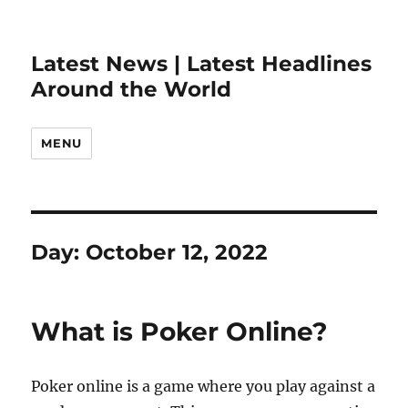
Latest News | Latest Headlines
Around the World
MENU
Day:
October 12, 2022
What is Poker Online?
Poker online is a game where you play against a