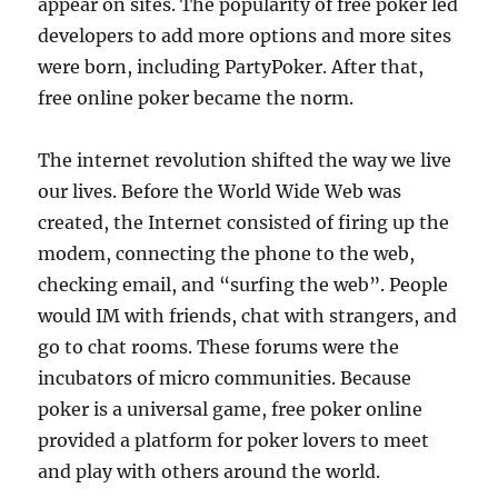
appear on sites. The popularity of free poker led
developers to add more options and more sites
were born, including PartyPoker. After that,
free online poker became the norm.
The internet revolution shifted the way we live
our lives. Before the World Wide Web was
created, the Internet consisted of firing up the
modem, connecting the phone to the web,
checking email, and “surfing the web”. People
would IM with friends, chat with strangers, and
go to chat rooms. These forums were the
incubators of micro communities. Because
poker is a universal game, free poker online
provided a platform for poker lovers to meet
and play with others around the world.