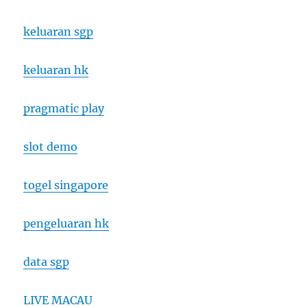
keluaran sgp
keluaran hk
pragmatic play
slot demo
togel singapore
pengeluaran hk
data sgp
LIVE MACAU