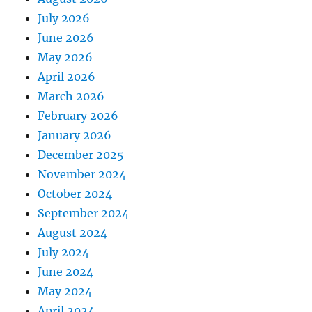
July 2026
June 2026
May 2026
April 2026
March 2026
February 2026
January 2026
December 2025
November 2024
October 2024
September 2024
August 2024
July 2024
June 2024
May 2024
April 2024