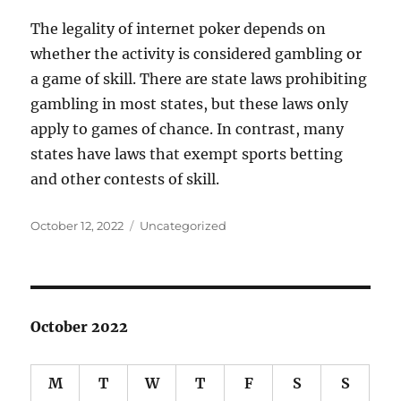
The legality of internet poker depends on
whether the activity is considered gambling or
a game of skill. There are state laws prohibiting
gambling in most states, but these laws only
apply to games of chance. In contrast, many
states have laws that exempt sports betting
and other contests of skill.
Posted
Categories
October 12, 2022
Uncategorized
on
October 2022
M
T
W
T
F
S
S