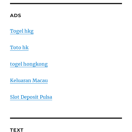
ADS
Togel hkg
Toto hk
togel hongkong
Keluaran Macau
Slot Deposit Pulsa
TEXT