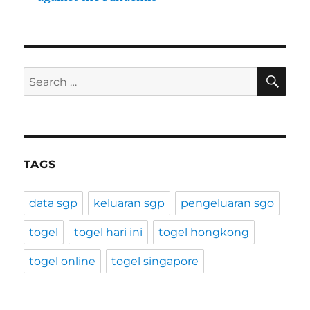
SE
Search
for:
TAGS
data sgp
keluaran sgp
pengeluaran sgo
togel
togel hari ini
togel hongkong
togel online
togel singapore