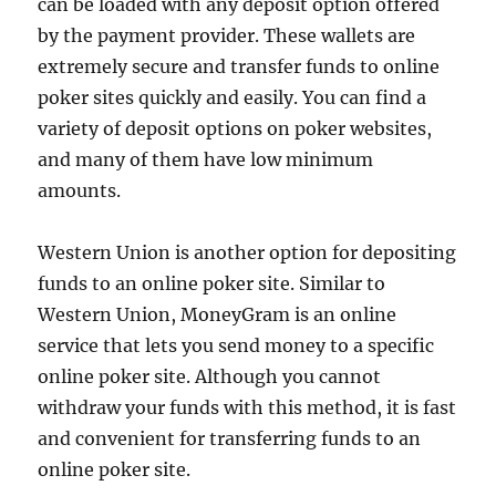
can be loaded with any deposit option offered
by the payment provider. These wallets are
extremely secure and transfer funds to online
poker sites quickly and easily. You can find a
variety of deposit options on poker websites,
and many of them have low minimum
amounts.
Western Union is another option for depositing
funds to an online poker site. Similar to
Western Union, MoneyGram is an online
service that lets you send money to a specific
online poker site. Although you cannot
withdraw your funds with this method, it is fast
and convenient for transferring funds to an
online poker site.