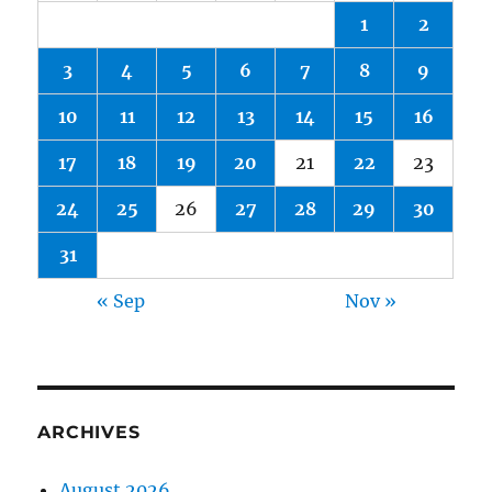
1
2
3
4
5
6
7
8
9
10
11
12
13
14
15
16
17
18
19
20
21
22
23
24
25
26
27
28
29
30
31
« Sep
Nov »
ARCHIVES
August 2026