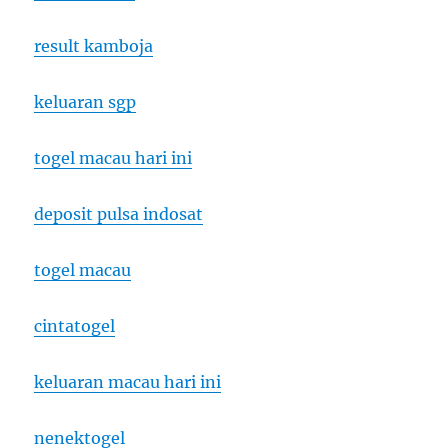
result kamboja
keluaran sgp
togel macau hari ini
deposit pulsa indosat
togel macau
cintatogel
keluaran macau hari ini
nenektogel