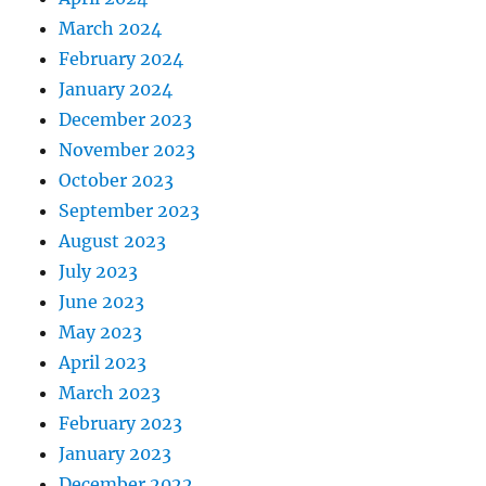
March 2024
February 2024
January 2024
December 2023
November 2023
October 2023
September 2023
August 2023
July 2023
June 2023
May 2023
April 2023
March 2023
February 2023
January 2023
December 2022