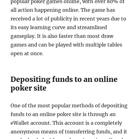
popular poker games online, with over 80% of
all action happening online. The game has
received a lot of publicity in recent years due to
its easy learning curve and streamlined
gameplay. It is also faster than most draw
games and can be played with multiple tables
open at once.
Depositing funds to an online
poker site
One of the most popular methods of depositing
funds to an online poker site is through an
eWallet account. This account is a completely
anonymous means of transferring funds, and it