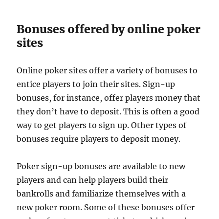
Bonuses offered by online poker
sites
Online poker sites offer a variety of bonuses to
entice players to join their sites. Sign-up
bonuses, for instance, offer players money that
they don’t have to deposit. This is often a good
way to get players to sign up. Other types of
bonuses require players to deposit money.
Poker sign-up bonuses are available to new
players and can help players build their
bankrolls and familiarize themselves with a
new poker room. Some of these bonuses offer