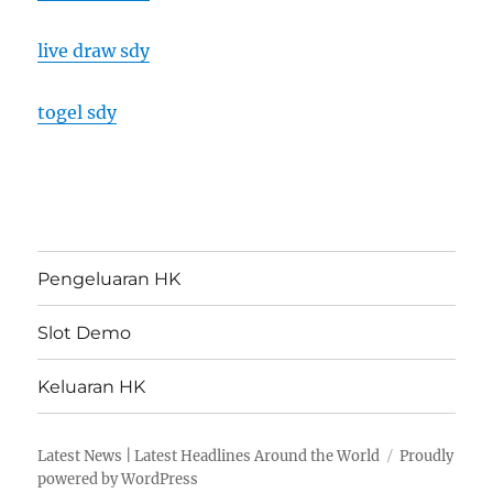
live draw sdy
togel sdy
Pengeluaran HK
Slot Demo
Keluaran HK
Latest News | Latest Headlines Around the World
Proudly
powered by WordPress