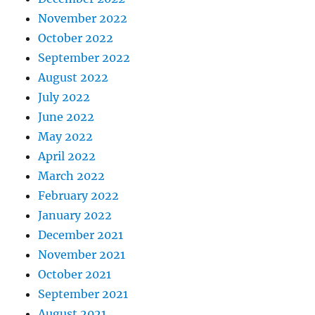
November 2022
October 2022
September 2022
August 2022
July 2022
June 2022
May 2022
April 2022
March 2022
February 2022
January 2022
December 2021
November 2021
October 2021
September 2021
August 2021