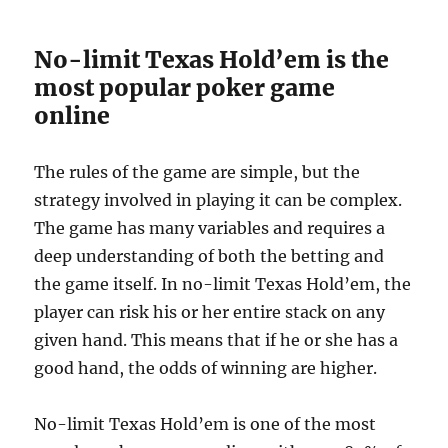
No-limit Texas Hold’em is the
most popular poker game
online
The rules of the game are simple, but the
strategy involved in playing it can be complex.
The game has many variables and requires a
deep understanding of both the betting and
the game itself. In no-limit Texas Hold’em, the
player can risk his or her entire stack on any
given hand. This means that if he or she has a
good hand, the odds of winning are higher.
No-limit Texas Hold’em is one of the most