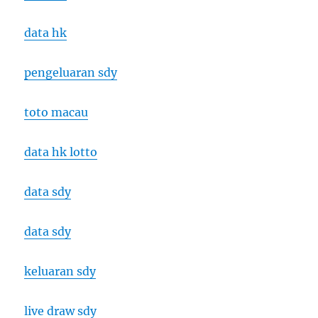
data hk
pengeluaran sdy
toto macau
data hk lotto
data sdy
data sdy
keluaran sdy
live draw sdy