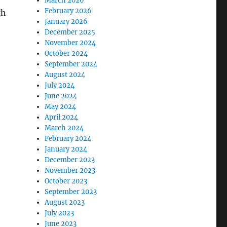
March 2026
February 2026
gh
January 2026
December 2025
h
November 2024
October 2024
September 2024
August 2024
July 2024
June 2024
May 2024
April 2024
March 2024
February 2024
January 2024
December 2023
November 2023
October 2023
September 2023
August 2023
July 2023
June 2023