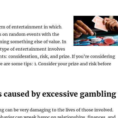
orm of entertainment in which
ts on random events with the
ning something else of value. In
 type of entertainment involves
ts: consideration, risk, and prize. If you’re considering
e are some tips: 1. Consider your prize and risk before
 caused by excessive gambling
 can be very damaging to the lives of those involved.
ehavior can wreak havoc on relationships, finances, and