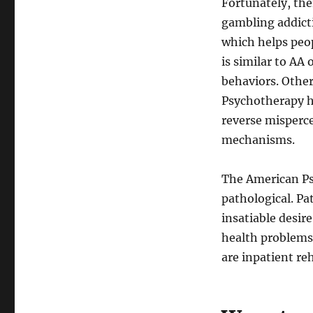
Fortunately, the
gambling addict
which helps peop
is similar to AA
behaviors. Other
Psychotherapy he
reverse misperc
mechanisms.
The American Ps
pathological. P
insatiable desir
health problems
are inpatient re