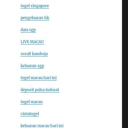
togel singapore
pengeluaran hk
data sgp
LIVE MACAU
result kamboja
keluaran sgp
togel macau hari ini
deposit pulsa indosat
togel macau
cintatogel
keluaran macau hari ini