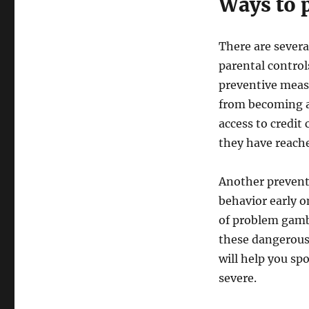
Ways to 
There are sever
parental control
preventive meas
from becoming a 
access to credit
they have reache
Another preventi
behavior early on
of problem gambl
these dangerous
will help you sp
severe.