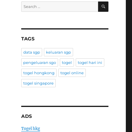
SEARCH
Search
for:
TAGS
data sgp
keluaran sgp
pengeluaran sgo
togel
togel hari ini
togel hongkong
togel online
togel singapore
ADS
Togel hkg