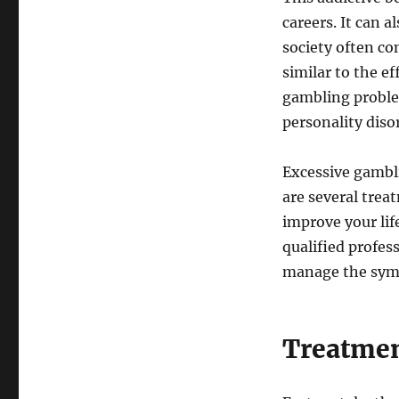
careers. It can 
society often con
similar to the e
gambling problem
personality diso
Excessive gambli
are several trea
improve your lif
qualified profes
manage the sym
Treatmen