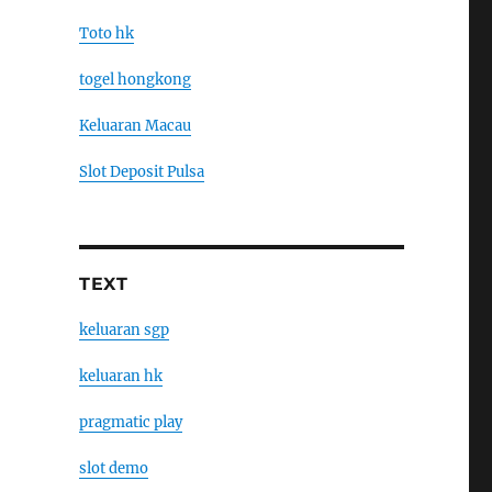
Toto hk
togel hongkong
Keluaran Macau
Slot Deposit Pulsa
TEXT
keluaran sgp
keluaran hk
pragmatic play
slot demo