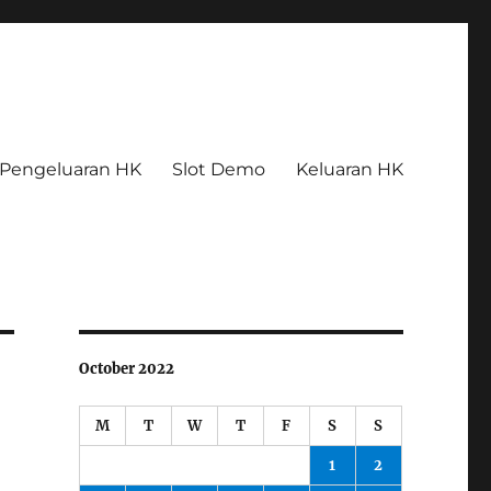
Pengeluaran HK
Slot Demo
Keluaran HK
October 2022
M
T
W
T
F
S
S
1
2