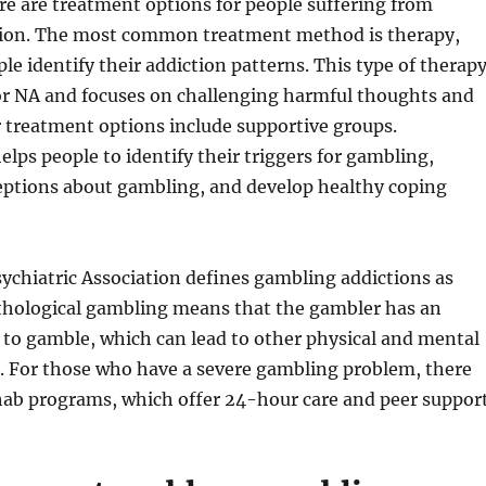
re are treatment options for people suffering from
ion. The most common treatment method is therapy,
le identify their addiction patterns. This type of therap
 or NA and focuses on challenging harmful thoughts and
 treatment options include supportive groups.
lps people to identify their triggers for gambling,
eptions about gambling, and develop healthy coping
ychiatric Association defines gambling addictions as
athological gambling means that the gambler has an
e to gamble, which can lead to other physical and mental
. For those who have a severe gambling problem, there
hab programs, which offer 24-hour care and peer support