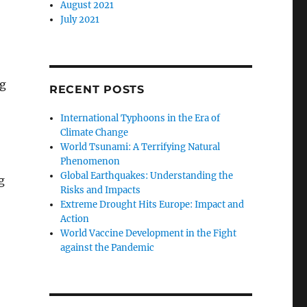
August 2021
July 2021
ng
RECENT POSTS
International Typhoons in the Era of
Climate Change
World Tsunami: A Terrifying Natural
Phenomenon
Global Earthquakes: Understanding the
g
Risks and Impacts
Extreme Drought Hits Europe: Impact and
Action
World Vaccine Development in the Fight
against the Pandemic