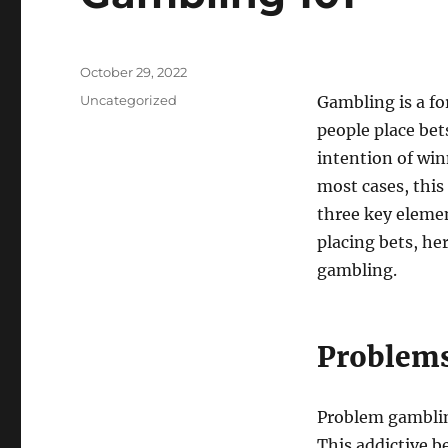
Posted
October 29, 2022
on
Categories
Uncategorized
Gambling is a f
people place be
intention of win
most cases, this
three key elemen
placing bets, her
gambling.
Problems
Problem gambling
This addictive b