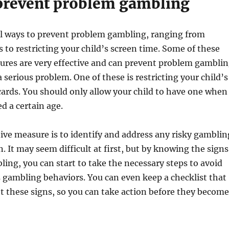
prevent problem gambling
al ways to prevent problem gambling, ranging from
s to restricting your child’s screen time. Some of these
ures are very effective and can prevent problem gambli
serious problem. One of these is restricting your child’s
 cards. You should only allow your child to have one when
d a certain age.
ve measure is to identify and address any risky gamblin
. It may seem difficult at first, but by knowing the signs
ing, you can start to take the necessary steps to avoid
 gambling behaviors. You can even keep a checklist that
ot these signs, so you can take action before they become