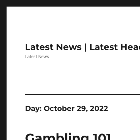
Latest News | Latest Hea
Latest News
Day:
October 29, 2022
Gambling 101