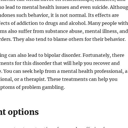
also lead to mental health issues and even suicide. Althou
dones such behavior, it is not normal. Its effects are
ffects of addiction to drugs and alcohol. Many people wit
s also suffer from substance abuse, mental illness, and
rders. They also tend to blame others for their behavior.
ng can also lead to bipolar disorder. Fortunately, there
tments for this disorder that will help you recover and
e. You can seek help from a mental health professional, a
sional, or a therapist. These treatments can help you
ptoms of problem gambling.
t options