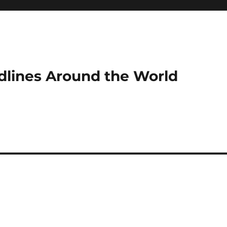
dlines Around the World