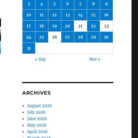
3
4
5
6
7
8
9
10
11
12
13
14
15
16
17
18
19
20
21
22
23
24
25
26
27
28
29
30
31
« Sep
Nov »
ARCHIVES
August 2026
July 2026
June 2026
May 2026
April 2026