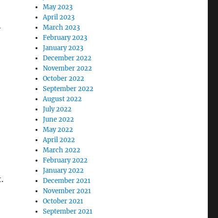
May 2023
April 2023
March 2023
y
February 2023
January 2023
December 2022
November 2022
October 2022
September 2022
August 2022
July 2022
June 2022
May 2022
April 2022
March 2022
February 2022
January 2022
.
December 2021
November 2021
October 2021
September 2021