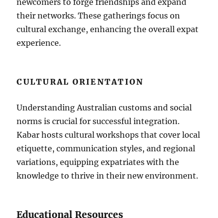
newcomers to forge friendships and expand
their networks. These gatherings focus on
cultural exchange, enhancing the overall expat
experience.
CULTURAL ORIENTATION
Understanding Australian customs and social
norms is crucial for successful integration.
Kabar hosts cultural workshops that cover local
etiquette, communication styles, and regional
variations, equipping expatriates with the
knowledge to thrive in their new environment.
Educational Resources