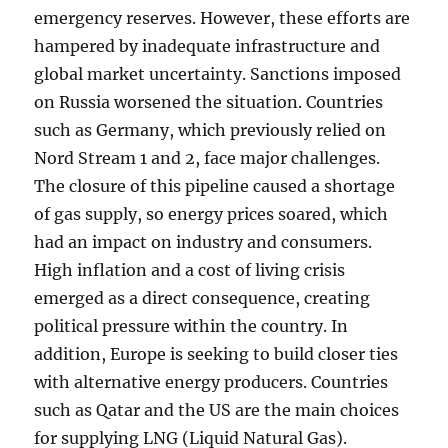
emergency reserves. However, these efforts are
hampered by inadequate infrastructure and
global market uncertainty. Sanctions imposed
on Russia worsened the situation. Countries
such as Germany, which previously relied on
Nord Stream 1 and 2, face major challenges.
The closure of this pipeline caused a shortage
of gas supply, so energy prices soared, which
had an impact on industry and consumers.
High inflation and a cost of living crisis
emerged as a direct consequence, creating
political pressure within the country. In
addition, Europe is seeking to build closer ties
with alternative energy producers. Countries
such as Qatar and the US are the main choices
for supplying LNG (Liquid Natural Gas).