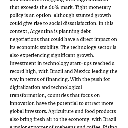
that exceeds the 60% mark. Tight monetary
policy is an option, although stunted growth
could give rise to social dissatisfaction. In this
context, Argentina is planning debt
negotiations that could have a direct impact on
its economic stability. The technology sector is
also experiencing significant growth.
Investment in technology start-ups reached a
record high, with Brazil and Mexico leading the
way in terms of financing. With the push for
digitalization and technological
transformation, countries that focus on
innovation have the potential to attract more
global investors. Agriculture and food products
also bring fresh air to the economy, with Brazil
a major exporter of soybeans and coffee. Rising