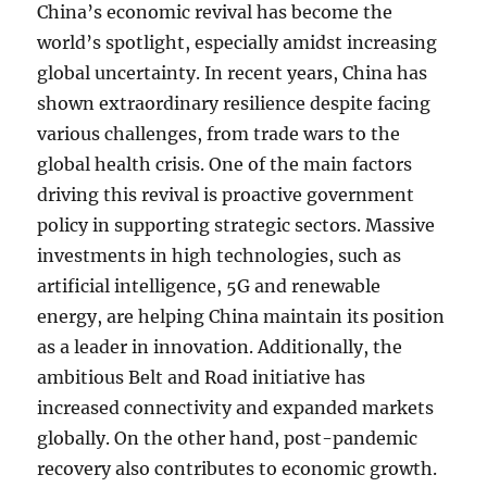
China’s economic revival has become the
world’s spotlight, especially amidst increasing
global uncertainty. In recent years, China has
shown extraordinary resilience despite facing
various challenges, from trade wars to the
global health crisis. One of the main factors
driving this revival is proactive government
policy in supporting strategic sectors. Massive
investments in high technologies, such as
artificial intelligence, 5G and renewable
energy, are helping China maintain its position
as a leader in innovation. Additionally, the
ambitious Belt and Road initiative has
increased connectivity and expanded markets
globally. On the other hand, post-pandemic
recovery also contributes to economic growth.