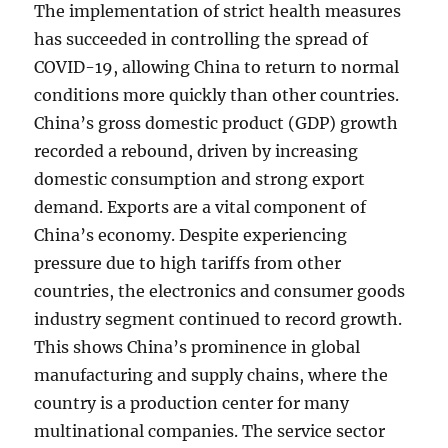
The implementation of strict health measures
has succeeded in controlling the spread of
COVID-19, allowing China to return to normal
conditions more quickly than other countries.
China’s gross domestic product (GDP) growth
recorded a rebound, driven by increasing
domestic consumption and strong export
demand. Exports are a vital component of
China’s economy. Despite experiencing
pressure due to high tariffs from other
countries, the electronics and consumer goods
industry segment continued to record growth.
This shows China’s prominence in global
manufacturing and supply chains, where the
country is a production center for many
multinational companies. The service sector