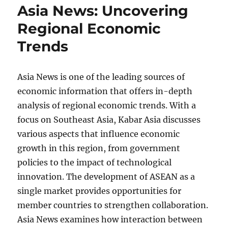
Asia News: Uncovering
Regional Economic
Trends
Asia News is one of the leading sources of
economic information that offers in-depth
analysis of regional economic trends. With a
focus on Southeast Asia, Kabar Asia discusses
various aspects that influence economic
growth in this region, from government
policies to the impact of technological
innovation. The development of ASEAN as a
single market provides opportunities for
member countries to strengthen collaboration.
Asia News examines how interaction between