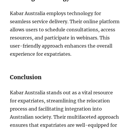
Kabar Australia employs technology for
seamless service delivery. Their online platform
allows users to schedule consultations, access
resources, and participate in webinars. This
user-friendly approach enhances the overall
experience for expatriates.
Conclusion
Kabar Australia stands out as a vital resource
for expatriates, streamlining the relocation
process and facilitating integration into
Australian society. Their multifaceted approach
ensures that expatriates are well-equipped for