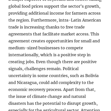
global food prices support the sector’s growth,
providing additional income for farmers across
the region. Furthermore, intra-Latin American
trade is increasing thanks to free trade
agreements that facilitate market access. This
agreement creates opportunities for small and
medium-sized businesses to compete
internationally, which is a positive step in
creating jobs. Even though there are positive
signals, challenges remain. Political
uncertainty in some countries, such as Bolivia
and Nicaragua, could add complexity to the
economic recovery process. Apart from that,
the issue of climate change and natural
disasters has the potential to disrupt growth,
especially for the agricultural sector. Attention