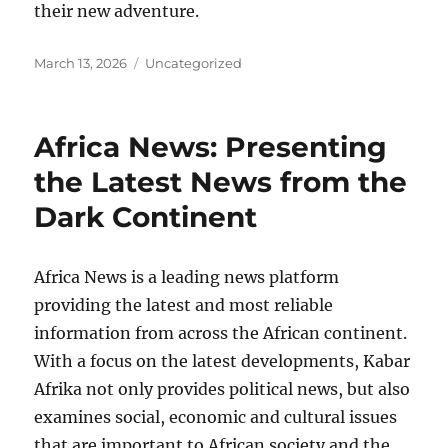
their new adventure.
Posted
Categories
March 13, 2026
Uncategorized
on
Africa News: Presenting
the Latest News from the
Dark Continent
Africa News is a leading news platform
providing the latest and most reliable
information from across the African continent.
With a focus on the latest developments, Kabar
Afrika not only provides political news, but also
examines social, economic and cultural issues
that are important to African society and the