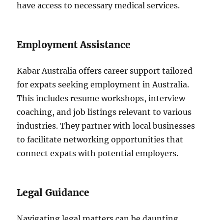
have access to necessary medical services.
Employment Assistance
Kabar Australia offers career support tailored
for expats seeking employment in Australia.
This includes resume workshops, interview
coaching, and job listings relevant to various
industries. They partner with local businesses
to facilitate networking opportunities that
connect expats with potential employers.
Legal Guidance
Navigating legal matters can be daunting.