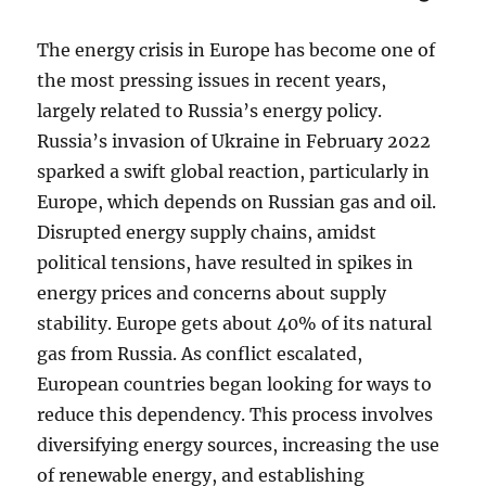
The energy crisis in Europe has become one of
the most pressing issues in recent years,
largely related to Russia’s energy policy.
Russia’s invasion of Ukraine in February 2022
sparked a swift global reaction, particularly in
Europe, which depends on Russian gas and oil.
Disrupted energy supply chains, amidst
political tensions, have resulted in spikes in
energy prices and concerns about supply
stability. Europe gets about 40% of its natural
gas from Russia. As conflict escalated,
European countries began looking for ways to
reduce this dependency. This process involves
diversifying energy sources, increasing the use
of renewable energy, and establishing