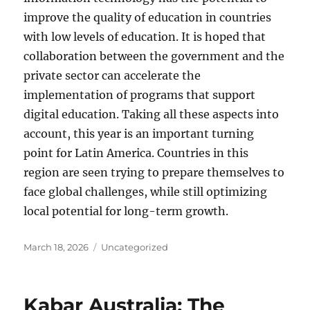
improve the quality of education in countries
with low levels of education. It is hoped that
collaboration between the government and the
private sector can accelerate the
implementation of programs that support
digital education. Taking all these aspects into
account, this year is an important turning
point for Latin America. Countries in this
region are seen trying to prepare themselves to
face global challenges, while still optimizing
local potential for long-term growth.
Posted
Categories
March 18, 2026
Uncategorized
on
Kabar Australia: The