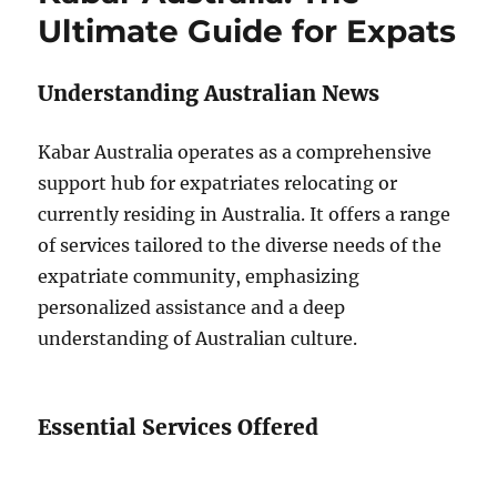
Ultimate Guide for Expats
Understanding Australian News
Kabar Australia operates as a comprehensive
support hub for expatriates relocating or
currently residing in Australia. It offers a range
of services tailored to the diverse needs of the
expatriate community, emphasizing
personalized assistance and a deep
understanding of Australian culture.
Essential Services Offered