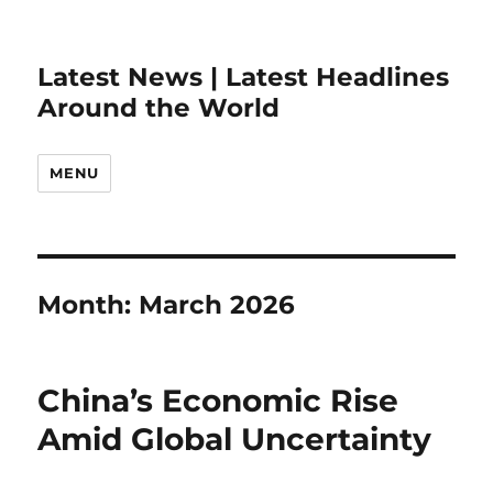
Latest News | Latest Headlines
Around the World
MENU
Month:
March 2026
China’s Economic Rise
Amid Global Uncertainty