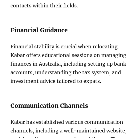
contacts within their fields.
Financial Guidance
Financial stability is crucial when relocating.
Kabar offers educational sessions on managing
finances in Australia, including setting up bank
accounts, understanding the tax system, and
investment advice tailored to expats.
Communication Channels
Kabar has established various communication
channels, including a well-maintained website,