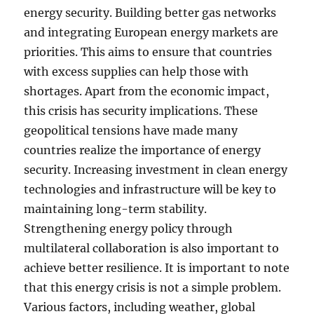
energy security. Building better gas networks
and integrating European energy markets are
priorities. This aims to ensure that countries
with excess supplies can help those with
shortages. Apart from the economic impact,
this crisis has security implications. These
geopolitical tensions have made many
countries realize the importance of energy
security. Increasing investment in clean energy
technologies and infrastructure will be key to
maintaining long-term stability.
Strengthening energy policy through
multilateral collaboration is also important to
achieve better resilience. It is important to note
that this energy crisis is not a simple problem.
Various factors, including weather, global