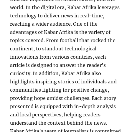
world. In the digital era, Kabar Afrika leverages
technology to deliver news in real-time,
reaching a wider audience. One of the
advantages of Kabar Afrika is the variety of
topics covered. From football that rocked the
continent, to standout technological
innovations from various countries, each
article is designed to answer the reader’s
curiosity. In addition, Kabar Afrika also
highlights inspiring stories of individuals and
communities fighting for positive change,
providing hope amidst challenges. Each story
presented is equipped with in-depth analysis
and local perspectives, helping readers
understand the context behind the news.
Kabar Afrika’s team of journalists is committed