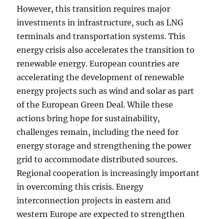
However, this transition requires major
investments in infrastructure, such as LNG
terminals and transportation systems. This
energy crisis also accelerates the transition to
renewable energy. European countries are
accelerating the development of renewable
energy projects such as wind and solar as part
of the European Green Deal. While these
actions bring hope for sustainability,
challenges remain, including the need for
energy storage and strengthening the power
grid to accommodate distributed sources.
Regional cooperation is increasingly important
in overcoming this crisis. Energy
interconnection projects in eastern and
western Europe are expected to strengthen