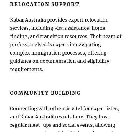
RELOCATION SUPPORT
Kabar Australia provides expert relocation
services, including visa assistance, home
finding, and transition resources. Their team of
professionals aids expats in navigating
complex immigration processes, offering
guidance on documentation and eligibility
requirements.
COMMUNITY BUILDING
Connecting with others is vital for expatriates,
and Kabar Australia excels here. They host
regular meet-ups and social events, allowing