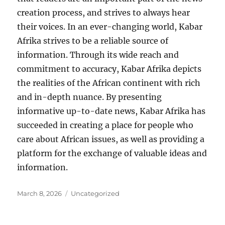
creation process, and strives to always hear
their voices. In an ever-changing world, Kabar
Afrika strives to be a reliable source of
information. Through its wide reach and
commitment to accuracy, Kabar Afrika depicts
the realities of the African continent with rich
and in-depth nuance. By presenting
informative up-to-date news, Kabar Afrika has
succeeded in creating a place for people who
care about African issues, as well as providing a
platform for the exchange of valuable ideas and
information.
Posted
Categories
March 8, 2026
Uncategorized
on