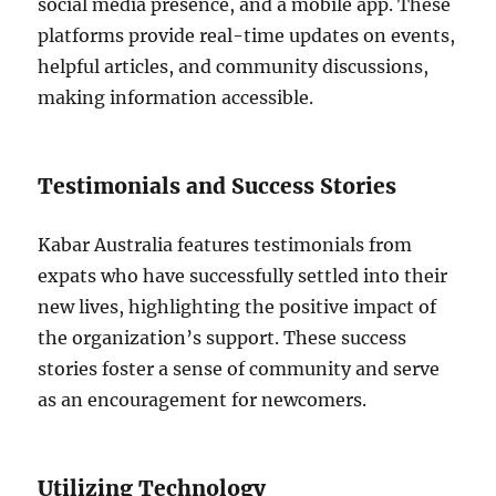
social media presence, and a mobile app. These
platforms provide real-time updates on events,
helpful articles, and community discussions,
making information accessible.
Testimonials and Success Stories
Kabar Australia features testimonials from
expats who have successfully settled into their
new lives, highlighting the positive impact of
the organization’s support. These success
stories foster a sense of community and serve
as an encouragement for newcomers.
Utilizing Technology