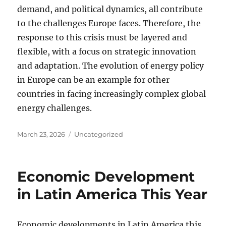
demand, and political dynamics, all contribute
to the challenges Europe faces. Therefore, the
response to this crisis must be layered and
flexible, with a focus on strategic innovation
and adaptation. The evolution of energy policy
in Europe can be an example for other
countries in facing increasingly complex global
energy challenges.
Posted
Categories
March 23, 2026
Uncategorized
on
Economic Development
in Latin America This Year
Economic developments in Latin America this