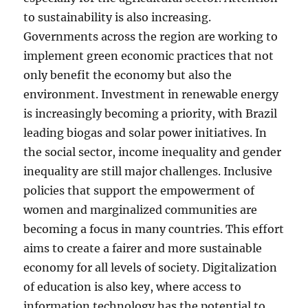
to sustainability is also increasing.
Governments across the region are working to
implement green economic practices that not
only benefit the economy but also the
environment. Investment in renewable energy
is increasingly becoming a priority, with Brazil
leading biogas and solar power initiatives. In
the social sector, income inequality and gender
inequality are still major challenges. Inclusive
policies that support the empowerment of
women and marginalized communities are
becoming a focus in many countries. This effort
aims to create a fairer and more sustainable
economy for all levels of society. Digitalization
of education is also key, where access to
information technology has the potential to