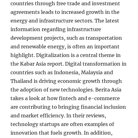
countries through free trade and investment
agreements leads to increased growth in the
energy and infrastructure sectors. The latest
information regarding infrastructure
development projects, such as transportation
and renewable energy, is often an important
highlight. Digitalization is a central theme in
the Kabar Asia report. Digital transformation in
countries such as Indonesia, Malaysia and
Thailand is driving economic growth through
the adoption of new technologies. Berita Asia
takes a look at how fintech and e-commerce
are contributing to bringing financial inclusion
and market efficiency. In their reviews,
technology startups are often examples of
innovation that fuels growth. In addition,