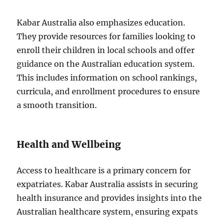
Kabar Australia also emphasizes education.
They provide resources for families looking to
enroll their children in local schools and offer
guidance on the Australian education system.
This includes information on school rankings,
curricula, and enrollment procedures to ensure
a smooth transition.
Health and Wellbeing
Access to healthcare is a primary concern for
expatriates. Kabar Australia assists in securing
health insurance and provides insights into the
Australian healthcare system, ensuring expats