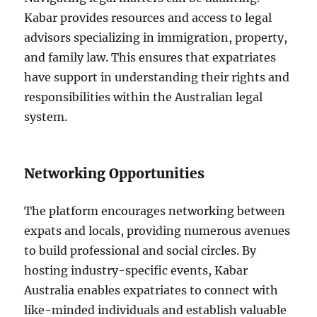
Kabar provides resources and access to legal
advisors specializing in immigration, property,
and family law. This ensures that expatriates
have support in understanding their rights and
responsibilities within the Australian legal
system.
Networking Opportunities
The platform encourages networking between
expats and locals, providing numerous avenues
to build professional and social circles. By
hosting industry-specific events, Kabar
Australia enables expatriates to connect with
like-minded individuals and establish valuable