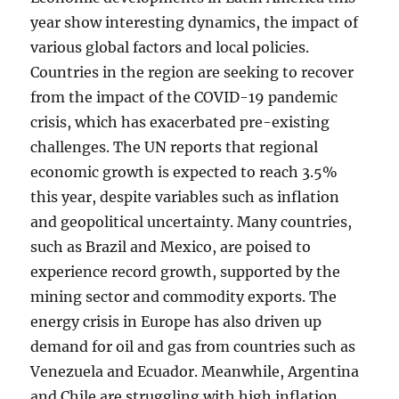
year show interesting dynamics, the impact of
various global factors and local policies.
Countries in the region are seeking to recover
from the impact of the COVID-19 pandemic
crisis, which has exacerbated pre-existing
challenges. The UN reports that regional
economic growth is expected to reach 3.5%
this year, despite variables such as inflation
and geopolitical uncertainty. Many countries,
such as Brazil and Mexico, are poised to
experience record growth, supported by the
mining sector and commodity exports. The
energy crisis in Europe has also driven up
demand for oil and gas from countries such as
Venezuela and Ecuador. Meanwhile, Argentina
and Chile are struggling with high inflation