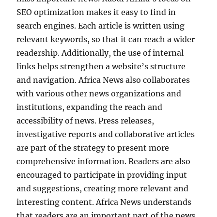
SEO optimization makes it easy to find in
search engines. Each article is written using
relevant keywords, so that it can reach a wider
readership. Additionally, the use of internal
links helps strengthen a website’s structure
and navigation. Africa News also collaborates
with various other news organizations and
institutions, expanding the reach and
accessibility of news. Press releases,
investigative reports and collaborative articles
are part of the strategy to present more
comprehensive information. Readers are also
encouraged to participate in providing input
and suggestions, creating more relevant and
interesting content. Africa News understands
that readers are an important part of the news