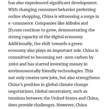
has also experienced significant development.
With changing consumer behavior preferring
online shopping, China is witnessing a surge in
e-commerce. Companies like Alibaba and
JD.com continue to grow, demonstrating the
strong capacity of the digital economy.
Additionally, the shift towards a green
economy also plays an important role. China is
committed to becoming net-zero carbon by
2060 and has started investing money in
environmentally friendly technologies. This
not only creates new jobs, but also strengthens
China’s position in global climate change
negotiations. Global uncertainty, such as
tensions between the United States and China,
does provide challenges. However, China