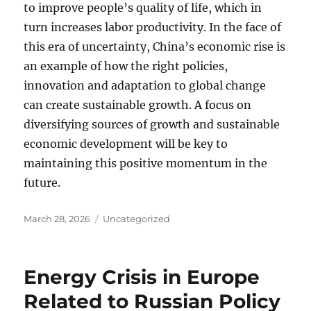
to improve people’s quality of life, which in
turn increases labor productivity. In the face of
this era of uncertainty, China’s economic rise is
an example of how the right policies,
innovation and adaptation to global change
can create sustainable growth. A focus on
diversifying sources of growth and sustainable
economic development will be key to
maintaining this positive momentum in the
future.
Posted
Categories
March 28, 2026
Uncategorized
on
Energy Crisis in Europe
Related to Russian Policy