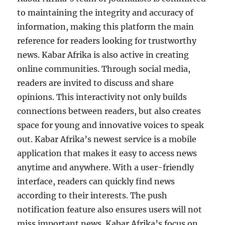
to maintaining the integrity and accuracy of
information, making this platform the main
reference for readers looking for trustworthy
news. Kabar Afrika is also active in creating
online communities. Through social media,
readers are invited to discuss and share
opinions. This interactivity not only builds
connections between readers, but also creates
space for young and innovative voices to speak
out. Kabar Afrika’s newest service is a mobile
application that makes it easy to access news
anytime and anywhere. With a user-friendly
interface, readers can quickly find news
according to their interests. The push
notification feature also ensures users will not
miss important news. Kabar Afrika’s focus on