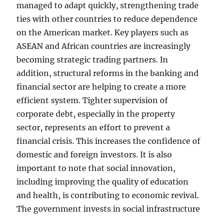
managed to adapt quickly, strengthening trade
ties with other countries to reduce dependence
on the American market. Key players such as
ASEAN and African countries are increasingly
becoming strategic trading partners. In
addition, structural reforms in the banking and
financial sector are helping to create a more
efficient system. Tighter supervision of
corporate debt, especially in the property
sector, represents an effort to prevent a
financial crisis. This increases the confidence of
domestic and foreign investors. It is also
important to note that social innovation,
including improving the quality of education
and health, is contributing to economic revival.
The government invests in social infrastructure