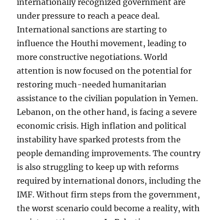
internationally recognized government are
under pressure to reach a peace deal.
International sanctions are starting to
influence the Houthi movement, leading to
more constructive negotiations. World
attention is now focused on the potential for
restoring much-needed humanitarian
assistance to the civilian population in Yemen.
Lebanon, on the other hand, is facing a severe
economic crisis. High inflation and political
instability have sparked protests from the
people demanding improvements. The country
is also struggling to keep up with reforms
required by international donors, including the
IMF. Without firm steps from the government,
the worst scenario could become a reality, with