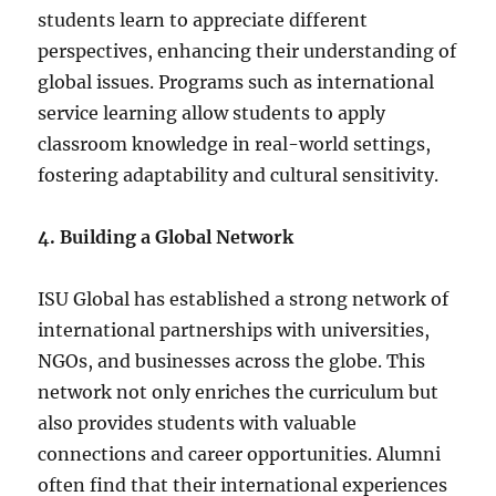
students learn to appreciate different
perspectives, enhancing their understanding of
global issues. Programs such as international
service learning allow students to apply
classroom knowledge in real-world settings,
fostering adaptability and cultural sensitivity.
4. Building a Global Network
ISU Global has established a strong network of
international partnerships with universities,
NGOs, and businesses across the globe. This
network not only enriches the curriculum but
also provides students with valuable
connections and career opportunities. Alumni
often find that their international experiences