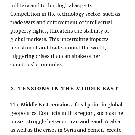
military and technological aspects.
Competition in the technology sector, such as
trade wars and enforcement of intellectual
property rights, threatens the stability of
global markets. This uncertainty impacts
investment and trade around the world,
triggering crises that can shake other
countries’ economies.
2. TENSIONS IN THE MIDDLE EAST
The Middle East remains a focal point in global
geopolitics. Conflicts in this region, such as the
power struggle between Iran and Saudi Arabia,
as well as the crises in Syria and Yemen, create