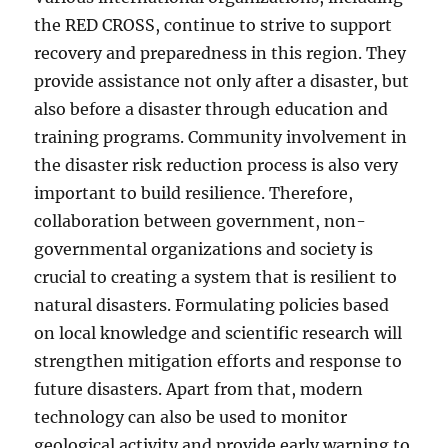
the RED CROSS, continue to strive to support
recovery and preparedness in this region. They
provide assistance not only after a disaster, but
also before a disaster through education and
training programs. Community involvement in
the disaster risk reduction process is also very
important to build resilience. Therefore,
collaboration between government, non-
governmental organizations and society is
crucial to creating a system that is resilient to
natural disasters. Formulating policies based
on local knowledge and scientific research will
strengthen mitigation efforts and response to
future disasters. Apart from that, modern
technology can also be used to monitor
geological activity and provide early warning to