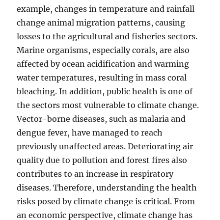
example, changes in temperature and rainfall
change animal migration patterns, causing
losses to the agricultural and fisheries sectors.
Marine organisms, especially corals, are also
affected by ocean acidification and warming
water temperatures, resulting in mass coral
bleaching. In addition, public health is one of
the sectors most vulnerable to climate change.
Vector-borne diseases, such as malaria and
dengue fever, have managed to reach
previously unaffected areas. Deteriorating air
quality due to pollution and forest fires also
contributes to an increase in respiratory
diseases. Therefore, understanding the health
risks posed by climate change is critical. From
an economic perspective, climate change has