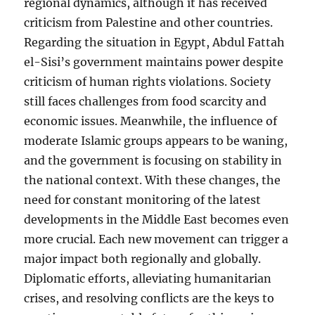
regional dynamics, although it has received
criticism from Palestine and other countries.
Regarding the situation in Egypt, Abdul Fattah
el-Sisi’s government maintains power despite
criticism of human rights violations. Society
still faces challenges from food scarcity and
economic issues. Meanwhile, the influence of
moderate Islamic groups appears to be waning,
and the government is focusing on stability in
the national context. With these changes, the
need for constant monitoring of the latest
developments in the Middle East becomes even
more crucial. Each new movement can trigger a
major impact both regionally and globally.
Diplomatic efforts, alleviating humanitarian
crises, and resolving conflicts are the keys to