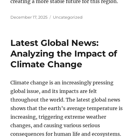
creating a more stable future for this region.
Posted
Categories
December 17, 2025
Uncategorized
on
Latest Global News:
Analyzing the Impact of
Climate Change
Climate change is an increasingly pressing
global issue, and its impacts are felt
throughout the world. The latest global news
shows that the earth’s average temperature is
increasing, triggering extreme weather
changes, and causing various serious
consequences for human life and ecosystems.