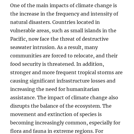
One of the main impacts of climate change is
the increase in the frequency and intensity of
natural disasters. Countries located in
vulnerable areas, such as small islands in the
Pacific, now face the threat of destructive
seawater intrusion. As a result, many
communities are forced to relocate, and their
food security is threatened. In addition,
stronger and more frequent tropical storms are
causing significant infrastructure losses and
increasing the need for humanitarian
assistance. The impact of climate change also
disrupts the balance of the ecosystem. The
movement and extinction of species is
becoming increasingly common, especially for
flora and fauna in extreme regions. For