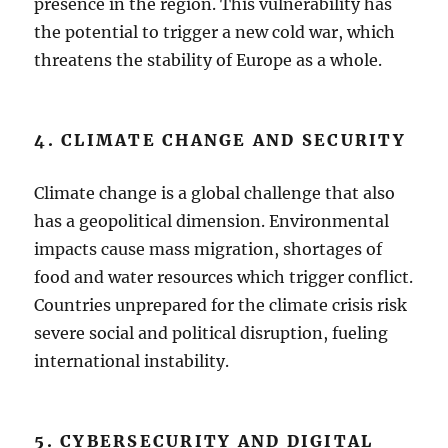
presence in the region. This vulnerability has
the potential to trigger a new cold war, which
threatens the stability of Europe as a whole.
4. CLIMATE CHANGE AND SECURITY
Climate change is a global challenge that also
has a geopolitical dimension. Environmental
impacts cause mass migration, shortages of
food and water resources which trigger conflict.
Countries unprepared for the climate crisis risk
severe social and political disruption, fueling
international instability.
5. CYBERSECURITY AND DIGITAL