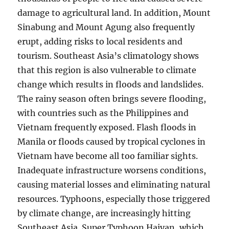
damage to agricultural land. In addition, Mount
Sinabung and Mount Agung also frequently
erupt, adding risks to local residents and
tourism. Southeast Asia’s climatology shows
that this region is also vulnerable to climate
change which results in floods and landslides.
The rainy season often brings severe flooding,
with countries such as the Philippines and
Vietnam frequently exposed. Flash floods in
Manila or floods caused by tropical cyclones in
Vietnam have become all too familiar sights.
Inadequate infrastructure worsens conditions,
causing material losses and eliminating natural
resources. Typhoons, especially those triggered
by climate change, are increasingly hitting
Southeast Asia. Super Typhoon Haiyan, which