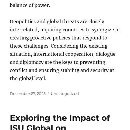
balance of power.
Geopolitics and global threats are closely
interrelated, requiring countries to synergize in
creating proactive policies that respond to
these challenges. Considering the existing
situation, international cooperation, dialogue
and diplomacy are the keys to preventing
conflict and ensuring stability and security at
the global level.
Posted
Categories
December 27, 2025
Uncategorized
on
Exploring the Impact of
ISU Global on