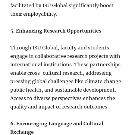
facilitated by ISU Global significantly boost
their employability.
5. Enhancing Research Opportunities
Through ISU Global, faculty and students
engage in collaborative research projects with
international institutions. These partnerships
enable cross-cultural research, addressing
pressing global challenges like climate change,
public health, and sustainable development.
Access to diverse perspectives enhances the
quality and impact of research outcomes.
6. Encouraging Language and Cultural
Exchange