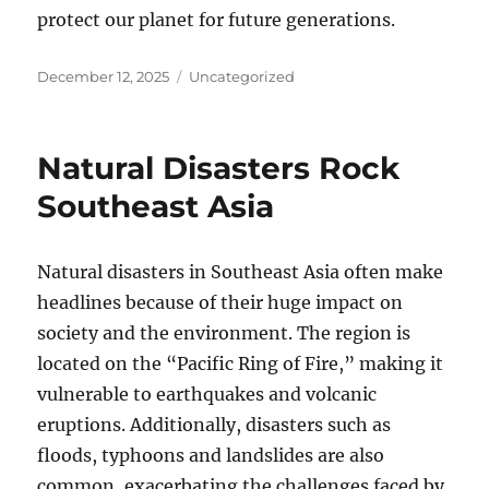
protect our planet for future generations.
Posted
Categories
December 12, 2025
Uncategorized
on
Natural Disasters Rock
Southeast Asia
Natural disasters in Southeast Asia often make
headlines because of their huge impact on
society and the environment. The region is
located on the “Pacific Ring of Fire,” making it
vulnerable to earthquakes and volcanic
eruptions. Additionally, disasters such as
floods, typhoons and landslides are also
common, exacerbating the challenges faced by