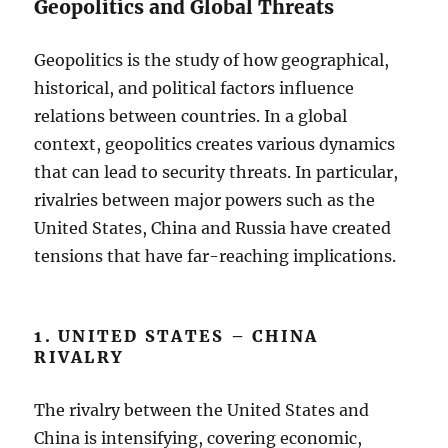
Geopolitics and Global Threats
Geopolitics is the study of how geographical,
historical, and political factors influence
relations between countries. In a global
context, geopolitics creates various dynamics
that can lead to security threats. In particular,
rivalries between major powers such as the
United States, China and Russia have created
tensions that have far-reaching implications.
1. UNITED STATES – CHINA
RIVALRY
The rivalry between the United States and
China is intensifying, covering economic,