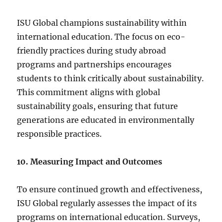
ISU Global champions sustainability within
international education. The focus on eco-
friendly practices during study abroad
programs and partnerships encourages
students to think critically about sustainability.
This commitment aligns with global
sustainability goals, ensuring that future
generations are educated in environmentally
responsible practices.
10. Measuring Impact and Outcomes
To ensure continued growth and effectiveness,
ISU Global regularly assesses the impact of its
programs on international education. Surveys,