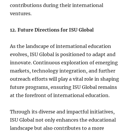
contributions during their international
ventures.
12. Future Directions for ISU Global
As the landscape of international education
evolves, ISU Global is positioned to adapt and
innovate. Continuous exploration of emerging
markets, technology integration, and further
outreach efforts will play a vital role in shaping
future programs, ensuring ISU Global remains
at the forefront of international education.
Through its diverse and impactful initiatives,
ISU Global not only enhances the educational
landscape but also contributes to a more