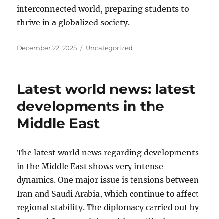
interconnected world, preparing students to
thrive in a globalized society.
Posted
Categories
December 22, 2025
Uncategorized
on
Latest world news: latest
developments in the
Middle East
The latest world news regarding developments
in the Middle East shows very intense
dynamics. One major issue is tensions between
Iran and Saudi Arabia, which continue to affect
regional stability. The diplomacy carried out by