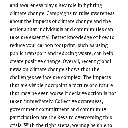
and awareness play a key role in fighting
climate change. Campaigns to raise awareness
about the impacts of climate change and the
actions that individuals and communities can
take are essential. Better knowledge of how to
reduce your carbon footprint, such as using
public transport and reducing waste, can help
create positive change. Overall, recent global
news on climate change shows that the
challenges we face are complex. The impacts
that are visible now paint a picture of a future
that may be even worse if decisive action is not
taken immediately. Collective awareness,
government commitment and community
participation are the keys to overcoming this
crisis. With the right steps, we may be able to