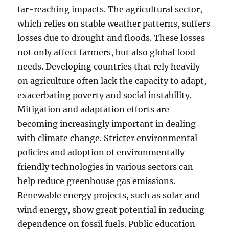
far-reaching impacts. The agricultural sector,
which relies on stable weather patterns, suffers
losses due to drought and floods. These losses
not only affect farmers, but also global food
needs. Developing countries that rely heavily
on agriculture often lack the capacity to adapt,
exacerbating poverty and social instability.
Mitigation and adaptation efforts are
becoming increasingly important in dealing
with climate change. Stricter environmental
policies and adoption of environmentally
friendly technologies in various sectors can
help reduce greenhouse gas emissions.
Renewable energy projects, such as solar and
wind energy, show great potential in reducing
dependence on fossil fuels. Public education