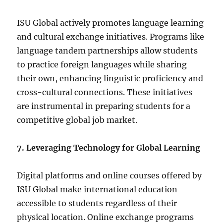
ISU Global actively promotes language learning
and cultural exchange initiatives. Programs like
language tandem partnerships allow students
to practice foreign languages while sharing
their own, enhancing linguistic proficiency and
cross-cultural connections. These initiatives
are instrumental in preparing students for a
competitive global job market.
7. Leveraging Technology for Global Learning
Digital platforms and online courses offered by
ISU Global make international education
accessible to students regardless of their
physical location. Online exchange programs