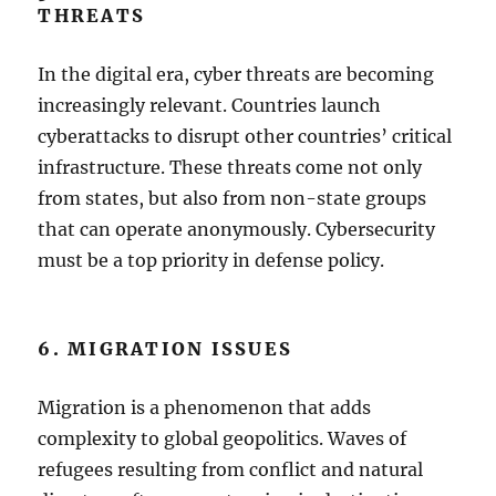
THREATS
In the digital era, cyber threats are becoming
increasingly relevant. Countries launch
cyberattacks to disrupt other countries’ critical
infrastructure. These threats come not only
from states, but also from non-state groups
that can operate anonymously. Cybersecurity
must be a top priority in defense policy.
6. MIGRATION ISSUES
Migration is a phenomenon that adds
complexity to global geopolitics. Waves of
refugees resulting from conflict and natural