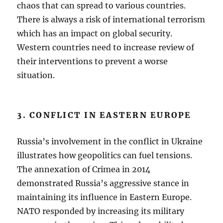
chaos that can spread to various countries.
There is always a risk of international terrorism
which has an impact on global security.
Western countries need to increase review of
their interventions to prevent a worse
situation.
3. CONFLICT IN EASTERN EUROPE
Russia’s involvement in the conflict in Ukraine
illustrates how geopolitics can fuel tensions.
The annexation of Crimea in 2014
demonstrated Russia’s aggressive stance in
maintaining its influence in Eastern Europe.
NATO responded by increasing its military