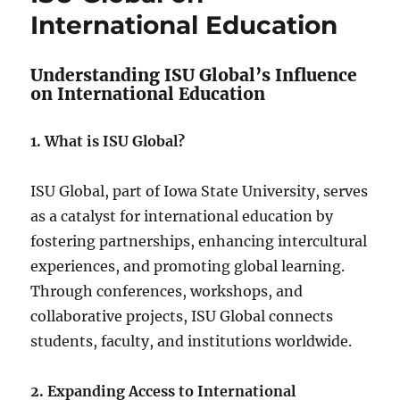
International Education
Understanding ISU Global’s Influence
on International Education
1. What is ISU Global?
ISU Global, part of Iowa State University, serves
as a catalyst for international education by
fostering partnerships, enhancing intercultural
experiences, and promoting global learning.
Through conferences, workshops, and
collaborative projects, ISU Global connects
students, faculty, and institutions worldwide.
2. Expanding Access to International