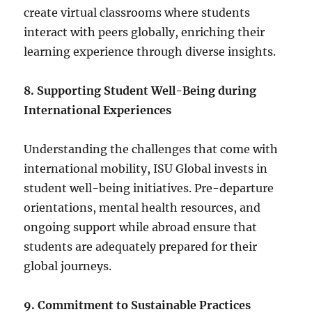
create virtual classrooms where students
interact with peers globally, enriching their
learning experience through diverse insights.
8. Supporting Student Well-Being during
International Experiences
Understanding the challenges that come with
international mobility, ISU Global invests in
student well-being initiatives. Pre-departure
orientations, mental health resources, and
ongoing support while abroad ensure that
students are adequately prepared for their
global journeys.
9. Commitment to Sustainable Practices