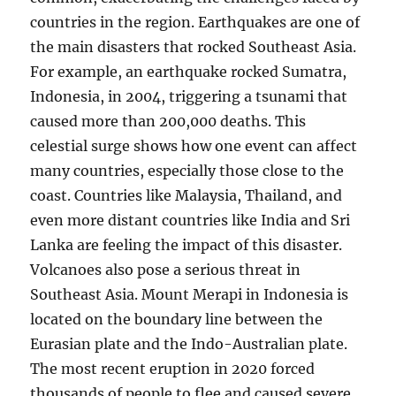
countries in the region. Earthquakes are one of
the main disasters that rocked Southeast Asia.
For example, an earthquake rocked Sumatra,
Indonesia, in 2004, triggering a tsunami that
caused more than 200,000 deaths. This
celestial surge shows how one event can affect
many countries, especially those close to the
coast. Countries like Malaysia, Thailand, and
even more distant countries like India and Sri
Lanka are feeling the impact of this disaster.
Volcanoes also pose a serious threat in
Southeast Asia. Mount Merapi in Indonesia is
located on the boundary line between the
Eurasian plate and the Indo-Australian plate.
The most recent eruption in 2020 forced
thousands of people to flee and caused severe