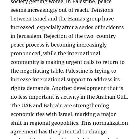
society getting worse. In Palestine, peace
seems increasingly out of reach. Tensions
between Israel and the Hamas group have
increased, especially after a series of incidents
in Jerusalem. Rejection of the two-country
peace process is becoming increasingly
pronounced, while the international
community is making urgent calls to return to
the negotiating table. Palestine is trying to
increase international support to address its
rights demands. Another development that is
no less important is activity in the Arabian Gulf.
The UAE and Bahrain are strengthening
economic ties with Israel, marking a major
shift in regional geopolitics. This normalization
agreement has the potential to change