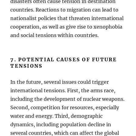
disasters often cause tension in destination
countries. Reactions to migration can lead to
nationalist policies that threaten international
cooperation, as well as give rise to xenophobia
and social tensions within countries.
7. POTENTIAL CAUSES OF FUTURE
TENSIONS
In the future, several issues could trigger
international tensions. First, the arms race,
including the development of nuclear weapons.
Second, competition for resources, especially
water and energy. Third, demographic
dynamics, including population decline in
several countries, which can affect the global