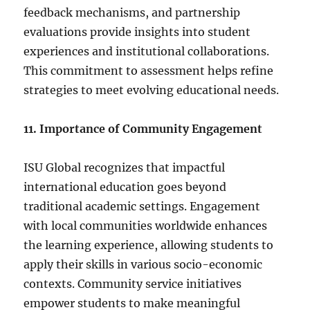
feedback mechanisms, and partnership
evaluations provide insights into student
experiences and institutional collaborations.
This commitment to assessment helps refine
strategies to meet evolving educational needs.
11. Importance of Community Engagement
ISU Global recognizes that impactful
international education goes beyond
traditional academic settings. Engagement
with local communities worldwide enhances
the learning experience, allowing students to
apply their skills in various socio-economic
contexts. Community service initiatives
empower students to make meaningful