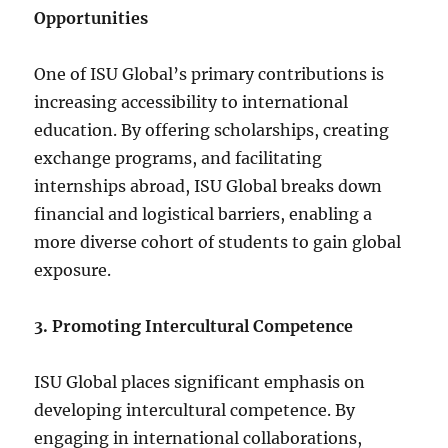
Opportunities
One of ISU Global’s primary contributions is
increasing accessibility to international
education. By offering scholarships, creating
exchange programs, and facilitating
internships abroad, ISU Global breaks down
financial and logistical barriers, enabling a
more diverse cohort of students to gain global
exposure.
3. Promoting Intercultural Competence
ISU Global places significant emphasis on
developing intercultural competence. By
engaging in international collaborations,