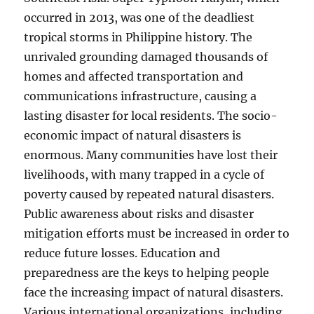
occurred in 2013, was one of the deadliest
tropical storms in Philippine history. The
unrivaled grounding damaged thousands of
homes and affected transportation and
communications infrastructure, causing a
lasting disaster for local residents. The socio-
economic impact of natural disasters is
enormous. Many communities have lost their
livelihoods, with many trapped in a cycle of
poverty caused by repeated natural disasters.
Public awareness about risks and disaster
mitigation efforts must be increased in order to
reduce future losses. Education and
preparedness are the keys to helping people
face the increasing impact of natural disasters.
Various international organizations, including