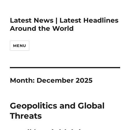
Latest News | Latest Headlines
Around the World
MENU
Month:
December 2025
Geopolitics and Global
Threats