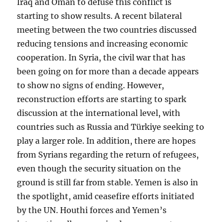
Iraq and Oman to defuse this conflict is
starting to show results. A recent bilateral
meeting between the two countries discussed
reducing tensions and increasing economic
cooperation. In Syria, the civil war that has
been going on for more than a decade appears
to show no signs of ending. However,
reconstruction efforts are starting to spark
discussion at the international level, with
countries such as Russia and Türkiye seeking to
play a larger role. In addition, there are hopes
from Syrians regarding the return of refugees,
even though the security situation on the
ground is still far from stable. Yemen is also in
the spotlight, amid ceasefire efforts initiated
by the UN. Houthi forces and Yemen’s