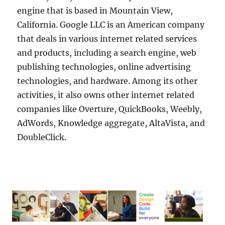
engine that is based in Mountain View,
California. Google LLC is an American company
that deals in various internet related services
and products, including a search engine, web
publishing technologies, online advertising
technologies, and hardware. Among its other
activities, it also owns other internet related
companies like Overture, QuickBooks, Weebly,
AdWords, Knowledge aggregate, AltaVista, and
DoubleClick.