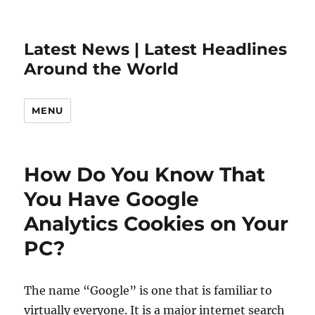
Latest News | Latest Headlines
Around the World
MENU
How Do You Know That
You Have Google
Analytics Cookies on Your
PC?
The name “Google” is one that is familiar to
virtually everyone. It is a major internet search