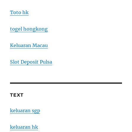
Toto hk
togel hongkong
Keluaran Macau
Slot Deposit Pulsa
TEXT
keluaran sgp
keluaran hk