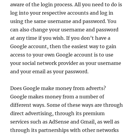
aware of the login process. All you need to do is
log into your respective accounts and log in
using the same username and password. You
can also change your username and password
at any time if you wish. If you don’t have a
Google account, then the easiest way to gain
access to your own Google account is to use
your social network provider as your username
and your email as your password.
Does Google make money from adverts?
Google makes money from a number of
different ways. Some of these ways are through
direct advertising, through its premium
services such as AdSense and Gmail, as well as
through its partnerships with other networks