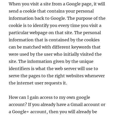
When you visit a site from a Google page, it will
send a cookie that contains your personal
information back to Google. The purpose of the
cookie is to identify you every time you visit a
particular webpage on that site. The personal
information that is contained by the cookies
can be matched with different keywords that
were used by the user who initially visited the
site. The information given by the unique
identifiers is what the web server will use to
serve the pages to the right websites whenever
the internet user requests it.
How can I gain access to my own google
account? If you already have a Gmail account or
a Google+ account, then you will already be