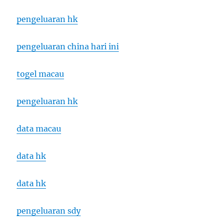
pengeluaran hk
pengeluaran china hari ini
togel macau
pengeluaran hk
data macau
data hk
data hk
pengeluaran sdy