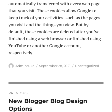
automatically transferred with every web page
that you visit. These cookies allow Google to
keep track of your activities, such as the pages
you visit and the things you view. But by
default, these cookies are deleted after you’ve
finished using a web browser or finished using
YouTube or another Google account,
respectively.
Author
Posted
Categories
Adminsuka
September 28, 2021
Uncategorized
on
Post
PREVIOUS
navigation
New Blogger Blog Design
Previous
post:
Options