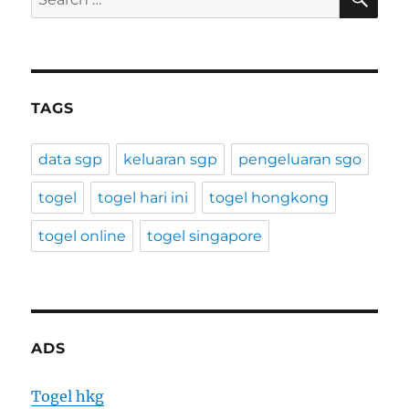
for:
TAGS
data sgp
keluaran sgp
pengeluaran sgo
togel
togel hari ini
togel hongkong
togel online
togel singapore
ADS
Togel hkg