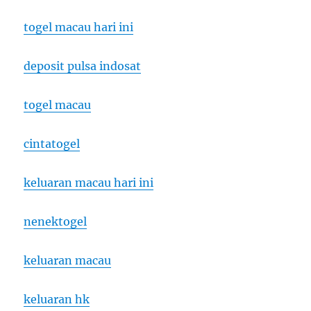
togel macau hari ini
deposit pulsa indosat
togel macau
cintatogel
keluaran macau hari ini
nenektogel
keluaran macau
keluaran hk