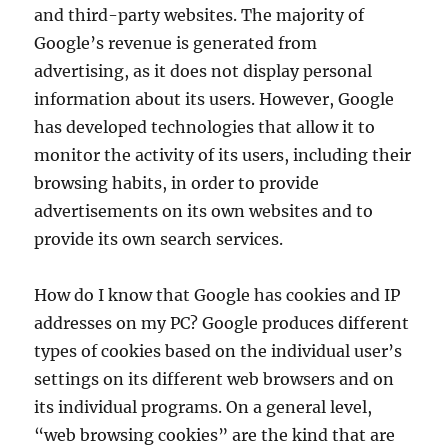
and third-party websites. The majority of
Google’s revenue is generated from
advertising, as it does not display personal
information about its users. However, Google
has developed technologies that allow it to
monitor the activity of its users, including their
browsing habits, in order to provide
advertisements on its own websites and to
provide its own search services.
How do I know that Google has cookies and IP
addresses on my PC? Google produces different
types of cookies based on the individual user’s
settings on its different web browsers and on
its individual programs. On a general level,
“web browsing cookies” are the kind that are