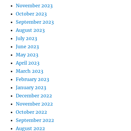
November 2023
October 2023
September 2023
August 2023
July 2023
June 2023
May 2023
April 2023
March 2023
February 2023
January 2023
December 2022
November 2022
October 2022
September 2022
August 2022