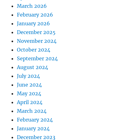
March 2026
February 2026
January 2026
December 2025
November 2024
October 2024
September 2024
August 2024
July 2024
June 2024
May 2024
April 2024
March 2024
February 2024
January 2024
December 2023