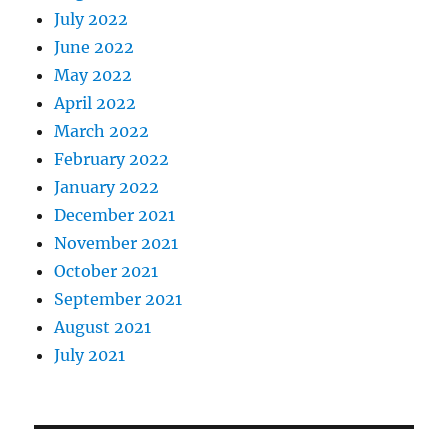
July 2022
June 2022
May 2022
April 2022
March 2022
February 2022
January 2022
December 2021
November 2021
October 2021
September 2021
August 2021
July 2021