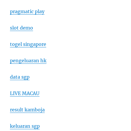
pragmatic play
slot demo
togel singapore
pengeluaran hk
data sgp
LIVE MACAU
result kamboja
keluaran sgp