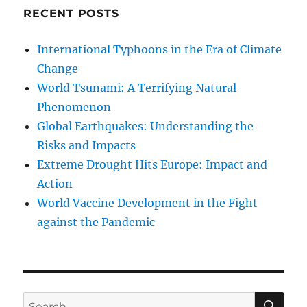
RECENT POSTS
International Typhoons in the Era of Climate
Change
World Tsunami: A Terrifying Natural
Phenomenon
Global Earthquakes: Understanding the
Risks and Impacts
Extreme Drought Hits Europe: Impact and
Action
World Vaccine Development in the Fight
against the Pandemic
SE
Search