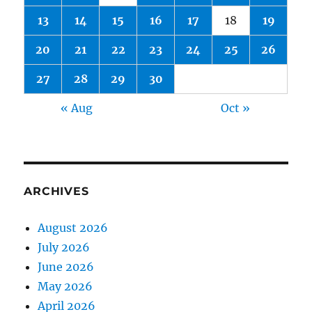
13
14
15
16
17
18
19
20
21
22
23
24
25
26
27
28
29
30
« Aug
Oct »
ARCHIVES
August 2026
July 2026
June 2026
May 2026
April 2026