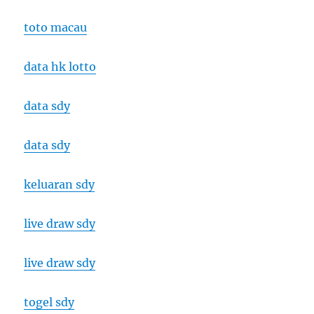
toto macau
data hk lotto
data sdy
data sdy
keluaran sdy
live draw sdy
live draw sdy
togel sdy