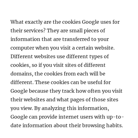
What exactly are the cookies Google uses for
their services? They are small pieces of
information that are transferred to your
computer when you visit a certain website.
Different websites use different types of
cookies, so if you visit sites of different
domains, the cookies from each will be
different. These cookies can be useful for
Google because they track how often you visit
their websites and what pages of those sites
you view. By analyzing this information,
Google can provide internet users with up-to-
date information about their browsing habits.