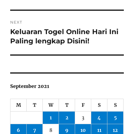
NEXT
Keluaran Togel Online Hari Ini
Next
post:
Paling lengkap Disini!
September 2021
M
T
W
T
F
S
S
1
2
3
4
5
6
7
8
9
10
11
12