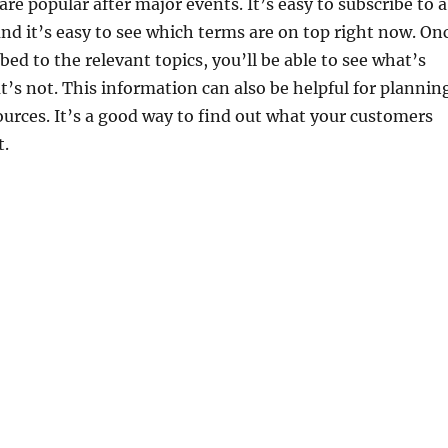
re popular after major events. It’s easy to subscribe to a
and it’s easy to see which terms are on top right now. On
bed to the relevant topics, you’ll be able to see what’s
’s not. This information can also be helpful for plannin
urces. It’s a good way to find out what your customers
t.