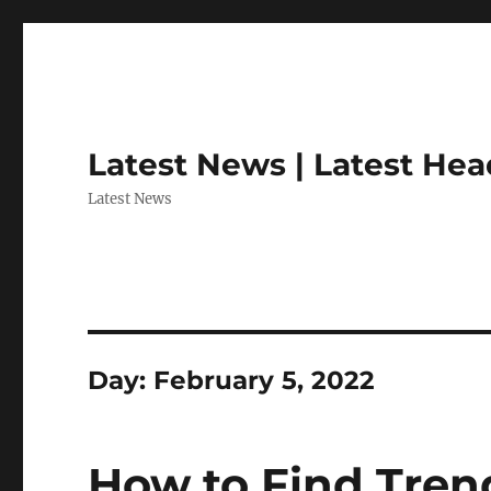
Latest News | Latest Hea
Latest News
Day:
February 5, 2022
How to Find Tren