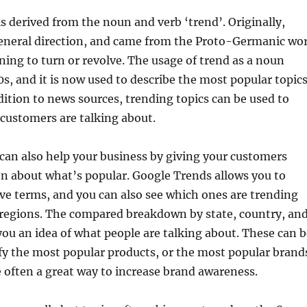
s derived from the noun and verb ‘trend’. Originally,
eneral direction, and came from the Proto-Germanic wo
ning to turn or revolve. The usage of trend as a noun
0s, and it is now used to describe the most popular topic
ddition to news sources, trending topics can be used to
customers are talking about.
can also help your business by giving your customers
n about what’s popular. Google Trends allows you to
ve terms, and you can also see which ones are trending
 regions. The compared breakdown by state, country, an
 you an idea of what people are talking about. These can 
ify the most popular products, or the most popular brand
 often a great way to increase brand awareness.