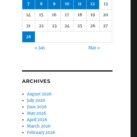
7
8
9
10
11
12
13
14
15
16
17
18
19
20
21
22
23
24
25
26
27
28
« Jan
Mar »
ARCHIVES
August 2026
July 2026
June 2026
May 2026
April 2026
e
March 2026
February 2026