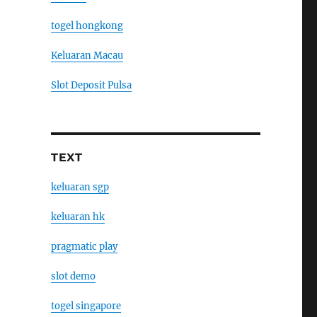
togel hongkong
Keluaran Macau
Slot Deposit Pulsa
TEXT
keluaran sgp
keluaran hk
pragmatic play
slot demo
togel singapore