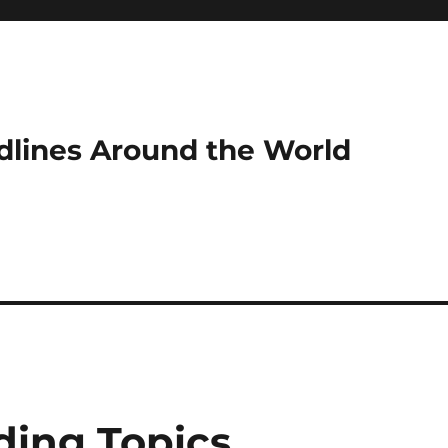
dlines Around the World
ding Topics