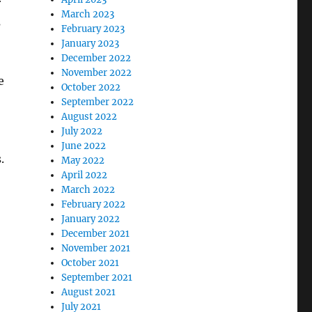
r
March 2023
s
February 2023
January 2023
December 2022
November 2022
e
October 2022
September 2022
August 2022
July 2022
June 2022
.
May 2022
April 2022
March 2022
February 2022
January 2022
December 2021
November 2021
October 2021
September 2021
August 2021
July 2021