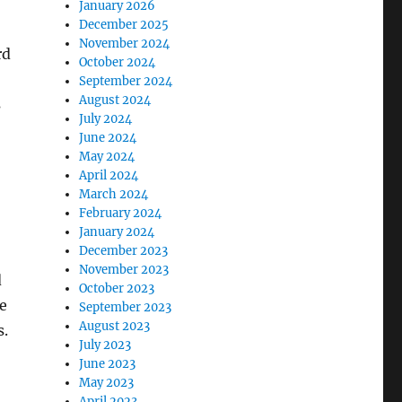
January 2026
December 2025
November 2024
rd
October 2024
September 2024
August 2024
s
July 2024
June 2024
May 2024
April 2024
March 2024
February 2024
January 2024
December 2023
November 2023
d
October 2023
be
September 2023
August 2023
s.
July 2023
June 2023
May 2023
April 2023