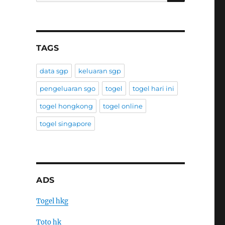
TAGS
data sgp
keluaran sgp
pengeluaran sgo
togel
togel hari ini
togel hongkong
togel online
togel singapore
ADS
Togel hkg
Toto hk