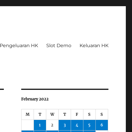
Pengeluaran HK
Slot Demo
Keluaran HK
February 2022
M
T
W
T
F
S
S
1
2
3
4
5
6