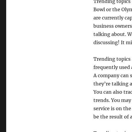
Trending topics 
Bowl or the Olym
are currently ca
business owners 
talking about. W
discussing! It m
Trending topics 
frequently used a
A company can s
they’re talking 
You can also tra
trends. You may 
service is on the
be the result of 