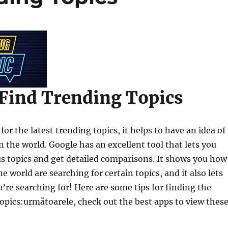
Find Trending Topics
or the latest trending topics, it helps to have an idea of
n the world. Google has an excellent tool that lets you
us topics and get detailed comparisons. It shows you how
he world are searching for certain topics, and it also lets
’re searching for! Here are some tips for finding the
topics:următoarele, check out the best apps to view thes