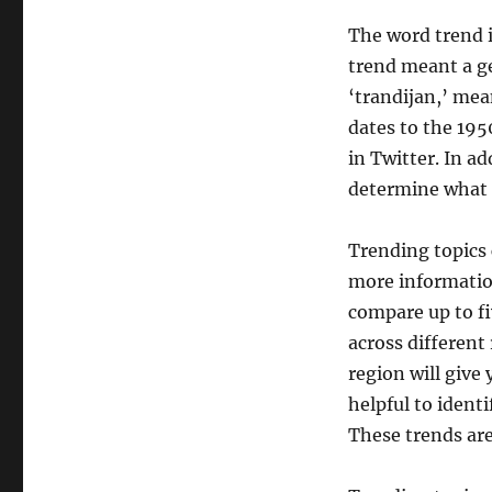
The word trend i
trend meant a g
‘trandijan,’ mea
dates to the 195
in Twitter. In a
determine what 
Trending topics 
more informatio
compare up to fi
across different
region will give
helpful to ident
These trends are