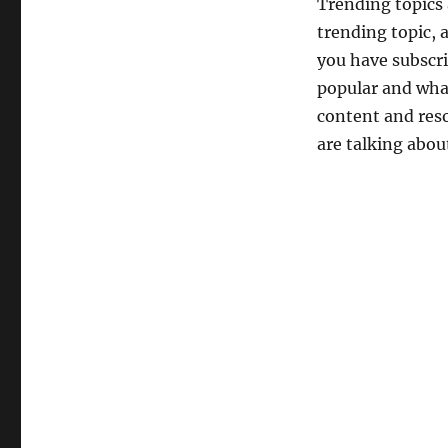
Trending topics a
trending topic, 
you have subscri
popular and what
content and reso
are talking abou