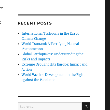
ce
g
RECENT POSTS
International Typhoons in the Era of
Climate Change
World Tsunami: A Terrifying Natural
Phenomenon
Global Earthquakes: Understanding the
Risks and Impacts
Extreme Drought Hits Europe: Impact and
Action
World Vaccine Development in the Fight
against the Pandemic
SEARCH
Search
for: