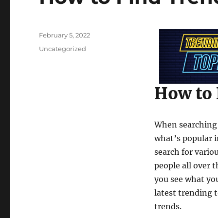
Posted
February 5, 2022
on
Categories
Uncategorized
How to 
When searching f
what’s popular i
search for vario
people all over t
you see what you
latest trending 
trends.