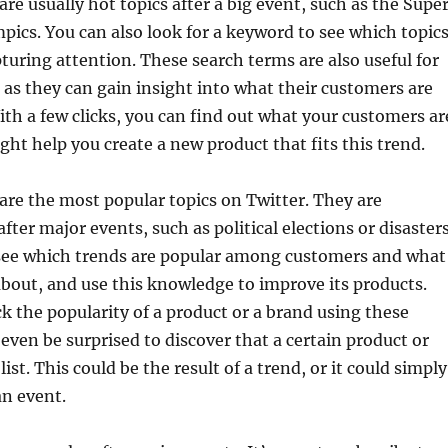
are usually hot topics after a big event, such as the Supe
pics. You can also look for a keyword to see which topic
pturing attention. These search terms are also useful for
as they can gain insight into what their customers are
ith a few clicks, you can find out what your customers ar
ight help you create a new product that fits this trend.
are the most popular topics on Twitter. They are
fter major events, such as political elections or disasters
ee which trends are popular among customers and what
about, and use this knowledge to improve its products.
ck the popularity of a product or a brand using these
even be surprised to discover that a certain product or
 list. This could be the result of a trend, or it could simply
an event.