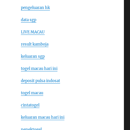
pengeluaran hk
data sgp
LIVE MACAU
result kamboja
keluaran sgp
togel macau hari ini
deposit pulsa indosat
togel macau
cintatogel
keluaran macau hari ini
nenektogel