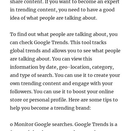
share content. If you want to become an expert
in trending content, you need to have a good
idea of what people are talking about.
To find out what people are talking about, you
can check Google Trends. This tool tracks
global trends and allows you to see what people
are talking about. You can view this
information by date, geo-location, category,
and type of search. You can use it to create your
own trending content and engage with your
followers. You can use it to boost your online
store or personal profile. Here are some tips to
help you become a trending brand:
o Monitor Google searches. Google Trends is a