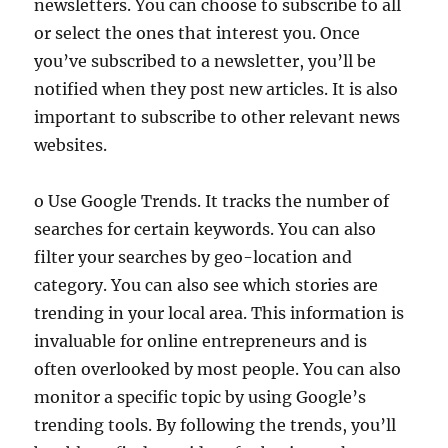
newsletters. You can choose to subscribe to all
or select the ones that interest you. Once
you’ve subscribed to a newsletter, you’ll be
notified when they post new articles. It is also
important to subscribe to other relevant news
websites.
o Use Google Trends. It tracks the number of
searches for certain keywords. You can also
filter your searches by geo-location and
category. You can also see which stories are
trending in your local area. This information is
invaluable for online entrepreneurs and is
often overlooked by most people. You can also
monitor a specific topic by using Google’s
trending tools. By following the trends, you’ll