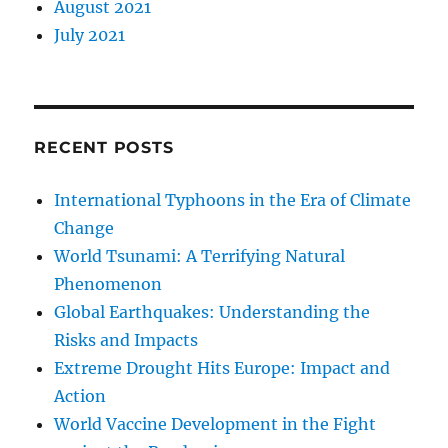
August 2021
July 2021
RECENT POSTS
International Typhoons in the Era of Climate
Change
World Tsunami: A Terrifying Natural
Phenomenon
Global Earthquakes: Understanding the
Risks and Impacts
Extreme Drought Hits Europe: Impact and
Action
World Vaccine Development in the Fight