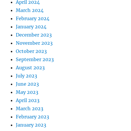
April 2024
March 2024
February 2024
January 2024
December 2023
November 2023
October 2023
September 2023
August 2023
July 2023
June 2023
May 2023
April 2023
March 2023
February 2023
January 2023