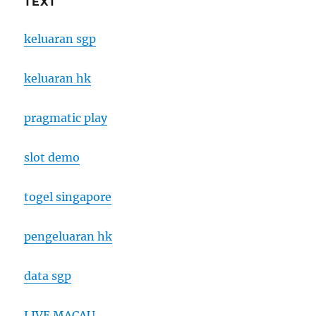
TEXT
keluaran sgp
keluaran hk
pragmatic play
slot demo
togel singapore
pengeluaran hk
data sgp
LIVE MACAU