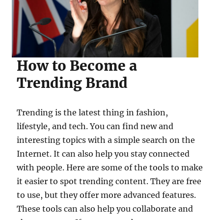
How to Become a
Trending Brand
Trending is the latest thing in fashion,
lifestyle, and tech. You can find new and
interesting topics with a simple search on the
Internet. It can also help you stay connected
with people. Here are some of the tools to make
it easier to spot trending content. They are free
to use, but they offer more advanced features.
These tools can also help you collaborate and