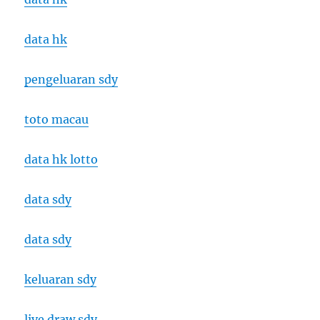
data hk
pengeluaran sdy
toto macau
data hk lotto
data sdy
data sdy
keluaran sdy
live draw sdy