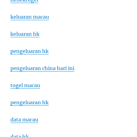
keluaran macau
keluaran hk
pengeluaran hk
pengeluaran china hari ini
togel macau
pengeluaran hk
data macau
data hk