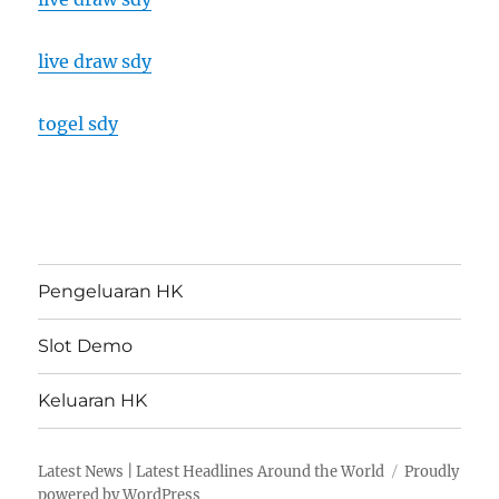
live draw sdy
togel sdy
Pengeluaran HK
Slot Demo
Keluaran HK
Latest News | Latest Headlines Around the World
Proudly
powered by WordPress