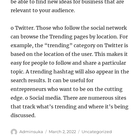
be able to find new ideas for business that are
relevant to your audience.
o Twitter. Those who follow the social network
can browse the Trending pages by location. For
example, the “trending” category on Twitter is
based on the location of the user. This makes it
easy for people to follow and share a particular
topic. A trending hashtag will also appear in the
search results. It can be useful for
entrepreneurs who want to be on the cutting
edge. o Social media. There are numerous sites
that track what’s trending and where it’s being
discussed.
Author
Posted
Categories
Adminsuka
March 2, 2022
Uncategorized
on