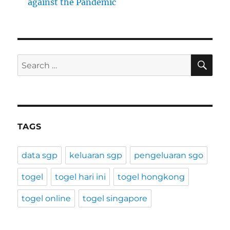
against the Pandemic
SE
Search
for:
TAGS
data sgp
keluaran sgp
pengeluaran sgo
togel
togel hari ini
togel hongkong
togel online
togel singapore