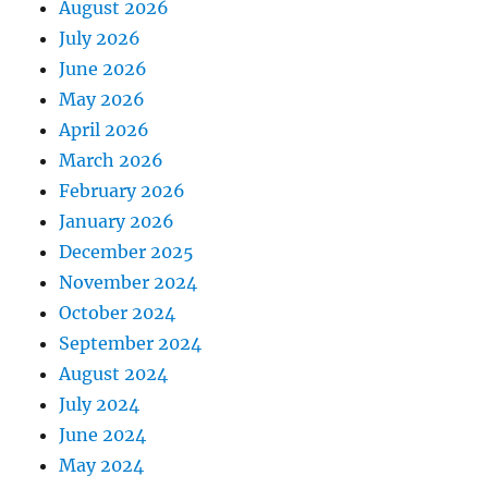
August 2026
July 2026
June 2026
May 2026
April 2026
March 2026
February 2026
January 2026
December 2025
November 2024
October 2024
September 2024
August 2024
July 2024
June 2024
May 2024