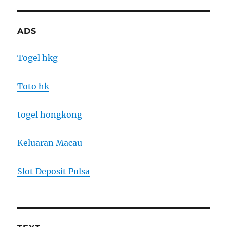
ADS
Togel hkg
Toto hk
togel hongkong
Keluaran Macau
Slot Deposit Pulsa