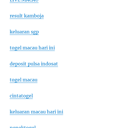
result kamboja
keluaran sgp
togel macau hari ini
deposit pulsa indosat
togel macau
cintatogel
keluaran macau hari ini
nenektogel