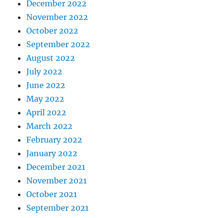
December 2022
November 2022
October 2022
September 2022
August 2022
July 2022
June 2022
May 2022
April 2022
March 2022
February 2022
January 2022
December 2021
November 2021
October 2021
September 2021