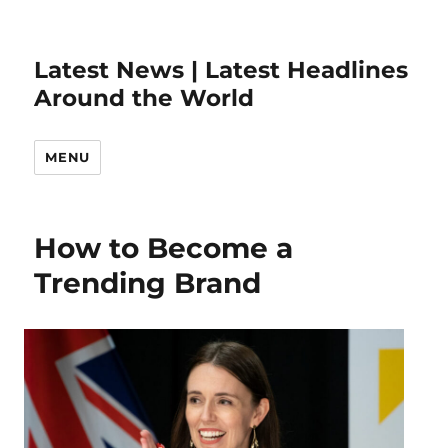
Latest News | Latest Headlines
Around the World
MENU
How to Become a
Trending Brand