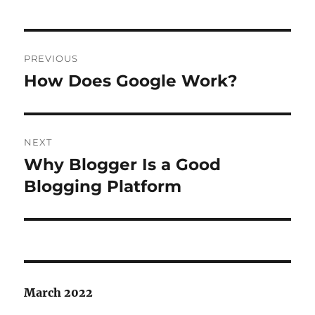
Post
PREVIOUS
navigation
How Does Google Work?
Previous
post:
NEXT
Why Blogger Is a Good
Next
post:
Blogging Platform
March 2022