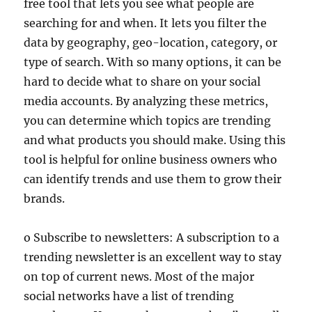
free tool that lets you see what people are
searching for and when. It lets you filter the
data by geography, geo-location, category, or
type of search. With so many options, it can be
hard to decide what to share on your social
media accounts. By analyzing these metrics,
you can determine which topics are trending
and what products you should make. Using this
tool is helpful for online business owners who
can identify trends and use them to grow their
brands.
o Subscribe to newsletters: A subscription to a
trending newsletter is an excellent way to stay
on top of current news. Most of the major
social networks have a list of trending