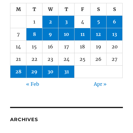
M
T
W
T
F
S
S
1
2
3
4
5
6
7
8
9
10
11
12
13
14
15
16
17
18
19
20
21
22
23
24
25
26
27
28
29
30
31
« Feb
Apr »
ARCHIVES