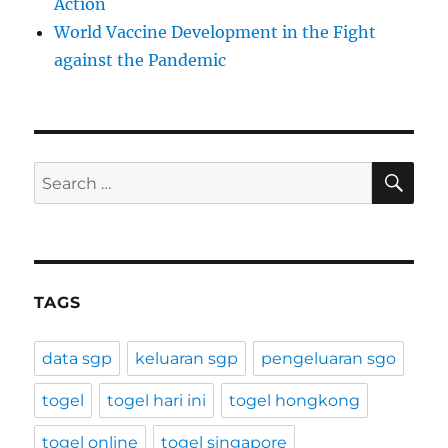
Action
World Vaccine Development in the Fight
against the Pandemic
SE
Search
for:
TAGS
data sgp
keluaran sgp
pengeluaran sgo
togel
togel hari ini
togel hongkong
togel online
togel singapore