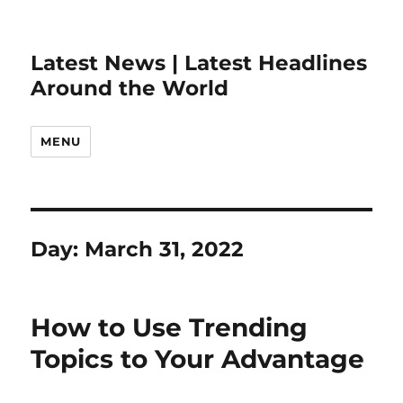
Latest News | Latest Headlines
Around the World
MENU
Day:
March 31, 2022
How to Use Trending
Topics to Your Advantage