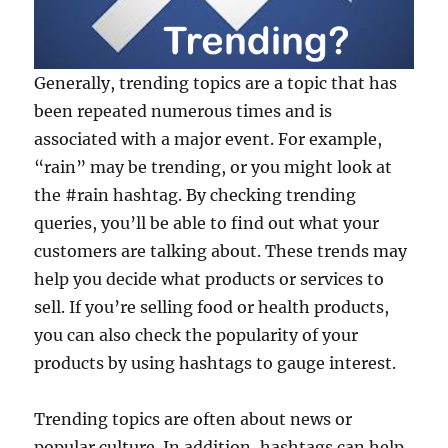
Generally, trending topics are a topic that has
been repeated numerous times and is
associated with a major event. For example,
“rain” may be trending, or you might look at
the #rain hashtag. By checking trending
queries, you’ll be able to find out what your
customers are talking about. These trends may
help you decide what products or services to
sell. If you’re selling food or health products,
you can also check the popularity of your
products by using hashtags to gauge interest.
Trending topics are often about news or
popular culture. In addition, hashtags can help