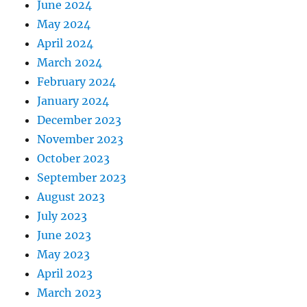
June 2024
May 2024
April 2024
March 2024
February 2024
January 2024
December 2023
November 2023
October 2023
September 2023
August 2023
July 2023
June 2023
May 2023
April 2023
March 2023