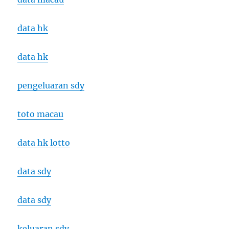
data hk
data hk
pengeluaran sdy
toto macau
data hk lotto
data sdy
data sdy
keluaran sdy