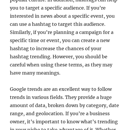
you to target a specific audience. If you’re
interested in news about a specific event, you
can use a hashtag to target this audience.
Similarly, if you’re planning a campaign for a
specific time or event, you can create a new
hashtag to increase the chances of your
hashtag trending. However, you should be
careful when using these terms, as they may
have many meanings.
Google trends are an excellent way to follow
trends in various fields. They provide a huge
amount of data, broken down by category, date
range, and geolocation. If you’re a business
owner, it’s important to know what’s trending
in your niche to take advantage of it. Whether