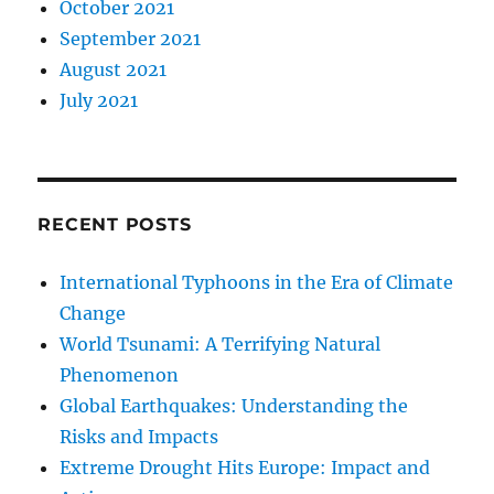
October 2021
September 2021
August 2021
July 2021
RECENT POSTS
International Typhoons in the Era of Climate
Change
World Tsunami: A Terrifying Natural
Phenomenon
Global Earthquakes: Understanding the
Risks and Impacts
Extreme Drought Hits Europe: Impact and