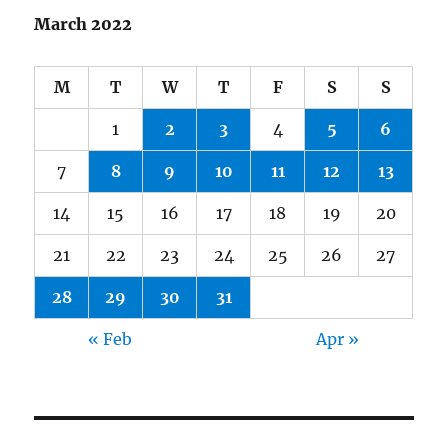
March 2022
M
T
W
T
F
S
S
1
2
3
4
5
6
7
8
9
10
11
12
13
14
15
16
17
18
19
20
21
22
23
24
25
26
27
28
29
30
31
« Feb
Apr »