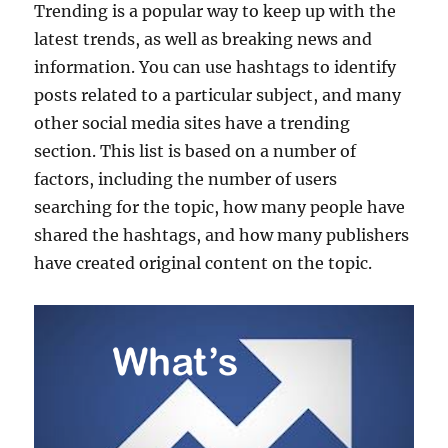
Trending is a popular way to keep up with the
latest trends, as well as breaking news and
information. You can use hashtags to identify
posts related to a particular subject, and many
other social media sites have a trending
section. This list is based on a number of
factors, including the number of users
searching for the topic, how many people have
shared the hashtags, and how many publishers
have created original content on the topic.