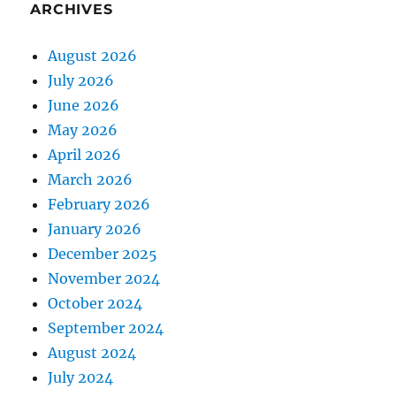
ARCHIVES
August 2026
July 2026
June 2026
May 2026
April 2026
March 2026
February 2026
January 2026
December 2025
November 2024
October 2024
September 2024
August 2024
July 2024