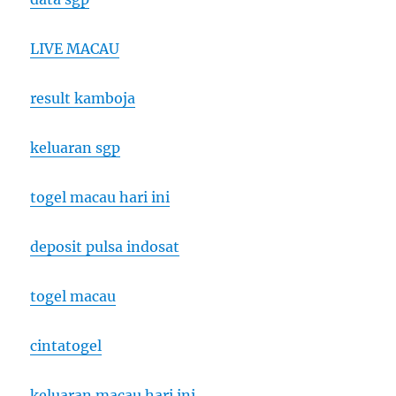
LIVE MACAU
result kamboja
keluaran sgp
togel macau hari ini
deposit pulsa indosat
togel macau
cintatogel
keluaran macau hari ini