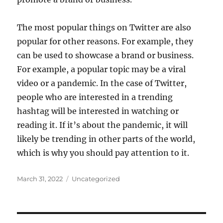
The most popular things on Twitter are also
popular for other reasons. For example, they
can be used to showcase a brand or business.
For example, a popular topic may be a viral
video or a pandemic. In the case of Twitter,
people who are interested in a trending
hashtag will be interested in watching or
reading it. If it’s about the pandemic, it will
likely be trending in other parts of the world,
which is why you should pay attention to it.
Posted
Categories
March 31, 2022
Uncategorized
on