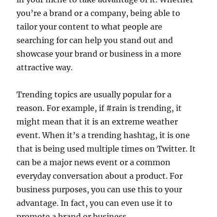
you’re a brand or a company, being able to
tailor your content to what people are
searching for can help you stand out and
showcase your brand or business in a more
attractive way.
Trending topics are usually popular for a
reason. For example, if #rain is trending, it
might mean that it is an extreme weather
event. When it’s a trending hashtag, it is one
that is being used multiple times on Twitter. It
can be a major news event or a common
everyday conversation about a product. For
business purposes, you can use this to your
advantage. In fact, you can even use it to
promote a brand or business.