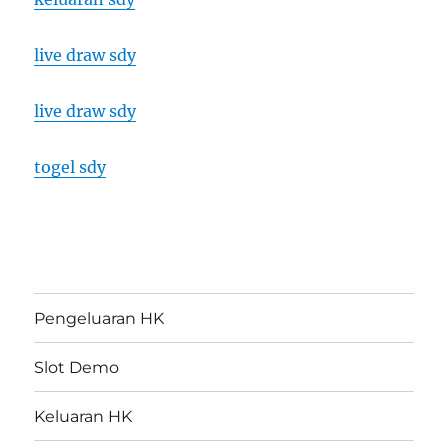
live draw sdy
live draw sdy
togel sdy
Pengeluaran HK
Slot Demo
Keluaran HK