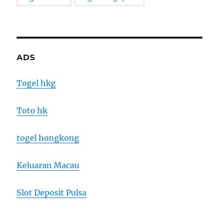
ADS
Togel hkg
Toto hk
togel hongkong
Keluaran Macau
Slot Deposit Pulsa