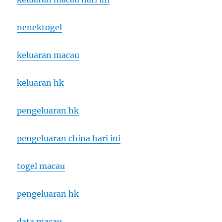
nenektogel
keluaran macau
keluaran hk
pengeluaran hk
pengeluaran china hari ini
togel macau
pengeluaran hk
data macau