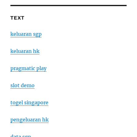
TEXT
keluaran sgp
keluaran hk
pragmatic play
slot demo
togel singapore
pengeluaran hk
data sgp