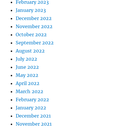
February 2023
January 2023
December 2022
November 2022
October 2022
September 2022
August 2022
July 2022
June 2022
May 2022
April 2022
March 2022
February 2022
January 2022
December 2021
November 2021