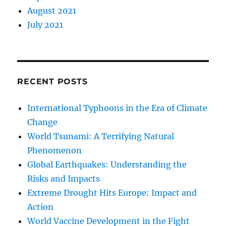
August 2021
July 2021
RECENT POSTS
International Typhoons in the Era of Climate
Change
World Tsunami: A Terrifying Natural
Phenomenon
Global Earthquakes: Understanding the
Risks and Impacts
Extreme Drought Hits Europe: Impact and
Action
World Vaccine Development in the Fight