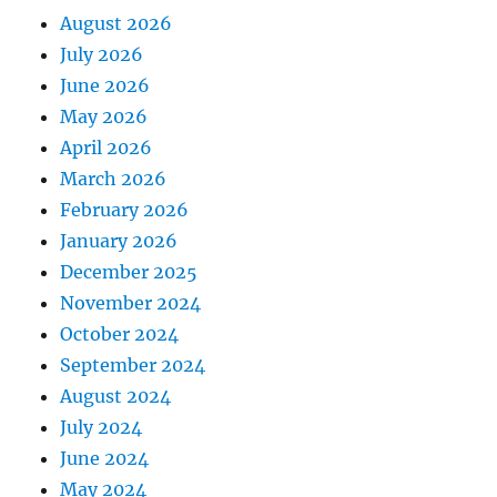
August 2026
July 2026
June 2026
May 2026
April 2026
March 2026
February 2026
January 2026
December 2025
November 2024
October 2024
September 2024
August 2024
July 2024
June 2024
May 2024