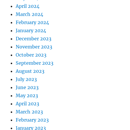
April 2024
March 2024
February 2024
January 2024
December 2023
November 2023
October 2023
September 2023
August 2023
July 2023
June 2023
May 2023
April 2023
March 2023
February 2023
January 2023