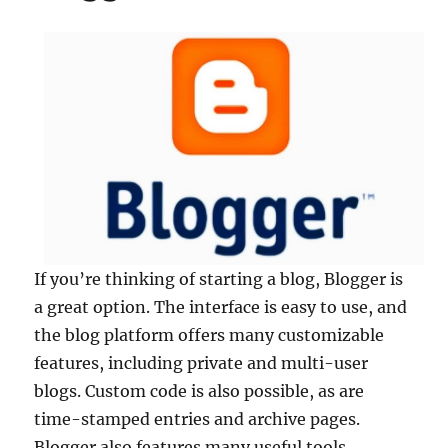
If you’re thinking of starting a blog, Blogger is
a great option. The interface is easy to use, and
the blog platform offers many customizable
features, including private and multi-user
blogs. Custom code is also possible, as are
time-stamped entries and archive pages.
Blogger also features many useful tools,