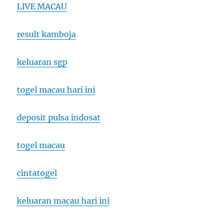
LIVE MACAU
result kamboja
keluaran sgp
togel macau hari ini
deposit pulsa indosat
togel macau
cintatogel
keluaran macau hari ini