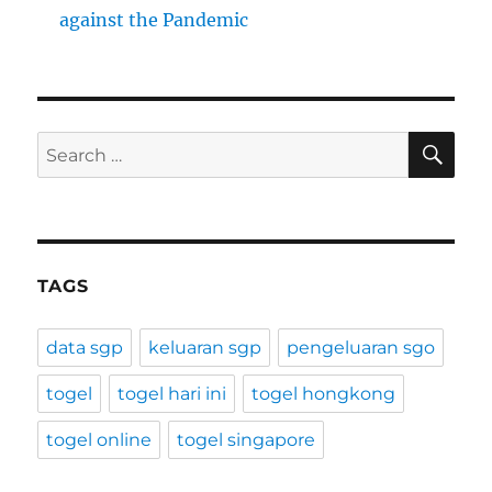
against the Pandemic
SE
Search
for:
TAGS
data sgp
keluaran sgp
pengeluaran sgo
togel
togel hari ini
togel hongkong
togel online
togel singapore