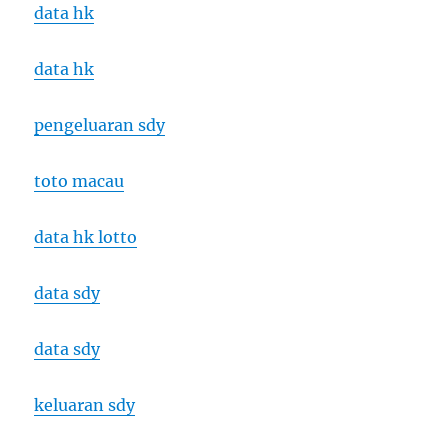
data hk
data hk
pengeluaran sdy
toto macau
data hk lotto
data sdy
data sdy
keluaran sdy