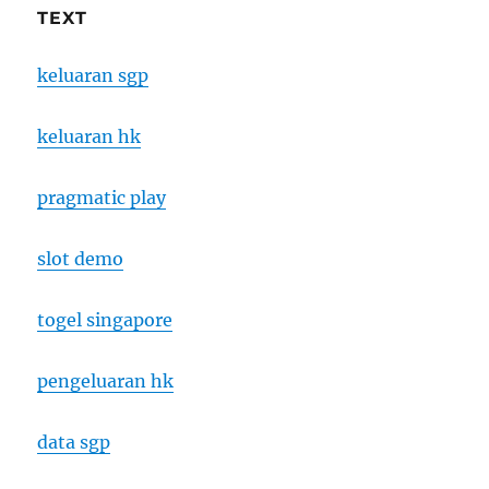
TEXT
keluaran sgp
keluaran hk
pragmatic play
slot demo
togel singapore
pengeluaran hk
data sgp