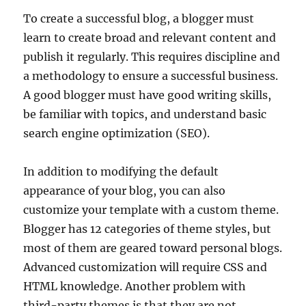
To create a successful blog, a blogger must
learn to create broad and relevant content and
publish it regularly. This requires discipline and
a methodology to ensure a successful business.
A good blogger must have good writing skills,
be familiar with topics, and understand basic
search engine optimization (SEO).
In addition to modifying the default
appearance of your blog, you can also
customize your template with a custom theme.
Blogger has 12 categories of theme styles, but
most of them are geared toward personal blogs.
Advanced customization will require CSS and
HTML knowledge. Another problem with
third-party themes is that they are not