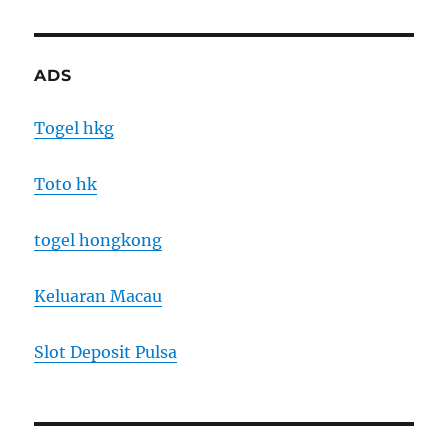
ADS
Togel hkg
Toto hk
togel hongkong
Keluaran Macau
Slot Deposit Pulsa