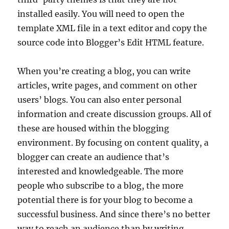
installed easily. You will need to open the
template XML file in a text editor and copy the
source code into Blogger’s Edit HTML feature.
When you’re creating a blog, you can write
articles, write pages, and comment on other
users’ blogs. You can also enter personal
information and create discussion groups. All of
these are housed within the blogging
environment. By focusing on content quality, a
blogger can create an audience that’s
interested and knowledgeable. The more
people who subscribe to a blog, the more
potential there is for your blog to become a
successful business. And since there’s no better
way to reach an audience than by writing