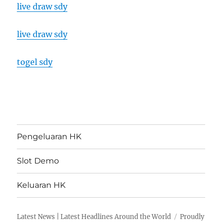
live draw sdy
live draw sdy
togel sdy
Pengeluaran HK
Slot Demo
Keluaran HK
Latest News | Latest Headlines Around the World
Proudly