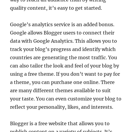
quality content, it’s easy to get started.
Google’s analytics service is an added bonus.
Google allows Blogger users to connect their
data with Google Analytics. This allows you to
track your blog’s progress and identify which
countries are generating the most traffic. You
can also tailor the look and feel of your blog by
using a free theme. If you don’t want to pay for
a theme, you can purchase one online. There
are many different themes available to suit
your taste. You can even customize your blog to
reflect your personality, likes, and interests.
Blogger is a free website that allows you to
publish content on a variety of subjects. It’s