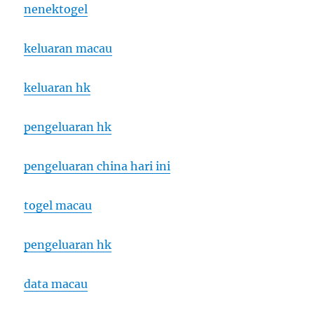
nenektogel
keluaran macau
keluaran hk
pengeluaran hk
pengeluaran china hari ini
togel macau
pengeluaran hk
data macau