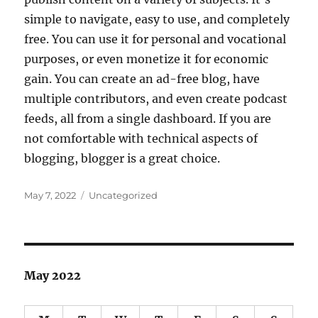
simple to navigate, easy to use, and completely
free. You can use it for personal and vocational
purposes, or even monetize it for economic
gain. You can create an ad-free blog, have
multiple contributors, and even create podcast
feeds, all from a single dashboard. If you are
not comfortable with technical aspects of
blogging, blogger is a great choice.
Posted
Categories
May 7, 2022
Uncategorized
on
May 2022