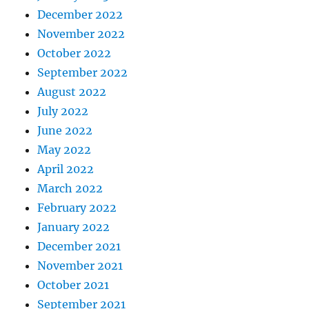
December 2022
November 2022
October 2022
September 2022
August 2022
July 2022
June 2022
May 2022
April 2022
March 2022
February 2022
January 2022
December 2021
November 2021
October 2021
September 2021