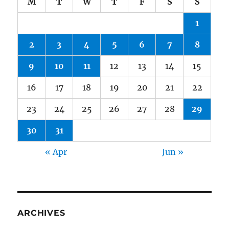
M
T
W
T
F
S
S
1
2
3
4
5
6
7
8
9
10
11
12
13
14
15
16
17
18
19
20
21
22
23
24
25
26
27
28
29
30
31
« Apr
Jun »
ARCHIVES