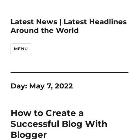
Latest News | Latest Headlines
Around the World
MENU
Day:
May 7, 2022
How to Create a
Successful Blog With
Blogger