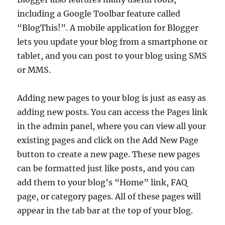
including a Google Toolbar feature called
“BlogThis!”. A mobile application for Blogger
lets you update your blog from a smartphone or
tablet, and you can post to your blog using SMS
or MMS.
Adding new pages to your blog is just as easy as
adding new posts. You can access the Pages link
in the admin panel, where you can view all your
existing pages and click on the Add New Page
button to create a new page. These new pages
can be formatted just like posts, and you can
add them to your blog’s “Home” link, FAQ
page, or category pages. All of these pages will
appear in the tab bar at the top of your blog.