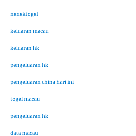
nenektogel
keluaran macau
keluaran hk
pengeluaran hk
pengeluaran china hari ini
togel macau
pengeluaran hk
data macau