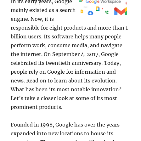
In its early years, Google
mainly existed as a search
engine. Now, it is
responsible for eight products and more than 1
billion users. Its software helps many people
perform work, consume media, and navigate
the internet. On September 4, 2017, Google
celebrated its twentieth anniversary. Today,
people rely on Google for information and
news. Read on to learn about its evolution.
What has been its most notable innovation?
Let’s take a closer look at some of its most
prominent products.
Founded in 1998, Google has over the years
expanded into new locations to house its