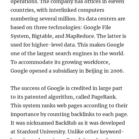
operations. The company has offices in eleven
countries, with interlinked computers
numbering several million. Its data centers are
based on three technologies: Google File
System, Bigtable, and MapReduce. The latter is
used for higher-level data. This makes Google
one of the largest search engines in the world.
To accommodate its growing workforce,
Google opened a subsidiary in Beijing in 2006.
The success of Google is credited in large part
to its patented algorithm, called PageRank.
This system ranks web pages according to their
importance by counting backlinks to each page.
It was nicknamed BackRub as it was developed
at Stanford University. Unlike other keyword-