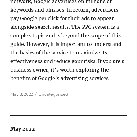
network, Google advertises on millions of
keywords and phrases. In return, advertisers
pay Google per click for their ads to appear
alongside search results. The PPC system is a
complex topic and is beyond the scope of this
guide. However, it is important to understand
the basics of the service to maximize its
effectiveness and reduce your risks. If you are a
business owner, it’s worth exploring the
benefits of Google’s advertising services.
Posted
Categories
May 8, 2022
Uncategorized
on
May 2022