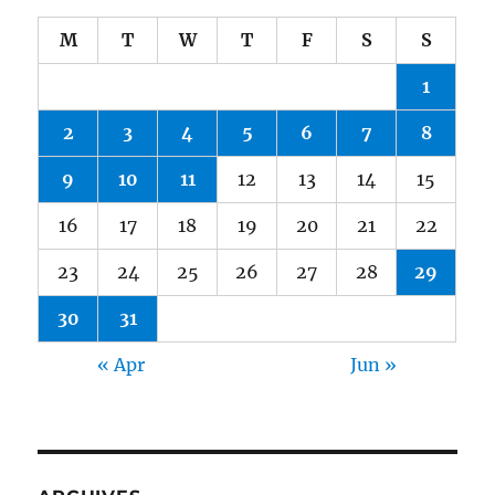
M
T
W
T
F
S
S
1
2
3
4
5
6
7
8
9
10
11
12
13
14
15
16
17
18
19
20
21
22
23
24
25
26
27
28
29
30
31
« Apr
Jun »