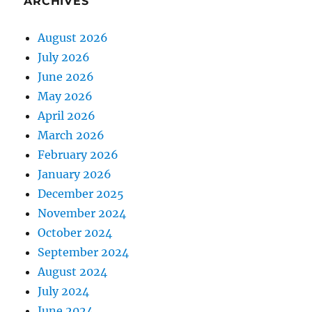
ARCHIVES
August 2026
July 2026
June 2026
May 2026
April 2026
March 2026
February 2026
January 2026
December 2025
November 2024
October 2024
September 2024
August 2024
July 2024
June 2024