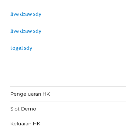
live draw sdy
live draw sdy
togel sdy
Pengeluaran HK
Slot Demo
Keluaran HK