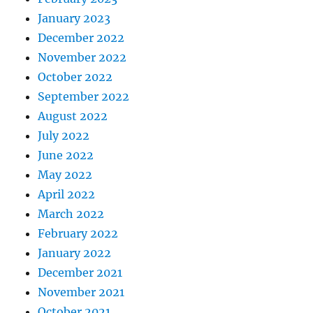
January 2023
December 2022
November 2022
October 2022
September 2022
August 2022
July 2022
June 2022
May 2022
April 2022
March 2022
February 2022
January 2022
December 2021
November 2021
October 2021