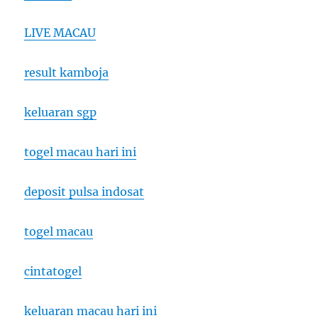
LIVE MACAU
result kamboja
keluaran sgp
togel macau hari ini
deposit pulsa indosat
togel macau
cintatogel
keluaran macau hari ini