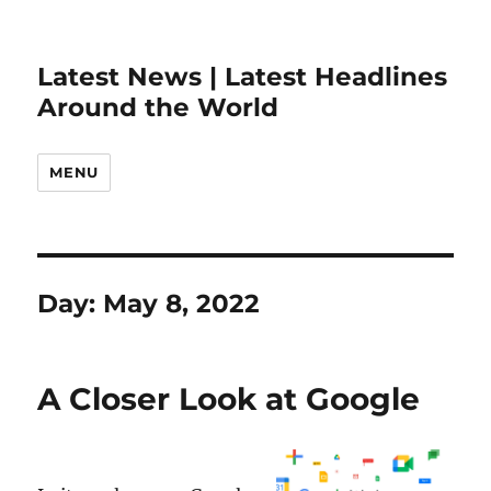
Latest News | Latest Headlines
Around the World
MENU
Day:
May 8, 2022
A Closer Look at Google