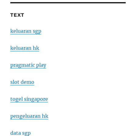
TEXT
keluaran sgp
keluaran hk
pragmatic play
slot demo
togel singapore
pengeluaran hk
data sgp