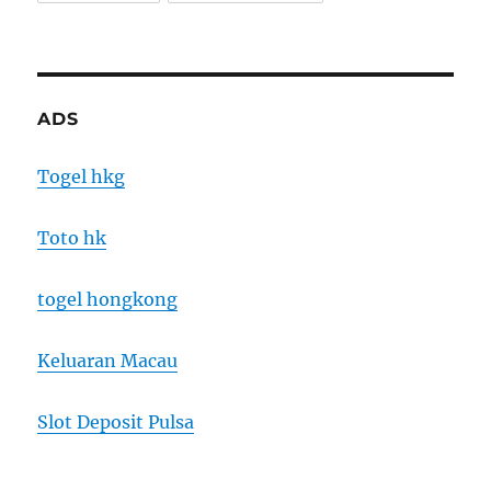
ADS
Togel hkg
Toto hk
togel hongkong
Keluaran Macau
Slot Deposit Pulsa