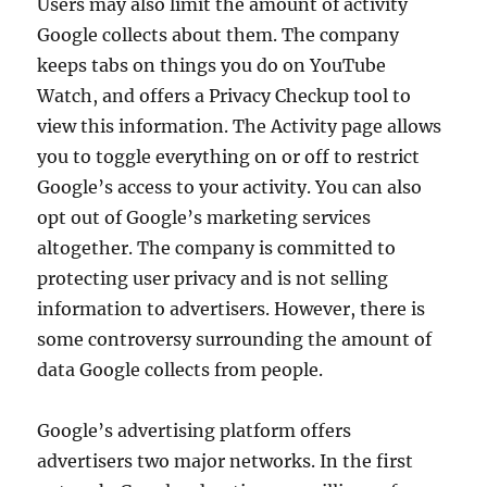
Users may also limit the amount of activity
Google collects about them. The company
keeps tabs on things you do on YouTube
Watch, and offers a Privacy Checkup tool to
view this information. The Activity page allows
you to toggle everything on or off to restrict
Google’s access to your activity. You can also
opt out of Google’s marketing services
altogether. The company is committed to
protecting user privacy and is not selling
information to advertisers. However, there is
some controversy surrounding the amount of
data Google collects from people.
Google’s advertising platform offers
advertisers two major networks. In the first