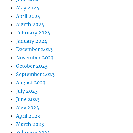
May 2024
April 2024
March 2024
February 2024
January 2024
December 2023
November 2023
October 2023
September 2023
August 2023
July 2023
June 2023
May 2023
April 2023
March 2023
February 2023