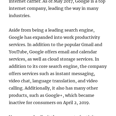
internet carrier. As of May 2017, Google is a top
internet company, leading the way in many
industries.
Aside from being a leading search engine,
Google has expanded into work productivity
services. In addition to the popular Gmail and
YouTube, Google offers email and calendar
services, as well as cloud storage services. In
addition to its core search engine, the company
offers services such as instant messaging,
video chat, language translation, and video
calling. Additionally, it also has many other
products, such as Google+, which became
inactive for consumers on April 2, 2019.