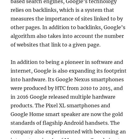
based search engines, Google’s technology
relies on backlinks, which is a system that
measures the importance of sites linked to by
other pages. In addition to backlinks, Google’s
algorithm also takes into account the number
of websites that link to a given page.
In addition to being a pioneer in software and
internet, Google is also expanding its footprint
into hardware. Its Google Nexus smartphones
were produced by HTC from 2010 to 2015, and
in 2016 Google released multiple hardware
products. The Pixel XL smartphones and
Google Home smart speaker are now the gold
standards of flagship Android handsets. The
company also experimented with becoming an