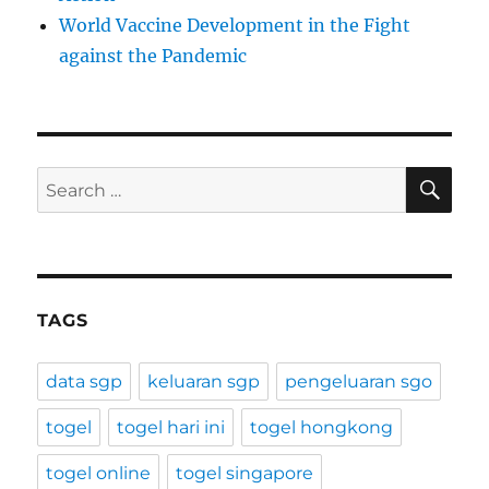
World Vaccine Development in the Fight
against the Pandemic
SE
Search
for:
TAGS
data sgp
keluaran sgp
pengeluaran sgo
togel
togel hari ini
togel hongkong
togel online
togel singapore