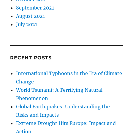
September 2021
August 2021
July 2021
RECENT POSTS
International Typhoons in the Era of Climate
Change
World Tsunami: A Terrifying Natural
Phenomenon
Global Earthquakes: Understanding the
Risks and Impacts
Extreme Drought Hits Europe: Impact and
Action