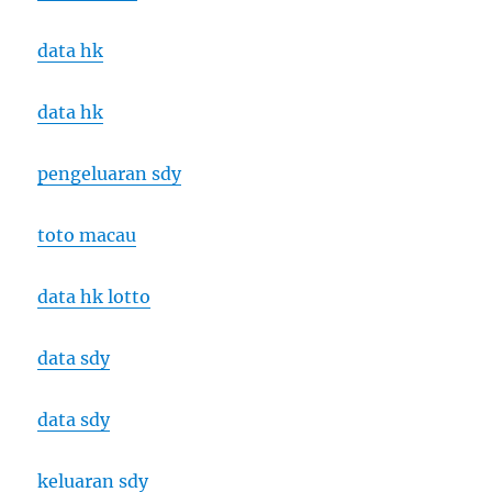
data hk
data hk
pengeluaran sdy
toto macau
data hk lotto
data sdy
data sdy
keluaran sdy