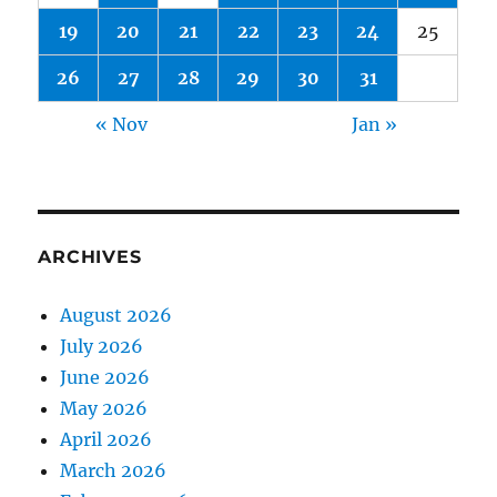
19
20
21
22
23
24
25
26
27
28
29
30
31
« Nov
Jan »
ARCHIVES
August 2026
July 2026
June 2026
May 2026
April 2026
March 2026