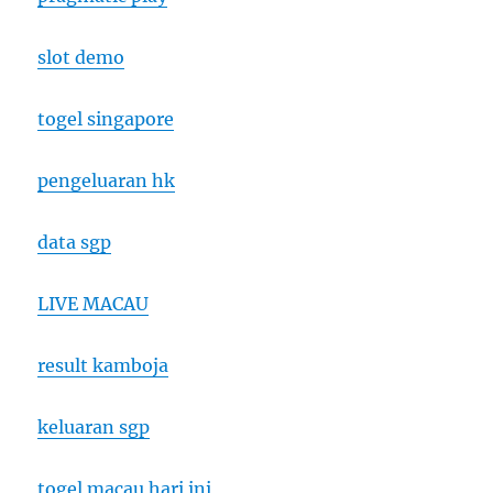
slot demo
togel singapore
pengeluaran hk
data sgp
LIVE MACAU
result kamboja
keluaran sgp
togel macau hari ini