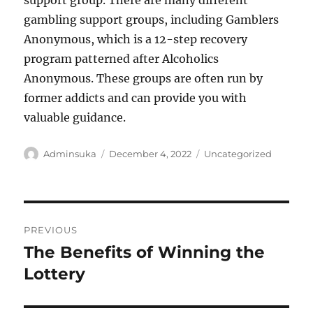
support group. There are many different
gambling support groups, including Gamblers
Anonymous, which is a 12-step recovery
program patterned after Alcoholics
Anonymous. These groups are often run by
former addicts and can provide you with
valuable guidance.
Author
Posted
Categories
Adminsuka
December 4, 2022
Uncategorized
on
Post
PREVIOUS
navigation
The Benefits of Winning the
Previous
post:
Lottery