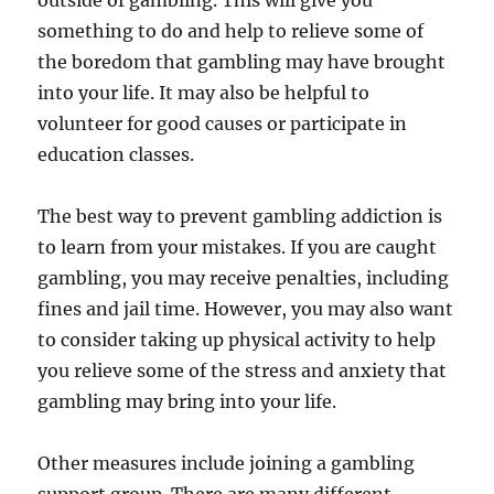
outside of gambling. This will give you
something to do and help to relieve some of
the boredom that gambling may have brought
into your life. It may also be helpful to
volunteer for good causes or participate in
education classes.
The best way to prevent gambling addiction is
to learn from your mistakes. If you are caught
gambling, you may receive penalties, including
fines and jail time. However, you may also want
to consider taking up physical activity to help
you relieve some of the stress and anxiety that
gambling may bring into your life.
Other measures include joining a gambling