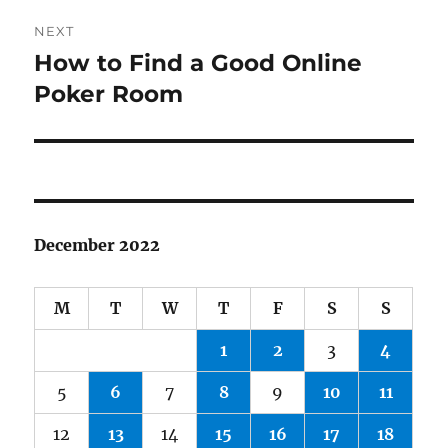
NEXT
How to Find a Good Online
Next
post:
Poker Room
December 2022
M
T
W
T
F
S
S
1
2
3
4
5
6
7
8
9
10
11
12
13
14
15
16
17
18