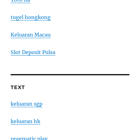
togel hongkong
Keluaran Macau
Slot Deposit Pulsa
TEXT
keluaran sgp
keluaran hk
pragmatic play