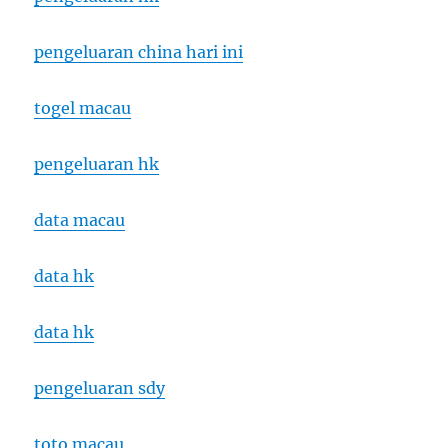
pengeluaran china hari ini
togel macau
pengeluaran hk
data macau
data hk
data hk
pengeluaran sdy
toto macau