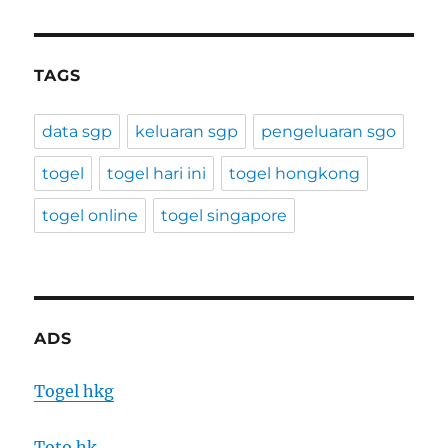
TAGS
data sgp
keluaran sgp
pengeluaran sgo
togel
togel hari ini
togel hongkong
togel online
togel singapore
ADS
Togel hkg
Toto hk