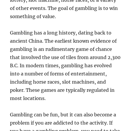
lottery, slot machine, horse races, or a variety
of other events. The goal of gambling is to win
something of value.
Gambling has a long history, dating back to
ancient China. The earliest known evidence of
gambling is an rudimentary game of chance
that involved the use of tiles from around 2,300
B.C. In modern times, gambling has evolved
into a number of forms of entertainment,
including horse races, slot machines, and
poker. These games are typically regulated in
most locations.
Gambling can be fun, but it can also become a
problem if you are addicted to the activity. If