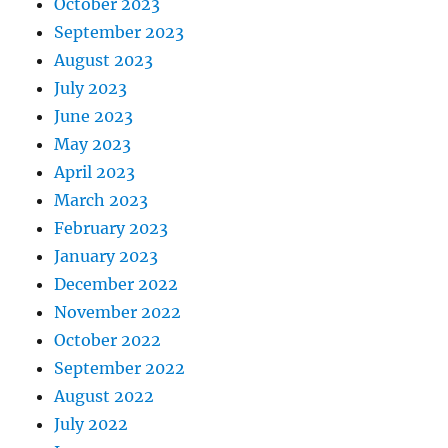
October 2023
September 2023
August 2023
July 2023
June 2023
May 2023
April 2023
March 2023
February 2023
January 2023
December 2022
November 2022
October 2022
September 2022
August 2022
July 2022