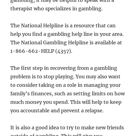
gambling, it may be helpful to speak with a
therapist who specializes in gambling.
The National Helpline is a resource that can
help you find a gambling help line in your area.
The National Gambling Helpline is available at
1-866-662-HELP (4357).
The first step in recovering from a gambling
problem is to stop playing. You may also want
to consider taking on a role in managing your
family’s finances, such as setting limits on how
much money you spend. This will help to keep
you accountable and prevent a relapse.
It is also a good idea to try to make new friends