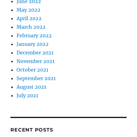
June 2022
May 2022
April 2022
March 2022
February 2022
January 2022
December 2021
November 2021
October 2021
September 2021
August 2021
July 2021
RECENT POSTS