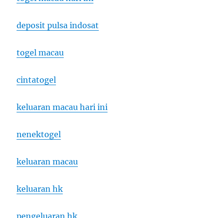
deposit pulsa indosat
togel macau
cintatogel
keluaran macau hari ini
nenektogel
keluaran macau
keluaran hk
pengeluaran hk