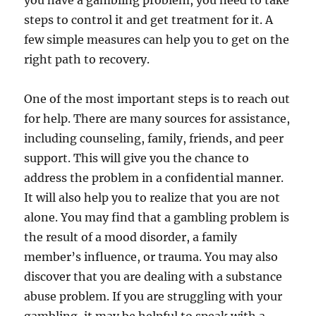
you have a gambling problem, you need to take
steps to control it and get treatment for it. A
few simple measures can help you to get on the
right path to recovery.
One of the most important steps is to reach out
for help. There are many sources for assistance,
including counseling, family, friends, and peer
support. This will give you the chance to
address the problem in a confidential manner.
It will also help you to realize that you are not
alone. You may find that a gambling problem is
the result of a mood disorder, a family
member’s influence, or trauma. You may also
discover that you are dealing with a substance
abuse problem. If you are struggling with your