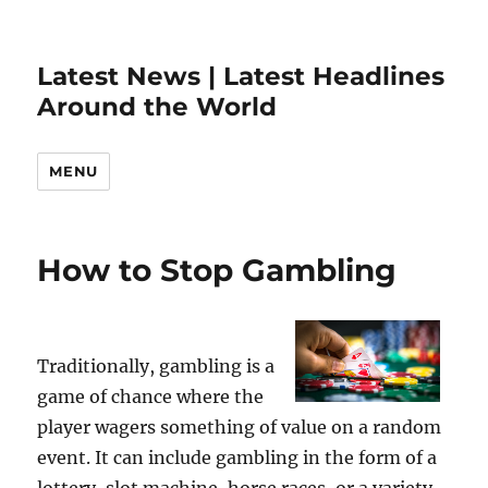
Latest News | Latest Headlines
Around the World
MENU
How to Stop Gambling
Traditionally, gambling is a
game of chance where the
player wagers something of value on a random
event. It can include gambling in the form of a