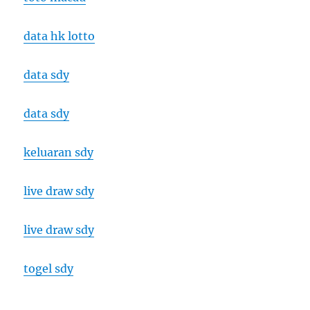
data hk lotto
data sdy
data sdy
keluaran sdy
live draw sdy
live draw sdy
togel sdy