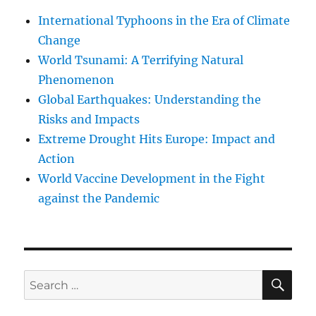
International Typhoons in the Era of Climate
Change
World Tsunami: A Terrifying Natural
Phenomenon
Global Earthquakes: Understanding the
Risks and Impacts
Extreme Drought Hits Europe: Impact and
Action
World Vaccine Development in the Fight
against the Pandemic
SE
Search
for: