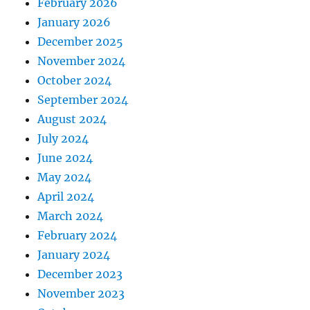
February 2026
January 2026
December 2025
November 2024
October 2024
September 2024
August 2024
July 2024
June 2024
May 2024
April 2024
March 2024
February 2024
January 2024
December 2023
November 2023