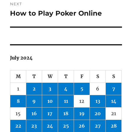
NEXT
How to Play Poker Online
Next
post:
July 2024
M
T
W
T
F
S
S
1
2
3
4
5
6
7
8
9
10
11
12
13
14
15
16
17
18
19
20
21
22
23
24
25
26
27
28