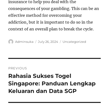
insurance to help you deal with the
consequences of your gambling. This can be an
effective method for overcoming your
addiction, but it is important to do so in the
context of an overall plan to break the cycle.
Author
Posted
Categories
Adminsuka
July 26, 2024
Uncategorized
on
Post
PREVIOUS
navigation
Rahasia Sukses Togel
Previous
post:
Singapore: Panduan Lengkap
Keluaran dan Data SGP