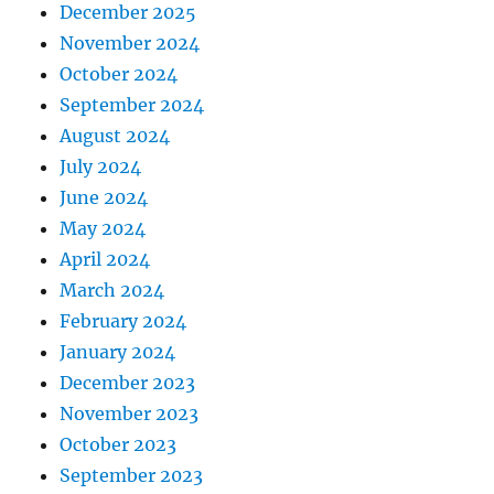
December 2025
November 2024
October 2024
September 2024
August 2024
July 2024
June 2024
May 2024
April 2024
March 2024
February 2024
January 2024
December 2023
November 2023
October 2023
September 2023