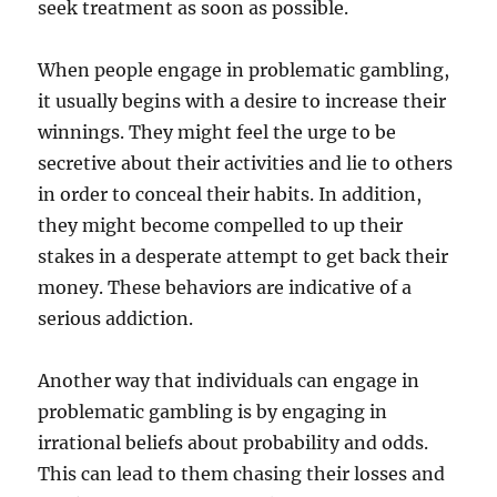
seek treatment as soon as possible.
When people engage in problematic gambling,
it usually begins with a desire to increase their
winnings. They might feel the urge to be
secretive about their activities and lie to others
in order to conceal their habits. In addition,
they might become compelled to up their
stakes in a desperate attempt to get back their
money. These behaviors are indicative of a
serious addiction.
Another way that individuals can engage in
problematic gambling is by engaging in
irrational beliefs about probability and odds.
This can lead to them chasing their losses and