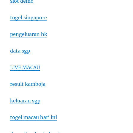
slot demo
togel singapore
pengeluaran hk
data sgp
LIVE MACAU
result kamboja
keluaran sgp
togel macau hari ini