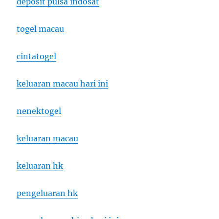
deposit pulsa indosat
togel macau
cintatogel
keluaran macau hari ini
nenektogel
keluaran macau
keluaran hk
pengeluaran hk