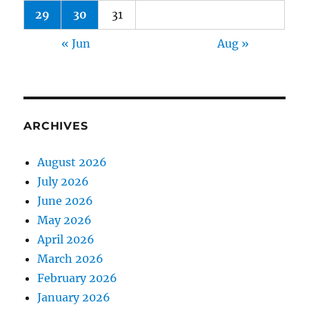
29
30
31
« Jun
Aug »
ARCHIVES
August 2026
July 2026
June 2026
May 2026
April 2026
March 2026
February 2026
January 2026