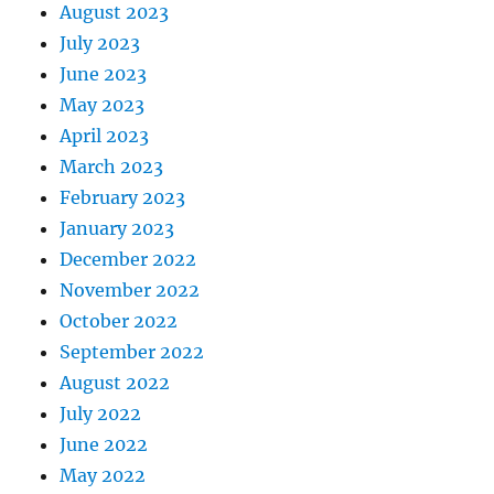
August 2023
July 2023
June 2023
May 2023
April 2023
March 2023
February 2023
January 2023
December 2022
November 2022
October 2022
September 2022
August 2022
July 2022
June 2022
May 2022