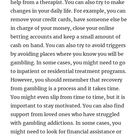
help from a therapist. You can also try to make
changes in your daily life. For example, you can
remove your credit cards, have someone else be
in charge of your money, close your online
betting accounts and keep a small amount of
cash on hand. You can also try to avoid triggers
by avoiding places where you know you will be
gambling. In some cases, you might need to go
to inpatient or residential treatment programs.
However, you should remember that recovery
from gambling is a process and it takes time.
You might even slip from time to time, but it is
important to stay motivated. You can also find
support from loved ones who have struggled
with gambling addictions. In some cases, you
might need to look for financial assistance or