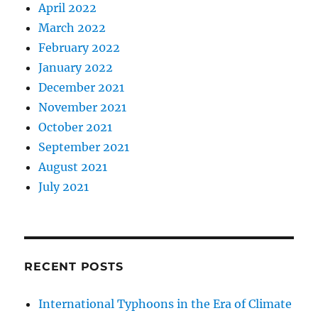
April 2022
March 2022
February 2022
January 2022
December 2021
November 2021
October 2021
September 2021
August 2021
July 2021
RECENT POSTS
International Typhoons in the Era of Climate