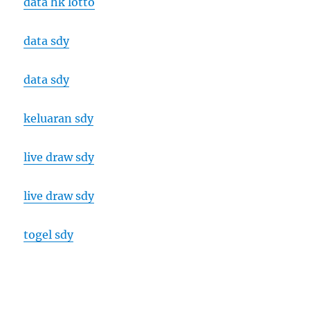
data hk lotto
data sdy
data sdy
keluaran sdy
live draw sdy
live draw sdy
togel sdy