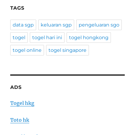
TAGS
data sgp
keluaran sgp
pengeluaran sgo
togel
togel hari ini
togel hongkong
togel online
togel singapore
ADS
Togel hkg
Toto hk