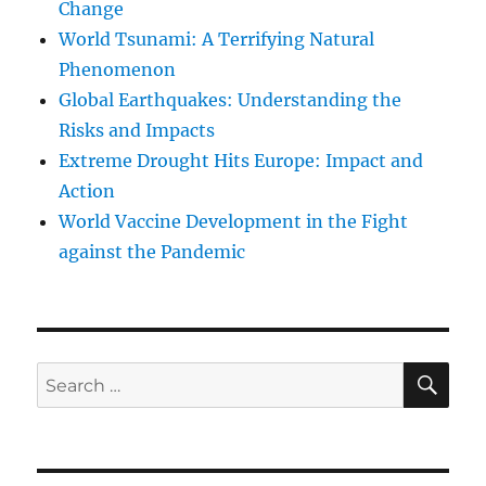
Change
World Tsunami: A Terrifying Natural
Phenomenon
Global Earthquakes: Understanding the
Risks and Impacts
Extreme Drought Hits Europe: Impact and
Action
World Vaccine Development in the Fight
against the Pandemic
SE
Search
for: