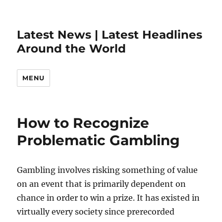
Latest News | Latest Headlines
Around the World
MENU
How to Recognize
Problematic Gambling
Gambling involves risking something of value
on an event that is primarily dependent on
chance in order to win a prize. It has existed in
virtually every society since prerecorded