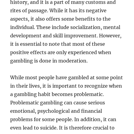
history, and it is a part of many customs and
rites of passage. While it has its negative
aspects, it also offers some benefits to the
individual. These include socialization, mental
development and skill improvement. However,
it is essential to note that most of these
positive effects are only experienced when
gambling is done in moderation.
While most people have gambled at some point
in their lives, it is important to recognize when
a gambling habit becomes problematic.
Problematic gambling can cause serious
emotional, psychological and financial
problems for some people. In addition, it can
even lead to suicide. It is therefore crucial to