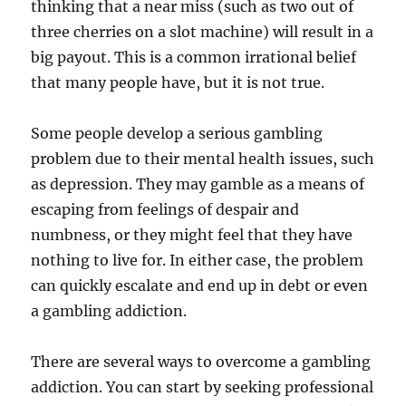
thinking that a near miss (such as two out of
three cherries on a slot machine) will result in a
big payout. This is a common irrational belief
that many people have, but it is not true.
Some people develop a serious gambling
problem due to their mental health issues, such
as depression. They may gamble as a means of
escaping from feelings of despair and
numbness, or they might feel that they have
nothing to live for. In either case, the problem
can quickly escalate and end up in debt or even
a gambling addiction.
There are several ways to overcome a gambling
addiction. You can start by seeking professional