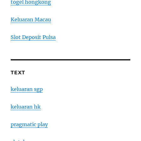
togel hongkong
Keluaran Macau
Slot Deposit Pulsa
TEXT
keluaran sgp
keluaran hk
pragmatic play