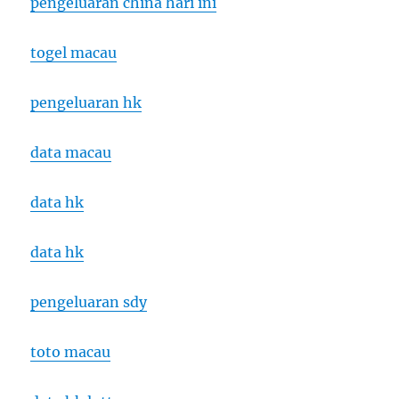
pengeluaran china hari ini
togel macau
pengeluaran hk
data macau
data hk
data hk
pengeluaran sdy
toto macau