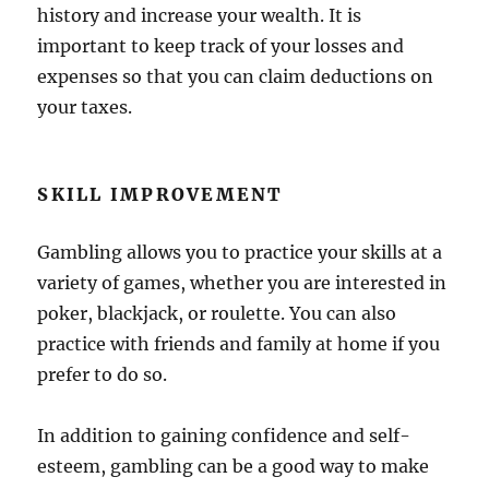
history and increase your wealth. It is
important to keep track of your losses and
expenses so that you can claim deductions on
your taxes.
SKILL IMPROVEMENT
Gambling allows you to practice your skills at a
variety of games, whether you are interested in
poker, blackjack, or roulette. You can also
practice with friends and family at home if you
prefer to do so.
In addition to gaining confidence and self-
esteem, gambling can be a good way to make