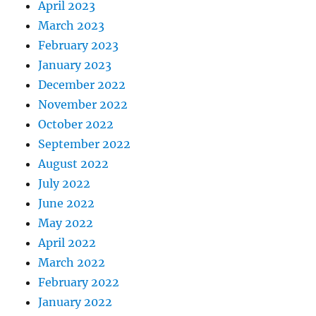
April 2023
March 2023
February 2023
January 2023
December 2022
November 2022
October 2022
September 2022
August 2022
July 2022
June 2022
May 2022
April 2022
March 2022
February 2022
January 2022