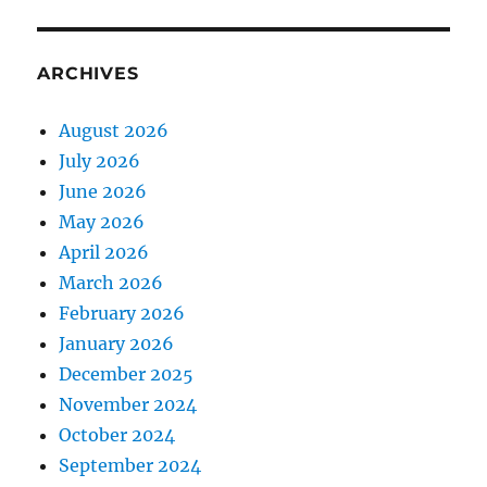
ARCHIVES
August 2026
July 2026
June 2026
May 2026
April 2026
March 2026
February 2026
January 2026
December 2025
November 2024
October 2024
September 2024