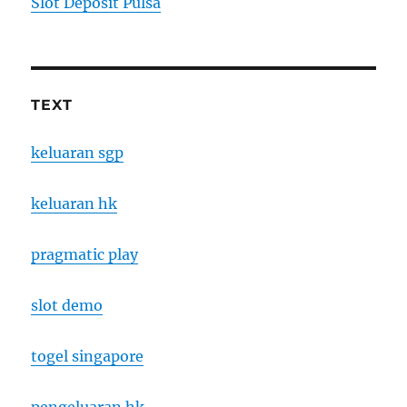
Slot Deposit Pulsa
TEXT
keluaran sgp
keluaran hk
pragmatic play
slot demo
togel singapore