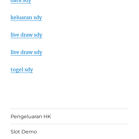
data sdy
keluaran sdy
live draw sdy
live draw sdy
togel sdy
Pengeluaran HK
Slot Demo