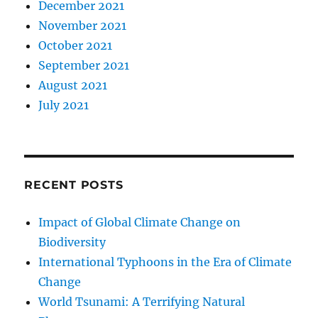
December 2021
November 2021
October 2021
September 2021
August 2021
July 2021
RECENT POSTS
Impact of Global Climate Change on
Biodiversity
International Typhoons in the Era of Climate
Change
World Tsunami: A Terrifying Natural