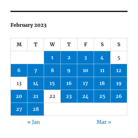
February 2023
M
T
W
T
F
S
S
1
2
3
4
5
6
7
8
9
10
11
12
13
14
15
16
17
18
19
20
21
22
23
24
25
26
27
28
« Jan
Mar »