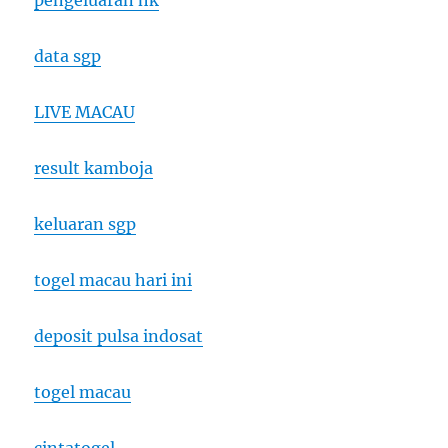
pengeluaran hk
data sgp
LIVE MACAU
result kamboja
keluaran sgp
togel macau hari ini
deposit pulsa indosat
togel macau