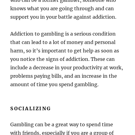
who can be a former gambler, someone who
knows what you are going through and can
support you in your battle against addiction.
Addiction to gambling is a serious condition
that can lead to a lot of money and personal
harm, so it’s important to get help as soon as
you notice the signs of addiction. These can
include a decrease in your productivity at work,
problems paying bills, and an increase in the
amount of time you spend gambling.
SOCIALIZING
Gambling can be a great way to spend time
with friends, especially if you are a group of