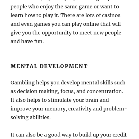
people who enjoy the same game or want to
learn how to play it. There are lots of casinos
and even games you can play online that will
give you the opportunity to meet new people
and have fun.
MENTAL DEVELOPMENT
Gambling helps you develop mental skills such
as decision making, focus, and concentration.
It also helps to stimulate your brain and
improve your memory, creativity and problem-
solving abilities.
It can also be a good way to build up your credit