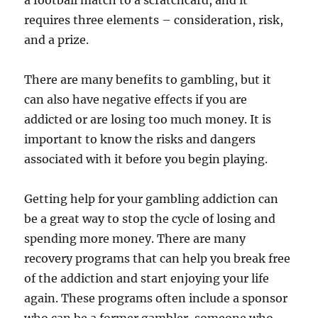
a football match to a scratchcard, and it
requires three elements – consideration, risk,
and a prize.
There are many benefits to gambling, but it
can also have negative effects if you are
addicted or are losing too much money. It is
important to know the risks and dangers
associated with it before you begin playing.
Getting help for your gambling addiction can
be a great way to stop the cycle of losing and
spending more money. There are many
recovery programs that can help you break free
of the addiction and start enjoying your life
again. These programs often include a sponsor