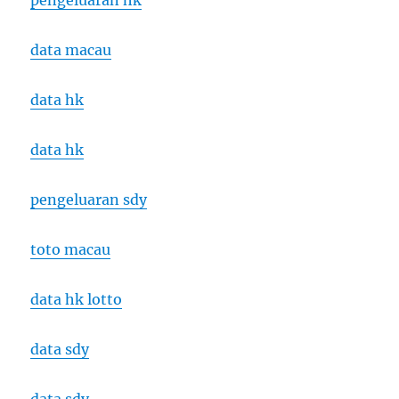
pengeluaran hk
data macau
data hk
data hk
pengeluaran sdy
toto macau
data hk lotto
data sdy