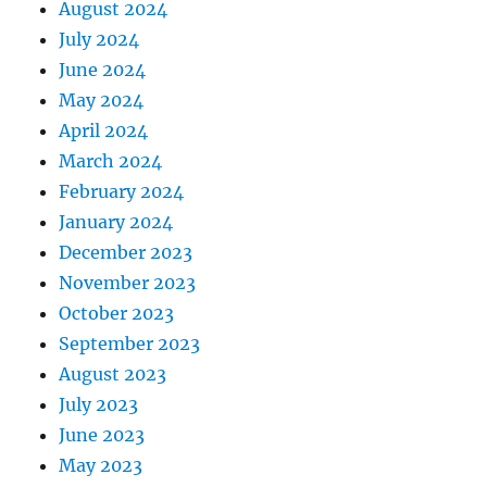
August 2024
July 2024
June 2024
May 2024
April 2024
March 2024
February 2024
January 2024
December 2023
November 2023
October 2023
September 2023
August 2023
July 2023
June 2023
May 2023