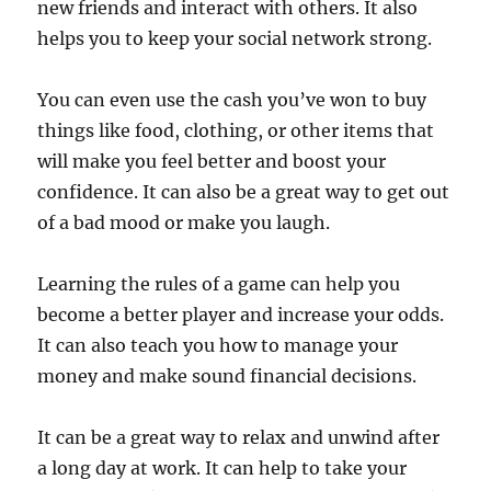
new friends and interact with others. It also
helps you to keep your social network strong.
You can even use the cash you’ve won to buy
things like food, clothing, or other items that
will make you feel better and boost your
confidence. It can also be a great way to get out
of a bad mood or make you laugh.
Learning the rules of a game can help you
become a better player and increase your odds.
It can also teach you how to manage your
money and make sound financial decisions.
It can be a great way to relax and unwind after
a long day at work. It can help to take your