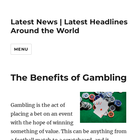
Latest News | Latest Headlines
Around the World
MENU
The Benefits of Gambling
Gambling is the act of
placing a bet on an event
with the hope of winning
something of value. This can be anything from