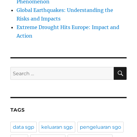
Phenomenon
Global Earthquakes: Understanding the
Risks and Impacts
Extreme Drought Hits Europe: Impact and
Action
SE
Search
for:
TAGS
data sgp
keluaran sgp
pengeluaran sgo