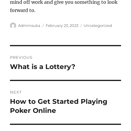
mind off work and give you something to look
forward to.
Author
Posted
Categories
Adminsuka
February 23, 2023
Uncategorized
on
Post
PREVIOUS
navigation
What is a Lottery?
Previous
post:
NEXT
How to Get Started Playing
Next
post:
Poker Online