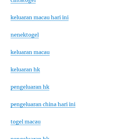
cintatogel
keluaran macau hari ini
nenektogel
keluaran macau
keluaran hk
pengeluaran hk
pengeluaran china hari ini
togel macau