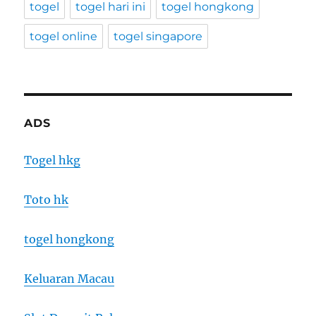
togel
togel hari ini
togel hongkong
togel online
togel singapore
ADS
Togel hkg
Toto hk
togel hongkong
Keluaran Macau