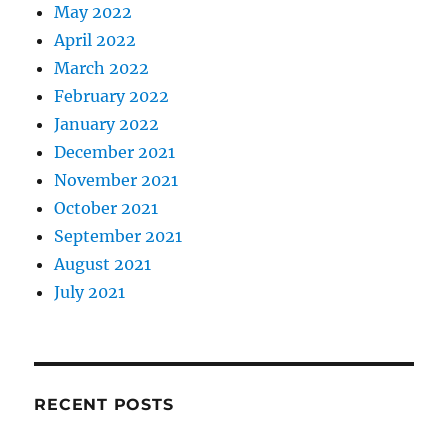
May 2022
April 2022
March 2022
February 2022
January 2022
December 2021
November 2021
October 2021
September 2021
August 2021
July 2021
RECENT POSTS