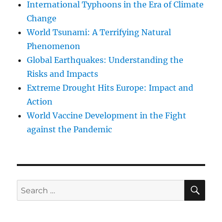
International Typhoons in the Era of Climate
Change
World Tsunami: A Terrifying Natural
Phenomenon
Global Earthquakes: Understanding the
Risks and Impacts
Extreme Drought Hits Europe: Impact and
Action
World Vaccine Development in the Fight
against the Pandemic
SE
Search
for: