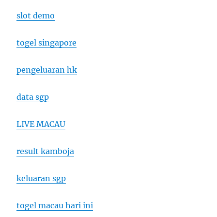
slot demo
togel singapore
pengeluaran hk
data sgp
LIVE MACAU
result kamboja
keluaran sgp
togel macau hari ini