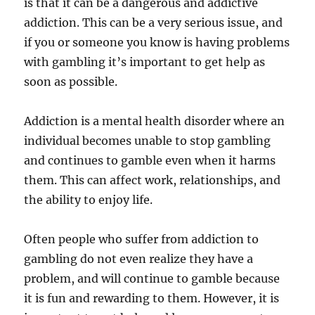
is that it can be a dangerous and addictive
addiction. This can be a very serious issue, and
if you or someone you know is having problems
with gambling it’s important to get help as
soon as possible.
Addiction is a mental health disorder where an
individual becomes unable to stop gambling
and continues to gamble even when it harms
them. This can affect work, relationships, and
the ability to enjoy life.
Often people who suffer from addiction to
gambling do not even realize they have a
problem, and will continue to gamble because
it is fun and rewarding to them. However, it is