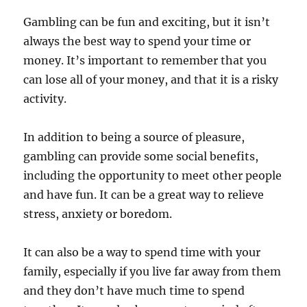
Gambling can be fun and exciting, but it isn’t
always the best way to spend your time or
money. It’s important to remember that you
can lose all of your money, and that it is a risky
activity.
In addition to being a source of pleasure,
gambling can provide some social benefits,
including the opportunity to meet other people
and have fun. It can be a great way to relieve
stress, anxiety or boredom.
It can also be a way to spend time with your
family, especially if you live far away from them
and they don’t have much time to spend