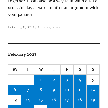
together. It can also be a way to unwind after a
stressful day at work or after an argument with
your partner.
Posted
Categories
February 8, 2023
Uncategorized
on
February 2023
M
T
W
T
F
S
S
1
2
3
4
5
6
7
8
9
10
11
12
13
14
15
16
17
18
19