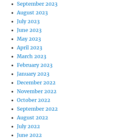
September 2023
August 2023
July 2023
June 2023
May 2023
April 2023
March 2023
February 2023
January 2023
December 2022
November 2022
October 2022
September 2022
August 2022
July 2022
June 2022