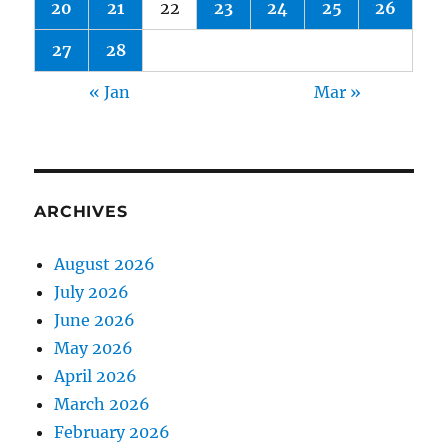
20
21
22
23
24
25
26
27
28
« Jan
Mar »
ARCHIVES
August 2026
July 2026
June 2026
May 2026
April 2026
March 2026
February 2026