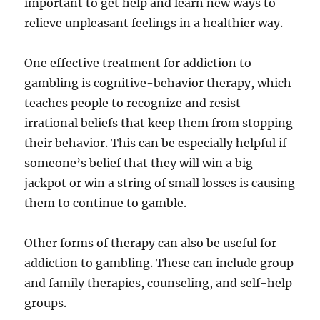
important to get help and learn new ways to
relieve unpleasant feelings in a healthier way.
One effective treatment for addiction to
gambling is cognitive-behavior therapy, which
teaches people to recognize and resist
irrational beliefs that keep them from stopping
their behavior. This can be especially helpful if
someone’s belief that they will win a big
jackpot or win a string of small losses is causing
them to continue to gamble.
Other forms of therapy can also be useful for
addiction to gambling. These can include group
and family therapies, counseling, and self-help
groups.