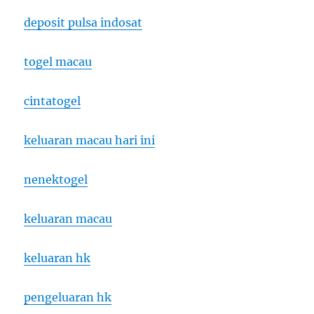
deposit pulsa indosat
togel macau
cintatogel
keluaran macau hari ini
nenektogel
keluaran macau
keluaran hk
pengeluaran hk