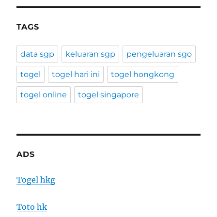
TAGS
data sgp
keluaran sgp
pengeluaran sgo
togel
togel hari ini
togel hongkong
togel online
togel singapore
ADS
Togel hkg
Toto hk