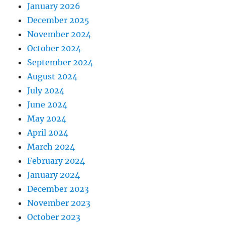
January 2026
December 2025
November 2024
October 2024
September 2024
August 2024
July 2024
June 2024
May 2024
April 2024
March 2024
February 2024
January 2024
December 2023
November 2023
October 2023