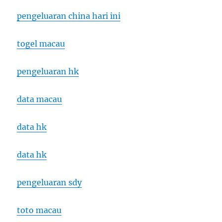
pengeluaran china hari ini
togel macau
pengeluaran hk
data macau
data hk
data hk
pengeluaran sdy
toto macau