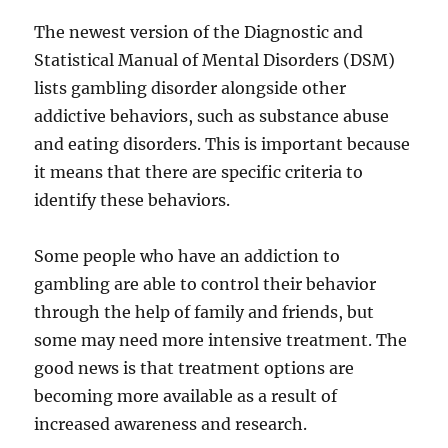
The newest version of the Diagnostic and
Statistical Manual of Mental Disorders (DSM)
lists gambling disorder alongside other
addictive behaviors, such as substance abuse
and eating disorders. This is important because
it means that there are specific criteria to
identify these behaviors.
Some people who have an addiction to
gambling are able to control their behavior
through the help of family and friends, but
some may need more intensive treatment. The
good news is that treatment options are
becoming more available as a result of
increased awareness and research.