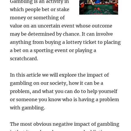
Gambling is an activity in
which people bet or stake
money or something of
value on an uncertain event whose outcome
may be determined by chance. It can involve
anything from buying a lottery ticket to placing
a bet on a sporting event or playing a
scratchcard.
In this article we will explore the impact of
gambling on our society, how it can be a
problem, and what you can do to help yourself
or someone you know who is having a problem
with gambling.
The most obvious negative impact of gambling