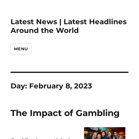
Latest News | Latest Headlines
Around the World
MENU
Day:
February 8, 2023
The Impact of Gambling