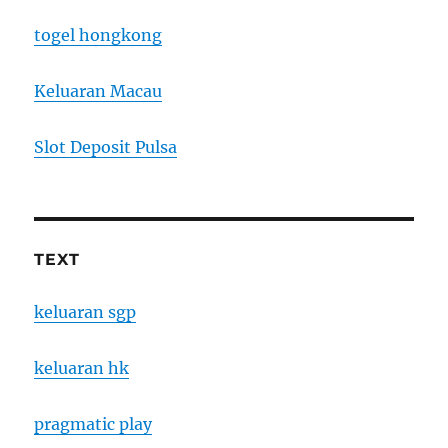
togel hongkong
Keluaran Macau
Slot Deposit Pulsa
TEXT
keluaran sgp
keluaran hk
pragmatic play