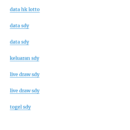
data hk lotto
data sdy
data sdy
keluaran sdy
live draw sdy
live draw sdy
togel sdy