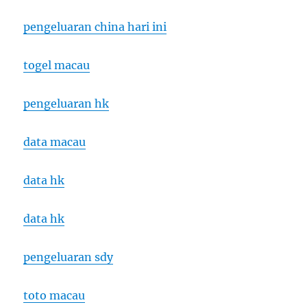
pengeluaran china hari ini
togel macau
pengeluaran hk
data macau
data hk
data hk
pengeluaran sdy
toto macau