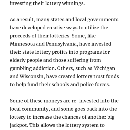
investing their lottery winnings.
As a result, many states and local governments
have developed creative ways to utilize the
proceeds of their lotteries. Some, like
Minnesota and Pennsylvania, have invested
their state lottery profits into programs for
elderly people and those suffering from
gambling addiction. Others, such as Michigan
and Wisconsin, have created lottery trust funds
to help fund their schools and police forces.
Some of these moneys are re-invested into the
local community, and some goes back into the
lottery to increase the chances of another big
jackpot. This allows the lottery system to