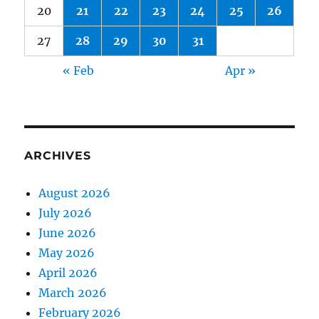
20
21
22
23
24
25
26
27
28
29
30
31
« Feb
Apr »
ARCHIVES
August 2026
July 2026
June 2026
May 2026
April 2026
March 2026
February 2026