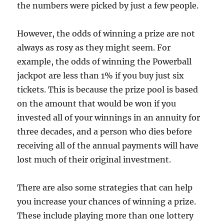
the numbers were picked by just a few people.
However, the odds of winning a prize are not
always as rosy as they might seem. For
example, the odds of winning the Powerball
jackpot are less than 1% if you buy just six
tickets. This is because the prize pool is based
on the amount that would be won if you
invested all of your winnings in an annuity for
three decades, and a person who dies before
receiving all of the annual payments will have
lost much of their original investment.
There are also some strategies that can help
you increase your chances of winning a prize.
These include playing more than one lottery