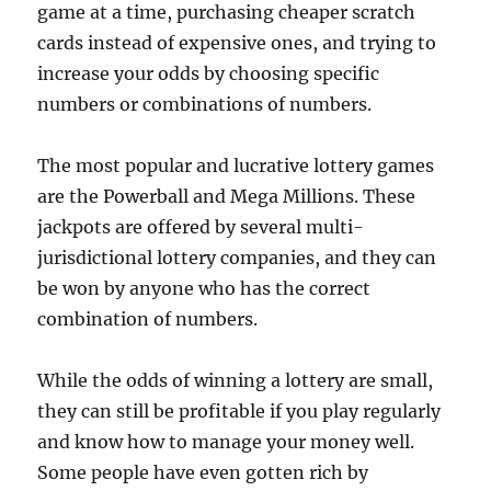
game at a time, purchasing cheaper scratch
cards instead of expensive ones, and trying to
increase your odds by choosing specific
numbers or combinations of numbers.
The most popular and lucrative lottery games
are the Powerball and Mega Millions. These
jackpots are offered by several multi-
jurisdictional lottery companies, and they can
be won by anyone who has the correct
combination of numbers.
While the odds of winning a lottery are small,
they can still be profitable if you play regularly
and know how to manage your money well.
Some people have even gotten rich by