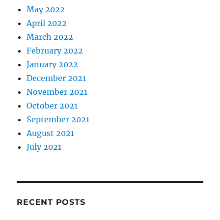
May 2022
April 2022
March 2022
February 2022
January 2022
December 2021
November 2021
October 2021
September 2021
August 2021
July 2021
RECENT POSTS