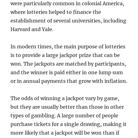
were particularly common in colonial America,
where lotteries helped to finance the
establishment of several universities, including
Harvard and Yale.
In modern times, the main purpose of lotteries
is to provide a large jackpot prize that can be
won. The jackpots are matched by participants,
and the winner is paid either in one lump sum
or in annual payments that grow with inflation.
The odds of winning a jackpot vary by game,
but they are usually better than those in other
types of gambling. A large number of people
purchase tickets for a single drawing, making it
more likely that a jackpot will be won than if