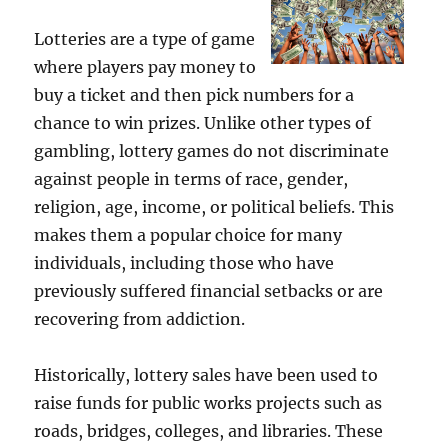
Lotteries are a type of game
where players pay money to
buy a ticket and then pick numbers for a
chance to win prizes. Unlike other types of
gambling, lottery games do not discriminate
against people in terms of race, gender,
religion, age, income, or political beliefs. This
makes them a popular choice for many
individuals, including those who have
previously suffered financial setbacks or are
recovering from addiction.
Historically, lottery sales have been used to
raise funds for public works projects such as
roads, bridges, colleges, and libraries. These