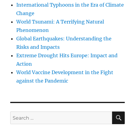
International Typhoons in the Era of Climate
Change
World Tsunami: A Terrifying Natural
Phenomenon
Global Earthquakes: Understanding the
Risks and Impacts
Extreme Drought Hits Europe: Impact and
Action
World Vaccine Development in the Fight
against the Pandemic
SE
Search
for: