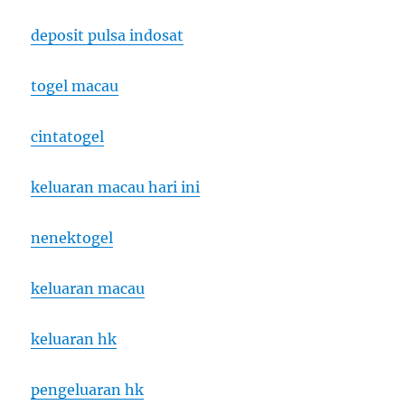
deposit pulsa indosat
togel macau
cintatogel
keluaran macau hari ini
nenektogel
keluaran macau
keluaran hk
pengeluaran hk