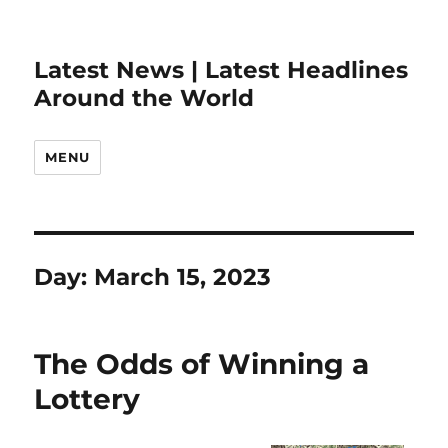
Latest News | Latest Headlines
Around the World
MENU
Day:
March 15, 2023
The Odds of Winning a
Lottery