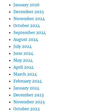
January 2026
December 2025
November 2024
October 2024
September 2024
August 2024
July 2024
June 2024
May 2024
April 2024
March 2024
February 2024
January 2024
December 2023
November 2023
October 2023