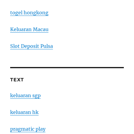
togel hongkong
Keluaran Macau
Slot Deposit Pulsa
TEXT
keluaran sgp
keluaran hk
pragmatic play