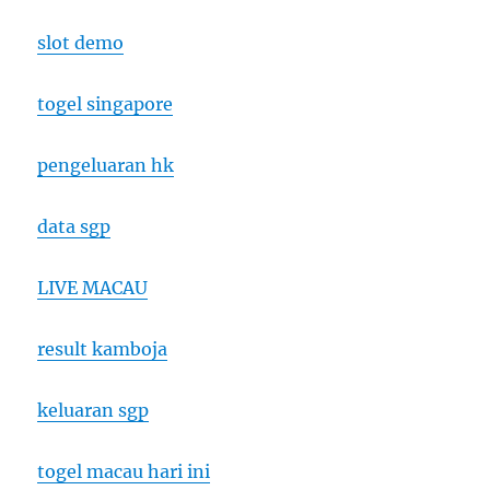
slot demo
togel singapore
pengeluaran hk
data sgp
LIVE MACAU
result kamboja
keluaran sgp
togel macau hari ini