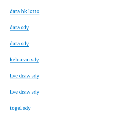
data hk lotto
data sdy
data sdy
keluaran sdy
live draw sdy
live draw sdy
togel sdy