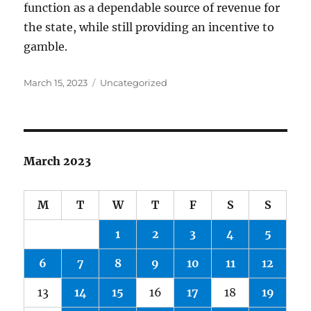
function as a dependable source of revenue for
the state, while still providing an incentive to
gamble.
Posted
Categories
March 15, 2023
Uncategorized
on
March 2023
M
T
W
T
F
S
S
1
2
3
4
5
6
7
8
9
10
11
12
13
14
15
16
17
18
19