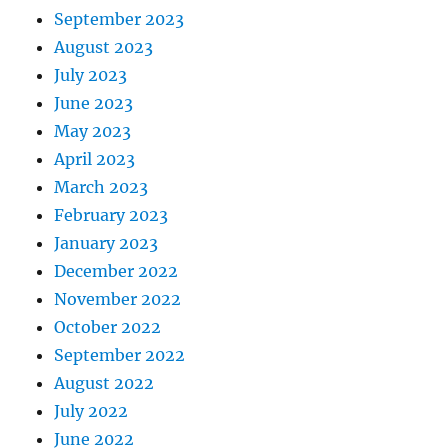
September 2023
August 2023
July 2023
June 2023
May 2023
April 2023
March 2023
February 2023
January 2023
December 2022
November 2022
October 2022
September 2022
August 2022
July 2022
June 2022