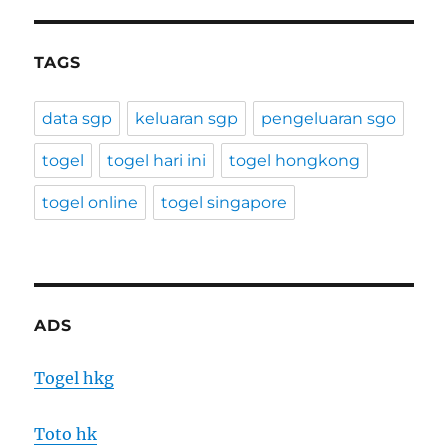
TAGS
data sgp
keluaran sgp
pengeluaran sgo
togel
togel hari ini
togel hongkong
togel online
togel singapore
ADS
Togel hkg
Toto hk