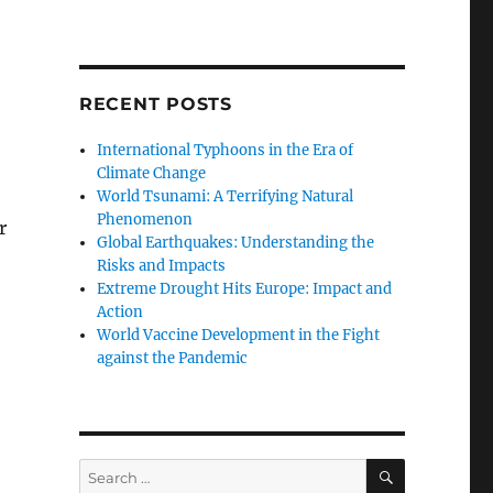
RECENT POSTS
International Typhoons in the Era of
Climate Change
World Tsunami: A Terrifying Natural
Phenomenon
r
Global Earthquakes: Understanding the
Risks and Impacts
Extreme Drought Hits Europe: Impact and
Action
World Vaccine Development in the Fight
against the Pandemic
SEARCH
Search
for: