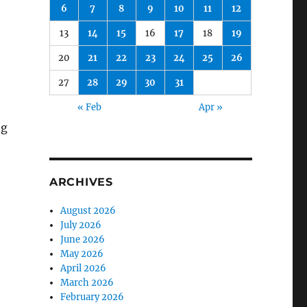
6
7
8
9
10
11
12
13
14
15
16
17
18
19
20
21
22
23
24
25
26
27
28
29
30
31
« Feb
Apr »
ng
ARCHIVES
August 2026
July 2026
June 2026
May 2026
April 2026
March 2026
February 2026