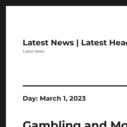
Latest News | Latest Hea
Latest News
Day:
March 1, 2023
Gambling and Mo