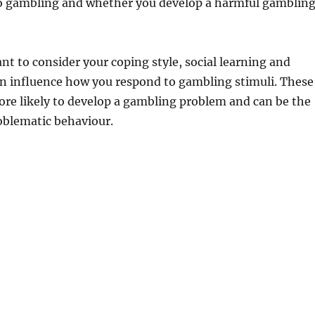
o gambling and whether you develop a harmful gamblin
ant to consider your coping style, social learning and
an influence how you respond to gambling stimuli. These
re likely to develop a gambling problem and can be the
oblematic behaviour.