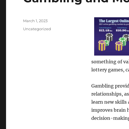
Posted
March 1, 2023
on
Categories
Uncategorized
something of val
lottery games, c
Gambling provide
relationships, as
learn new skills
improves brain h
decision-makin