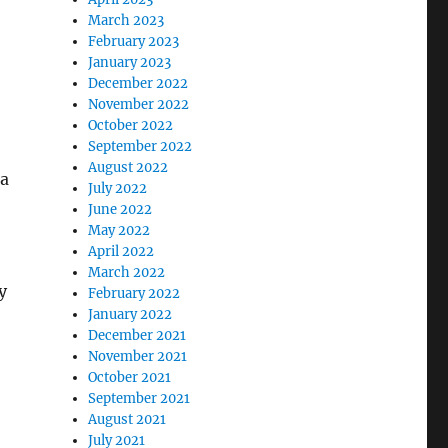
March 2023
February 2023
January 2023
December 2022
November 2022
October 2022
September 2022
August 2022
 a
July 2022
June 2022
May 2022
April 2022
March 2022
y
February 2022
January 2022
December 2021
November 2021
October 2021
September 2021
August 2021
July 2021