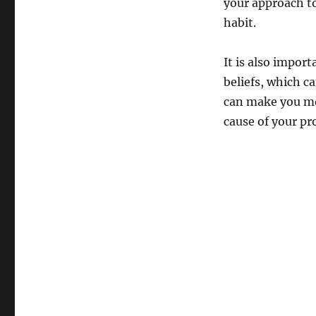
your approach t
habit.
It is also import
beliefs, which c
can make you mo
cause of your pr