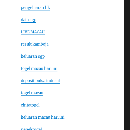
pengeluaran hk
data sgp
LIVE MACAU
result kamboja
keluaran sgp
togel macau hari ini
deposit pulsa indosat
togel macau
cintatogel
keluaran macau hari ini
nenektogel