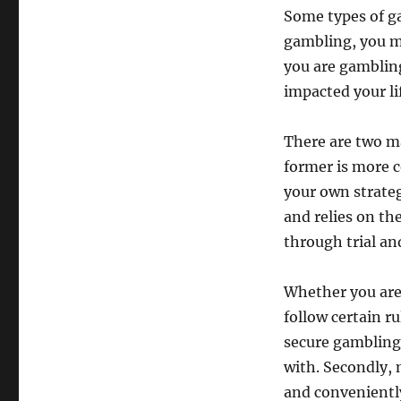
Some types of ga
gambling, you ma
you are gambling
impacted your li
There are two m
former is more 
your own strateg
and relies on th
through trial and
Whether you are 
follow certain ru
secure gambling 
with. Secondly, 
and convenientl