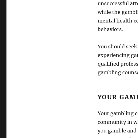
unsuccessful att
while the gambli
mental health c
behaviors.
You should seek 
experiencing gam
qualified profess
gambling counsel
YOUR GAM
Your gambling e
community in wh
you gamble and w