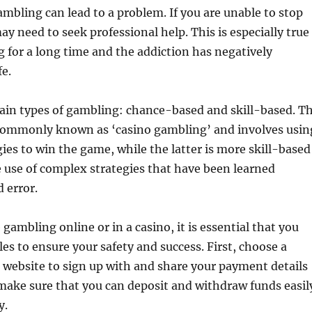
mbling can lead to a problem. If you are unable to stop
y need to seek professional help. This is especially true 
 for a long time and the addiction has negatively
fe.
ain types of gambling: chance-based and skill-based. T
commonly known as ‘casino gambling’ and involves usin
ies to win the game, while the latter is more skill-based
e use of complex strategies that have been learned
 error.
gambling online or in a casino, it is essential that you
les to ensure your safety and success. First, choose a
website to sign up with and share your payment details
make sure that you can deposit and withdraw funds easil
y.