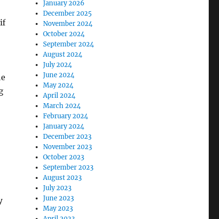
January 2026
December 2025
if
November 2024
October 2024
September 2024
August 2024
July 2024
June 2024
he
May 2024
g
April 2024
March 2024
February 2024
January 2024
December 2023
November 2023
October 2023
September 2023
August 2023
July 2023
June 2023
y
May 2023
April 2023