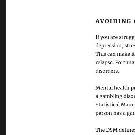
AVOIDING
If you are strug
depression, stre
This can make it
relapse. Fortuna
disorders.
Mental health pr
a gambling disor
Statistical Man
person has a ga
The DSM defines