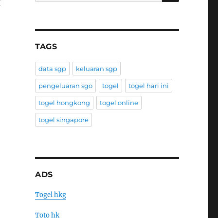
g
TAGS
data sgp
keluaran sgp
pengeluaran sgo
togel
togel hari ini
togel hongkong
togel online
togel singapore
ADS
Togel hkg
Toto hk