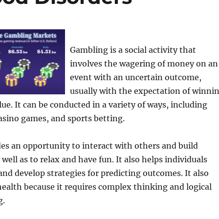
Gambling is a social activity that
involves the wagering of money on an
event with an uncertain outcome,
usually with the expectation of winni
ue. It can be conducted in a variety of ways, including
asino games, and sports betting.
s an opportunity to interact with others and build
 well as to relax and have fun. It also helps individuals
 and develop strategies for predicting outcomes. It also
ealth because it requires complex thinking and logical
g.