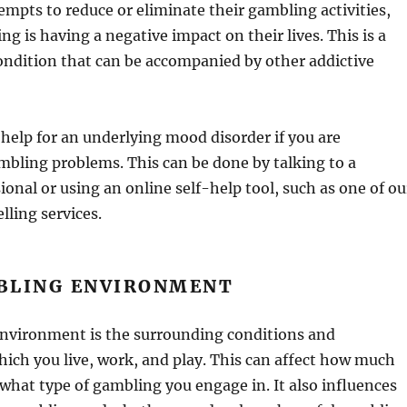
empts to reduce or eliminate their gambling activities,
ng is having a negative impact on their lives. This is a
ondition that can be accompanied by other addictive
help for an underlying mood disorder if you are
bling problems. This can be done by talking to a
ional or using an online self-help tool, such as one of ou
ling services.
BLING ENVIRONMENT
nvironment is the surrounding conditions and
ich you live, work, and play. This can affect how much
hat type of gambling you engage in. It also influences