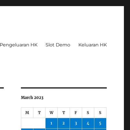
Pengeluaran HK
Slot Demo
Keluaran HK
March 2023
M
T
W
T
F
S
S
1
2
3
4
5