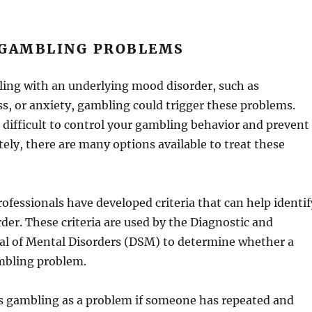
 GAMBLING PROBLEMS
gling with an underlying mood disorder, such as
ss, or anxiety, gambling could trigger these problems.
 difficult to control your gambling behavior and prevent
tely, there are many options available to treat these
ofessionals have developed criteria that can help identif
der. These criteria are used by the Diagnostic and
ual of Mental Disorders (DSM) to determine whether a
mbling problem.
 gambling as a problem if someone has repeated and