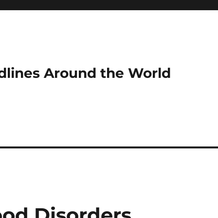
dlines Around the World
od Disorders