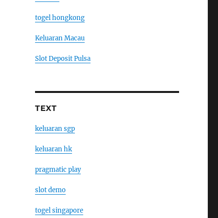
togel hongkong
Keluaran Macau
Slot Deposit Pulsa
TEXT
keluaran sgp
keluaran hk
pragmatic play
slot demo
togel singapore