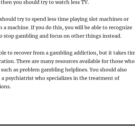
 then you should try to watch less TV.
 should try to spend less time playing slot machines or
 a machine. If you do this, you will be able to recognize
to stop gambling and focus on other things instead.
ible to recover from a gambling addiction, but it takes ti
ication. There are many resources available for those who
 such as problem gambling helplines. You should also
g a psychiatrist who specializes in the treatment of
ions.