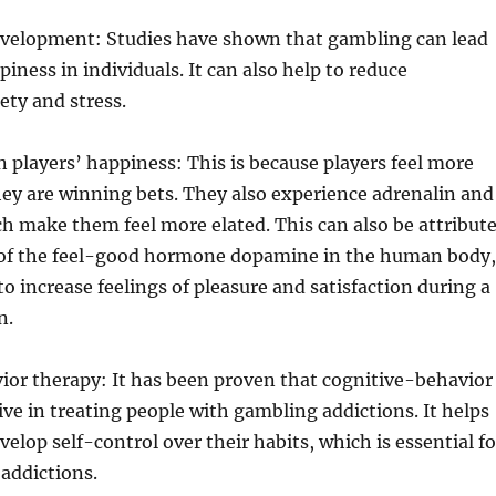
evelopment: Studies have shown that gambling can lead
iness in individuals. It can also help to reduce
ety and stress.
on players’ happiness: This is because players feel more
ey are winning bets. They also experience adrenalin and
h make them feel more elated. This can also be attribut
 of the feel-good hormone dopamine in the human body,
o increase feelings of pleasure and satisfaction during a
n.
ior therapy: It has been proven that cognitive-behavior
tive in treating people with gambling addictions. It helps
velop self-control over their habits, which is essential fo
addictions.