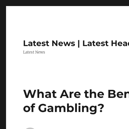
Latest News | Latest Hea
Latest News
What Are the Ben
of Gambling?