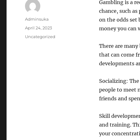
Gambling is a re
chance, such as 
Author
Adminsuka
on the odds set
Posted
April 24, 2023
money you can wi
on
Categories
Uncategorized
There are many b
that can come fr
developments an
Socializing: The
people to meet n
friends and spen
Skill developmen
and training. Th
your concentrat