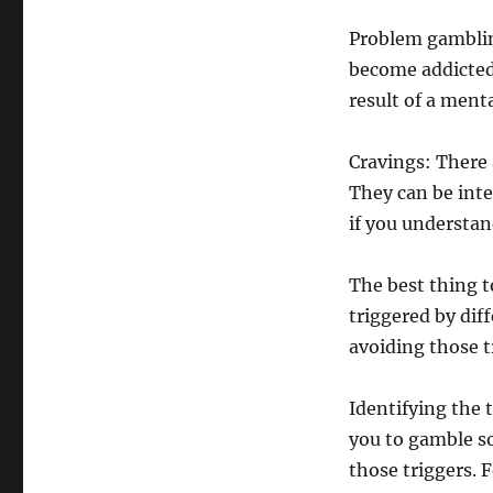
Problem gamblin
become addicted t
result of a ment
Cravings: There 
They can be inte
if you understan
The best thing t
triggered by dif
avoiding those t
Identifying the t
you to gamble s
those triggers. 