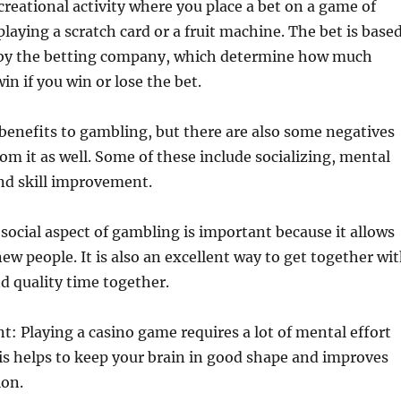
creational activity where you place a bet on a game of
playing a scratch card or a fruit machine. The bet is base
 by the betting company, which determine how much
n if you win or lose the bet.
enefits to gambling, but there are also some negatives
om it as well. Some of these include socializing, mental
d skill improvement.
 social aspect of gambling is important because it allows
ew people. It is also an excellent way to get together wi
d quality time together.
t: Playing a casino game requires a lot of mental effort
is helps to keep your brain in good shape and improves
ion.