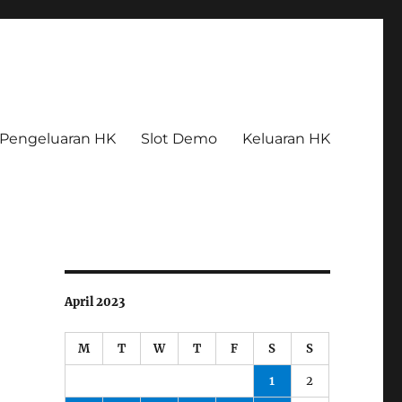
Pengeluaran HK
Slot Demo
Keluaran HK
April 2023
M
T
W
T
F
S
S
1
2