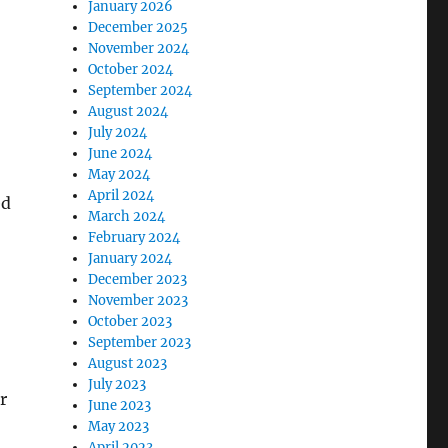
January 2026
December 2025
November 2024
October 2024
September 2024
August 2024
July 2024
June 2024
May 2024
April 2024
ed
March 2024
February 2024
January 2024
December 2023
November 2023
October 2023
September 2023
August 2023
July 2023
r
June 2023
May 2023
April 2023