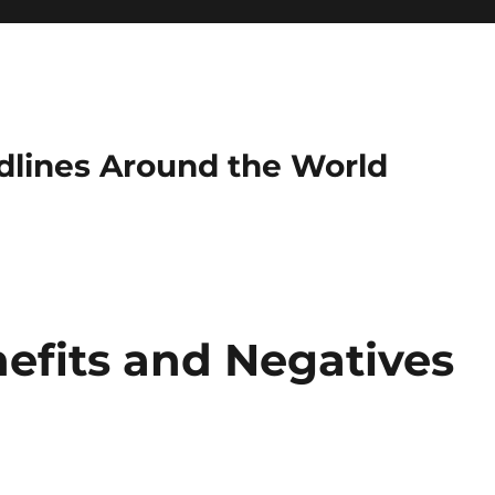
dlines Around the World
efits and Negatives