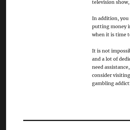
television show,
In addition, you
putting money in
when it is time 
It is not imposs
and a lot of ded
need assistance,
consider visitin
gambling addict
Post