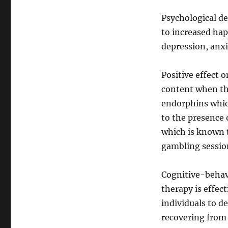
Psychological d
to increased happ
depression, anxi
Positive effect 
content when th
endorphins whic
to the presence
which is known t
gambling sessio
Cognitive-behav
therapy is effec
individuals to de
recovering from 