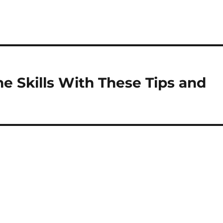
e Skills With These Tips and