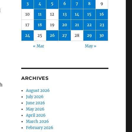
3
4
5
6
7
8
9
d
10
11
12
13
14
15
16
17
18
19
20
21
22
23
24
25
26
27
28
29
30
« Mar
May »
ARCHIVES
th
August 2026
July 2026
June 2026
May 2026
April 2026
March 2026
February 2026