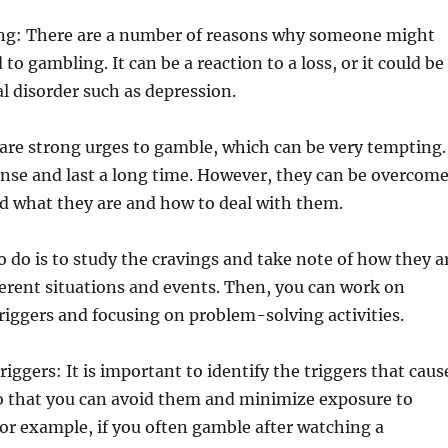
g: There are a number of reasons why someone might
o gambling. It can be a reaction to a loss, or it could be
al disorder such as depression.
are strong urges to gamble, which can be very tempting.
nse and last a long time. However, they can be overcom
d what they are and how to deal with them.
o do is to study the cravings and take note of how they a
ferent situations and events. Then, you can work on
riggers and focusing on problem-solving activities.
riggers: It is important to identify the triggers that caus
o that you can avoid them and minimize exposure to
For example, if you often gamble after watching a