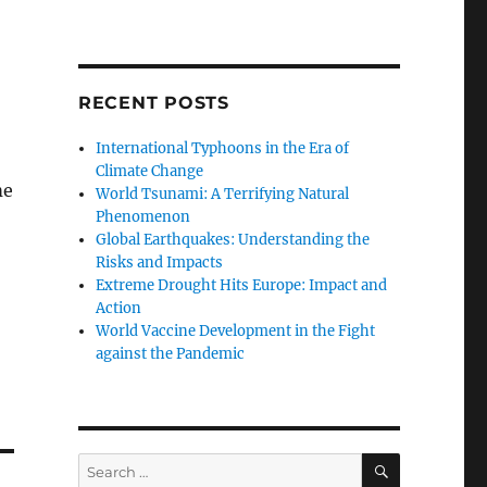
RECENT POSTS
International Typhoons in the Era of
Climate Change
me
World Tsunami: A Terrifying Natural
Phenomenon
Global Earthquakes: Understanding the
Risks and Impacts
Extreme Drought Hits Europe: Impact and
Action
World Vaccine Development in the Fight
against the Pandemic
SEARCH
Search
for: