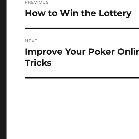
PREVIOUS
navigation
How to Win the Lottery
Previous
post:
NEXT
Improve Your Poker Onlin
Next
post:
Tricks