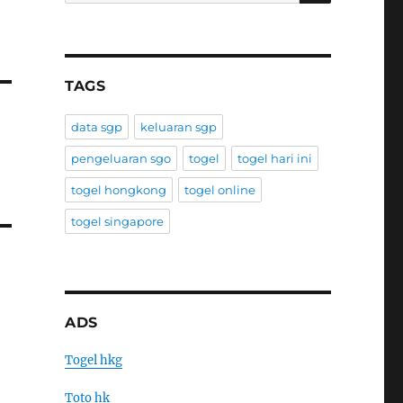
TAGS
data sgp
keluaran sgp
pengeluaran sgo
togel
togel hari ini
togel hongkong
togel online
togel singapore
ADS
Togel hkg
Toto hk