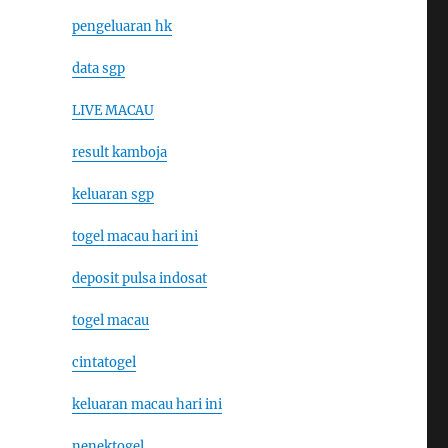
pengeluaran hk
data sgp
LIVE MACAU
result kamboja
keluaran sgp
togel macau hari ini
deposit pulsa indosat
togel macau
cintatogel
keluaran macau hari ini
nenektogel