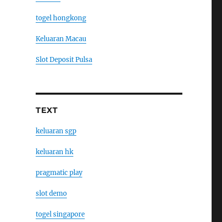
togel hongkong
Keluaran Macau
Slot Deposit Pulsa
TEXT
keluaran sgp
keluaran hk
pragmatic play
slot demo
togel singapore