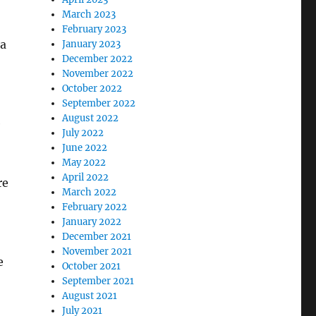
March 2023
February 2023
 a
January 2023
December 2022
November 2022
October 2022
September 2022
August 2022
e
July 2022
June 2022
May 2022
April 2022
re
March 2022
February 2022
January 2022
December 2021
November 2021
e
October 2021
September 2021
August 2021
July 2021