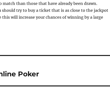
 match than those that have already been drawn.
 should try to buy a ticket that is as close to the jackpot
e this will increase your chances of winning by a large
nline Poker