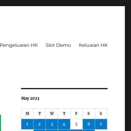
Pengeluaran HK
Slot Demo
Keluaran HK
May 2023
M
T
W
T
F
S
S
1
2
3
4
5
6
7