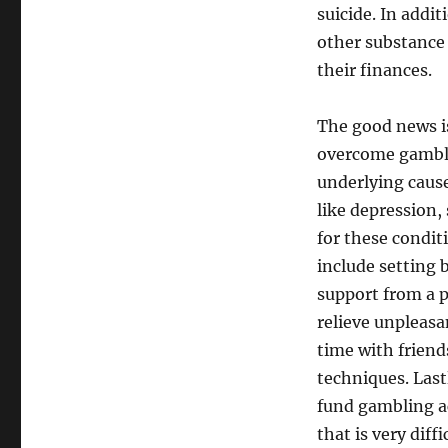
suicide. In addi
other substance
their finances.
The good news is
overcome gambli
underlying caus
like depression, 
for these condi
include setting
support from a pr
relieve unpleasa
time with friend
techniques. Lastl
fund gambling ac
that is very diff