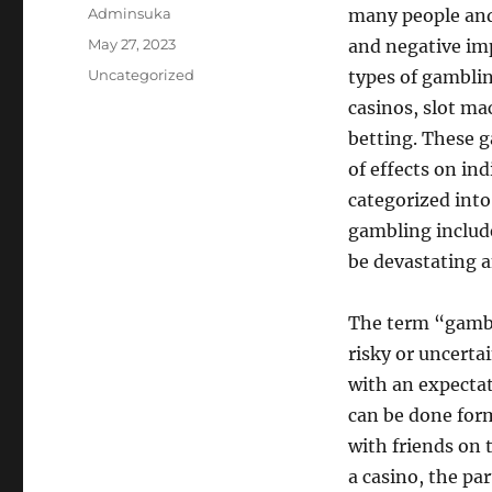
Author
Adminsuka
many people and 
Posted
May 27, 2023
and negative imp
on
Categories
Uncategorized
types of gamblin
casinos, slot ma
betting. These g
of effects on in
categorized into
gambling includ
be devastating a
The term “gambli
risky or uncerta
with an expecta
can be done for
with friends on 
a casino, the pa