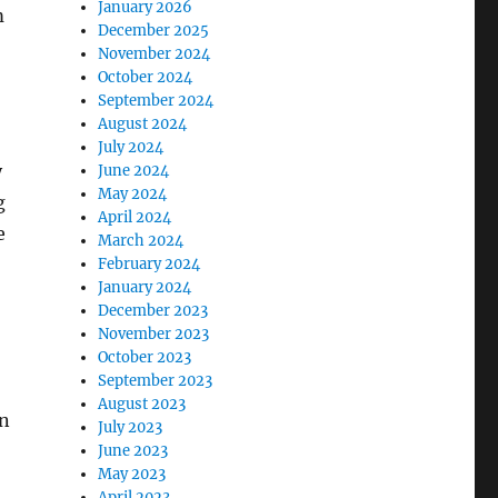
January 2026
m
December 2025
November 2024
October 2024
September 2024
August 2024
July 2024
y
June 2024
May 2024
g
April 2024
e
March 2024
February 2024
January 2024
December 2023
November 2023
October 2023
September 2023
August 2023
an
July 2023
June 2023
May 2023
April 2023