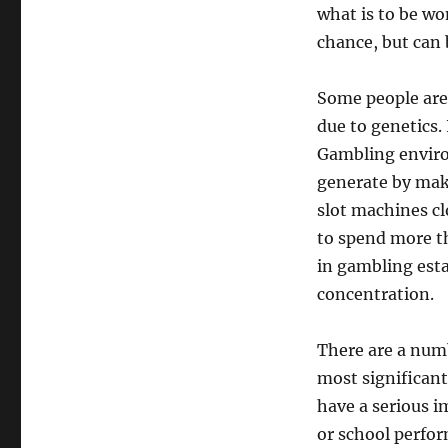
what is to be wo
chance, but can b
Some people are 
due to genetics.
Gambling enviro
generate by mak
slot machines cl
to spend more th
in gambling esta
concentration.
There are a numb
most significant
have a serious i
or school perfor