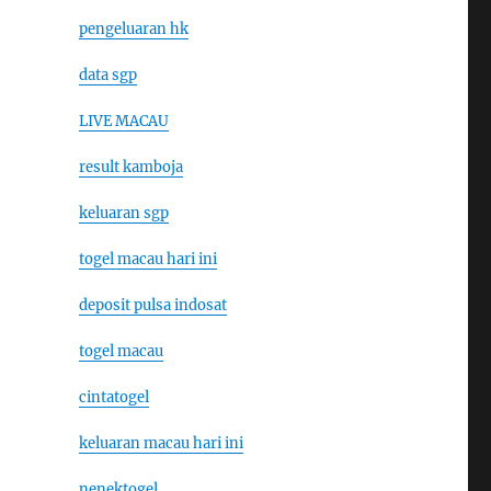
pengeluaran hk
data sgp
LIVE MACAU
result kamboja
keluaran sgp
togel macau hari ini
deposit pulsa indosat
togel macau
cintatogel
keluaran macau hari ini
nenektogel