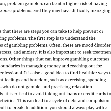
tion, problem gamblers can be at a higher risk of having
 abuse problems, and they may have difficulty managing
 that there are steps you can take to help prevent or
ng problems. The first step is to understand the
es of gambling problems. Often, these are mood disorder
stress, and anxiety. It is also important to seek treatmen
tions. Other things that can improve gambling outcomes
 boundaries in managing money and reaching out for
ofessional. It is also a good idea to find healthier ways 
nt feelings and boredom, such as exercising, spending
s who do not gamble, and practicing relaxation
y, it is critical to avoid taking out loans or credit cards t
tivities. This can lead to a cycle of debt and compulsion
icult to break. In addition, you should always play with a