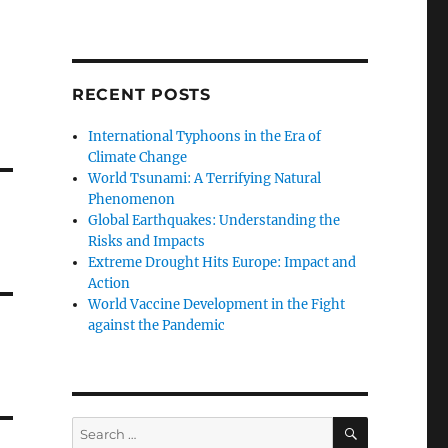
RECENT POSTS
International Typhoons in the Era of
Climate Change
World Tsunami: A Terrifying Natural
Phenomenon
Global Earthquakes: Understanding the
Risks and Impacts
Extreme Drought Hits Europe: Impact and
Action
World Vaccine Development in the Fight
against the Pandemic
SEARCH
Search
for: