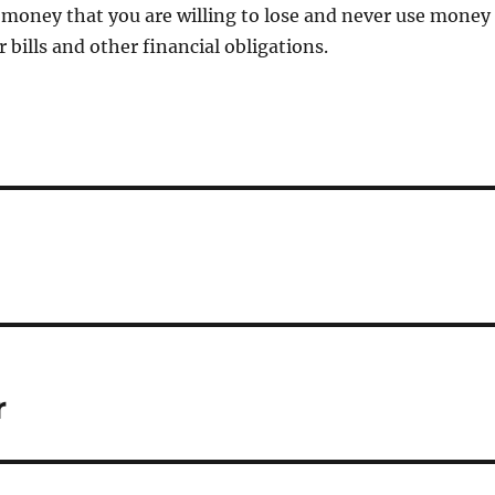
 money that you are willing to lose and never use money
 bills and other financial obligations.
r