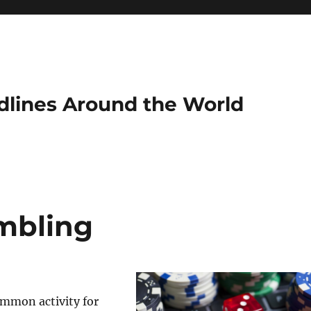
dlines Around the World
ambling
ommon activity for