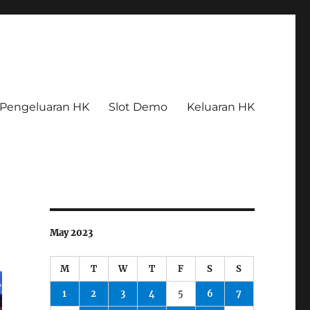
Pengeluaran HK
Slot Demo
Keluaran HK
May 2023
M
T
W
T
F
S
S
1
2
3
4
5
6
7