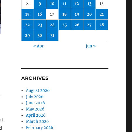
8
9
10
11
12
13
14
15
16
17
18
19
20
21
22
23
24
25
26
27
28
29
30
31
« Apr
Jun »
ARCHIVES
August 2026
,
July 2026
June 2026
May 2026
April 2026
at
March 2026
nd
February 2026