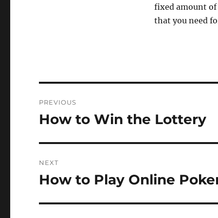
fixed amount of
that you need for
Post
PREVIOUS
navigation
How to Win the Lottery
Previous
post:
NEXT
How to Play Online Poke
Next
post: