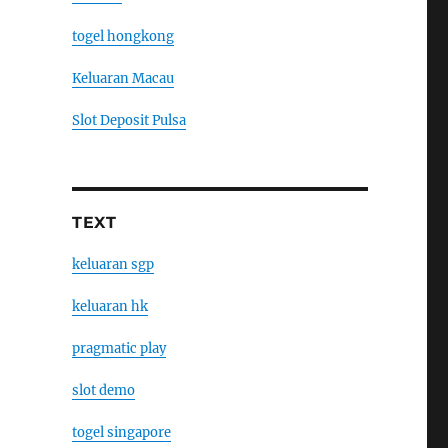
togel hongkong
Keluaran Macau
Slot Deposit Pulsa
TEXT
keluaran sgp
keluaran hk
pragmatic play
slot demo
togel singapore