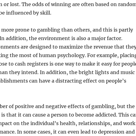
n or lost. The odds of winning are often based on rando
e influenced by skill.
more prone to gambling than others, and this is partly
 In addition, the environment is also a major factor.
nments are designed to maximize the revenue that the
ing the most of human psychology. For example, placin
ose to cash registers is one way to make it easy for peopl
an they intend. In addition, the bright lights and music
blishments can have a distracting effect on people’s
er of positive and negative effects of gambling, but the
 is that it can cause a person to become addicted. This c
mpact on the individual’s health, relationships, and work
mance. In some cases, it can even lead to depression and