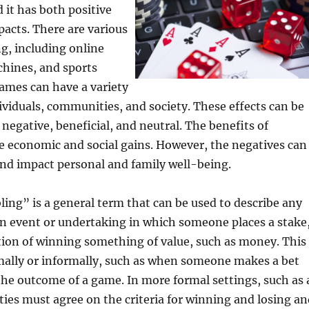
it has both positive
acts. There are various
g, including online
chines, and sports
ames can have a variety
dividuals, communities, and society. These effects can be
 negative, beneficial, and neutral. The benefits of
e economic and social gains. However, the negatives can
nd impact personal and family well-being.
ng” is a general term that can be used to describe any
in event or undertaking in which someone places a stake
tion of winning something of value, such as money. This
mally or informally, such as when someone makes a bet
the outcome of a game. In more formal settings, such as 
rties must agree on the criteria for winning and losing a