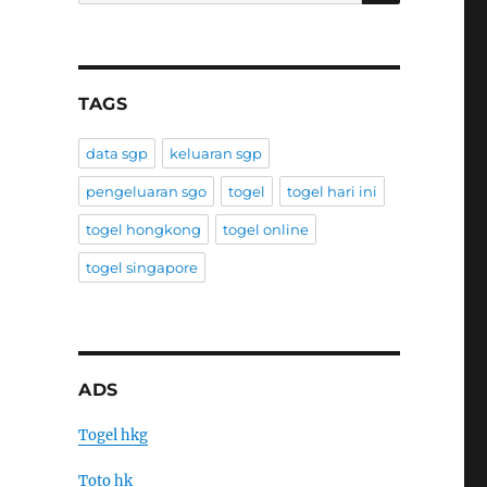
TAGS
data sgp
keluaran sgp
pengeluaran sgo
togel
togel hari ini
togel hongkong
togel online
togel singapore
ADS
Togel hkg
Toto hk