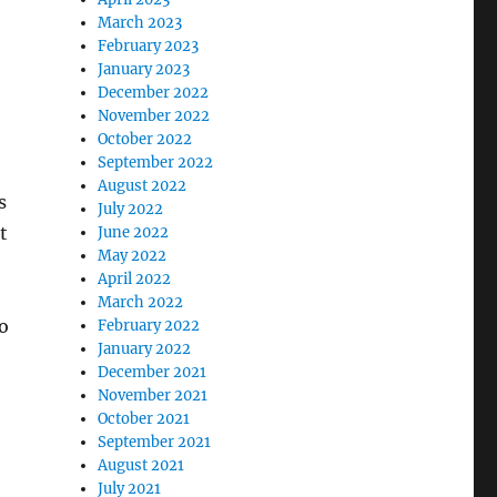
March 2023
February 2023
January 2023
December 2022
November 2022
October 2022
September 2022
August 2022
s
July 2022
t
June 2022
May 2022
April 2022
March 2022
to
February 2022
January 2022
December 2021
November 2021
o
October 2021
September 2021
August 2021
July 2021