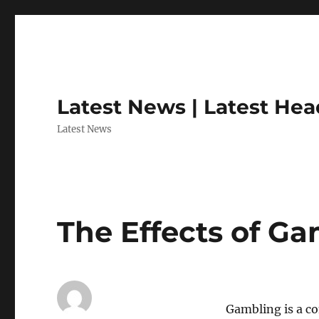
Latest News | Latest Hea
Latest News
The Effects of G
Gambling is a c