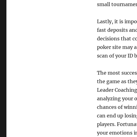
small tournamen
Lastly, it is imp
fast deposits an
decisions that c
poker site may a
scan of your ID 
The most succes
the game as they
Leader Coaching,
analyzing your o
chances of winni
can end up losin
players. Fortuna
your emotions in