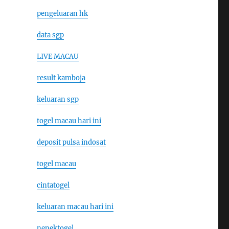
pengeluaran hk
data sgp
LIVE MACAU
result kamboja
keluaran sgp
togel macau hari ini
deposit pulsa indosat
togel macau
cintatogel
keluaran macau hari ini
nenektogel