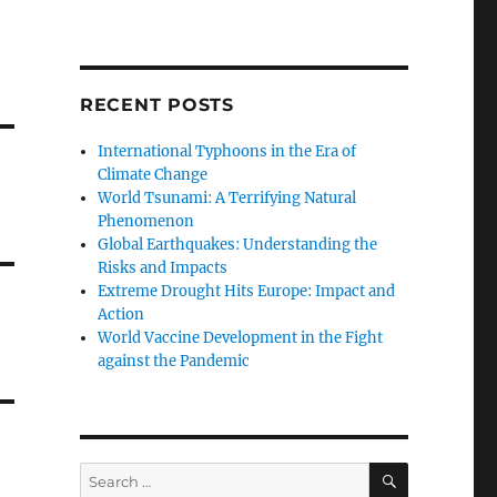
RECENT POSTS
International Typhoons in the Era of
Climate Change
World Tsunami: A Terrifying Natural
Phenomenon
Global Earthquakes: Understanding the
Risks and Impacts
Extreme Drought Hits Europe: Impact and
Action
World Vaccine Development in the Fight
against the Pandemic
SEARCH
Search
for: