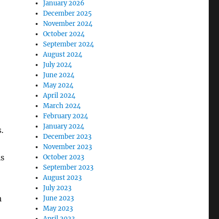
January 2026
December 2025
November 2024
October 2024
September 2024
August 2024
July 2024
June 2024
May 2024
April 2024
March 2024
February 2024
January 2024
.
December 2023
November 2023
is
October 2023
September 2023
August 2023
July 2023
h
June 2023
May 2023
April 2023