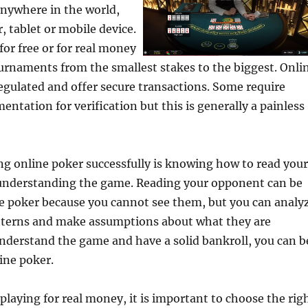
anywhere in the world,
 tablet or mobile device.
for free or for real money
urnaments from the smallest stakes to the biggest. Onli
regulated and offer secure transactions. Some require
entation for verification but this is generally a painless
ng online poker successfully is knowing how to read your
nderstanding the game. Reading your opponent can be
ine poker because you cannot see them, but you can analy
atterns and make assumptions about what they are
understand the game and have a solid bankroll, you can b
line poker.
 playing for real money, it is important to choose the rig