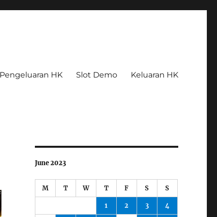
Pengeluaran HK
Slot Demo
Keluaran HK
June 2023
M
T
W
T
F
S
S
1
2
3
4