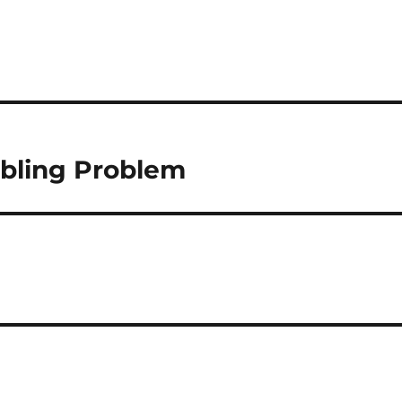
bling Problem