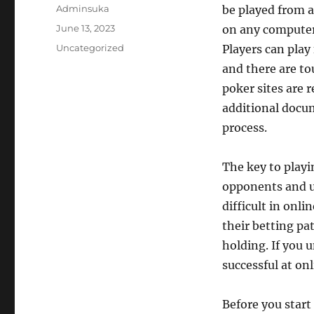
Author
Adminsuka
be played from 
Posted
June 13, 2023
on any computer,
on
Categories
Uncategorized
Players can play 
and there are to
poker sites are 
additional docum
process.
The key to playi
opponents and u
difficult in onl
their betting p
holding. If you 
successful at on
Before you start