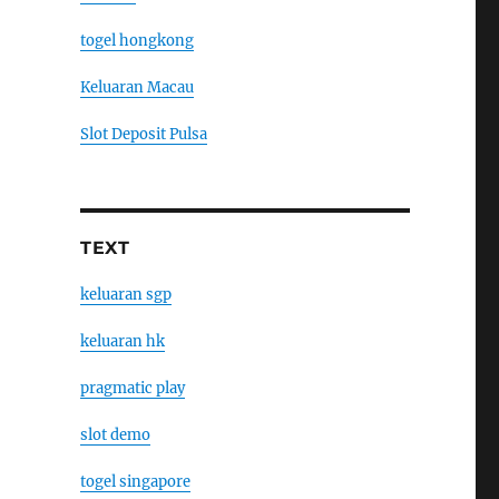
togel hongkong
Keluaran Macau
Slot Deposit Pulsa
TEXT
keluaran sgp
keluaran hk
pragmatic play
slot demo
togel singapore