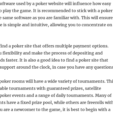
software used by a poker website will influence how easy
s to play the game. It is recommended to stick with a poker
e same software as you are familiar with. This will ensure
ce is simple and intuitive, allowing you to concentrate on
find a poker site that offers multiple payment options.
ou flexibility and make the process of depositing and
 faster. It is also a good idea to find a poker site that
support around the clock, in case you have any questions
poker rooms will have a wide variety of tournaments. Th
able tournaments with guaranteed prizes, satellite
e poker events and a range of daily tournaments. Many of
s have a fixed prize pool, while others are freerolls wit
ou are a newcomer to the game, it is best to begin with a