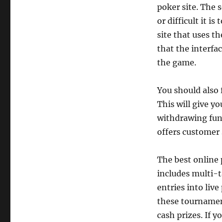
poker site. The 
or difficult it i
site that uses th
that the interfa
the game.
You should also 
This will give y
withdrawing funds
offers customer 
The best online 
includes multi-t
entries into liv
these tournament
cash prizes. If y