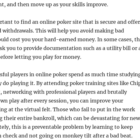
t, and then move up as your skills improve.
ortant to find an online poker site that is secure and offe
d withdrawals. This will help you avoid making bad
ould cost you your hard-earned money. In some cases, t
sk you to provide documentation such as a utility bill or 
before letting you play for money.
sful players in online poker spend as much time studyin
 do playing it. By attending poker training sites like Chi
 networking with professional players and brutally
wn play after every session, you can improve your
ng at the virtual felt. Those who fail to put in the work
g their entire bankroll, which can be devastating for new
tely, this is a preventable problem by learning to keep
 check and not going on monkey tilt after a bad beat.