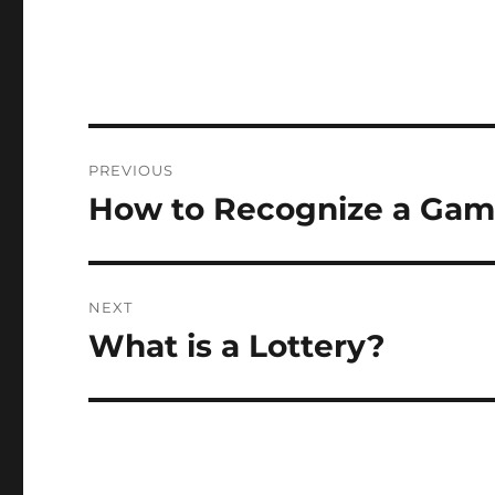
Post
PREVIOUS
navigation
How to Recognize a Gam
Previous
post:
NEXT
What is a Lottery?
Next
post: