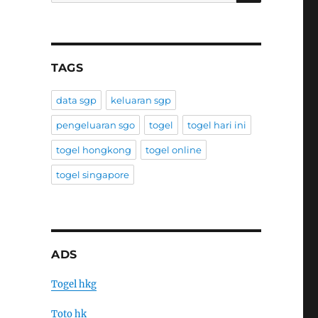
TAGS
data sgp
keluaran sgp
pengeluaran sgo
togel
togel hari ini
togel hongkong
togel online
togel singapore
ADS
Togel hkg
Toto hk