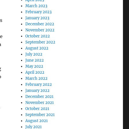
March 2023
February 2023
January 2023
rs
December 2022
November 2022
he
October 2022
September 2022
a
August 2022
July 2022
June 2022
May 2022
g
April 2022
p
March 2022
February 2022
January 2022
December 2021
November 2021
October 2021
September 2021
August 2021
July 2021