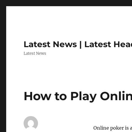
Latest News | Latest Hea
Latest News
How to Play Onli
Online poker is 