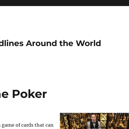
dlines Around the World
ne Poker
a game of cards that can