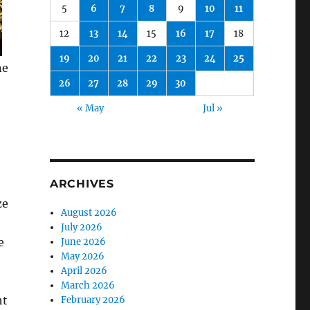
5
6
7
8
9
10
11
12
13
14
15
16
17
18
19
20
21
22
23
24
25
ne
26
27
28
29
30
« May
Jul »
ARCHIVES
ze
August 2026
July 2026
e
June 2026
May 2026
April 2026
March 2026
ht
February 2026