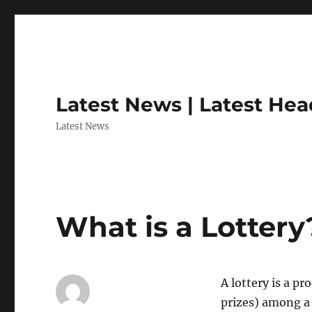
Latest News | Latest Hea
Latest News
What is a Lottery
A lottery is a p
prizes) among a