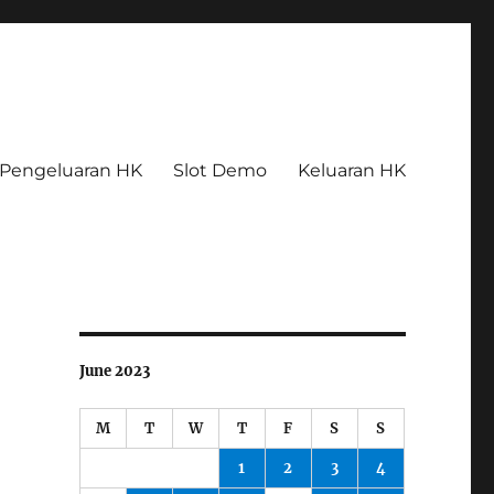
Pengeluaran HK
Slot Demo
Keluaran HK
June 2023
M
T
W
T
F
S
S
1
2
3
4