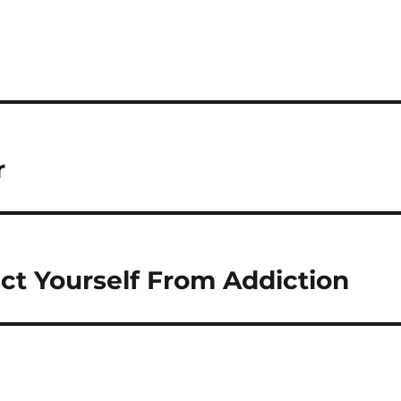
r
ct Yourself From Addiction