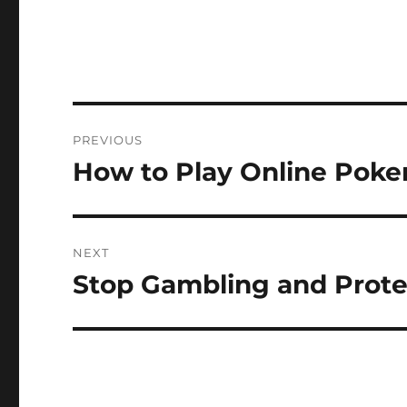
Post
PREVIOUS
navigation
How to Play Online Poke
Previous
post:
NEXT
Stop Gambling and Prote
Next
post: