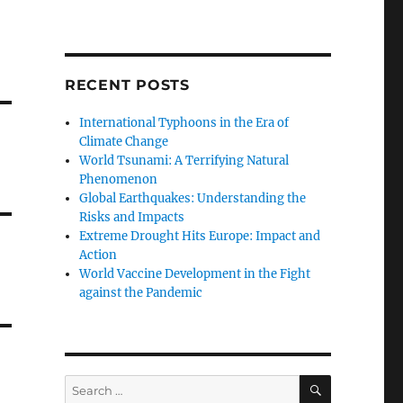
RECENT POSTS
International Typhoons in the Era of
Climate Change
World Tsunami: A Terrifying Natural
Phenomenon
Global Earthquakes: Understanding the
Risks and Impacts
Extreme Drought Hits Europe: Impact and
Action
World Vaccine Development in the Fight
against the Pandemic
SEARCH
Search
for: