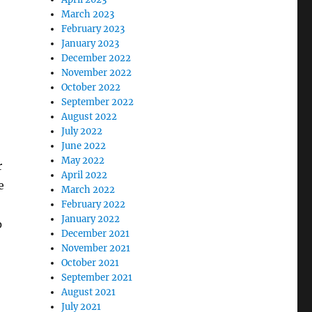
March 2023
February 2023
January 2023
December 2022
November 2022
October 2022
September 2022
August 2022
July 2022
June 2022
May 2022
r
April 2022
e
March 2022
February 2022
January 2022
p
December 2021
November 2021
October 2021
September 2021
August 2021
July 2021