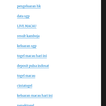
pengeluaran hk
data sgp
LIVE MACAU
result kamboja
keluaran sgp
togel macau hari ini
deposit pulsa indosat
togel macau
cintatogel
keluaran macau hari ini
nenektogel