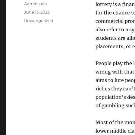
Author
Adminsuka
lottery is a fin
Posted
June 13, 2023
for the chance to
on
Categories
Uncategorized
commercial pro
also refer to a 
students are all
placements, or e
People play the 
wrong with that,
aims to lure peo
riches they can’t
population’s des
of gambling such
Most of the mone
lower middle cla