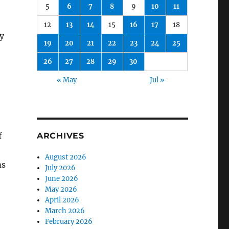
5
6
7
8
9
10
11
12
13
14
15
16
17
18
y
19
20
21
22
23
24
25
26
27
28
29
30
« May
Jul »
ARCHIVES
f
August 2026
ms
July 2026
June 2026
May 2026
April 2026
March 2026
February 2026