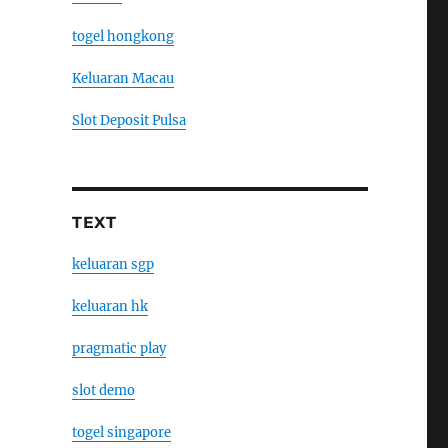
togel hongkong
Keluaran Macau
Slot Deposit Pulsa
TEXT
keluaran sgp
keluaran hk
pragmatic play
slot demo
togel singapore