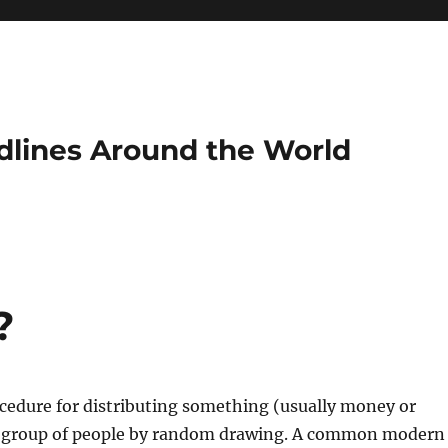
dlines Around the World
?
rocedure for distributing something (usually money or
 group of people by random drawing. A common modern