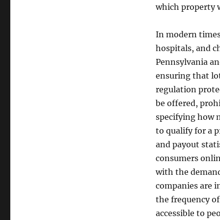
which property 
In modern times, 
hospitals, and c
Pennsylvania and
ensuring that lo
regulation prote
be offered, prohi
specifying how 
to qualify for a 
and payout statis
consumers online
with the demand
companies are i
the frequency of
accessible to peo