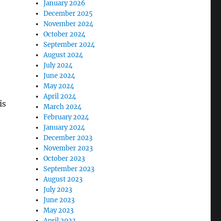
January 2026
December 2025
November 2024
October 2024
September 2024
August 2024
July 2024
June 2024
May 2024
April 2024
is
March 2024
February 2024
January 2024
December 2023
November 2023
October 2023
September 2023
August 2023
July 2023
June 2023
May 2023
April 2023