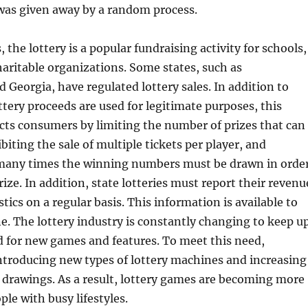
was given away by a random process.
the lottery is a popular fundraising activity for schools,
haritable organizations. Some states, such as
 Georgia, have regulated lottery sales. In addition to
ttery proceeds are used for legitimate purposes, this
cts consumers by limiting the number of prizes that can
biting the sale of multiple tickets per player, and
many times the winning numbers must be drawn in orde
prize. In addition, state lotteries must report their revenu
tics on a regular basis. This information is available to
. The lottery industry is constantly changing to keep u
 for new games and features. To meet this need,
ntroducing new types of lottery machines and increasing
 drawings. As a result, lottery games are becoming more
ple with busy lifestyles.