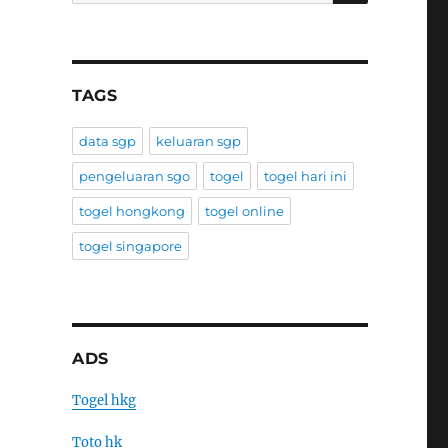
TAGS
data sgp
keluaran sgp
pengeluaran sgo
togel
togel hari ini
togel hongkong
togel online
togel singapore
ADS
Togel hkg
Toto hk