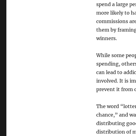
spend a large pe
more likely to h
commissions are 
them by framing 
winners.
While some peopl
spending, others 
can lead to addi
involved. It is 
prevent it from 
The word “lotter
chance,” and was
distributing goo
distribution of 