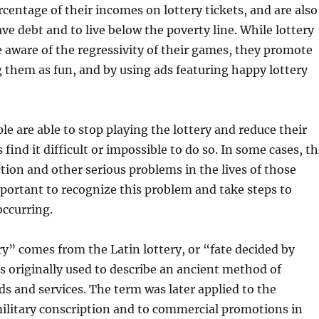
rcentage of their incomes on lottery tickets, and are also
ave debt and to live below the poverty line. While lottery
aware of the regressivity of their games, they promote
them as fun, and by using ads featuring happy lottery
e are able to stop playing the lottery and reduce their
find it difficult or impossible to do so. In some cases, th
ction and other serious problems in the lives of those
important to recognize this problem and take steps to
occurring.
y” comes from the Latin lottery, or “fate decided by
 originally used to describe an ancient method of
ds and services. The term was later applied to the
military conscription and to commercial promotions in