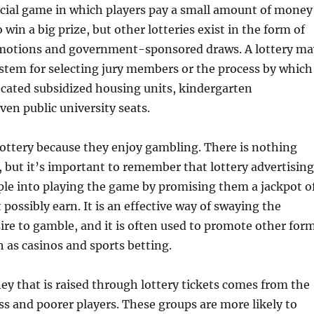
ancial game in which players pay a small amount of money
 win a big prize, but other lotteries exist in the form of
motions and government-sponsored draws. A lottery ma
system for selecting jury members or the process by which
ocated subsidized housing units, kindergarten
ven public university seats.
lottery because they enjoy gambling. There is nothing
 but it’s important to remember that lottery advertising
ple into playing the game by promising them a jackpot o
 possibly earn. It is an effective way of swaying the
ire to gamble, and it is often used to promote other for
 as casinos and sports betting.
y that is raised through lottery tickets comes from the
ss and poorer players. These groups are more likely to