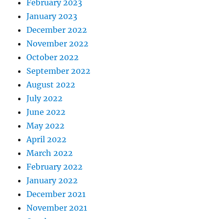
February 2023
January 2023
December 2022
November 2022
October 2022
September 2022
August 2022
July 2022
June 2022
May 2022
April 2022
March 2022
February 2022
January 2022
December 2021
November 2021