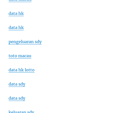
data hk
data hk
pengeluaran sdy
toto macau
data hk lotto
data sdy
data sdy
keluaran sdy