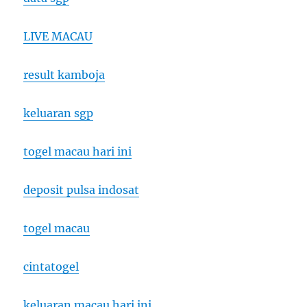
LIVE MACAU
result kamboja
keluaran sgp
togel macau hari ini
deposit pulsa indosat
togel macau
cintatogel
keluaran macau hari ini