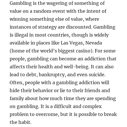
Gambling is the wagering of something of
value on a random event with the intent of
winning something else of value, where
instances of strategy are discounted. Gambling
is illegal in most countries, though is widely
available in places like Las Vegas, Nevada
(home of the world’s biggest casino). For some
people, gambling can become an addiction that
affects their health and well-being. It can also
lead to debt, bankruptcy, and even suicide.
Often, people with a gambling addiction will
hide their behavior or lie to their friends and
family about how much time they are spending
on gambling. It is a difficult and complex
problem to overcome, but it is possible to break
the habit.