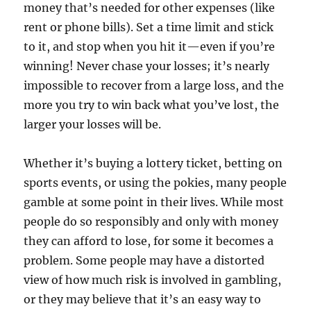
money that’s needed for other expenses (like
rent or phone bills). Set a time limit and stick
to it, and stop when you hit it—even if you’re
winning! Never chase your losses; it’s nearly
impossible to recover from a large loss, and the
more you try to win back what you’ve lost, the
larger your losses will be.
Whether it’s buying a lottery ticket, betting on
sports events, or using the pokies, many people
gamble at some point in their lives. While most
people do so responsibly and only with money
they can afford to lose, for some it becomes a
problem. Some people may have a distorted
view of how much risk is involved in gambling,
or they may believe that it’s an easy way to