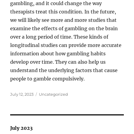
gambling, and it could change the way
therapists treat this condition. In the future,
we will likely see more and more studies that
examine the effects of gambling on the brain
over a long period of time. These kinds of
longitudinal studies can provide more accurate
information about how gambling habits
develop over time. They can also help us
understand the underlying factors that cause
people to gamble compulsively.
Posted
Categories
July 12, 2023
Uncategorized
on
July 2023