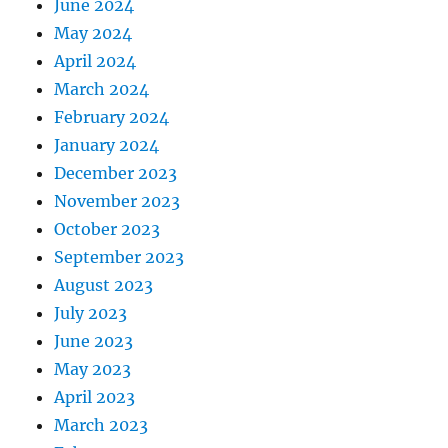
June 2024
May 2024
April 2024
March 2024
February 2024
January 2024
December 2023
November 2023
October 2023
September 2023
August 2023
July 2023
June 2023
May 2023
April 2023
March 2023