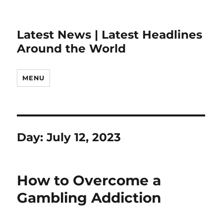
Latest News | Latest Headlines
Around the World
MENU
Day:
July 12, 2023
How to Overcome a
Gambling Addiction