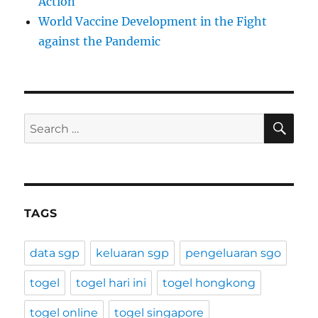
Action
World Vaccine Development in the Fight
against the Pandemic
SE
Search
for:
TAGS
data sgp
keluaran sgp
pengeluaran sgo
togel
togel hari ini
togel hongkong
togel online
togel singapore