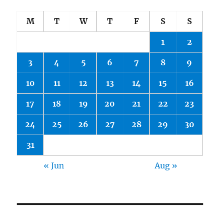
M
T
W
T
F
S
S
1
2
3
4
5
6
7
8
9
10
11
12
13
14
15
16
17
18
19
20
21
22
23
24
25
26
27
28
29
30
31
« Jun
Aug »