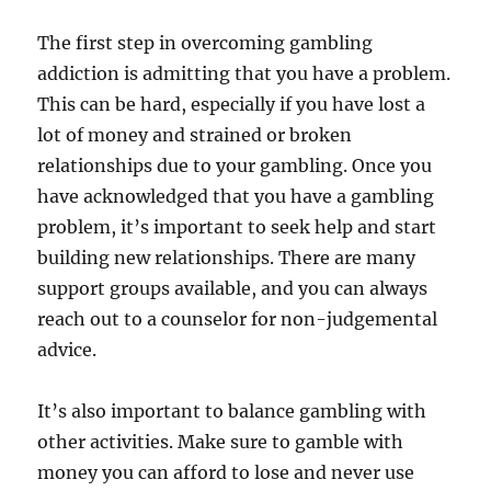
The first step in overcoming gambling
addiction is admitting that you have a problem.
This can be hard, especially if you have lost a
lot of money and strained or broken
relationships due to your gambling. Once you
have acknowledged that you have a gambling
problem, it’s important to seek help and start
building new relationships. There are many
support groups available, and you can always
reach out to a counselor for non-judgemental
advice.
It’s also important to balance gambling with
other activities. Make sure to gamble with
money you can afford to lose and never use