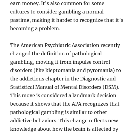
earn money. It’s also common for some
cultures to consider gambling a normal
pastime, making it harder to recognize that it’s
becoming a problem.
The American Psychiatric Association recently
changed the definition of pathological
gambling, moving it from impulse control
disorders (like kleptomania and pyromania) to
the addictions chapter in the Diagnostic and
Statistical Manual of Mental Disorders (DSM).
This move is considered a landmark decision
because it shows that the APA recognizes that
pathological gambling is similar to other
addictive behaviors. This change reflects new
knowledge about how the brain is affected by