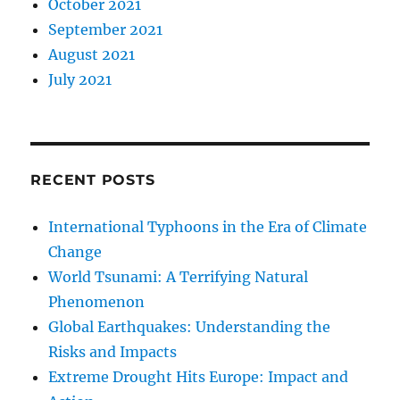
October 2021
September 2021
August 2021
July 2021
RECENT POSTS
International Typhoons in the Era of Climate
Change
World Tsunami: A Terrifying Natural
Phenomenon
Global Earthquakes: Understanding the
Risks and Impacts
Extreme Drought Hits Europe: Impact and