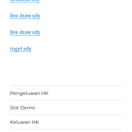
live draw sdy
live draw sdy
togel sdy
Pengeluaran HK
Slot Demo
Keluaran HK