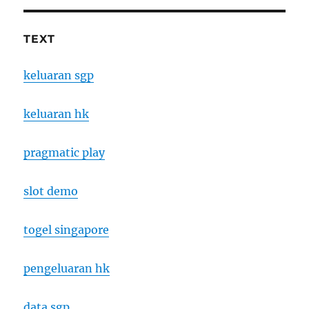
TEXT
keluaran sgp
keluaran hk
pragmatic play
slot demo
togel singapore
pengeluaran hk
data sgp