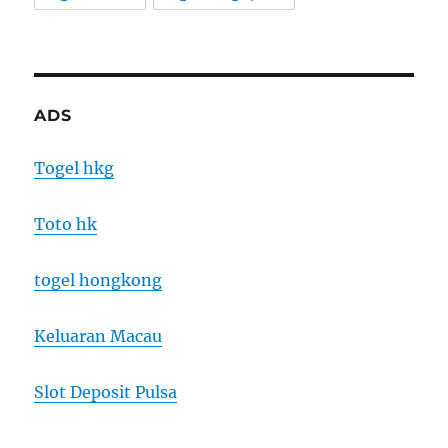
ADS
Togel hkg
Toto hk
togel hongkong
Keluaran Macau
Slot Deposit Pulsa