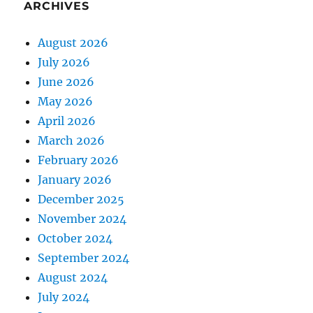
ARCHIVES
August 2026
July 2026
June 2026
May 2026
April 2026
March 2026
February 2026
January 2026
December 2025
November 2024
October 2024
September 2024
August 2024
July 2024