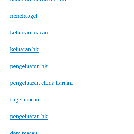
nenektogel
keluaran macau
keluaran hk
pengeluaran hk
pengeluaran china hari ini
togel macau
pengeluaran hk
data macau